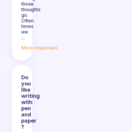
those
thoughts
go.
Often
times
we
...
More responses
Do
you
like
writing
with
pen
and
paper
?