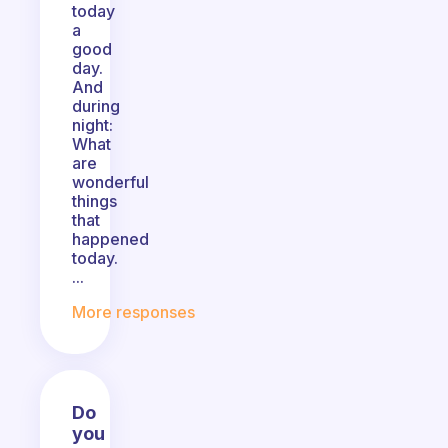
today
a
good
day.
And
during
night:
What
are
wonderful
things
that
happened
today.
...
More responses
Do
you