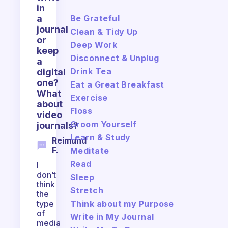
in
Be Grateful
a
journal
Clean & Tidy Up
or
Deep Work
keep
Disconnect & Unplug
a
Drink Tea
digital
one?
Eat a Great Breakfast
What
Exercise
about
Floss
video
Groom Yourself
journals?
Learn & Study
Reimund
F.
Meditate
Read
I
don’t
Sleep
think
Stretch
the
Think about my Purpose
type
of
Write in My Journal
media