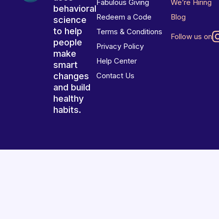
Fabulous Giving
We’re Hiring
behavioral
Redeem a Code
Blog
science
to help
Terms & Conditions
Follow us on
people
Privacy Policy
make
Help Center
smart
changes
Contact Us
and build
healthy
habits.