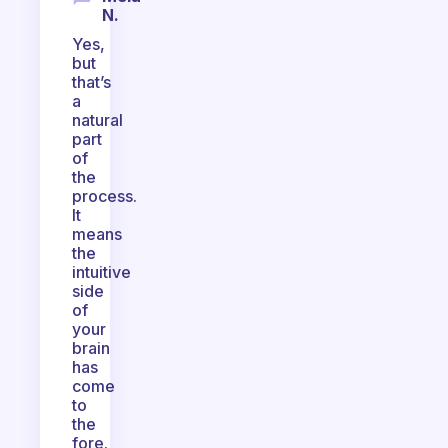
N.
Yes,
but
that’s
a
natural
part
of
the
process.
It
means
the
intuitive
side
of
your
brain
has
come
to
the
fore.