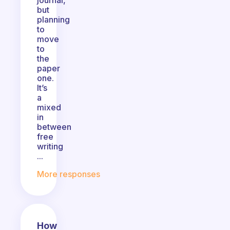
journal,
but
planning
to
move
to
the
paper
one.
It’s
a
mixed
in
between
free
writing
...
More responses
How