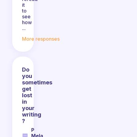
it
to
see
how
...
More responses
Do
you
sometimes
get
lost
in
your
writing
?
P
Mela