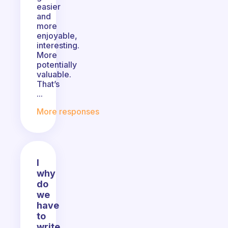
easier
and
more
enjoyable,
interesting.
More
potentially
valuable.
That’s
...
More responses
I
why
do
we
have
to
write