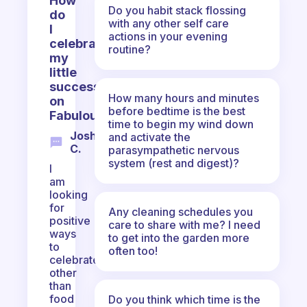
How
Do you habit stack flossing
do
with any other self care
I
actions in your evening
celebrate
routine?
my
little
successes
How many hours and minutes
on
before bedtime is the best
Fabulous?
time to begin my wind down
Joshua
and activate the
C.
parasympathetic nervous
system (rest and digest)?
I
am
looking
for
Any cleaning schedules you
positive
care to share with me? I need
ways
to get into the garden more
to
often too!
celebrate
other
than
food
Do you think which time is the