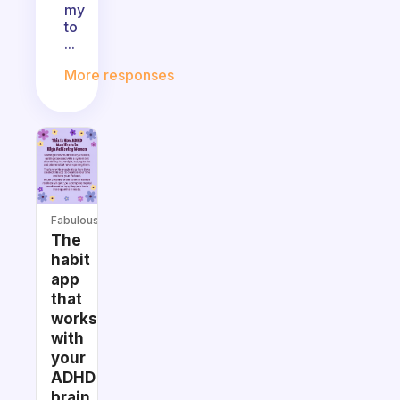
my
to
...
More responses
Fabulous
The
habit
app
that
works
with
your
ADHD
brain