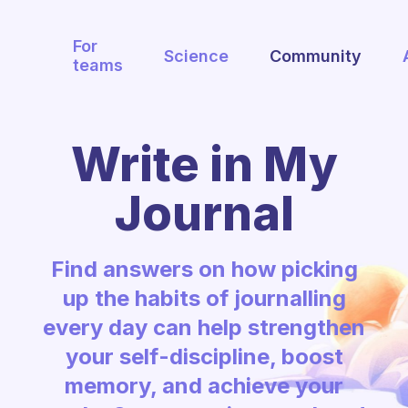
For
Science
Community
teams
Write in My
Journal
Find answers on how picking
up the habits of journalling
every day can help strengthen
your self-discipline, boost
memory, and achieve your