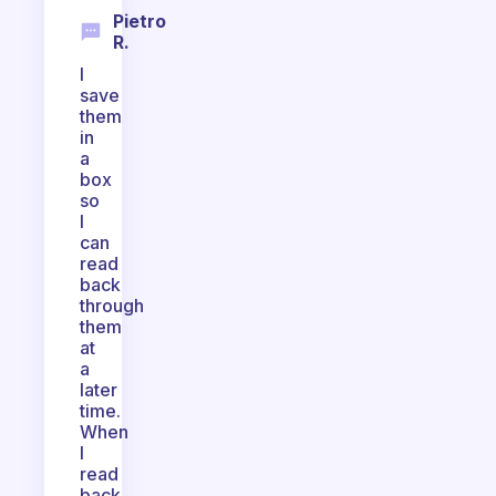
Pietro
R.
I
save
them
in
a
box
so
I
can
read
back
through
them
at
a
later
time.
When
I
read
back