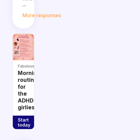
...
More responses
Fabulous
Morning
routines
for
the
ADHD
girlies
Start
today