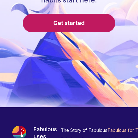
habits start here.
Get started
Fabulous
The Story of Fabulous
Fabulous for 
uses