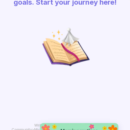
goals. Start your journey here!
Write in
Community
>
My