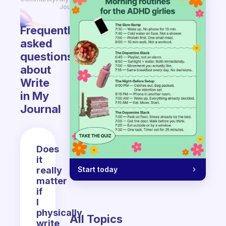
Journal
Frequently
asked
questions
about
Write
in My
Journal
Does
it
Start today
really
matter
if
I
physically
All Topics
write