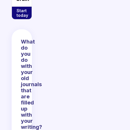
Start
today
What
do
you
do
with
your
old
journals
that
are
filled
up
with
your
writing?