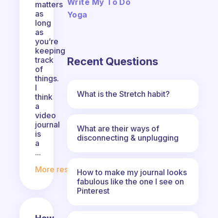
Write My To Do
matters
as
Yoga
long
as
you’re
keeping
Recent Questions
track
of
things.
I
What is the Stretch habit?
think
a
video
journal
What are their ways of
is
disconnecting & unplugging
a
...
More responses
How to make my journal looks
fabulous like the one I see on
Pinterest