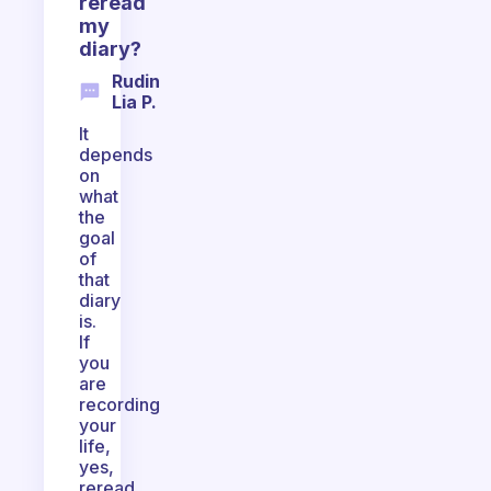
reread
my
diary?
Rudin
Lia P.
It
depends
on
what
the
goal
of
that
diary
is.
If
you
are
recording
your
life,
yes,
reread