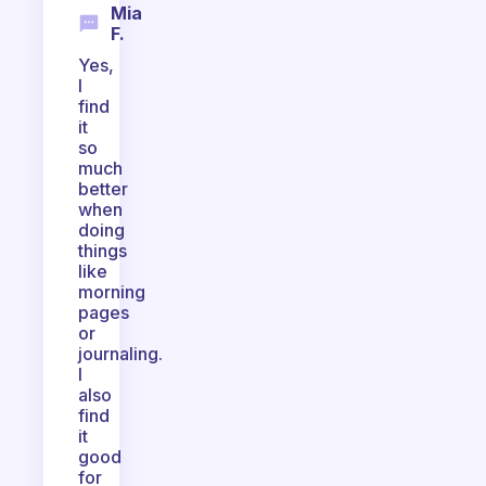
Mia
F.
Yes,
I
find
it
so
much
better
when
doing
things
like
morning
pages
or
journaling.
I
also
find
it
good
for