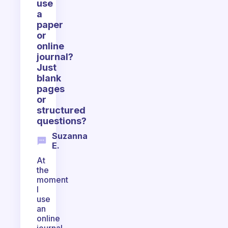
use
a
paper
or
online
journal?
Just
blank
pages
or
structured
questions?
Suzanna
E.
At
the
moment
I
use
an
online