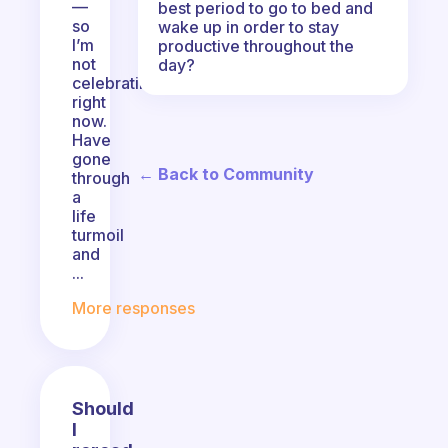
—
best period to go to bed and
so
wake up in order to stay
I’m
productive throughout the
not
day?
celebrating
right
now.
Have
gone
← Back to Community
through
a
life
turmoil
and
...
More responses
Should
I