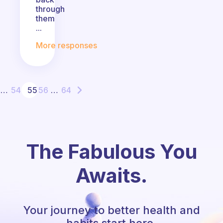
through
them
...
More responses
…
54
55
56
…
64
The Fabulous You
Awaits.
Your journey to better health and