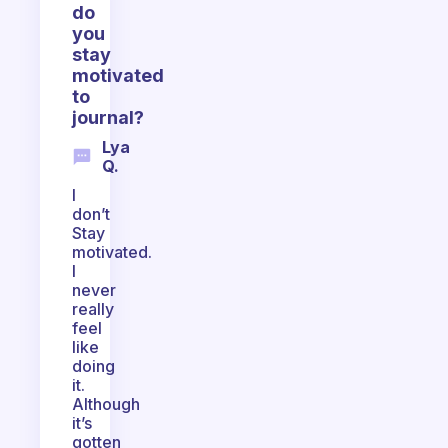
do
you
stay
motivated
to
journal?
Lya
Q.
I
don’t
Stay
motivated.
I
never
really
feel
like
doing
it.
Although
it’s
gotten