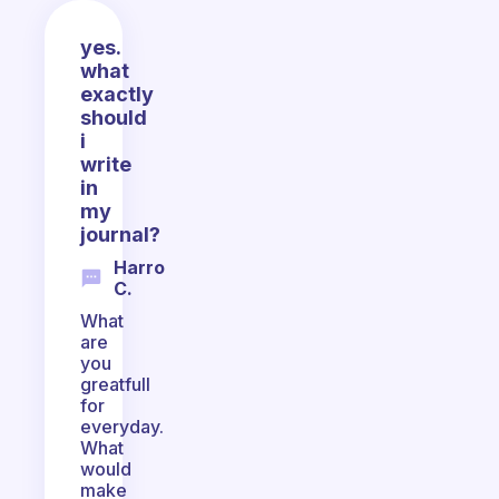
yes.
what
exactly
should
i
write
in
my
journal?
Harro
C.
What
are
you
greatfull
for
everyday.
What
would
make