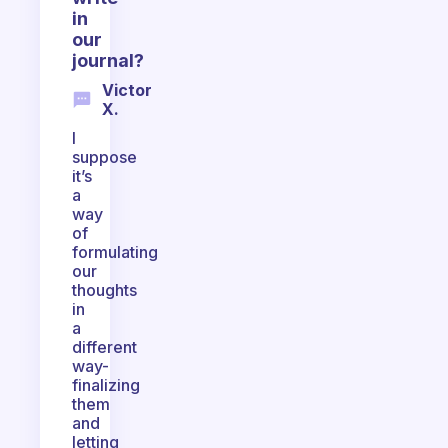
in
our
journal?
Victor
X.
I
suppose
it’s
a
way
of
formulating
our
thoughts
in
a
different
way-
finalizing
them
and
letting