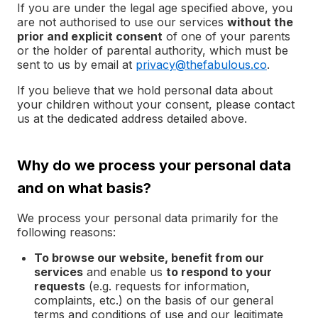
If you are under the legal age specified above, you
are not authorised to use our services
without the
prior and explicit consent
of one of your parents
or the holder of parental authority, which must be
sent to us by email at
privacy@thefabulous.co
.
If you believe that we hold personal data about
your children without your consent, please contact
us at the dedicated address detailed above.
Why do we process your personal data
and on what basis?
We process your personal data primarily for the
following reasons:
To browse our website, benefit from our
services
and enable us
to respond to your
requests
(e.g. requests for information,
complaints, etc.) on the basis of our general
terms and conditions of use and our legitimate