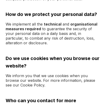
How do we protect your personal data?
We implement all the
technical
and
organisational
measures required
to guarantee the security of
your personal data on a daily basis and, in
particular, to combat any risk of destruction, loss,
alteration or disclosure.
Do we use cookies when you browse our
website?
We inform you that we use cookies when you
browse our website. For more information, please
see our Cookie Policy.
Who can you contact for more