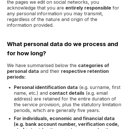
the pages we edit on social networks, you
acknowledge that you are
entirely responsible
for
any personal information you may transmit,
regardless of the nature and origin of the
information provided.
What personal data do we process and
for how long?
We have summarised below the
categories of
personal data
and their
respective retention
periods:
Personal identification data
(e.g. surname, first
name, etc.) and
contact details
(e.g. email
address) are retained for the entire duration of
the service provision, plus the statutory limitation
periods, which are generally five years.
For individuals, economic and financial data
(e.g. bank account number, verification code,