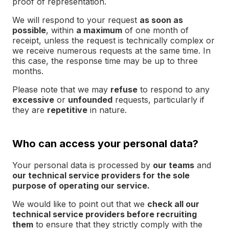
proof of representation.
We will respond to your request
as soon as
possible
, within
a maximum
of one month of
receipt, unless the request is technically complex or
we receive numerous requests at the same time. In
this case, the response time may be up to three
months.
Please note that we may
refuse
to respond to any
excessive
or
unfounded
requests, particularly if
they are
repetitive
in nature.
Who can access your personal data?
Your personal data is processed by
our teams
and
our technical service providers for the sole
purpose of operating our service.
We would like to point out that we
check all our
technical service providers before recruiting
them
to ensure that they strictly comply with the