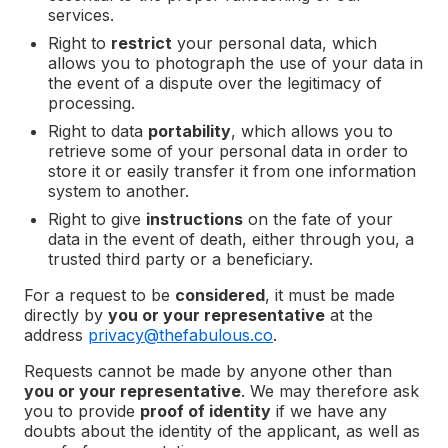
services.
Right to
restrict
your personal data, which
allows you to photograph the use of your data in
the event of a dispute over the legitimacy of
processing.
Right to data
portability
, which allows you to
retrieve some of your personal data in order to
store it or easily transfer it from one information
system to another.
Right to give
instructions
on the fate of your
data in the event of death, either through you, a
trusted third party or a beneficiary.
For a request to be
considered
, it must be made
directly by
you or your representative
at the
address
privacy@thefabulous.co
.
Requests cannot be made by anyone other than
you or your representative
. We may therefore ask
you to provide
proof of identity
if we have any
doubts about the identity of the applicant, as well as