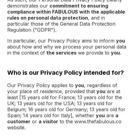
demonstrates our
commitment to ensuring
compliance within FABULOUS with the applicable
rules on personal data protection
, and in
particular those of the General Data Protection
Regulation ("GDPR").
In particular, our Privacy Policy aims to inform
you
about how and why we process your personal data
in the context of
the services
we provide to
you
.
Who is our Privacy Policy intended for?
Our Privacy Policy applies to
you
, regardless of
your place of residence, provided that
you
are at
least [15 years old for France; 13 years old for the
UK; 13 years old for the USA; 13 years old for
Belgium; 16 years old for Germany; 13 years old for
Spain; 14 years old for Italy], whether
you
are
a
customer
or
a visitor
to the www.thefabulous.co
website.