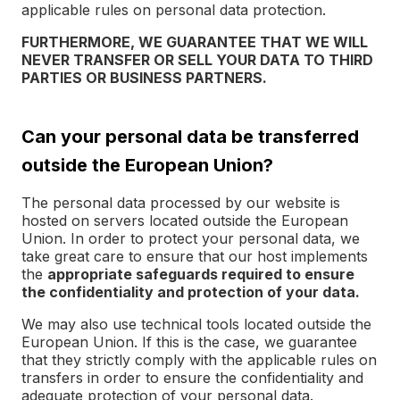
applicable rules on personal data protection.
FURTHERMORE, WE GUARANTEE THAT WE WILL
NEVER TRANSFER OR SELL YOUR DATA TO THIRD
PARTIES OR BUSINESS PARTNERS.
Can your personal data be transferred
outside the European Union?
The personal data processed by our website is
hosted on servers located outside the European
Union. In order to protect your personal data, we
take great care to ensure that our host implements
the
appropriate safeguards required to ensure
the confidentiality and protection of your data.
We may also use technical tools located outside the
European Union. If this is the case, we guarantee
that they strictly comply with the applicable rules on
transfers in order to ensure the confidentiality and
adequate protection of your personal data.