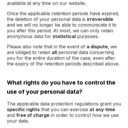
available at any time on our website.
Once the applicable retention periods have expired,
the deletion of your personal data is
irreversible
and we will no longer be able to communicate it to
you after this period. At most, we can only retain
anonymous data for
statistical
purposes.
Please also note that in the event of
a dispute
, we
are obliged to retain
all
personal data concerning
you for the entire duration of the case, even after
the expiry of the retention periods described above.
What rights do you have to control the
use of your personal data?
The applicable data protection regulations grant you
specific rights
that you can exercise
at any time
and
free of charge
in order to control how we use
your data.