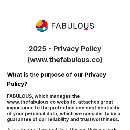
2025 - Privacy Policy
(www.thefabulous.co)
What is the purpose of our Privacy
Policy?
FABULOUS, which manages the
www.thefabulous.co website, attaches great
importance to the protection and confidentiality
of your personal data, which we consider to be a
guarantee of our reliability and trustworthiness.
As such, our Personal Data Privacy Policy clearly