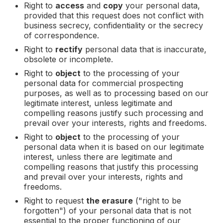
Right to
access
and
copy
your personal data,
provided that this request does not conflict with
business secrecy, confidentiality or the secrecy
of correspondence.
Right to
rectify
personal data that is inaccurate,
obsolete or incomplete.
Right to
object
to the processing of your
personal data for commercial prospecting
purposes, as well as to processing based on our
legitimate interest, unless legitimate and
compelling reasons justify such processing and
prevail over your interests, rights and freedoms.
Right to
object
to the processing of your
personal data when it is based on our legitimate
interest, unless there are legitimate and
compelling reasons that justify this processing
and prevail over your interests, rights and
freedoms.
Right to request
the erasure
("right to be
forgotten") of your personal data that is not
essential to the proper functioning of our