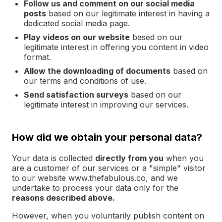
Follow us and comment on our social media
posts
based on our legitimate interest in having a
dedicated social media page.
Play videos on our website
based on our
legitimate interest in offering you content in video
format.
Allow the downloading of documents
based on
our terms and conditions of use.
Send satisfaction surveys
based on our
legitimate interest in improving our services.
How did we obtain your personal data?
Your data is collected
directly from you
when you
are a customer of our services or a "simple" visitor
to our website www.thefabulous.co, and we
undertake to process your data only for the
reasons described above.
However, when you voluntarily publish content on