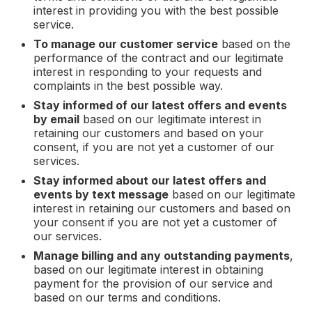
interest in providing you with the best possible
service.
To manage our customer service
based on the
performance of the contract and our legitimate
interest in responding to your requests and
complaints in the best possible way.
Stay informed of our latest offers and events
by email
based on our legitimate interest in
retaining our customers and based on your
consent, if you are not yet a customer of our
services.
Stay informed about our latest offers and
events by text message
based on our legitimate
interest in retaining our customers and based on
your consent if you are not yet a customer of
our services.
Manage billing and any outstanding payments
,
based on our legitimate interest in obtaining
payment for the provision of our service and
based on our terms and conditions.