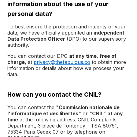
information about the use of your
personal data?
To best ensure the protection and integrity of your
data, we have officially appointed an
independent
Data Protection Officer
(DPO) to our supervisory
authority.
You can contact our DPO
at any time
,
free of
charge
, at
privacy@thefabulous.co
to obtain more
information or details about how we process your
data.
How can you contact the CNIL?
You can contact the
"Commission nationale de
l'informatique et des libertés"
or
"CNIL"
at any
time
at the following address: CNIL Complaints
Department, 3 place de Fontenoy – TSA 80751,
75334 Paris Cedex 07 or by telephone on