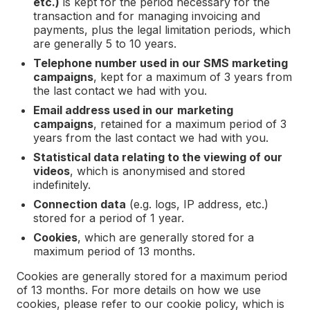
etc.)
is kept for the period necessary for the
transaction and for managing invoicing and
payments, plus the legal limitation periods, which
are generally 5 to 10 years.
Telephone number used in our SMS marketing
campaigns
, kept for a maximum of 3 years from
the last contact we had with you.
Email address used in our
marketing
campaigns
, retained for a maximum period of 3
years from the last contact we had with you.
Statistical data relating to the viewing of our
videos
, which is anonymised and stored
indefinitely.
Connection data
(e.g. logs, IP address, etc.)
stored for a period of 1 year.
Cookies
, which are generally stored for a
maximum period of 13 months.
Cookies are generally stored for a maximum period
of 13 months. For more details on how we use
cookies, please refer to our cookie policy, which is