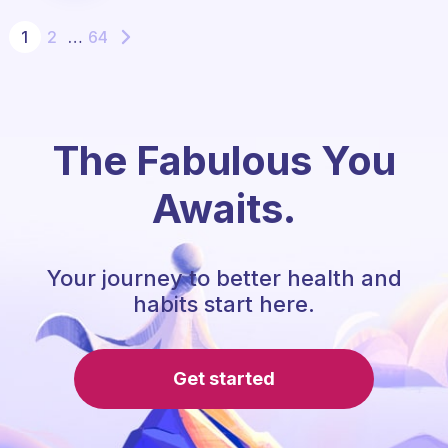
1
2
…
64
The Fabulous You
Awaits.
Your journey to better health and
habits start here.
Get started