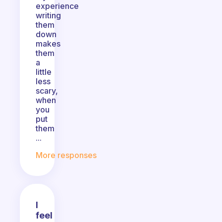
experience
writing
them
down
makes
them
a
little
less
scary,
when
you
put
them
...
More responses
I
feel