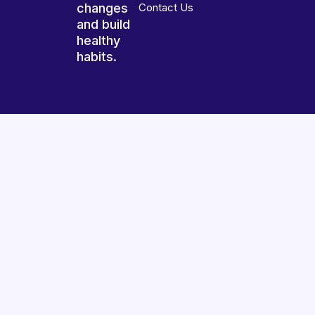
changes
Contact Us
and build
healthy
habits.