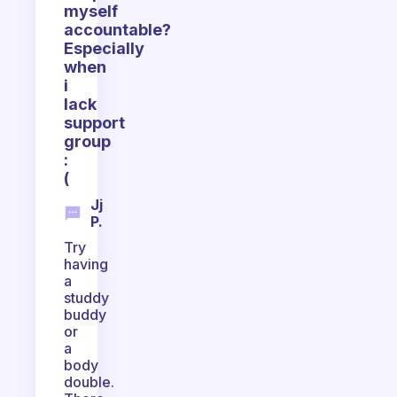
myself
accountable?
Especially
when
i
lack
support
group
:
(
Jj
P.
Try
having
a
studdy
buddy
or
a
body
double.