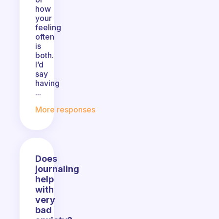
how
your
feeling
often
is
both.
I’d
say
having
...
More responses
Does
journaling
help
with
very
bad