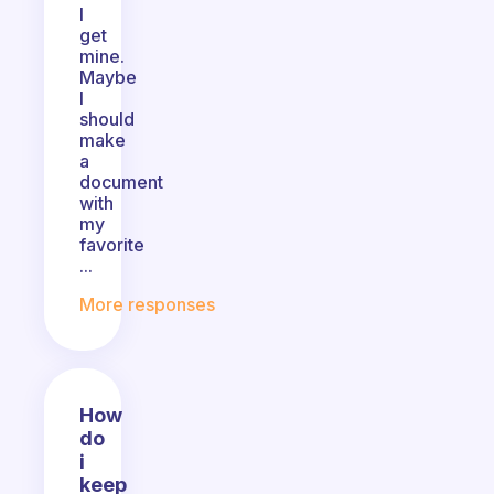
I
get
mine.
Maybe
I
should
make
a
document
with
my
favorite
...
More responses
How
do
i
keep