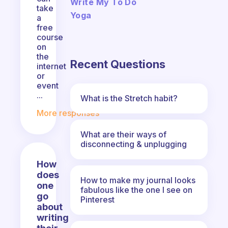
Write My To Do
take
Yoga
a
free
course
on
the
Recent Questions
internet
or
event
...
What is the Stretch habit?
More responses
What are their ways of
disconnecting & unplugging
How
does
How to make my journal looks
one
fabulous like the one I see on
go
Pinterest
about
writing