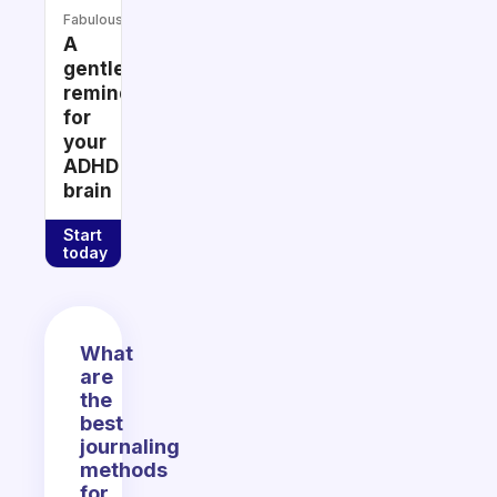
Fabulous
A
gentle
reminder
for
your
ADHD
brain
Start
today
What
are
the
best
journaling
methods
for