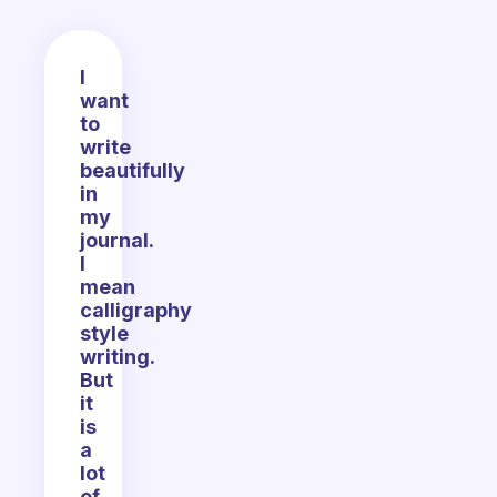
I
want
to
write
beautifully
in
my
journal.
I
mean
calligraphy
style
writing.
But
it
is
a
lot
of