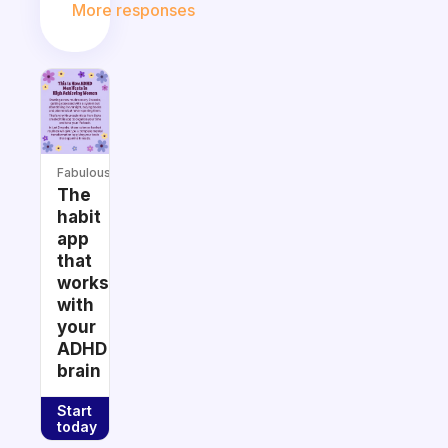
More responses
Fabulous
The
habit
app
that
works
with
your
ADHD
brain
Start
today