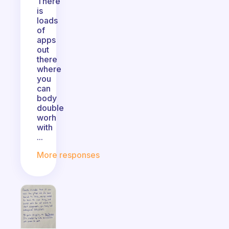
There
is
loads
of
apps
out
there
where
you
can
body
double
worh
with
...
More responses