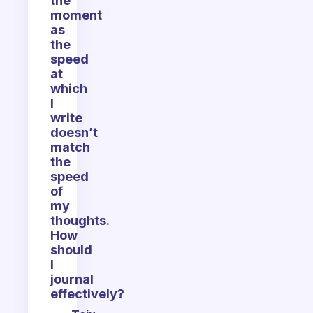
the
moment
as
the
speed
at
which
I
write
doesn’t
match
the
speed
of
my
thoughts.
How
should
I
journal
effectively?