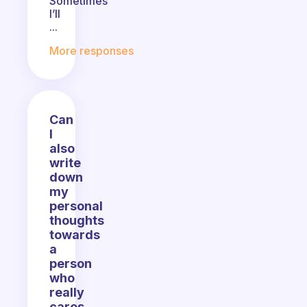
Sometimes
I’ll
...
More responses
Can
I
also
write
down
my
personal
thoughts
towards
a
person
who
really
cares