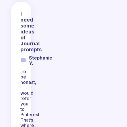
I
need
some
ideas
of
Journal
prompts
Stephanie
Y.
To
be
honest,
I
would
refer
you
to
Pinterest.
That’s
where