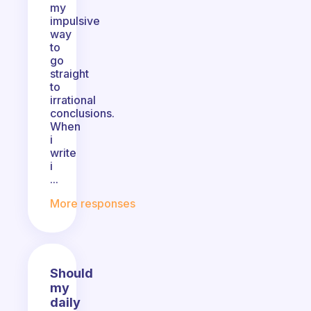
my
impulsive
way
to
go
straight
to
irrational
conclusions.
When
i
write
i
...
More responses
Should
my
daily