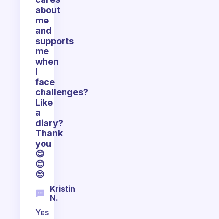
about
me
and
supports
me
when
I
face
challenges?
Like
a
diary?
Thank
you
😊
😊
😊
Kristin
N.
Yes