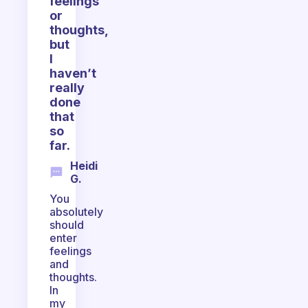
feelings
or
thoughts,
but
I
haven’t
really
done
that
so
far.
Heidi
G.
You
absolutely
should
enter
feelings
and
thoughts.
In
my