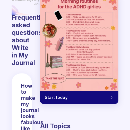
Journal
Frequently
asked
questions
about
Write
in My
Journal
How
to
Start today
make
my
journal
looks
fabulous
All Topics
like