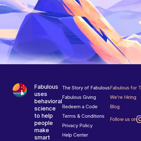
Fabulous
The Story of Fabulous
Fabulous for 
uses
Fabulous Giving
We’re Hiring
behavioral
Redeem a Code
Blog
science
to help
Terms & Conditions
Follow us on
people
Privacy Policy
make
Help Center
smart