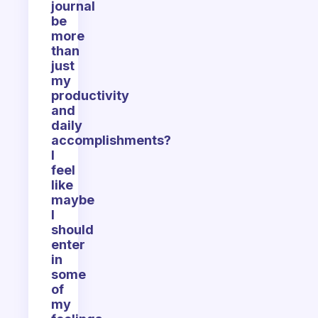
journal
be
more
than
just
my
productivity
and
daily
accomplishments?
I
feel
like
maybe
I
should
enter
in
some
of
my