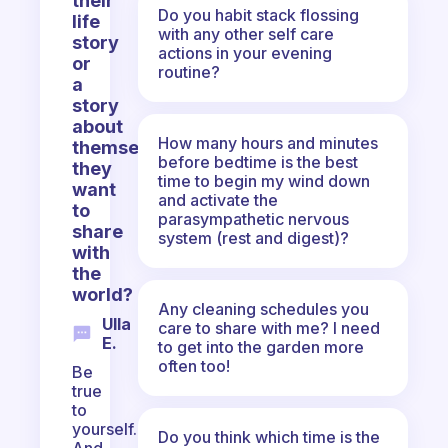
their
Do you habit stack flossing
life
with any other self care
story
actions in your evening
or
routine?
a
story
about
How many hours and minutes
themselves
before bedtime is the best
they
time to begin my wind down
want
and activate the
to
parasympathetic nervous
share
system (rest and digest)?
with
the
world?
Any cleaning schedules you
Ulla
care to share with me? I need
E.
to get into the garden more
often too!
Be
true
to
yourself.
Do you think which time is the