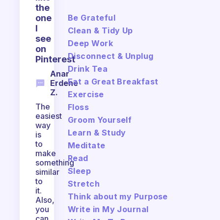
the
Be Grateful
one
I
Clean & Tidy Up
see
Deep Work
on
Disconnect & Unplug
Pinterest
Drink Tea
Anar
Eat a Great Breakfast
Erdene
Z.
Exercise
The
Floss
easiest
Groom Yourself
way
Learn & Study
is
to
Meditate
make
Read
something
Sleep
similar
to
Stretch
it.
Think about my Purpose
Also,
Write in My Journal
you
can