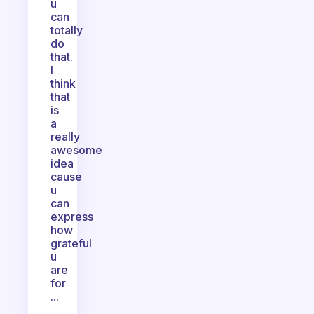
u
can
totally
do
that.
I
think
that
is
a
really
awesome
idea
cause
u
can
express
how
grateful
u
are
for
...