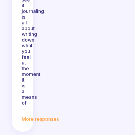
it,
journaling
is
all
about
writing
down
what
you
feel
at
the
moment.
It
is
a
means
of
...
More responses