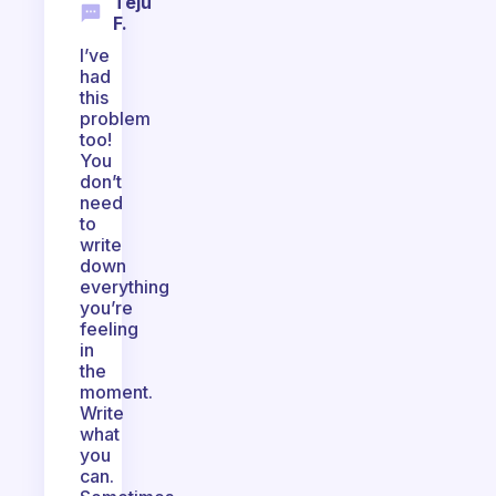
Teju
F.
I’ve
had
this
problem
too!
You
don’t
need
to
write
down
everything
you’re
feeling
in
the
moment.
Write
what
you
can.