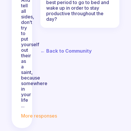
And
best period to go to bed and
tell
wake up in order to stay
all
productive throughout the
sides,
day?
don’t
try
to
put
yourself
out
← Back to Community
their
as
a
saint,
because
somewhere
in
your
life
...
More responses