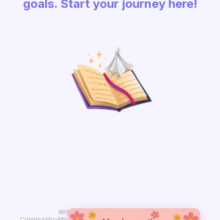
goals. Start your journey here!
Write in
Community
>
My