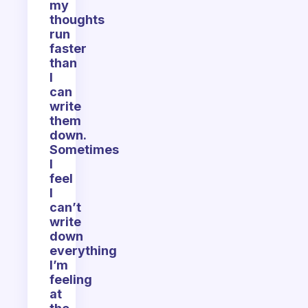
my
thoughts
run
faster
than
I
can
write
them
down.
Sometimes
I
feel
I
can’t
write
down
everything
I’m
feeling
at