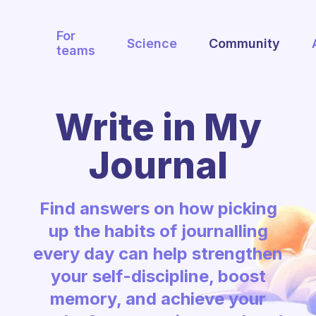
For
Science
Community
teams
Write in My
Journal
Find answers on how picking
up the habits of journalling
every day can help strengthen
your self-discipline, boost
memory, and achieve your