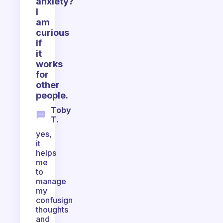
anxiety?
I
am
curious
if
it
works
for
other
people.
Toby
T.
yes,
it
helps
me
to
manage
my
confusign
thoughts
and