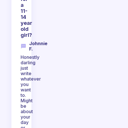
a
11-
14
year
old
girl?
Johnnie
F.
Honestly
darling
just
write
whatever
you
want
to.
Might
be
about
your
day
or