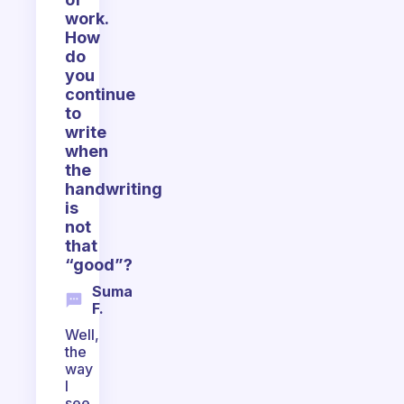
work.
How
do
you
continue
to
write
when
the
handwriting
is
not
that
“good”?
Suma
F.
Well,
the
way
I
see