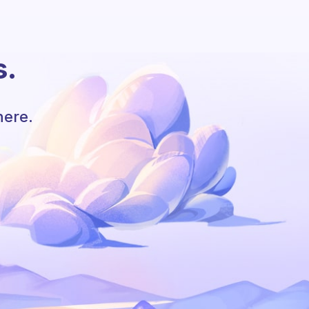
s.
here.