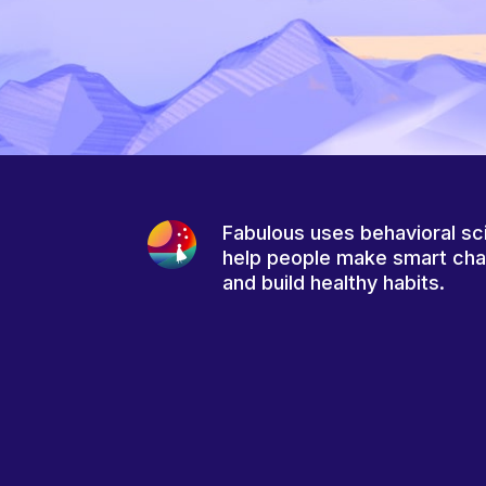
Fabulous uses behavioral sc
help people make smart ch
and build healthy habits.