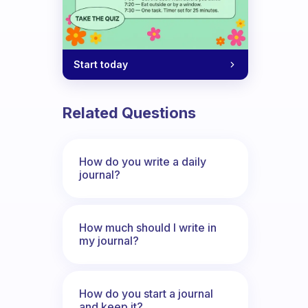
Start today
Related Questions
How do you write a daily
journal?
How much should I write in
my journal?
How do you start a journal
and keep it?