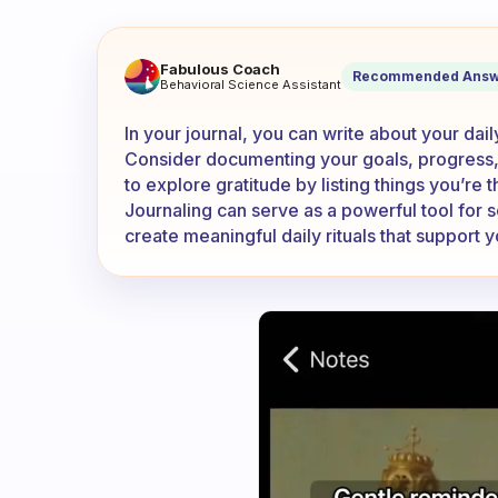
What are the things you writ
Fabulous Coach
Recommended Answ
Behavioral Science Assistant
In your journal, you can write about your dai
Consider documenting your goals, progress,
to explore gratitude by listing things you’re t
Journaling can serve as a powerful tool for 
create meaningful daily rituals that support 