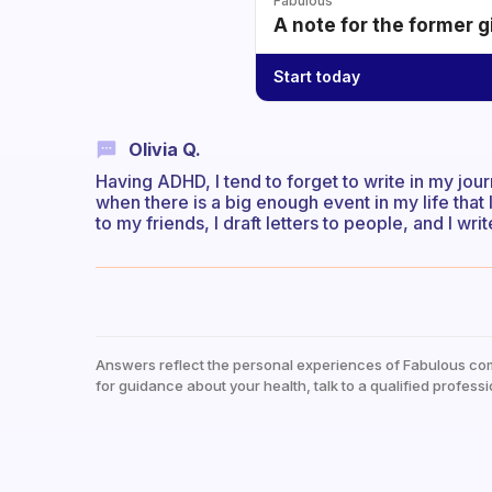
Fabulous
A note for the former g
Start today
Olivia Q.
Having ADHD, I tend to forget to write in my journa
when there is a big enough event in my life that I
to my friends, I draft letters to people, and I writ
Answers reflect the personal experiences of Fabulous co
for guidance about your health, talk to a qualified professi