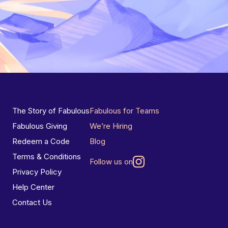
The Story of Fabulous
Fabulous for Teams
Fabulous Giving
We’re Hiring
Redeem a Code
Blog
Terms & Conditions
Follow us on
Privacy Policy
Help Center
Contact Us