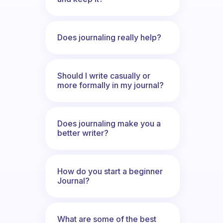
Does journaling really help?
Should I write casually or
more formally in my journal?
Does journaling make you a
better writer?
How do you start a beginner
Journal?
What are some of the best