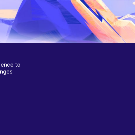
ience to
anges