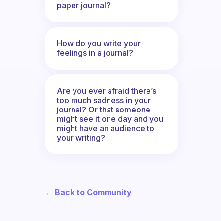
paper journal?
How do you write your
feelings in a journal?
Are you ever afraid there’s
too much sadness in your
journal? Or that someone
might see it one day and you
might have an audience to
your writing?
← Back to Community