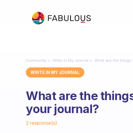
Community
Write in My Journal
What are the things 
WRITE IN MY JOURNAL
What are the things
your journal?
Fabulous Community
2 response(s)