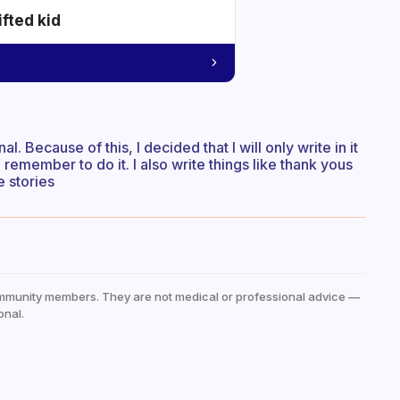
ifted kid
l. Because of this, I decided that I will only write in it
 remember to do it. I also write things like thank yous
e stories
mmunity members. They are not medical or professional advice —
onal.