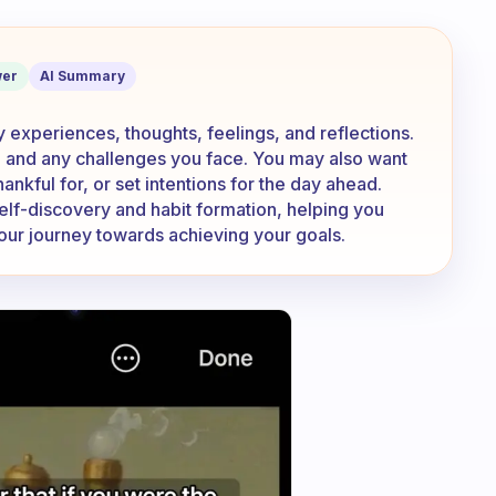
e about in your journal?
er
AI Summary
ly experiences, thoughts, feelings, and reflections.
 and any challenges you face. You may also want
hankful for, or set intentions for the day ahead.
self-discovery and habit formation, helping you
your journey towards achieving your goals.