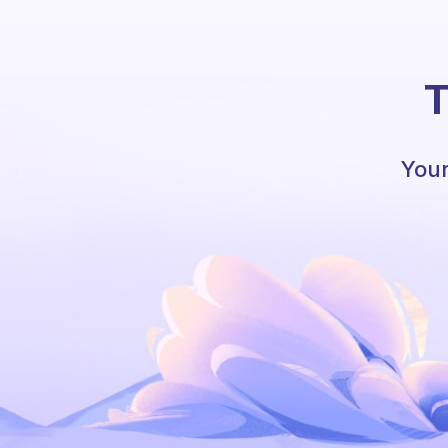
T
Your