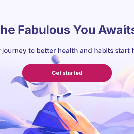
he Fabulous You Await
 journey to better health and habits start 
Get started