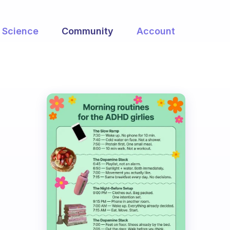
Science
Community
Account