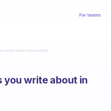
For teams
you write about in your journal?
 you write about in