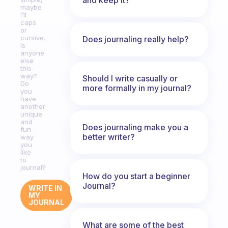
maybe
I’ll
caps
or
cursive.
Does journaling really help?
Is
anyone
else
this
way?
Should I write casually or
Do
more formally in my journal?
you
have
another
unique
and
Does journaling make you a
fun
better writer?
way
you
like
to
journal?
How do you start a beginner
Journal?
WRITE IN
MY
JOURNAL
What are some of the best