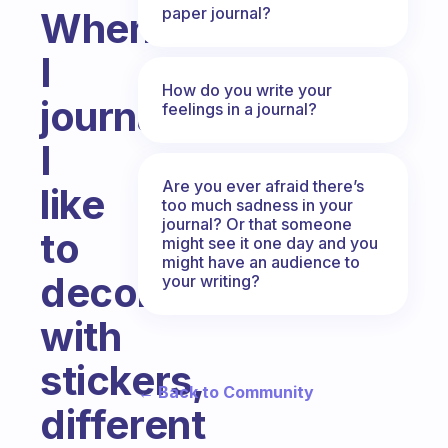
paper journal?
When
I
How do you write your
journal,
feelings in a journal?
I
Are you ever afraid there’s
like
too much sadness in your
journal? Or that someone
to
might see it one day and you
might have an audience to
decorate
your writing?
with
stickers,
← Back to Community
different