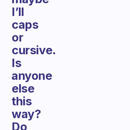
I’ll
caps
or
cursive.
Is
anyone
else
this
way?
Do