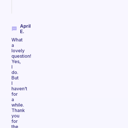
Start
today
April
E.
What
a
lovely
question!
Yes,
I
do.
But
I
haven’t
for
a
while.
Thank
you
for
the