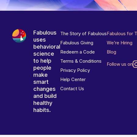
Fabulous
The Story of Fabulous
Fabulous for 
uses
Fabulous Giving
We’re Hiring
behavioral
Redeem a Code
Blog
science
to help
Terms & Conditions
Follow us on
people
Privacy Policy
make
Help Center
smart
changes
Contact Us
and build
healthy
habits.