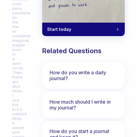
color
pens,
sometime
on
the
line
Start today
or
sometime
diagonal,
maybe
Related Questions
even
in
a
swirl
circle.
How do you write a daily
Then
there
journal?
are
also
times
I
use
How much should I write in
the
my journal?
k.i.s.s
method.
Keep
it
sweet
How do you start a journal
and
and keep it?
simple,