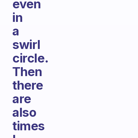
even
in
a
swirl
circle.
Then
there
are
also
times