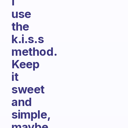
I
use
the
k.i.s.s
method.
Keep
it
sweet
and
simple,
maybe