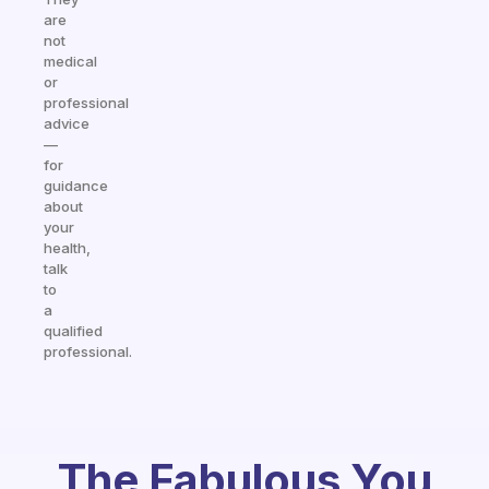
are
not
medical
or
professional
advice
—
for
guidance
about
your
health,
talk
to
a
qualified
professional.
The Fabulous You