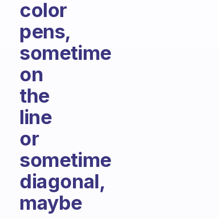
color
pens,
sometime
on
the
line
or
sometime
diagonal,
maybe