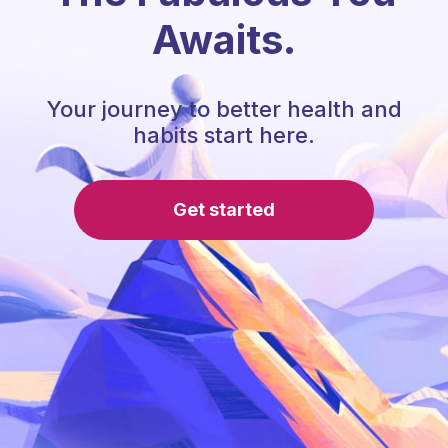
Awaits.
Your journey to better health and
habits start here.
Get started