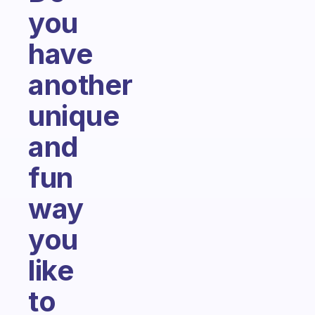
you
have
another
unique
and
fun
way
you
like
to