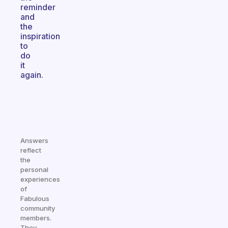
reminder
and
the
inspiration
to
do
it
again.
Answers
reflect
the
personal
experiences
of
Fabulous
community
members.
They