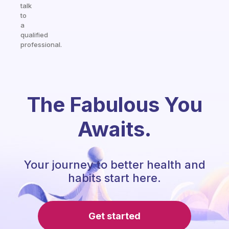
talk
to
a
qualified
professional.
The Fabulous You
Awaits.
Your journey to better health and
habits start here.
Get started