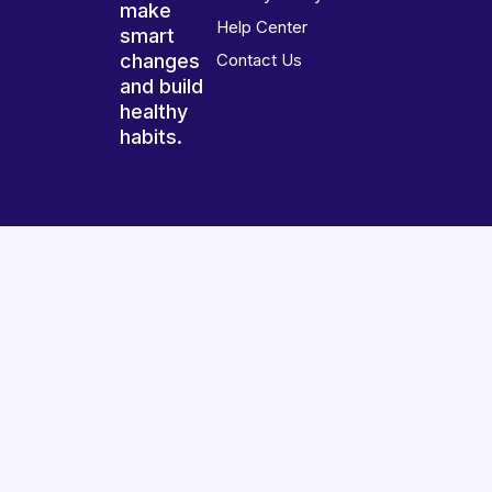
make
Help Center
smart
changes
Contact Us
and build
healthy
habits.