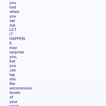
you
had
when
you
set
out.
LET
IT
HAPPEN.
It
may
surprise
you,
but
you
can
tap
into
the
unconscious
levels
of
your