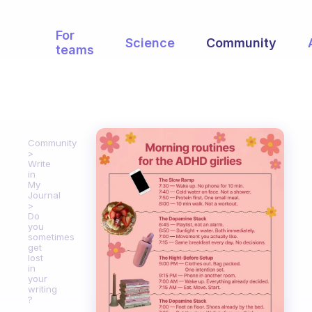
For
Science
Community
teams
Community
Write
in
My
Journal
Do
you
sometimes
get
lost
in
your
writing
?