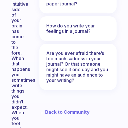
paper journal?
intuitive
side
of
your
How do you write your
brain
feelings in a journal?
has
come
to
the
fore.
Are you ever afraid there’s
When
too much sadness in your
that
journal? Or that someone
happens
might see it one day and you
you
might have an audience to
sometimes
your writing?
write
things
you
didn’t
expect.
← Back to Community
When
you
feel