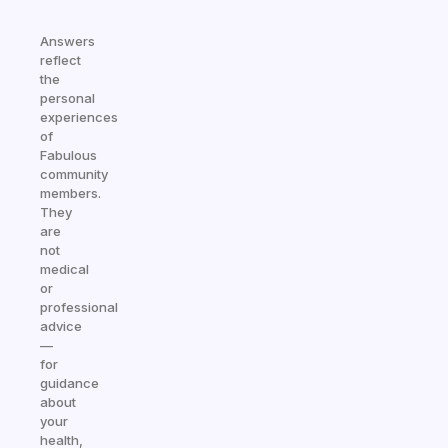
Answers
reflect
the
personal
experiences
of
Fabulous
community
members.
They
are
not
medical
or
professional
advice
—
for
guidance
about
your
health,