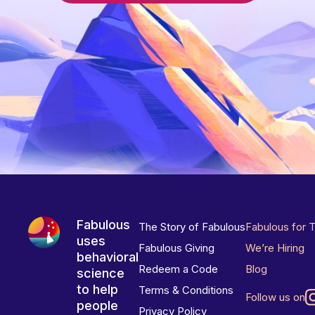
Fabulous
The Story of Fabulous
Fabulous for 
uses
Fabulous Giving
We’re Hiring
behavioral
Redeem a Code
Blog
science
to help
Terms & Conditions
Follow us on
people
Privacy Policy