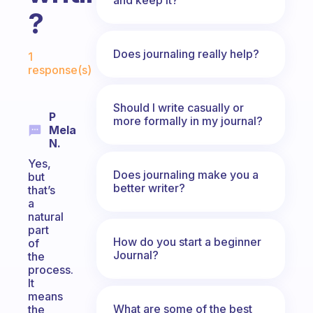
?
Fabulous Community
Does journaling really help?
1
response(s)
Should I write casually or
P
more formally in my journal?
Mela
N.
Yes,
Does journaling make you a
but
better writer?
that’s
a
natural
part
How do you start a beginner
of
Journal?
the
process.
It
means
What are some of the best
the