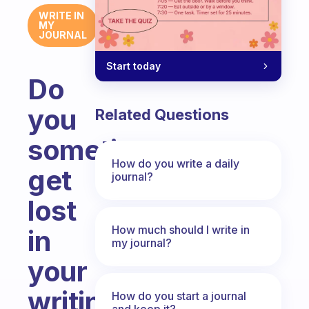
WRITE IN
MY
JOURNAL
Start today
Do
you
Related Questions
sometimes
How do you write a daily
get
journal?
lost
How much should I write in
in
my journal?
your
writing
How do you start a journal
and keep it?