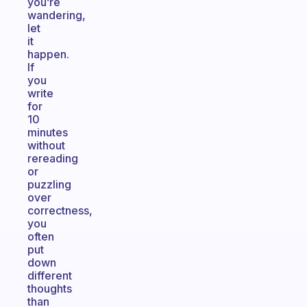
you’re
wandering,
let
it
happen.
If
you
write
for
10
minutes
without
rereading
or
puzzling
over
correctness,
you
often
put
down
different
thoughts
than