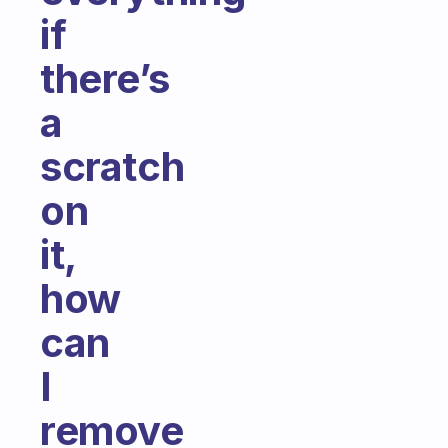
if
there’s
a
scratch
on
it,
how
can
I
remove