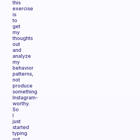
this
exercise
is
to
get
my
thoughts
out
and
analyze
my
behavior
patterns,
not
produce
something
Instagram-
worthy.
So
I
just
started
typing
out