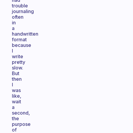
had
trouble
journaling
often
in
a
handwritten
format
because
I
write
pretty
slow.
But
then
I
was
like,
wait
a
second,
the
purpose
of