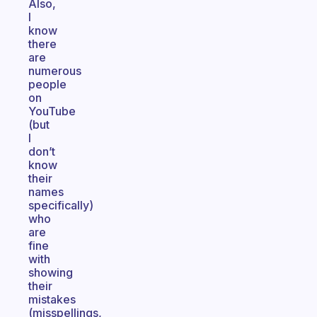
Also,
I
know
there
are
numerous
people
on
YouTube
(but
I
don’t
know
their
names
specifically)
who
are
fine
with
showing
their
mistakes
(misspellings,