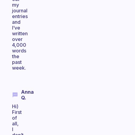
my
journal
entries
and
I’ve
written
over
4,000
words
the
past
week.
Anna
Q.
Hi)
First
of
all,
I