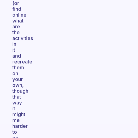
(or
find
online
what
are
the
activities
in
it
and
recreate
them
on
your
own,
though
that
way
it
might
me
harder
to
go