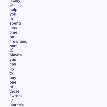
nicely
will
help
you
to
spend
less
time
on
"rewriting"
part.
2)
Maybe
you
can
try
to
buy
one
of
those
"wreck
it"
journals