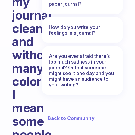
my
paper journal?
journal
clean
How do you write your
feelings in a journal?
and
without
Are you ever afraid there’s
too much sadness in your
many
journal? Or that someone
might see it one day and you
colors,
might have an audience to
your writing?
I
mean
some
← Back to Community
people