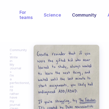
For
Science
Community
teams
Community
Write
in
My
Journal
I’m
a
perfectionist,
so
I’d
rather
have
my
journal
clean