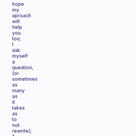
hope
my
aproach
will
help
you
too;
I
ask
myself
a
question,
(or
sometimes
as
many
as
it
takes
as
to
not
rewrite);