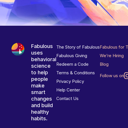
Fabulous
The Story of Fabulous
Fabulous for 
uses
Fabulous Giving
We’re Hiring
behavioral
Redeem a Code
Blog
science
to help
Terms & Conditions
Follow us on
people
Privacy Policy
make
Help Center
smart
changes
Contact Us
and build
healthy
habits.