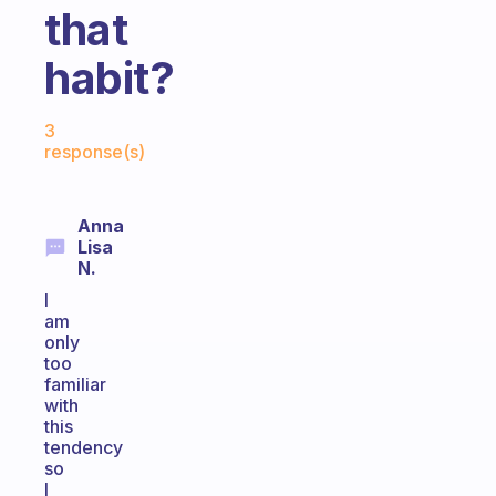
that
habit?
Fabulous Community
3
response(s)
Anna
Lisa
N.
I
am
only
too
familiar
with
this
tendency
so
I