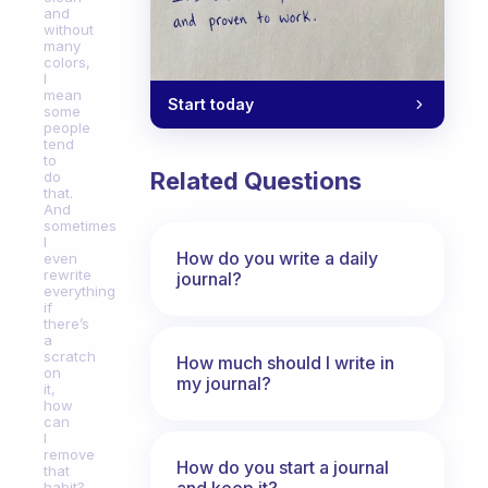
and
without
many
colors,
I
mean
Start today
some
people
tend
to
Related Questions
do
that.
And
sometimes
I
How do you write a daily
even
rewrite
journal?
everything
if
there’s
a
scratch
How much should I write in
on
my journal?
it,
how
can
I
remove
How do you start a journal
that
and keep it?
habit?