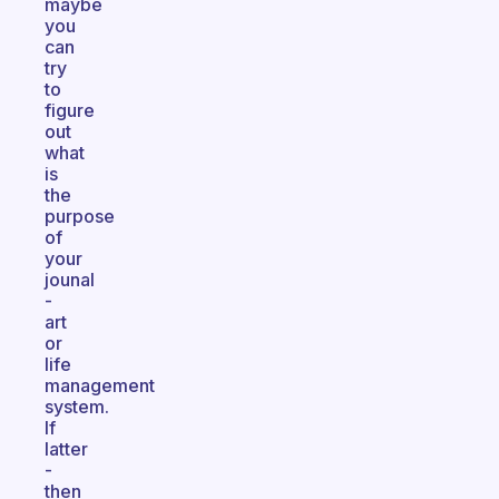
maybe
you
can
try
to
figure
out
what
is
the
purpose
of
your
jounal
-
art
or
life
management
system.
If
latter
-
then