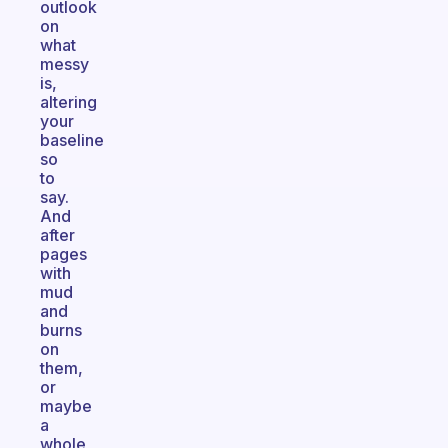
outlook
on
what
messy
is,
altering
your
baseline
so
to
say.
And
after
pages
with
mud
and
burns
on
them,
or
maybe
a
whole