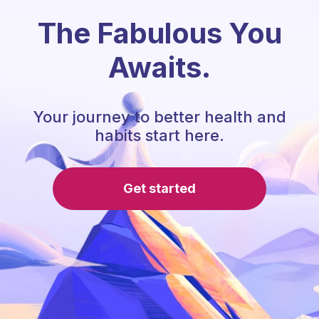
The Fabulous You
Awaits.
Your journey to better health and
habits start here.
Get started