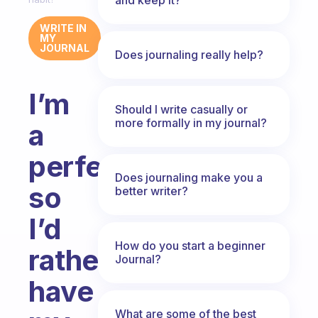
WRITE IN
MY
JOURNAL
Does journaling really help?
I’m
Should I write casually or
more formally in my journal?
a
perfectionist,
Does journaling make you a
so
better writer?
I’d
How do you start a beginner
rather
Journal?
have
What are some of the best