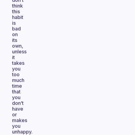
don’t
think
this
habit
is
bad
on
its
own,
unless
it
takes
you
too
much
time
that
you
don’t
have
or
makes
you
unhappy.