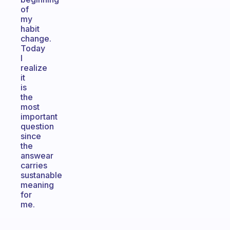
of
my
habit
change.
Today
I
realize
it
is
the
most
important
question
since
the
answear
carries
sustanable
meaning
for
me.