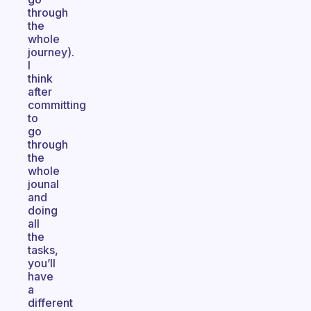
through
the
whole
journey).
I
think
after
committing
to
go
through
the
whole
jounal
and
doing
all
the
tasks,
you’ll
have
a
different