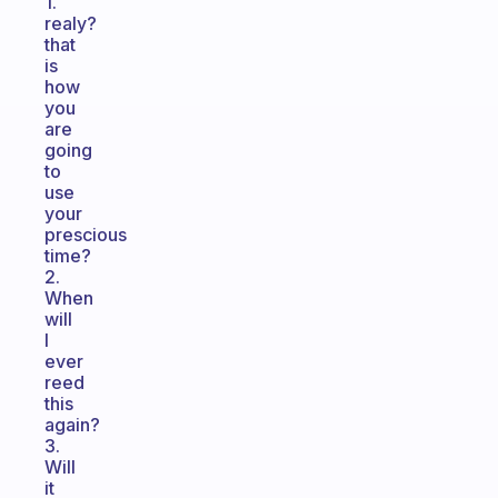
1.
realy?
that
is
how
you
are
going
to
use
your
prescious
time?
2.
When
will
I
ever
reed
this
again?
3.
Will
it