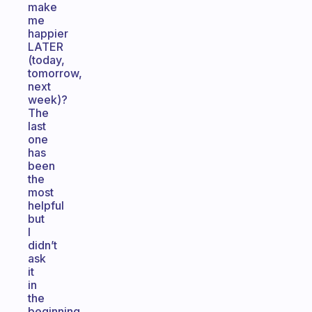
make
me
happier
LATER
(today,
tomorrow,
next
week)?
The
last
one
has
been
the
most
helpful
but
I
didn’t
ask
it
in
the
beginning