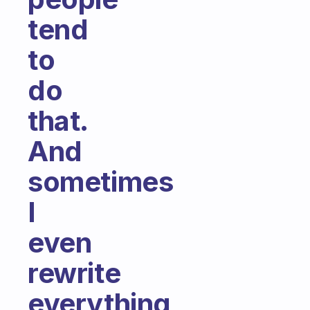
tend
to
do
that.
And
sometimes
I
even
rewrite
everything