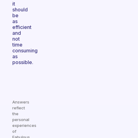
it
should
be
as
efficient
and
not
time
consuming
as
possible.
Answers
reflect
the
personal
experiences
of
Fabulous