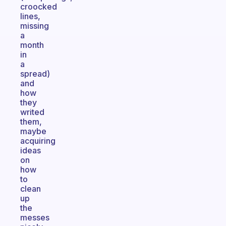
croocked
lines,
missing
a
month
in
a
spread)
and
how
they
writed
them,
maybe
acquiring
ideas
on
how
to
clean
up
the
messes