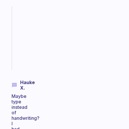
Fabulous
Morning
routines
for
the
ADHD
girlies
Start
today
Hauke
X.
Maybe
type
instead
of
handwriting?
I