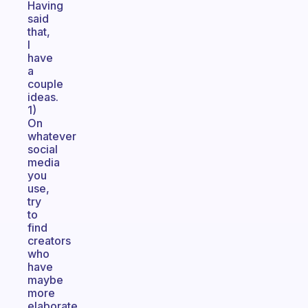
Having
said
that,
I
have
a
couple
ideas.
1)
On
whatever
social
media
you
use,
try
to
find
creators
who
have
maybe
more
elaborate