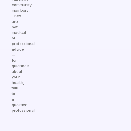
community
members.
They
are
not
medical
or
professional
advice
—
for
guidance
about
your
health,
talk
to
a
qualified
professional.