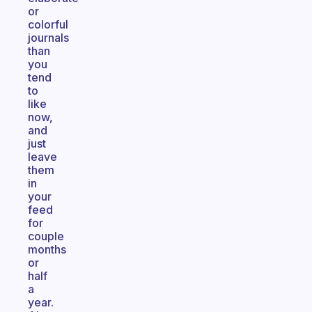
or
colorful
journals
than
you
tend
to
like
now,
and
just
leave
them
in
your
feed
for
couple
months
or
half
a
year.