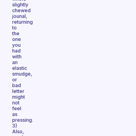
slightly
chewed
jounal,
returning
to
the
one
you
had
with
an
elastic
smudge,
or
bad
letter
might
not
feel
as
pressing.
3)
Also,