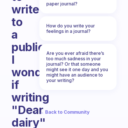
paper journal?
write
to
How do you write your
a
feelings in a journal?
public.
Are you ever afraid there’s
I
too much sadness in your
journal? Or that someone
wonder,
might see it one day and you
might have an audience to
your writing?
if
writing
"Dear
← Back to Community
dairy"