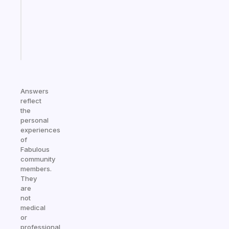
that
actually
sticks
Start
today
Answers
reflect
the
personal
experiences
of
Fabulous
community
members.
They
are
not
medical
or
professional