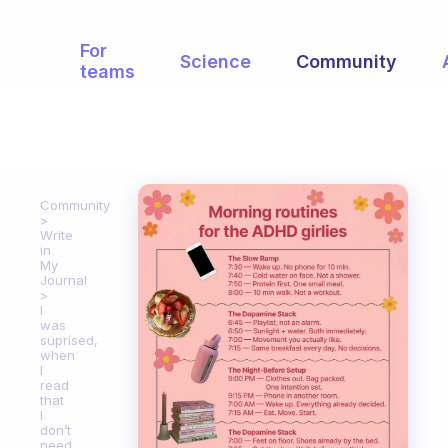
For
Science
Community
teams
Community
Write
in
My
Journal
I
was
suprised,
when
I
read
that
I
don’t
need