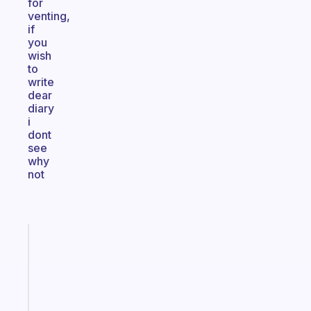
for
venting,
if
you
wish
to
write
dear
diary
i
dont
see
why
not
Fabulous
An
ADHD
morning
routine