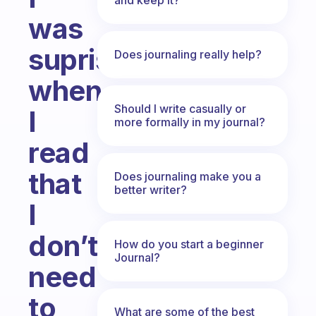
was
suprised,
Does journaling really help?
when
Should I write casually or
I
more formally in my journal?
read
that
Does journaling make you a
better writer?
I
don’t
How do you start a beginner
Journal?
need
to
What are some of the best