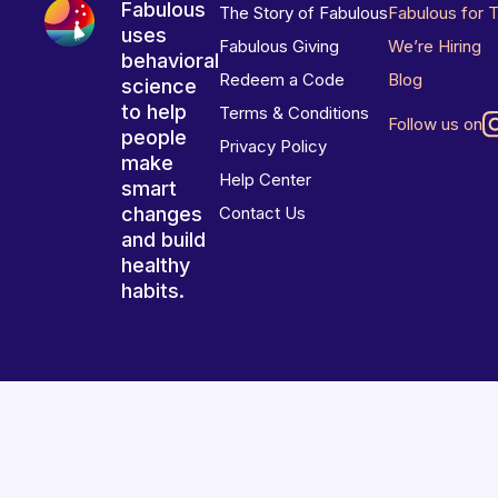
Fabulous
The Story of Fabulous
Fabulous for 
uses
Fabulous Giving
We’re Hiring
behavioral
Redeem a Code
Blog
science
to help
Terms & Conditions
Follow us on
people
Privacy Policy
make
Help Center
smart
changes
Contact Us
and build
healthy
habits.