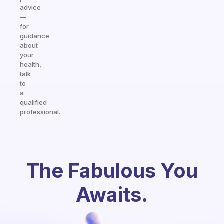
advice
—
for
guidance
about
your
health,
talk
to
a
qualified
professional.
The Fabulous You
Awaits.