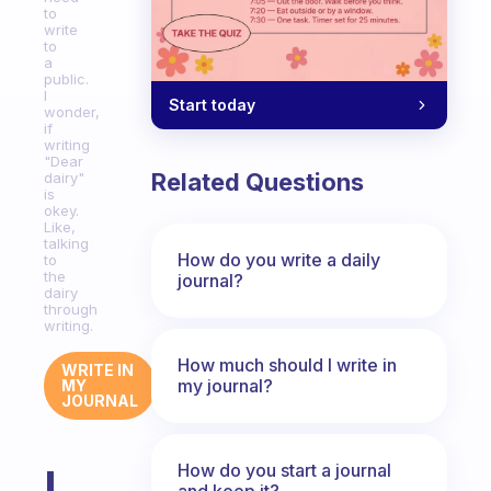
to
write
to
a
public.
I
Start today
wonder,
if
writing
"Dear
Related Questions
dairy"
is
okey.
Like,
talking
How do you write a daily
to
the
journal?
dairy
through
writing.
How much should I write in
WRITE IN
my journal?
MY
JOURNAL
How do you start a journal
I
and keep it?