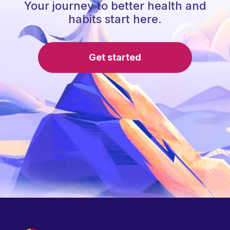
Your journey to better health and
habits start here.
Get started