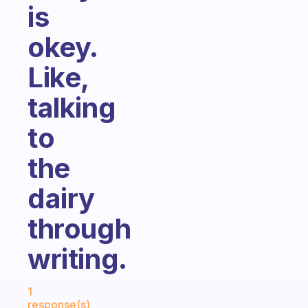
is
okey.
Like,
talking
to
the
dairy
through
writing.
Fabulous Community
1
response(s)