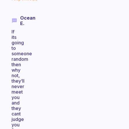
Ocean
E.
If
its
going
to
someone
random
then
why
not,
they’ll
never
meet
you
and
they
cant
judge
you