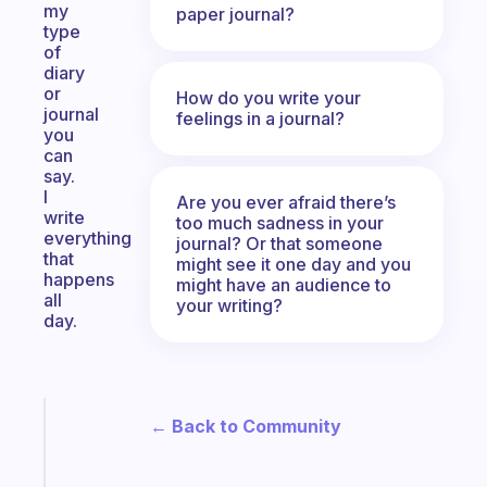
my
paper journal?
type
of
diary
or
How do you write your
journal
feelings in a journal?
you
can
say.
I
Are you ever afraid there’s
write
too much sadness in your
everything
journal? Or that someone
that
might see it one day and you
happens
might have an audience to
all
your writing?
day.
Fabulous
← Back to Community
A
note