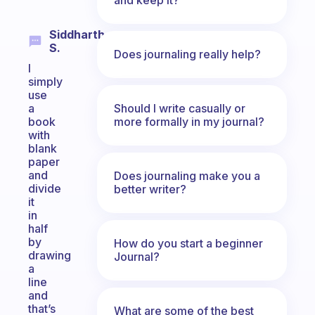
Siddharth
S.
Does journaling really help?
I
simply
use
Should I write casually or
a
more formally in my journal?
book
with
blank
paper
and
Does journaling make you a
divide
better writer?
it
in
half
by
How do you start a beginner
drawing
Journal?
a
line
and
that’s
What are some of the best