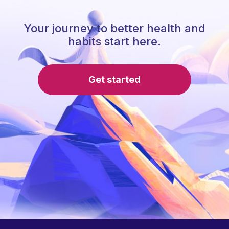
Your journey to better health and
habits start here.
Get started