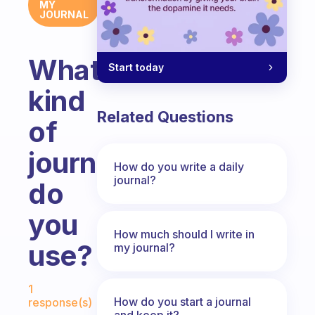
MY
JOURNAL
What
Start today
kind
Related Questions
of
journal
How do you write a daily
journal?
do
you
How much should I write in
use?
my journal?
Fabulous Community
1
How do you start a journal
response(s)
and keep it?