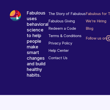
Fabulous
The Story of Fabulous
Fabulous for 
uses
Fabulous Giving
We’re Hiring
behavioral
Redeem a Code
Blog
science
to help
Terms & Conditions
Follow us on
people
Privacy Policy
make
Help Center
smart
changes
Contact Us
and build
healthy
habits.