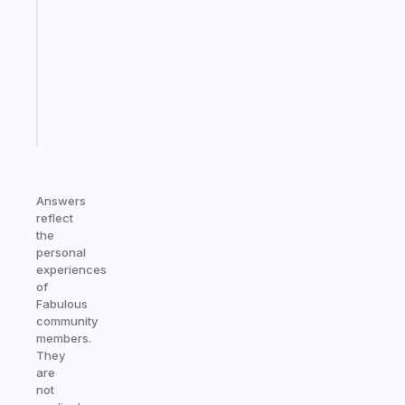
for
the
former
gifted
kid
Start
today
Answers
reflect
the
personal
experiences
of
Fabulous
community
members.
They
are
not