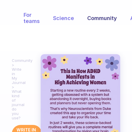
For
Science
Community
teams
Community
Write
in
My
Journal
What
kind
of
journal
do
you
use?
WRITE IN