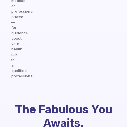
medical
or
professional
advice
—
for
guidance
about
your
health,
talk
to
a
qualified
professional.
The Fabulous You
Awaits.