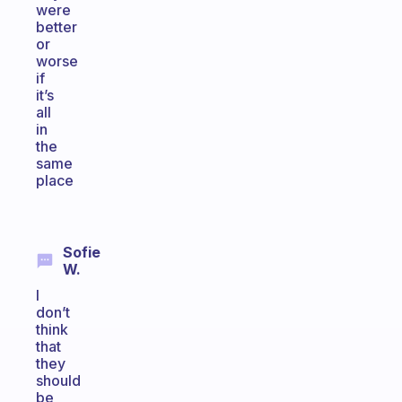
were
better
or
worse
if
it’s
all
in
the
same
place
Sofie
W.
I
don’t
think
that
they
should
be