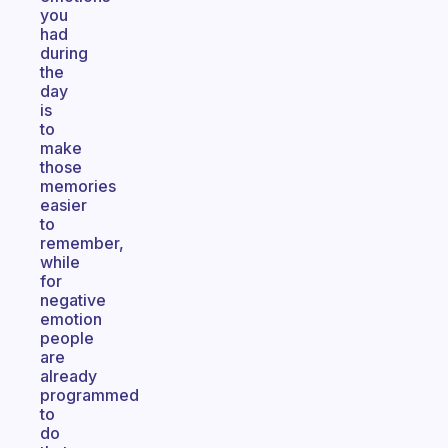
you
had
during
the
day
is
to
make
those
memories
easier
to
remember,
while
for
negative
emotion
people
are
already
programmed
to
do