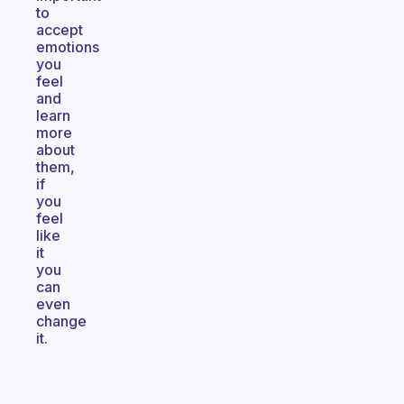
to
accept
emotions
you
feel
and
learn
more
about
them,
if
you
feel
like
it
you
can
even
change
it.