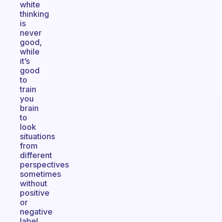
white
thinking
is
never
good,
while
it’s
good
to
train
you
brain
to
look
situations
from
different
perspectives
sometimes
without
positive
or
negative
label