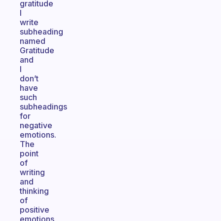
gratitude
I
write
subheading
named
Gratitude
and
I
don’t
have
such
subheadings
for
negative
emotions.
The
point
of
writing
and
thinking
of
positive
emotions