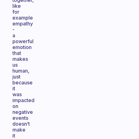
together,
like
for
example
empathy
-
a
powerful
emotion
that
makes
us
human,
just
because
it
was
impacted
on
negative
events
doesn’t
make
it