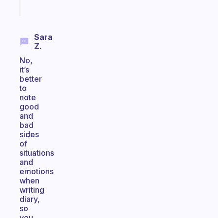
Start
today
Sara
Z.
No,
it’s
better
to
note
good
and
bad
sides
of
situations
and
emotions
when
writing
diary,
so
you