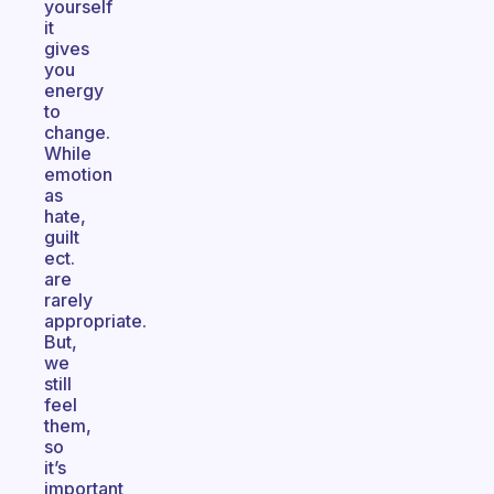
yourself
it
gives
you
energy
to
change.
While
emotion
as
hate,
guilt
ect.
are
rarely
appropriate.
But,
we
still
feel
them,
so
it’s
important