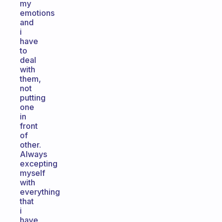
my
emotions
and
i
have
to
deal
with
them,
not
putting
one
in
front
of
other.
Always
excepting
myself
with
everything
that
i
have