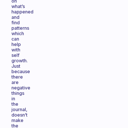
on
what’s
happened
and
find
patterns
which
can
help
with
self
growth.
Just
because
there
are
negative
things
in
the
journal,
doesn’t
make
the