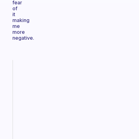
fear
of
it
making
me
more
negative.
Fabulous
The
habit
app
that
works
with
your
ADHD
brain