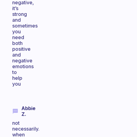
negative,
it’s
strong
and
sometimes
you
need
both
positive
and
negative
emotions
to
help
you
Abbie
Z.
not
necessarily.
when