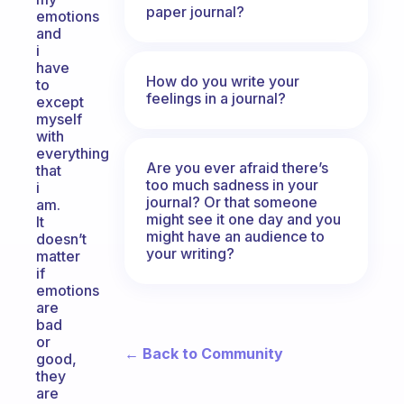
paper journal?
emotions
and
i
have
How do you write your
to
feelings in a journal?
except
myself
with
everything
Are you ever afraid there’s
that
too much sadness in your
i
journal? Or that someone
am.
might see it one day and you
It
might have an audience to
doesn’t
your writing?
matter
if
emotions
are
bad
or
← Back to Community
good,
they
are