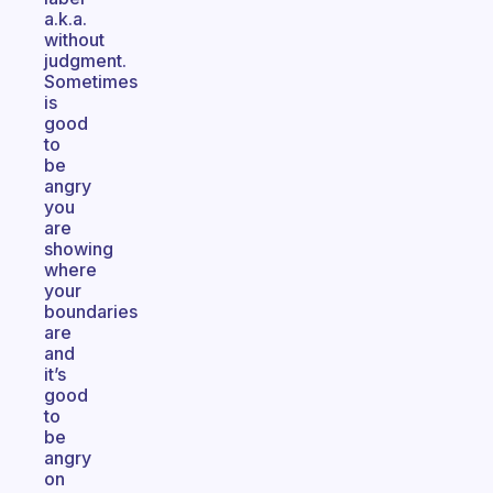
a.k.a.
without
judgment.
Sometimes
is
good
to
be
angry
you
are
showing
where
your
boundaries
are
and
it’s
good
to
be
angry
on