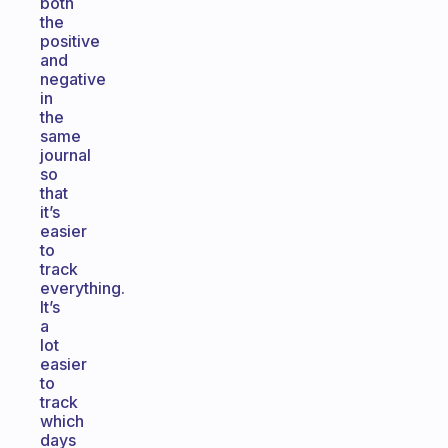
both
the
positive
and
negative
in
the
same
journal
so
that
it’s
easier
to
track
everything.
It’s
a
lot
easier
to
track
which
days