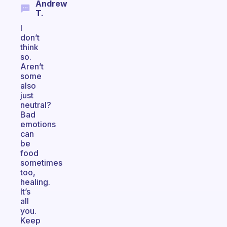
Andrew
T.
I
don’t
think
so.
Aren’t
some
also
just
neutral?
Bad
emotions
can
be
food
sometimes
too,
healing.
It’s
all
you.
Keep