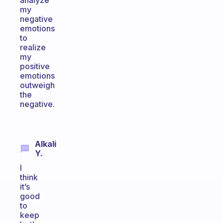
analyze
my
negative
emotions
to
realize
my
positive
emotions
outweigh
the
negative.
Alkali
Y.
I
think
it’s
good
to
keep