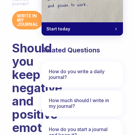
journals?
WRITE IN
MY
JOURNAL
Start today
Should
Related Questions
you
keep
How do you write a daily
journal?
negative
and
How much should I write in
my journal?
positive
emotions
How do you start a journal
and keep it?