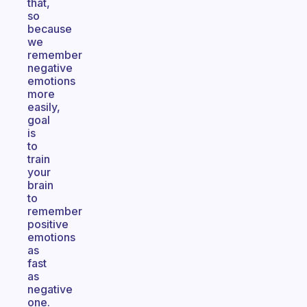
that,
so
because
we
remember
negative
emotions
more
easily,
goal
is
to
train
your
brain
to
remember
positive
emotions
as
fast
as
negative
one.