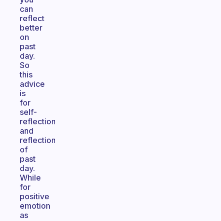
can
reflect
better
on
past
day.
So
this
advice
is
for
self-
reflection
and
reflection
of
past
day.
While
for
positive
emotion
as