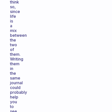
think
so,
since
life
is
a
mix
between
the
two
of
them.
Writing
them
in
the
same
journal
could
probably
help
you
to
see