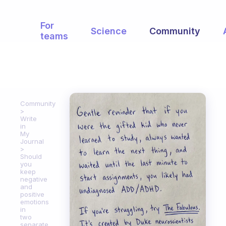
For
Science
Community
teams
Community
Write
in
My
Journal
Should
you
keep
negative
and
positive
emotions
in
two
separate