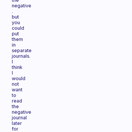
the
negative
.
but
you
could
put
them
in
separate
journals.
I
think
I
would
not
want
to
read
the
negative
journal
later
for