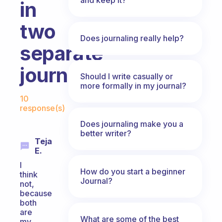
in
two
Does journaling really help?
separate
journals?
Should I write casually or
more formally in my journal?
Fabulous Community
10
response(s)
Does journaling make you a
better writer?
Teja
E.
I
How do you start a beginner
think
Journal?
not,
because
both
are
What are some of the best
my