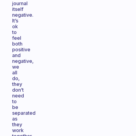
journal
itself
negative.
It’s
ok
to
feel
both
positive
and
negative,
we
all
do,
they
don’t
need
to
be
separated
as
they
work