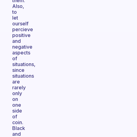
them.
Also,
to
let
ourself
percieve
positive
and
negative
aspects
of
situations,
since
situations
are
rarely
only
on
one
side
of
coin.
Black
and