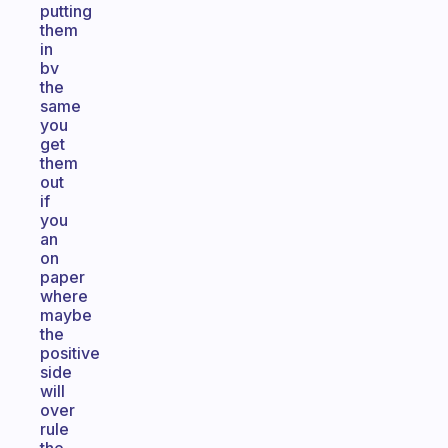
putting
them
in
bv
the
same
you
get
them
out
if
you
an
on
paper
where
maybe
the
positive
side
will
over
rule