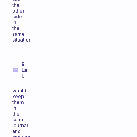
the
other
side
in
the
same
situation
B
La
I.
I
would
keep
them
in
the
same
journal
and