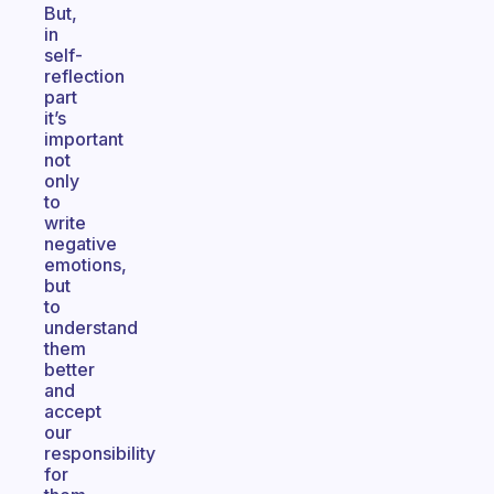
But,
in
self-
reflection
part
it’s
important
not
only
to
write
negative
emotions,
but
to
understand
them
better
and
accept
our
responsibility
for