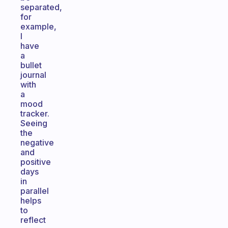
separated,
for
example,
I
have
a
bullet
journal
with
a
mood
tracker.
Seeing
the
negative
and
positive
days
in
parallel
helps
to
reflect