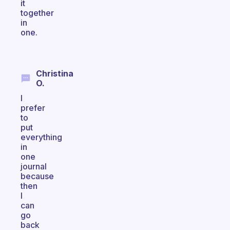
it
together
in
one.
Christina
O.
I
prefer
to
put
everything
in
one
journal
because
then
I
can
go
back