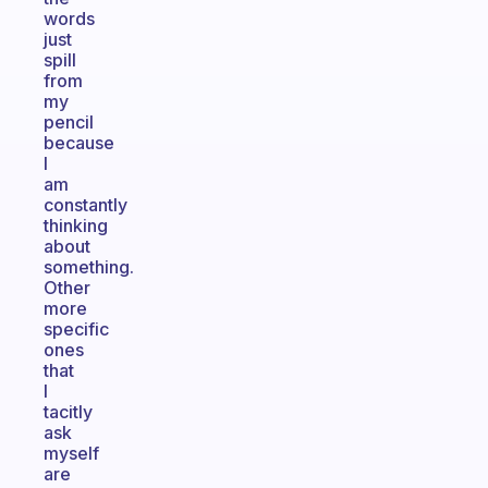
words
just
spill
from
my
pencil
because
I
am
constantly
thinking
about
something.
Other
more
specific
ones
that
I
tacitly
ask
myself
are