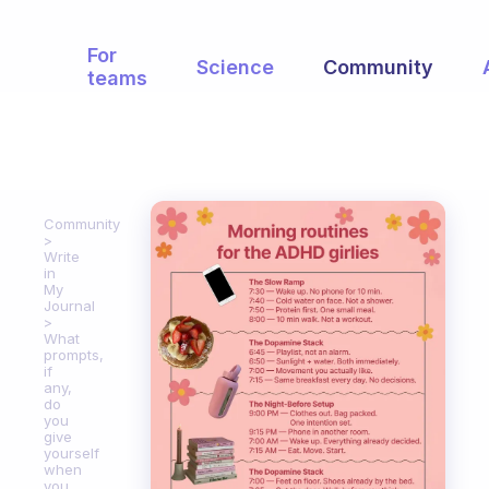
For
Science
Community
teams
Community
Write
in
My
Journal
What
prompts,
if
any,
do
you
give
yourself
when
you