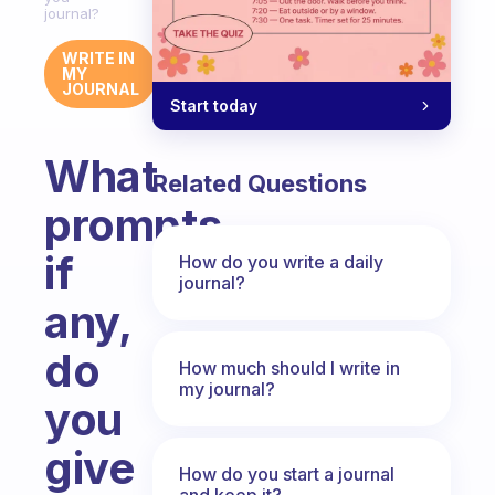
journal?
WRITE IN
MY
JOURNAL
Start today
What
Related Questions
prompts,
if
How do you write a daily
journal?
any,
do
How much should I write in
my journal?
you
give
How do you start a journal
and keep it?