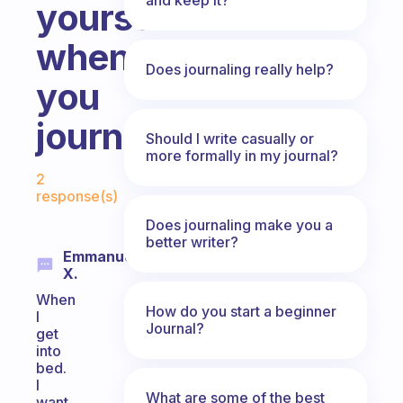
yourself
when
Does journaling really help?
you
journal?
Should I write casually or
more formally in my journal?
Fabulous Community
2
response(s)
Does journaling make you a
better writer?
Emmanuela
X.
When
How do you start a beginner
I
Journal?
get
into
bed.
I
What are some of the best
want