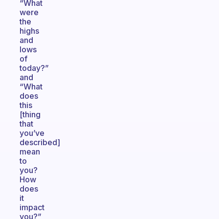
“What
were
the
highs
and
lows
of
today?”
and
“What
does
this
[thing
that
you’ve
described]
mean
to
you?
How
does
it
impact
you?”