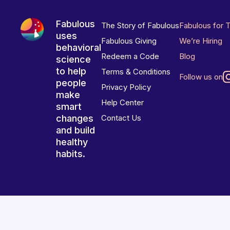
Fabulous
The Story of Fabulous
Fabulous for 
uses
Fabulous Giving
We’re Hiring
behavioral
Redeem a Code
Blog
science
to help
Terms & Conditions
Follow us on
people
Privacy Policy
make
Help Center
smart
changes
Contact Us
and build
healthy
habits.