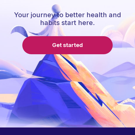
Your journey to better health and
habits start here.
Get started