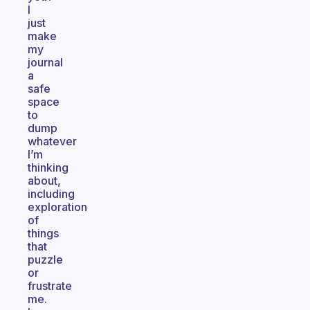
I
just
make
my
journal
a
safe
space
to
dump
whatever
I’m
thinking
about,
including
exploration
of
things
that
puzzle
or
frustrate
me.