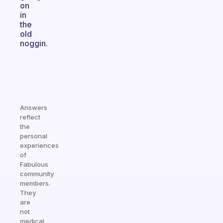
on
in
the
old
noggin.
Answers
reflect
the
personal
experiences
of
Fabulous
community
members.
They
are
not
medical