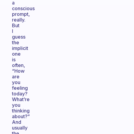
a
conscious
prompt,
really.
But
I
guess
the
implicit
one
is
often,
“How
are
you
feeling
today?
What’re
you
thinking
about?”
And
usually
the