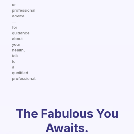
or
professional
advice
—
for
guidance
about
your
health,
talk
to
a
qualified
professional.
The Fabulous You
Awaits.