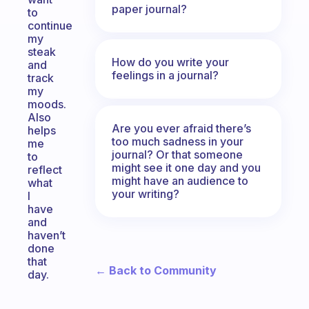
paper journal?
to
continue
my
steak
How do you write your
and
feelings in a journal?
track
my
moods.
Also
Are you ever afraid there’s
helps
too much sadness in your
me
journal? Or that someone
to
might see it one day and you
reflect
might have an audience to
what
your writing?
I
have
and
haven’t
done
that
← Back to Community
day.