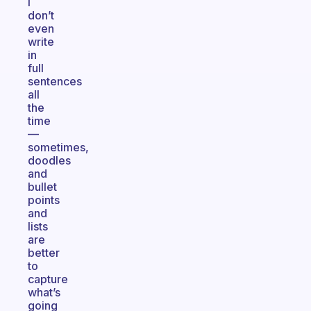
I
don’t
even
write
in
full
sentences
all
the
time
—
sometimes,
doodles
and
bullet
points
and
lists
are
better
to
capture
what’s
going