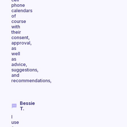
phone
calendars
of
course
with
their
consent,
approval,
as
well
as
advice,
suggestions,
and
recommendations,
Bessie
T.
I
use