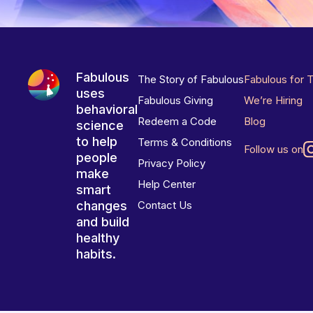
Fabulous
The Story of Fabulous
Fabulous for 
uses
Fabulous Giving
We’re Hiring
behavioral
Redeem a Code
Blog
science
to help
Terms & Conditions
Follow us on
people
Privacy Policy
make
Help Center
smart
changes
Contact Us
and build
healthy
habits.