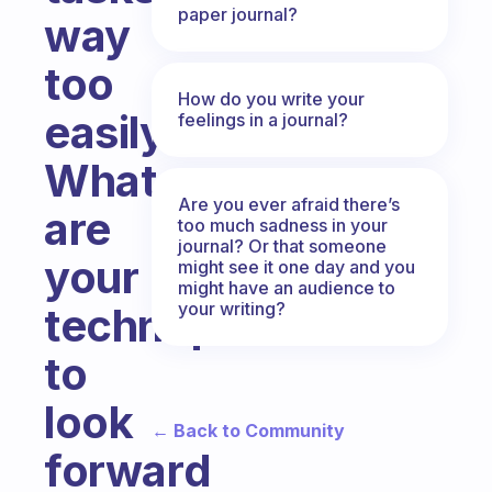
paper journal?
way
too
How do you write your
easily.
feelings in a journal?
What
Are you ever afraid there’s
are
too much sadness in your
journal? Or that someone
your
might see it one day and you
might have an audience to
your writing?
techniques
to
look
← Back to Community
forward