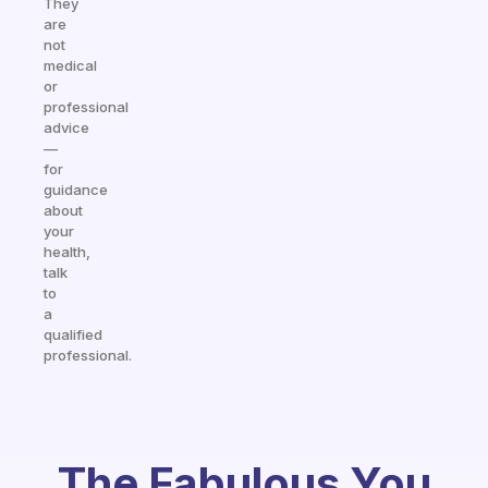
They
are
not
medical
or
professional
advice
—
for
guidance
about
your
health,
talk
to
a
qualified
professional.
The Fabulous You