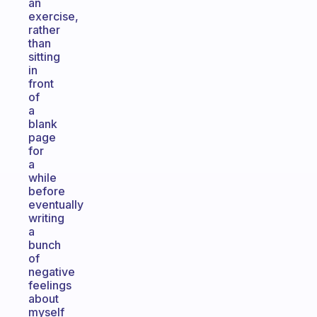
an
exercise,
rather
than
sitting
in
front
of
a
blank
page
for
a
while
before
eventually
writing
a
bunch
of
negative
feelings
about
myself