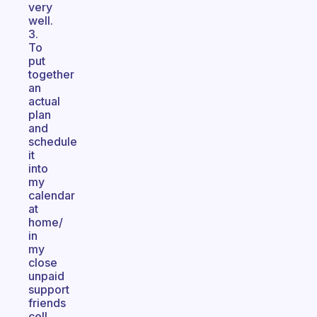
very
well.
3.
To
put
together
an
actual
plan
and
schedule
it
into
my
calendar
at
home/
in
my
close
unpaid
support
friends
cell