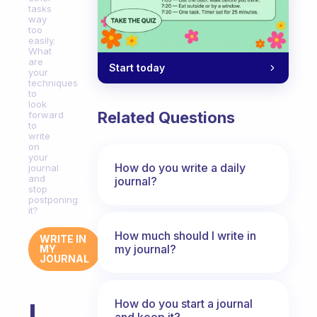
tasks
way
too
easily.
What
are
Start today
your
techniques
to
look
Related Questions
forward
to
write
on
your
How do you write a daily
journal
and
journal?
stop
postponing
it?
How much should I write in
WRITE IN
my journal?
MY
JOURNAL
How do you start a journal
I
and keep it?