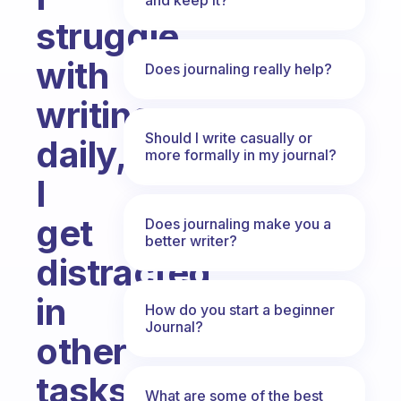
struggle
with
Does journaling really help?
writing
Should I write casually or
daily,
more formally in my journal?
I
get
Does journaling make you a
better writer?
distracted
in
How do you start a beginner
Journal?
other
tasks
What are some of the best