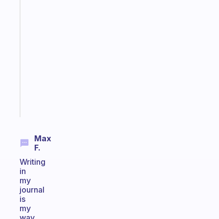
Fabulous
A
gentle
reminder
for
your
ADHD
brain
Start
today
Max
F.
Writing
in
my
journal
is
my
way