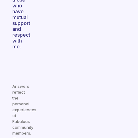
who
have
mutual
support
and
respect
with
me.
Answers
reflect
the
personal
experiences
of
Fabulous
community
members.