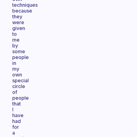
techniques
because
they
were
given
to
me
by
some
people
in
my
own
special
circle
of
people
that
I
have
had
for
a