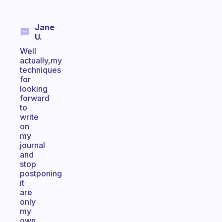
Jane
U.
Well
actually,my
techniques
for
looking
forward
to
write
on
my
journal
and
stop
postponing
it
are
only
my
own