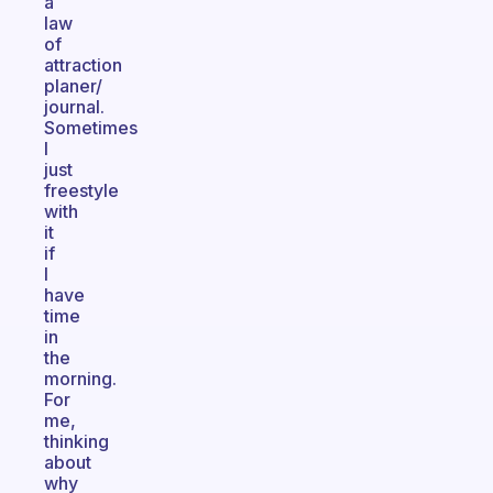
a
law
of
attraction
planer/
journal.
Sometimes
I
just
freestyle
with
it
if
I
have
time
in
the
morning.
For
me,
thinking
about
why