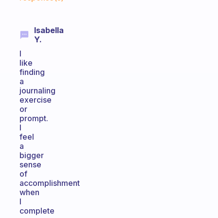
Isabella
Y.
I
like
finding
a
journaling
exercise
or
prompt.
I
feel
a
bigger
sense
of
accomplishment
when
I
complete