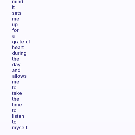
mind.
It
sets
me
up
for
a
grateful
heart
during
the
day
and
allows
me
to
take
the
time
to
listen
to
myself.