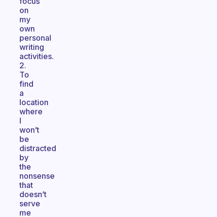
focus
on
my
own
personal
writing
activities.
2.
To
find
a
location
where
I
won’t
be
distracted
by
the
nonsense
that
doesn’t
serve
me