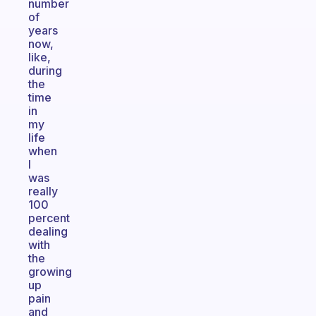
number
of
years
now,
like,
during
the
time
in
my
life
when
I
was
really
100
percent
dealing
with
the
growing
up
pain
and