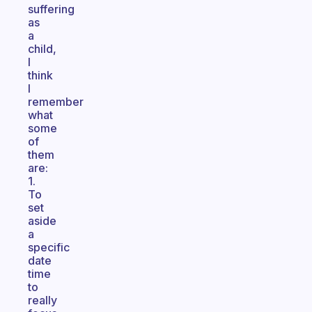
suffering
as
a
child,
I
think
I
remember
what
some
of
them
are:
1.
To
set
aside
a
specific
date
time
to
really