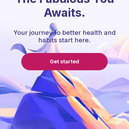
Awaits.
Your journey to better health and
habits start here.
Get started