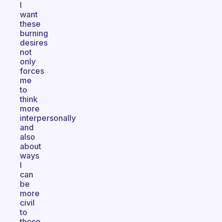
I
want
these
burning
desires
not
only
forces
me
to
think
more
interpersonally
and
also
about
ways
I
can
be
more
civil
to
those