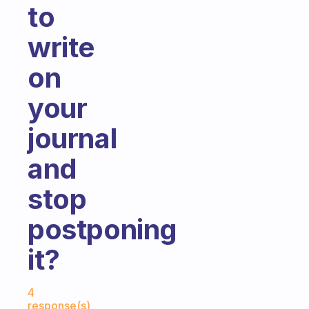
to
write
on
your
journal
and
stop
postponing
it?
Fabulous Community
4
response(s)