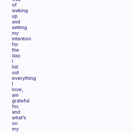
of
waking
up
and
setting
my
intention
for
the
day.
I
list
out
everything
I
love,
am
grateful
for,
and
what’s
on
my