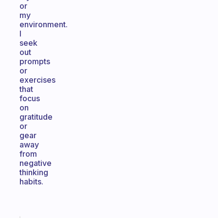
or
my
environment.
I
seek
out
prompts
or
exercises
that
focus
on
gratitude
or
gear
away
from
negative
thinking
habits.