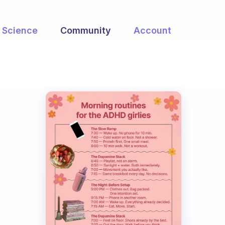
Science
Community
Account