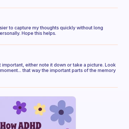
easier to capture my thoughts quickly without long
personally. Hope this helps.
 important, either note it down or take a picture. Look
e moment... that way the important parts of the memory