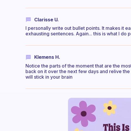
Clarisse U.
I personally write out bullet points. It makes it 
exhausting sentences. Again... this is what I do 
Klemens H.
Notice the parts of the moment that are the most
back on it over the next few days and relive th
will stick in your brain