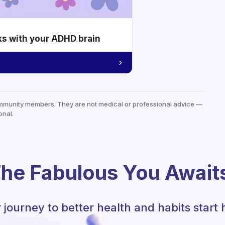
ks with your ADHD brain
mmunity members. They are not medical or professional advice —
onal.
he Fabulous You Await
 journey to better health and habits start 