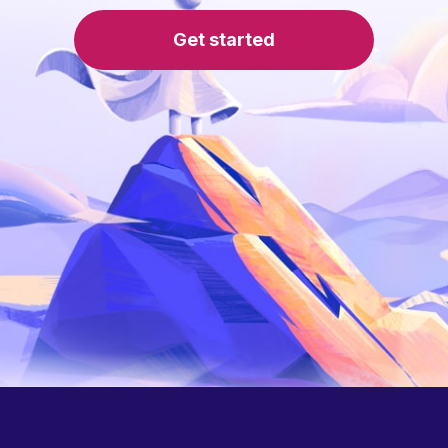
Get started