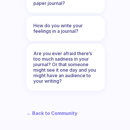
paper journal?
How do you write your
feelings in a journal?
Are you ever afraid there’s
too much sadness in your
journal? Or that someone
might see it one day and you
might have an audience to
your writing?
← Back to Community