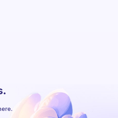
s.
here.