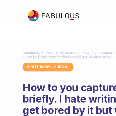
Community
Write in My Journal
How to you capture i
bored by it but when I write import things it tends to get 
WRITE IN MY JOURNAL
How to you captur
briefly. I hate writ
get bored by it but