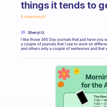
things it tends to 
Fabulous Community
6 response(s)
Sheryl U.
I like those 365 Day journals that just have you 
a couple of journals that I use to work on differe
and others only a couple of sentences and that 