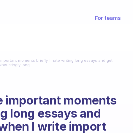
For teams
mportant moments briefly. I hate writing long essays and get
exhaustingly long.
e important moments
ing long essays and
 when I write import