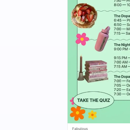
Fabulous