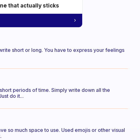
e that actually sticks
to write short or long. You have to express your feelings
r short periods of time. Simply write down all the
st do it...
ave so much space to use. Used emojis or other visual
.