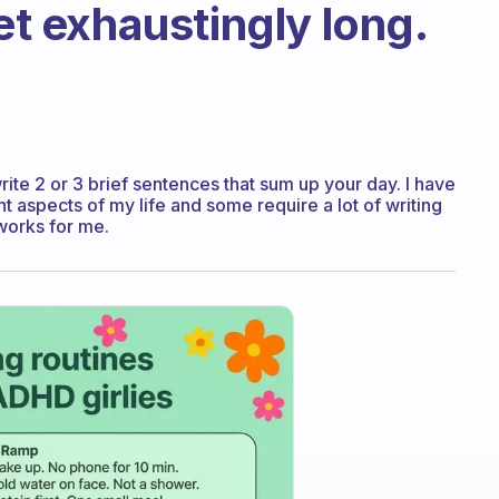
get exhaustingly long.
write 2 or 3 brief sentences that sum up your day. I have
nt aspects of my life and some require a lot of writing
works for me.