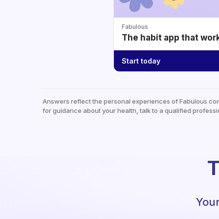
Fabulous
The habit app that wor
Start today
Answers reflect the personal experiences of Fabulous co
for guidance about your health, talk to a qualified professi
T
Your