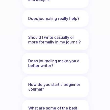
Does journaling really help?
Should I write casually or
more formally in my journal?
Does journaling make you a
better writer?
How do you start a beginner
Journal?
What are some of the best