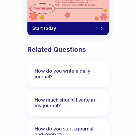
Start today
Related Questions
How do you write a daily
journal?
How much should I write in
my journal?
How do you start a journal
and keep it?