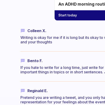
An ADHD morning routin
Start today
Colleen X.
Writing is okay for me if it is long but its okay 
and your thoughts
Bento F.
If you hate to write for a long time, just write fo
important things in topics or in short sentences. Ju
Reginald E.
Pretend you are writing a tweet, and you only h
representation for your feelings about the event