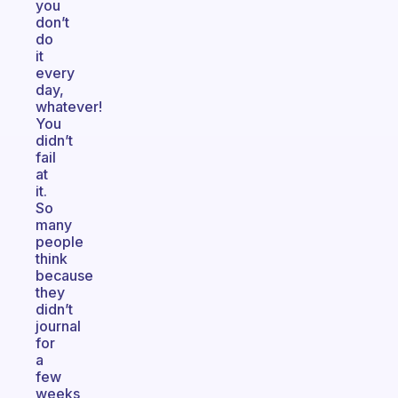
you
don’t
do
it
every
day,
whatever!
You
didn’t
fail
at
it.
So
many
people
think
because
they
didn’t
journal
for
a
few
weeks