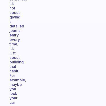
It’s
not
about
giving
a
detailed
journal
entry
every
time,
it’s
just
about
building
that
habit.
For
example,
maybe
you
lock
your
car