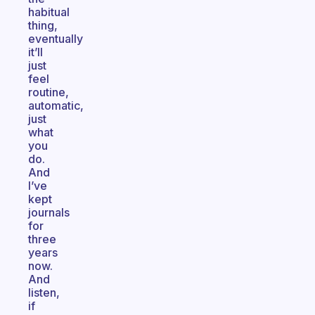
habitual
thing,
eventually
it’ll
just
feel
routine,
automatic,
just
what
you
do.
And
I’ve
kept
journals
for
three
years
now.
And
listen,
if