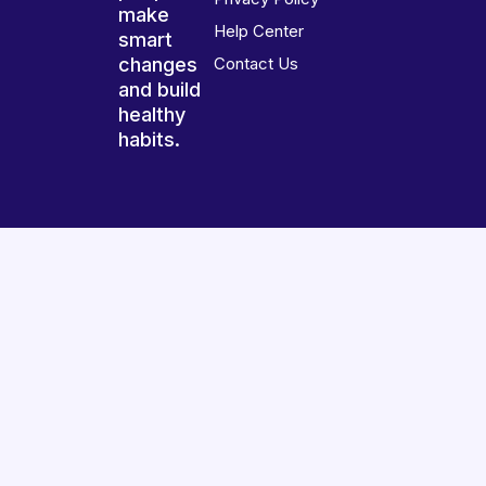
make
Help Center
smart
changes
Contact Us
and build
healthy
habits.