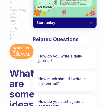
of
an
exhausting
day,
when
you
Start today
don’t
really
feel
like
Related Questions
it?
WRITE IN
MY
JOURNAL
How do you write a daily
journal?
What
How much should I write in
are
my journal?
some
ideas
How do you start a journal
and keep it?