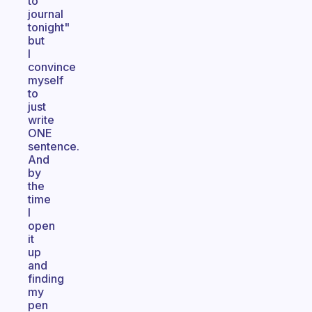
to
journal
tonight"
but
I
convince
myself
to
just
write
ONE
sentence.
And
by
the
time
I
open
it
up
and
finding
my
pen