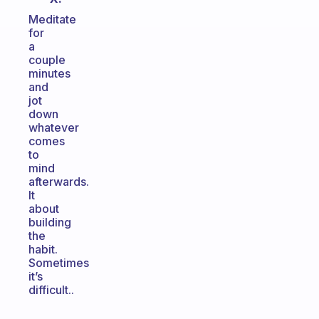
Meditate
for
a
couple
minutes
and
jot
down
whatever
comes
to
mind
afterwards.
It
about
building
the
habit.
Sometimes
it’s
difficult..