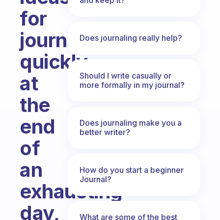
for
journalling
Does journaling really help?
quickly
Should I write casually or
at
more formally in my journal?
the
end
Does journaling make you a
better writer?
of
an
How do you start a beginner
Journal?
exhausting
day,
What are some of the best