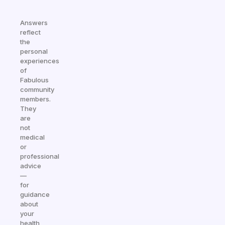
Answers
reflect
the
personal
experiences
of
Fabulous
community
members.
They
are
not
medical
or
professional
advice
—
for
guidance
about
your
health,