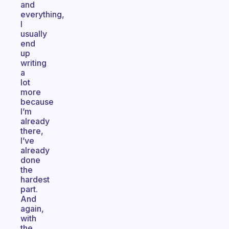
and
everything,
I
usually
end
up
writing
a
lot
more
because
I’m
already
there,
I’ve
already
done
the
hardest
part.
And
again,
with
the