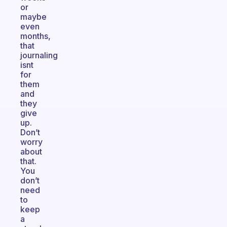
or
maybe
even
months,
that
journaling
isnt
for
them
and
they
give
up.
Don’t
worry
about
that.
You
don’t
need
to
keep
a