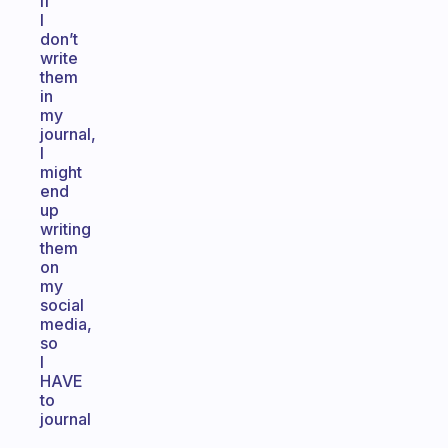
if
I
don’t
write
them
in
my
journal,
I
might
end
up
writing
them
on
my
social
media,
so
I
HAVE
to
journal