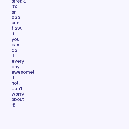
streak.
It’s
an
ebb
and
flow.
If
you
can
do
it
every
day,
awesome!
If
not,
don’t
worry
about
it!