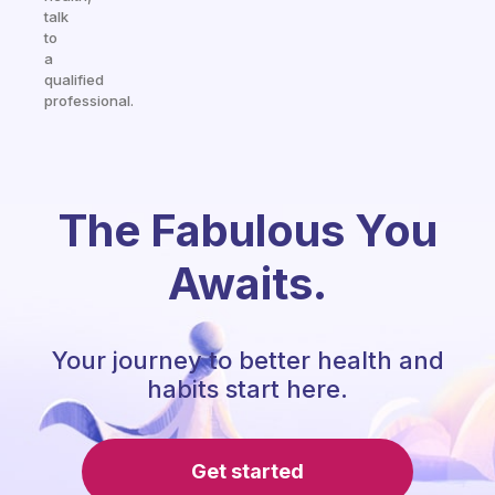
talk
to
a
qualified
professional.
The Fabulous You
Awaits.
Your journey to better health and
habits start here.
Get started