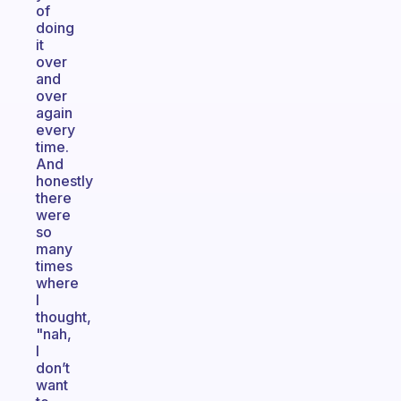
of
doing
it
over
and
over
again
every
time.
And
honestly
there
were
so
many
times
where
I
thought,
"nah,
I
don’t
want