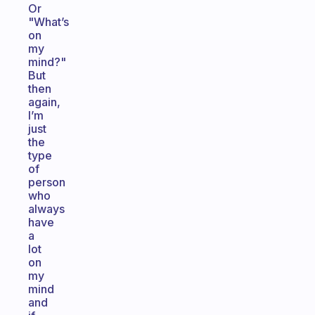
Or
"What’s
on
my
mind?"
But
then
again,
I’m
just
the
type
of
person
who
always
have
a
lot
on
my
mind
and