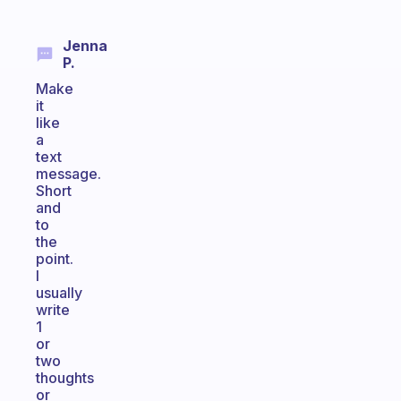
Jenna
P.
Make
it
like
a
text
message.
Short
and
to
the
point.
I
usually
write
1
or
two
thoughts
or