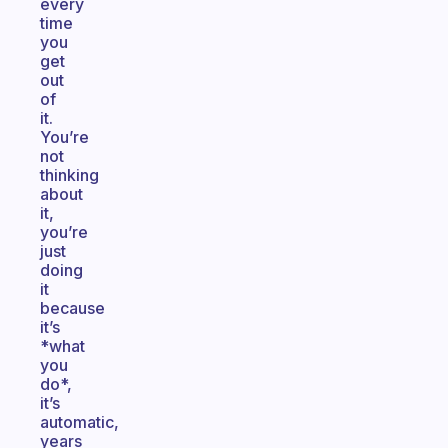
every
time
you
get
out
of
it.
You’re
not
thinking
about
it,
you’re
just
doing
it
because
it’s
*what
you
do*,
it’s
automatic,
years