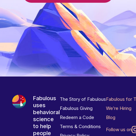
Fabulous
The Story of Fabulous
Fabulous for 
uses
Fabulous Giving
We’re Hiring
behavioral
Redeem a Code
Blog
science
to help
Terms & Conditions
Follow us on
people
Privacy Policy