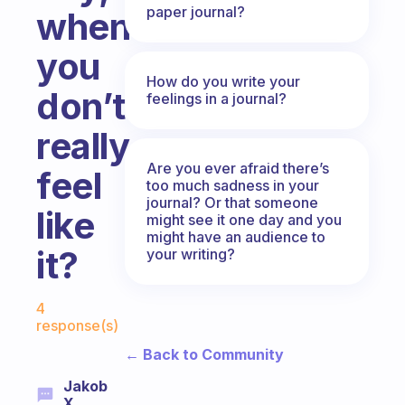
paper journal?
when
you
How do you write your
don’t
feelings in a journal?
really
Are you ever afraid there’s
feel
too much sadness in your
journal? Or that someone
like
might see it one day and you
might have an audience to
it?
your writing?
Fabulous Community
4
response(s)
← Back to Community
Jakob
X.