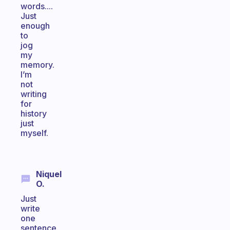
words....
Just
enough
to
jog
my
memory.
I’m
not
writing
for
history
just
myself.
Niquel
O.
Just
write
one
sentence.