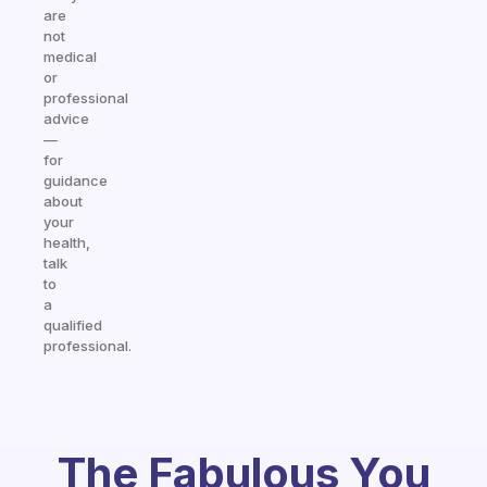
are
not
medical
or
professional
advice
—
for
guidance
about
your
health,
talk
to
a
qualified
professional.
The Fabulous You