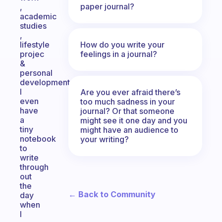
paper journal?
,
academic
studies
,
How do you write your
lifestyle
feelings in a journal?
projec
&
personal
development.
I
Are you ever afraid there’s
even
too much sadness in your
have
journal? Or that someone
a
might see it one day and you
tiny
might have an audience to
notebook
your writing?
to
write
through
out
the
← Back to Community
day
when
I