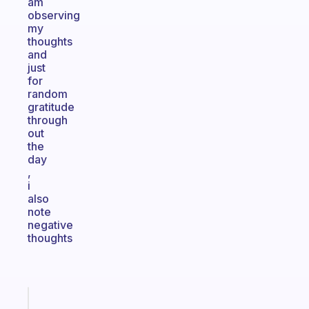
am
observing
my
thoughts
and
just
for
random
gratitude
through
out
the
day
,
i
also
note
negative
thoughts
Fabulous