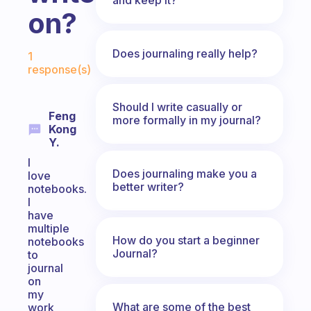
on?
Fabulous Community
Does journaling really help?
1
response(s)
Should I write casually or
Feng
more formally in my journal?
Kong
Y.
I
Does journaling make you a
love
better writer?
notebooks.
I
have
multiple
How do you start a beginner
notebooks
Journal?
to
journal
on
my
What are some of the best
work