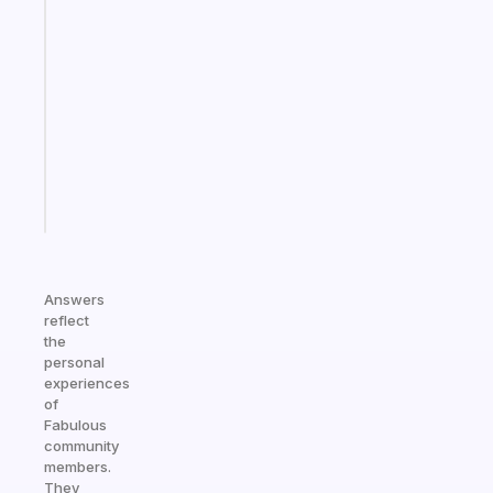
An
ADHD
morning
routine
that
actually
sticks
Start
today
Answers
reflect
the
personal
experiences
of
Fabulous
community
members.
They