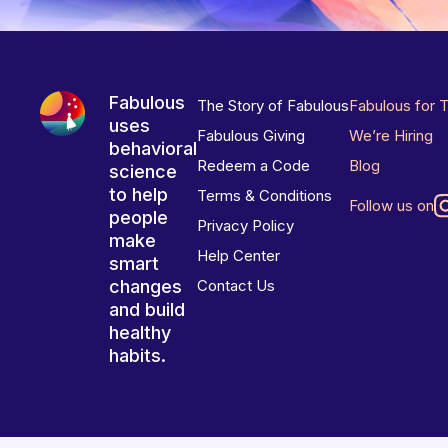
Fabulous
The Story of Fabulous
Fabulous for 
uses
Fabulous Giving
We’re Hiring
behavioral
Redeem a Code
Blog
science
to help
Terms & Conditions
Follow us on
people
Privacy Policy
make
Help Center
smart
changes
Contact Us
and build
healthy
habits.