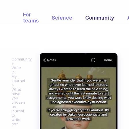
For
Science
Community
teams
Community
Write
in
My
Journal
What
have
you
chosen
as
journal
to
write
on?