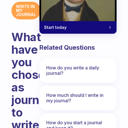
WRITE IN
MY
JOURNAL
Start today
What
have
Related Questions
you
How do you write a daily
chosen
journal?
as
How much should I write in
journal
my journal?
to
write
How do you start a journal
and keep it?