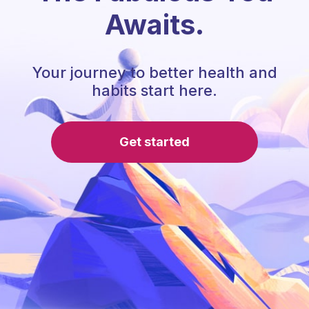
Awaits.
Your journey to better health and
habits start here.
Get started