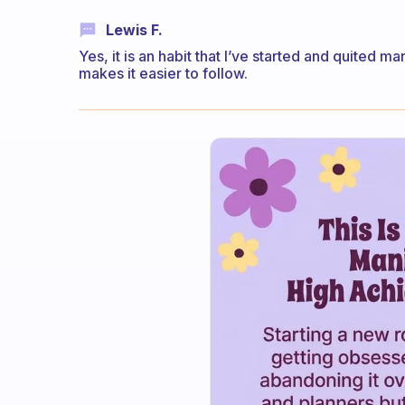
Lewis F.
Yes, it is an habit that I’ve started and quited
makes it easier to follow.