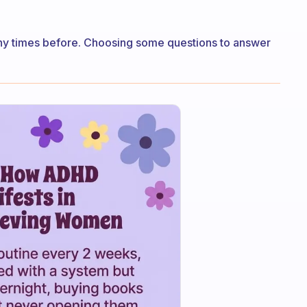
 many times before. Choosing some questions to answer