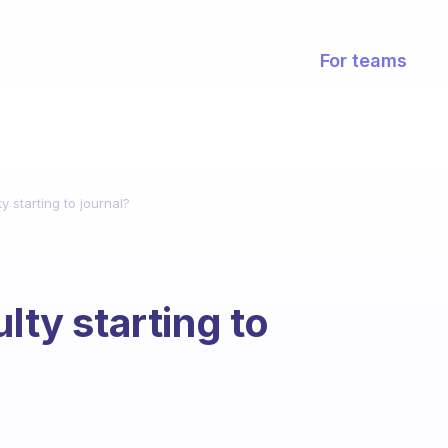
For teams
ty starting to journal?
lty starting to