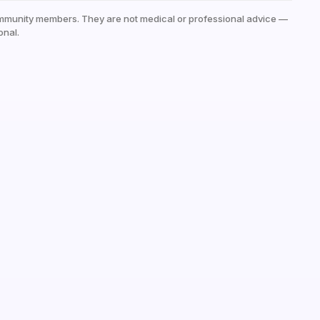
mmunity members. They are not medical or professional advice —
onal.