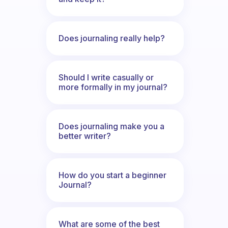
Does journaling really help?
Should I write casually or
more formally in my journal?
Does journaling make you a
better writer?
How do you start a beginner
Journal?
What are some of the best