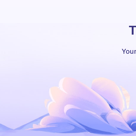
T
Your