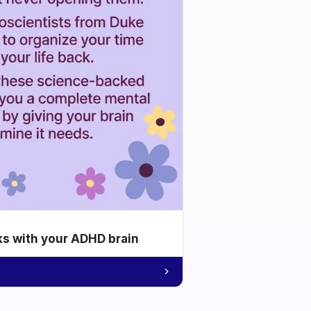
ks with your ADHD brain