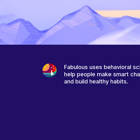
Fabulous uses behavioral sc
help people make smart ch
and build healthy habits.