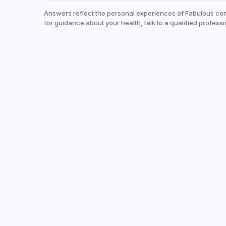
Answers reflect the personal experiences of Fabulous co
for guidance about your health, talk to a qualified professi