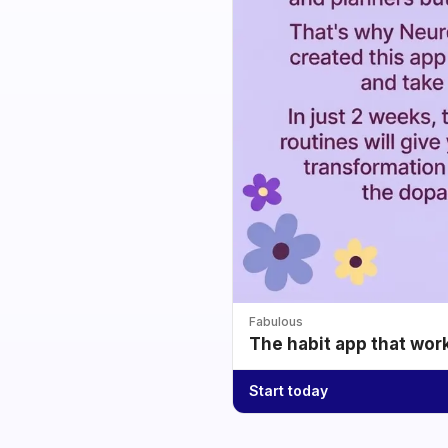
Fabulous
The habit app that wor
Start today