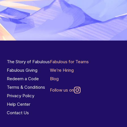
The Story of Fabulous
Fabulous for Teams
Fabulous Giving
We’re Hiring
Redeem a Code
Blog
Terms & Conditions
Follow us on
Privacy Policy
Help Center
Contact Us