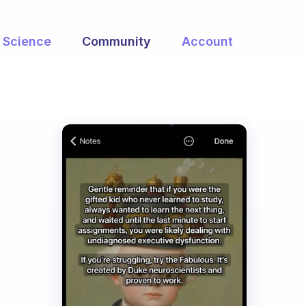
Science
Community
Account