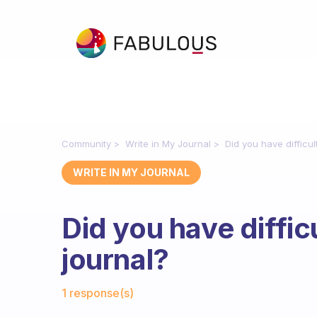
Community
Write in My Journal
Did you have difficul
WRITE IN MY JOURNAL
Did you have difficu
journal?
Fabulous Community
1 response(s)