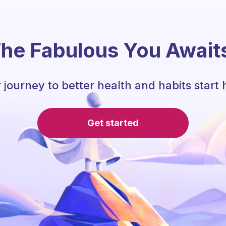
he Fabulous You Await
 journey to better health and habits start 
Get started