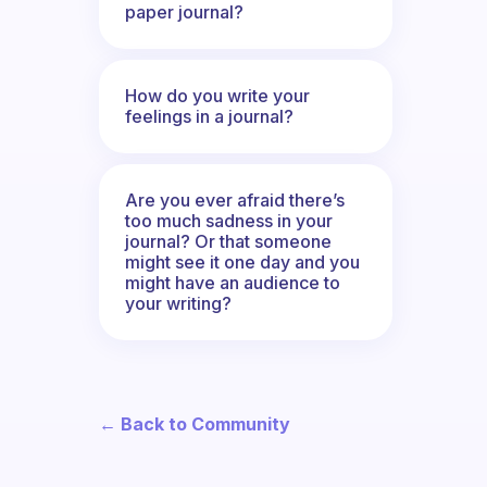
paper journal?
How do you write your
feelings in a journal?
Are you ever afraid there’s
too much sadness in your
journal? Or that someone
might see it one day and you
might have an audience to
your writing?
← Back to Community