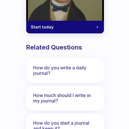
Start today
Related Questions
How do you write a daily
journal?
How much should I write in
my journal?
How do you start a journal
and keep it?