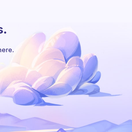
s.
here.