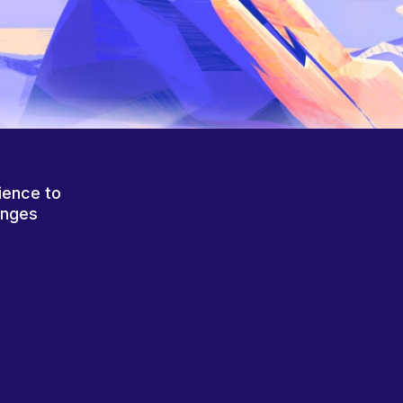
ience to
anges