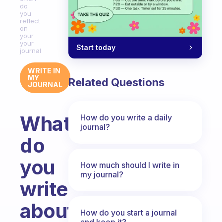
do
you
reflect
on
your
your
Start today
journal
WRITE IN
MY
Related Questions
JOURNAL
What
How do you write a daily
journal?
do
you
How much should I write in
my journal?
write
about
How do you start a journal
and keep it?