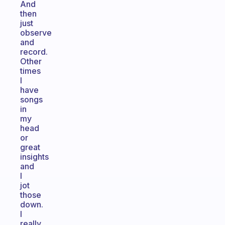
And
then
just
observe
and
record.
Other
times
I
have
songs
in
my
head
or
great
insights
and
I
jot
those
down.
I
really