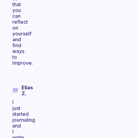
that
you
can
reflect
on
yourself
and
find
ways
to
improve.
Elias
Z.
I
just
started
journaling
and
I
write