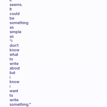
it
seems.
It
could
be
something
as
simple
as
“i
don’t
know
what
to
write
about
but
i
know
i
want
to
write
something.”