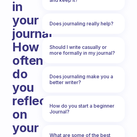
in
your
Does journaling really help?
journal
How
Should I write casually or
more formally in my journal?
often
do
Does journaling make you a
better writer?
you
reflect
How do you start a beginner
on
Journal?
your
What are some of the best