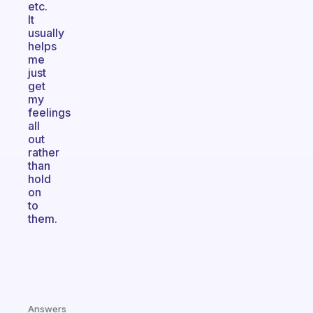
etc.
It
usually
helps
me
just
get
my
feelings
all
out
rather
than
hold
on
to
them.
Answers