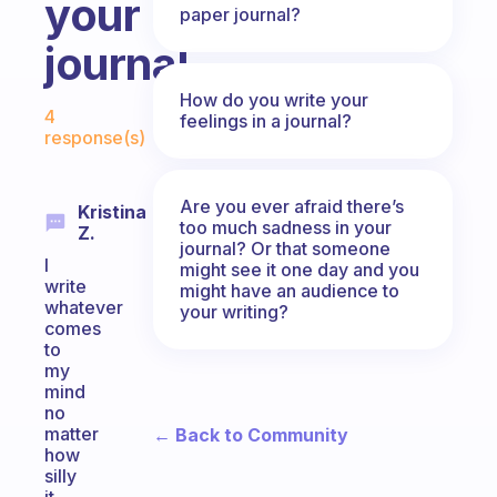
your
paper journal?
journal
Fabulous Community
How do you write your
4
feelings in a journal?
response(s)
Are you ever afraid there’s
Kristina
too much sadness in your
Z.
journal? Or that someone
I
might see it one day and you
write
might have an audience to
whatever
your writing?
comes
to
my
mind
no
matter
← Back to Community
how
silly