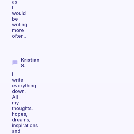
as
I
would
be
writing
more
often..
Kristian
S.
I
write
everything
down.
All
my
thoughts,
hopes,
dreams,
inspirations
and