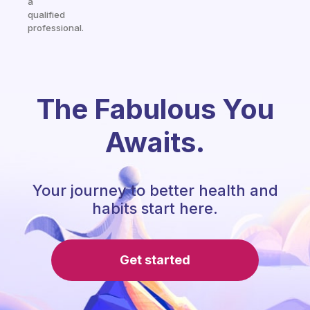
a
qualified
professional.
The Fabulous You
Awaits.
Your journey to better health and
habits start here.
Get started