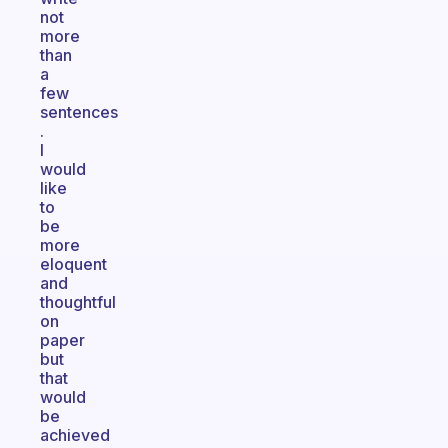
not
more
than
a
few
sentences
.
I
would
like
to
be
more
eloquent
and
thoughtful
on
paper
but
that
would
be
achieved