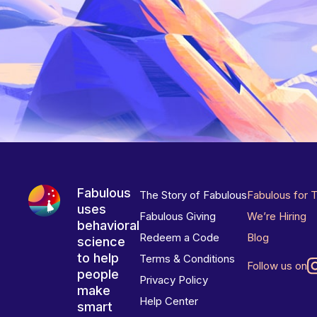
Fabulous
The Story of Fabulous
Fabulous for 
uses
Fabulous Giving
We’re Hiring
behavioral
Redeem a Code
Blog
science
to help
Terms & Conditions
Follow us on
people
Privacy Policy
make
Help Center
smart