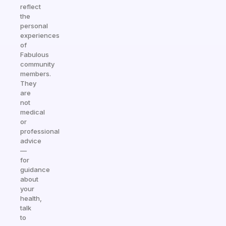
reflect
the
personal
experiences
of
Fabulous
community
members.
They
are
not
medical
or
professional
advice
—
for
guidance
about
your
health,
talk
to