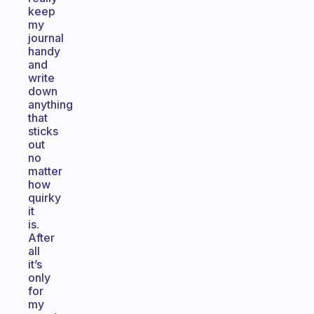
keep
my
journal
handy
and
write
down
anything
that
sticks
out
no
matter
how
quirky
it
is.
After
all
it’s
only
for
my