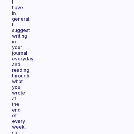
I
have
in
general.
I
suggest
writing
in
your
journal
everyday
and
reading
through
what
you
wrote
at
the
end
of
every
week,
so