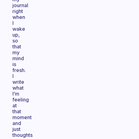
journal
right
when
I
wake
up,
so
that
my
mind
is
fresh.
I
write
what
I’m
feeling
at
that
moment
and
just
thoughts