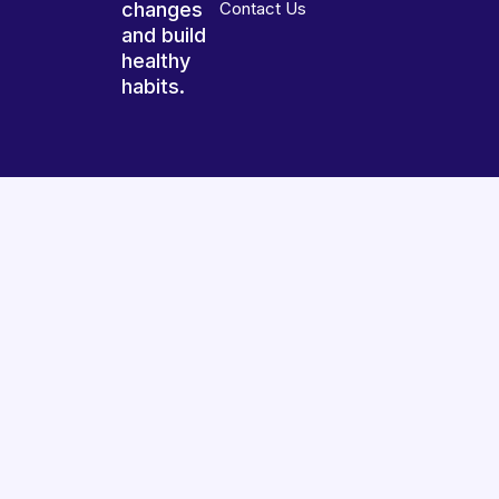
changes
Contact Us
and build
healthy
habits.