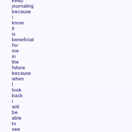
keep
journaling
because
i
know
it
is
beneficial
for
me
in
the
future
because
when
I
look
back
i
will
be
able
to
see