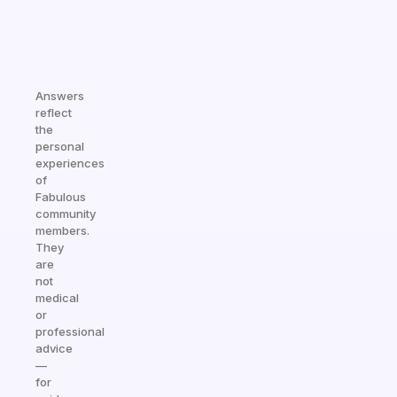
Answers
reflect
the
personal
experiences
of
Fabulous
community
members.
They
are
not
medical
or
professional
advice
—
for