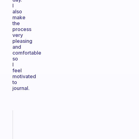
I
also
make
the
process
very
pleasing
and
comfortable
so
I
feel
motivated
to
journal.
Fabulous
The
habit
app