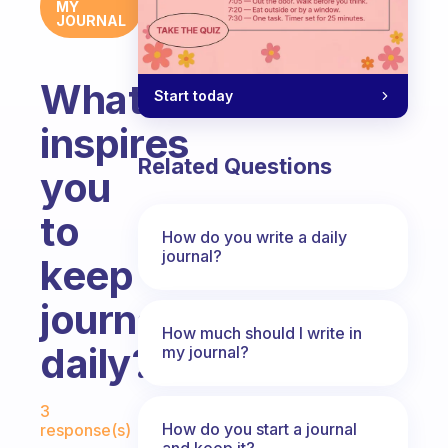
MY
JOURNAL
What
Start today
inspires
Related Questions
you
to
How do you write a daily
journal?
keep
journaling
How much should I write in
daily?
my journal?
Fabulous Community
3
How do you start a journal
response(s)
and keep it?