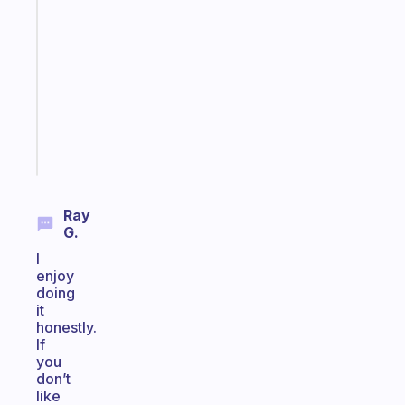
that
works
with
your
ADHD
brain
Start
today
Ray
G.
I
enjoy
doing
it
honestly.
If
you
don’t
like