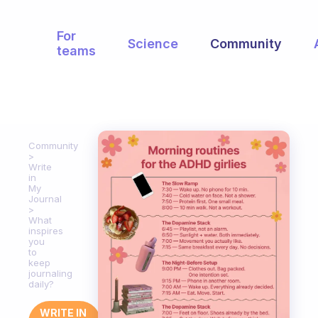
For
Science
Community
teams
Community
Write
in
My
Journal
What
inspires
you
to
keep
journaling
daily?
WRITE IN