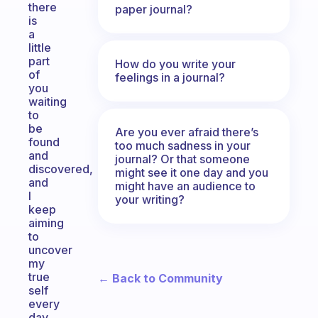
there
paper journal?
is
a
little
part
How do you write your
of
feelings in a journal?
you
waiting
to
be
Are you ever afraid there’s
found
too much sadness in your
and
journal? Or that someone
discovered,
might see it one day and you
and
might have an audience to
I
your writing?
keep
aiming
to
uncover
my
true
← Back to Community
self
every
day.