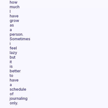
how
much
I
have
grow
as
a
person.
Sometimes
i
feel
lazy
but
it
is
better
to
have
a
schedule
of
journaling
only.