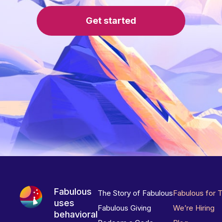
Get started
Fabulous
The Story of Fabulous
Fabulous for 
uses
Fabulous Giving
We’re Hiring
behavioral