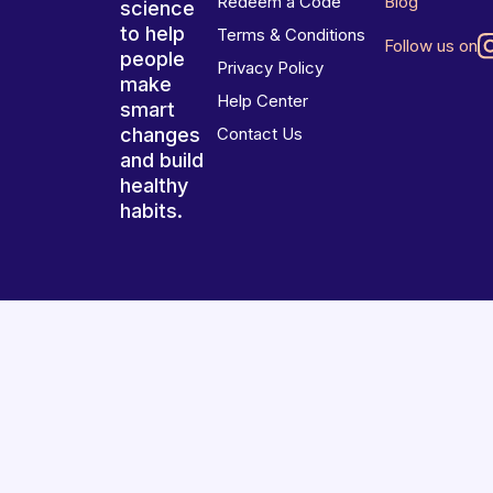
Redeem a Code
Blog
science
to help
Terms & Conditions
Follow us on
people
Privacy Policy
make
Help Center
smart
changes
Contact Us
and build
healthy
habits.