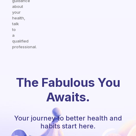
guidance
about
your
health,
talk
to
a
qualified
professional.
The Fabulous You
Awaits.
Your journey to better health and
habits start here.