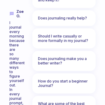
Zoe
O.
Does journaling really help?
I
journal
every
Should I write casually or
morning
more formally in my journal?
because
there
are
so
many
Does journaling make you a
different
better writer?
ways
to
figure
yourself
How do you start a beginner
out.
Journal?
In
every
journal
prompt,
What are some of the best