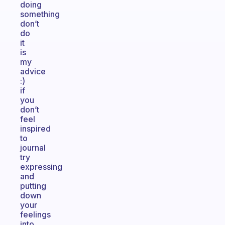
doing
something
don’t
do
it
is
my
advice
:)
if
you
don’t
feel
inspired
to
journal
try
expressing
and
putting
down
your
feelings
into