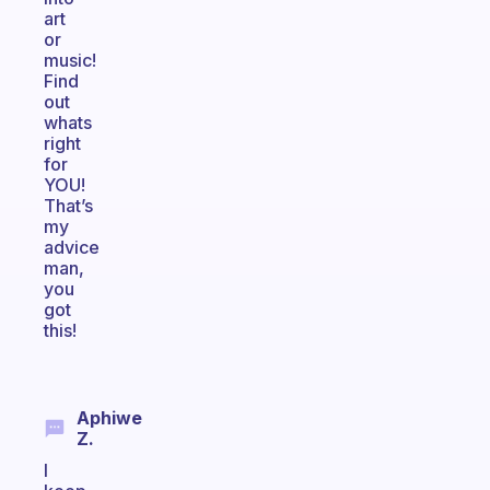
art
or
music!
Find
out
whats
right
for
YOU!
That’s
my
advice
man,
you
got
this!
Aphiwe
Z.
I