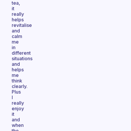
tea,
it
really
helps
revitalise
and
calm
me
in
different
situations
and
helps
me
think
clearly.
Plus
I
really
enjoy
it
and
when
the