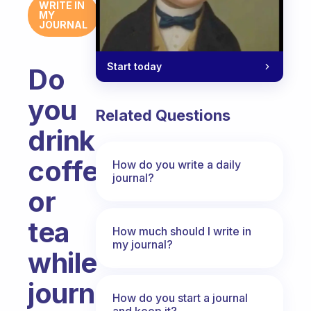
WRITE IN
MY
JOURNAL
Start today
Do
you
Related Questions
drink
coffee
How do you write a daily
journal?
or
tea
How much should I write in
my journal?
while
journaling?
How do you start a journal
and keep it?