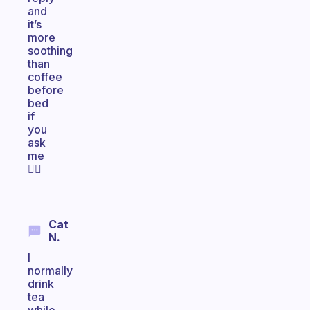
and
it’s
more
soothing
than
coffee
before
bed
if
you
ask
me
👍🏽
Cat
N.
I
normally
drink
tea