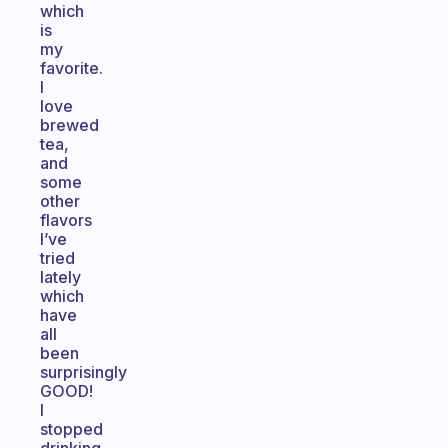
which
is
my
favorite.
I
love
brewed
tea,
and
some
other
flavors
I’ve
tried
lately
which
have
all
been
surprisingly
GOOD!
I
stopped