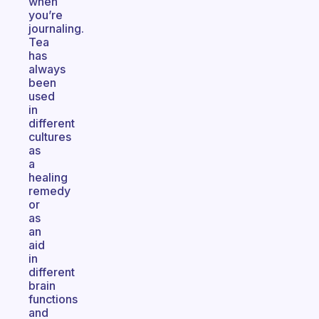
when
you’re
journaling.
Tea
has
always
been
used
in
different
cultures
as
a
healing
remedy
or
as
an
aid
in
different
brain
functions
and