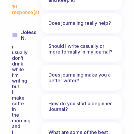
Fabulous Community
10
response(s)
Does journaling really help?
Joless
N.
Should I write casually or
i
more formally in my journal?
usually
don’t
drink
while
Does journaling make you a
i’m
better writer?
writing
but
i
make
How do you start a beginner
coffe
Journal?
in
the
morning
and
i
What are some of the best