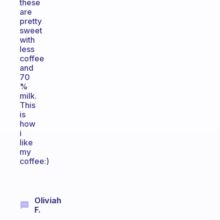
these
are
pretty
sweet
with
less
coffee
and
70
%
milk.
This
is
how
i
like
my
coffee:)
Oliviah
F.