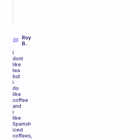
brain
Start
today
Roy
B.
I
dont
like
tea
but
i
do
like
coffee
and
i
like
Spanish
iced
coffees,