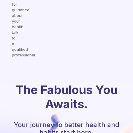
for
guidance
about
your
health,
talk
to
a
qualified
professional.
The Fabulous You
Awaits.
Your journey to better health and
habits start here.