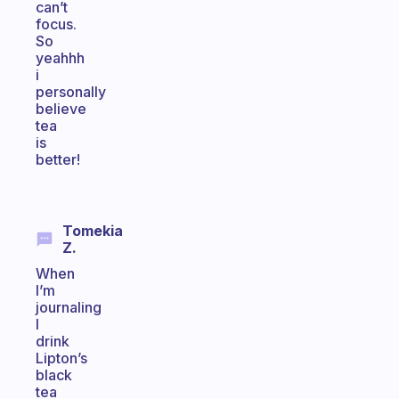
can’t
focus.
So
yeahhh
i
personally
believe
tea
is
better!
Tomekia
Z.
When
I’m
journaling
I
drink
Lipton’s
black
tea