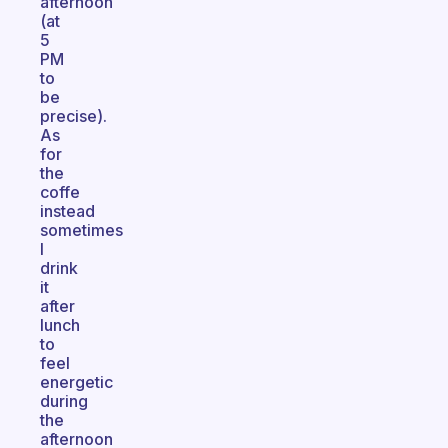
afternoon
(at
5
PM
to
be
precise).
As
for
the
coffe
instead
sometimes
I
drink
it
after
lunch
to
feel
energetic
during
the
afternoon