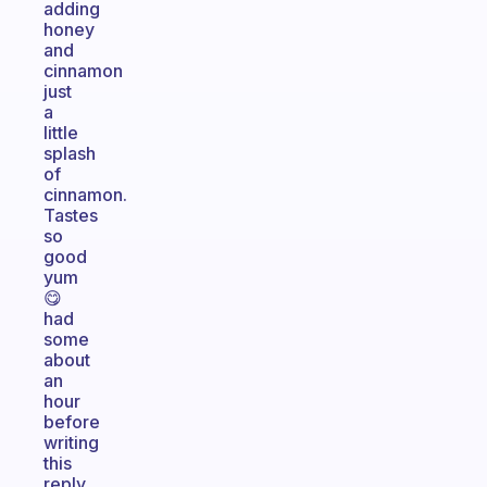
adding
honey
and
cinnamon
just
a
little
splash
of
cinnamon.
Tastes
so
good
yum
😋
had
some
about
an
hour
before
writing
this
reply