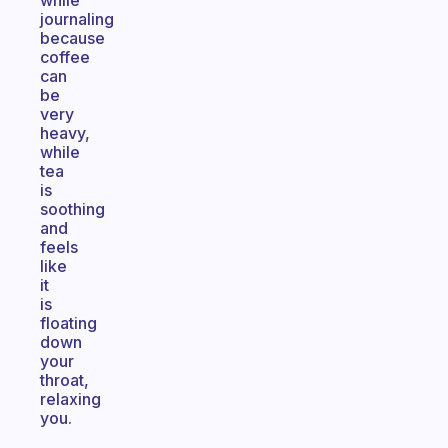
while
journaling
because
coffee
can
be
very
heavy,
while
tea
is
soothing
and
feels
like
it
is
floating
down
your
throat,
relaxing
you.