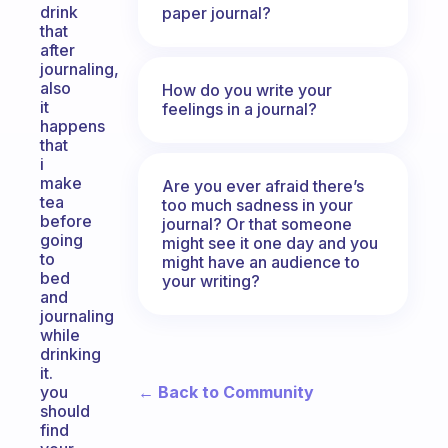
drink
paper journal?
that
after
journaling,
also
How do you write your
it
feelings in a journal?
happens
that
i
make
Are you ever afraid there’s
tea
too much sadness in your
before
journal? Or that someone
going
might see it one day and you
to
might have an audience to
bed
your writing?
and
journaling
while
drinking
it.
← Back to Community
you
should
find