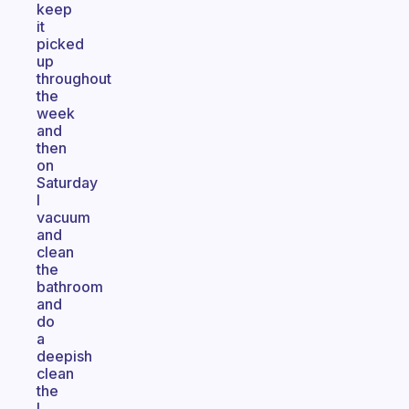
keep
it
picked
up
throughout
the
week
and
then
on
Saturday
I
vacuum
and
clean
the
bathroom
and
do
a
deepish
clean
the
I