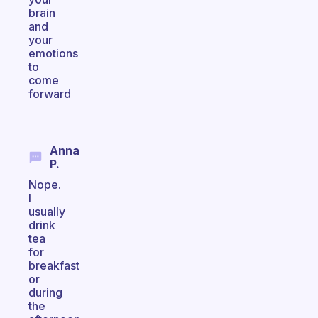
brain
and
your
emotions
to
come
forward
Anna
P.
Nope.
I
usually
drink
tea
for
breakfast
or
during
the