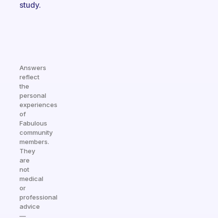
study.
Answers
reflect
the
personal
experiences
of
Fabulous
community
members.
They
are
not
medical
or
professional
advice
—