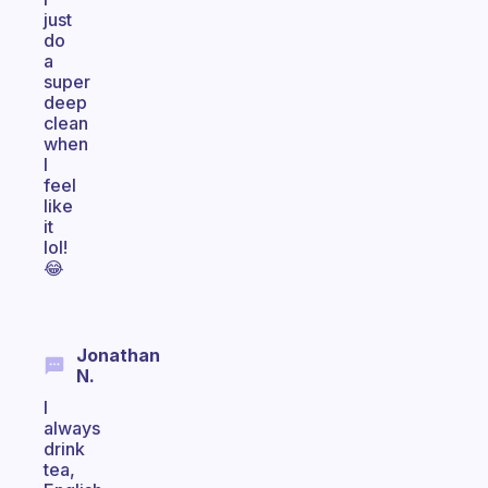
just
do
a
super
deep
clean
when
I
feel
like
it
lol!
😂
Jonathan
N.
I
always
drink
tea,