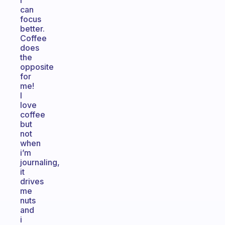
I
can
focus
better.
Coffee
does
the
opposite
for
me!
I
love
coffee
but
not
when
i’m
journaling,
it
drives
me
nuts
and
i