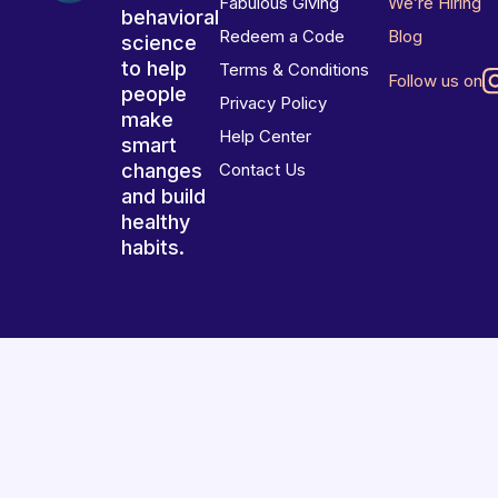
Fabulous Giving
We’re Hiring
behavioral
Redeem a Code
Blog
science
to help
Terms & Conditions
Follow us on
people
Privacy Policy
make
Help Center
smart
changes
Contact Us
and build
healthy
habits.