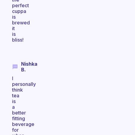
perfect
cuppa
is
brewed
it
is
bliss!
Nishka
B.
I
personally
think
tea
is
a
better
fitting
beverage
for