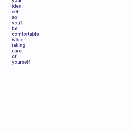
your
ideal
set
so
you’ll
be
comfortable
while
taking
care
of
yourself
Fabulous
A
gentle
reminder
for
your
ADHD