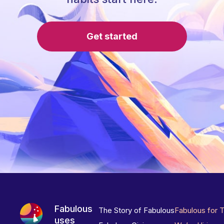
Get started
Fabulous
The Story of Fabulous
Fabulous for 
uses