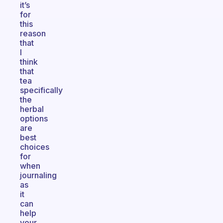
it’s
for
this
reason
that
I
think
that
tea
specifically
the
herbal
options
are
best
choices
for
when
journaling
as
it
can
help
your