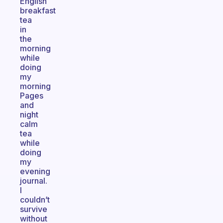
English
breakfast
tea
in
the
morning
while
doing
my
morning
Pages
and
night
calm
tea
while
doing
my
evening
journal.
I
couldn’t
survive
without