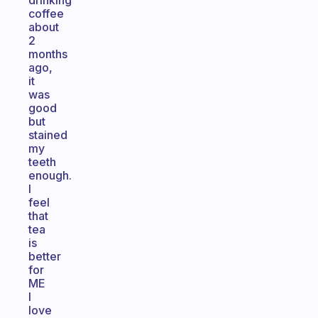
drinking
coffee
about
2
months
ago,
it
was
good
but
stained
my
teeth
enough.
I
feel
that
tea
is
better
for
ME
I
love