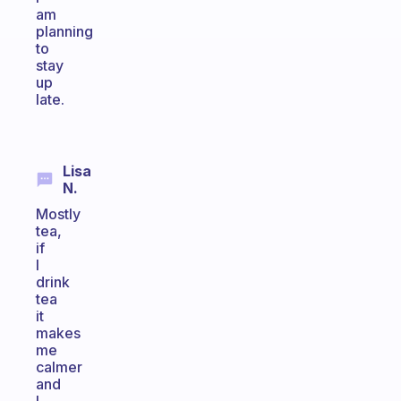
am
planning
to
stay
up
late.
Lisa
N.
Mostly
tea,
if
I
drink
tea
it
makes
me
calmer
and