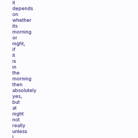
it
depends
on
whether
its
morning
or
night,
if
it
is
in
the
morning
then
absolutely
yes,
but
at
night
not
really
unless
I