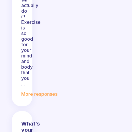
actually
do
it!
Exercise
is
so
good
for
your
mind
and
body
that
you
...
More responses
What’s
your