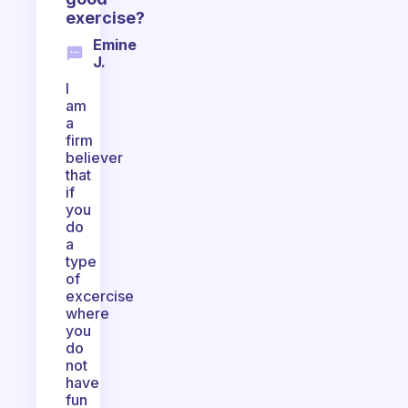
exercise?
Emine
J.
I
am
a
firm
believer
that
if
you
do
a
type
of
excercise
where
you
do
not
have
fun