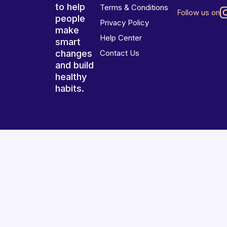
to help
Terms & Conditions
Follow us on
people
Privacy Policy
make
Help Center
smart
changes
Contact Us
and build
healthy
habits.