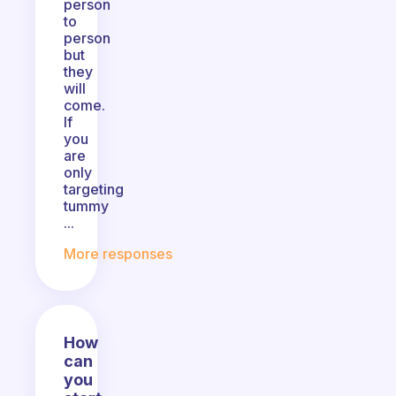
person
to
person
but
they
will
come.
If
you
are
only
targeting
tummy
...
More responses
How
can
you