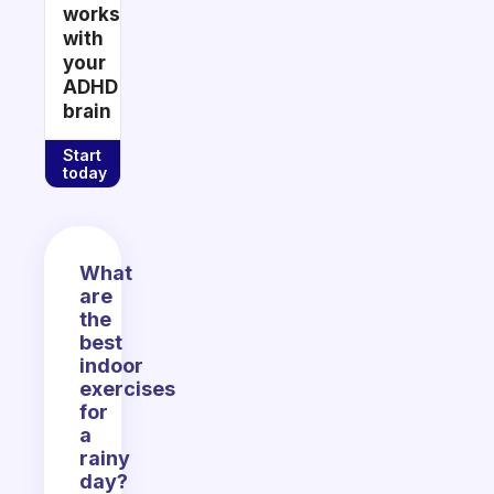
works
with
your
ADHD
brain
Start
today
What
are
the
best
indoor
exercises
for
a
rainy
day?