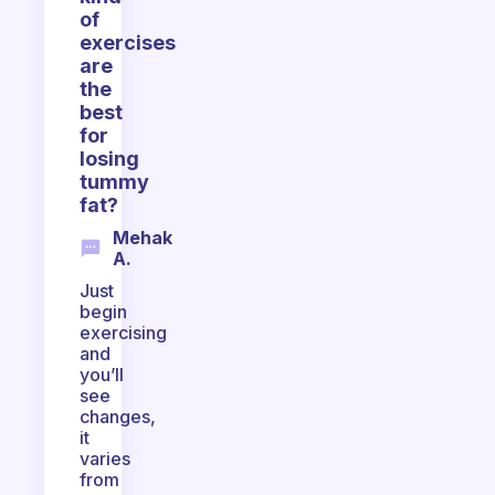
of
exercises
are
the
best
for
losing
tummy
fat?
Mehak
A.
Just
begin
exercising
and
you’ll
see
changes,
it
varies
from