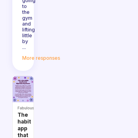
going
to
the
gym
and
lifting
little
by
...
More responses
Fabulous
The
habit
app
that