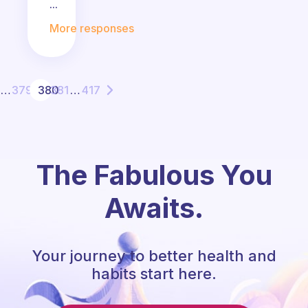
...
More responses
…
379
380
381
…
417
The Fabulous You
Awaits.
Your journey to better health and
habits start here.