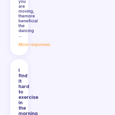
you
are
moving,
themore
beneficial
the
dancing
...
More responses
I
find
it
hard
to
exercise
in
the
morning