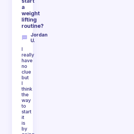
start
a
weight
lifting
routine?
Jordan
U.
I
really
have
no
clue
but
I
think
the
way
to
start
it
is
by