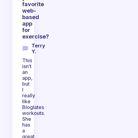
favorite
web-
based
app
for
exercise?
Terry
Y.
This
isn’t
an
app,
but
I
really
like
Bloglates
workouts.
She
has
a
great