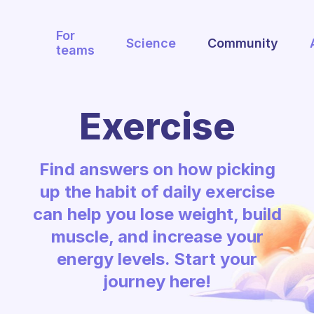
For
Science
Community
teams
Exercise
Find answers on how picking
up the habit of daily exercise
can help you lose weight, build
muscle, and increase your
energy levels. Start your
journey here!