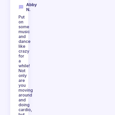
Abby
N.
Put
on
some
music
and
dance
like
crazy
for
a
while!
Not
only
are
you
moving
around
and
doing
cardio,
but