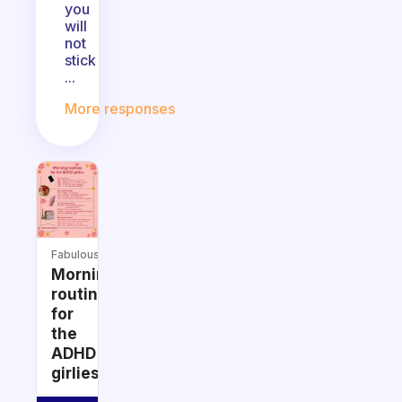
you
will
not
stick
...
More responses
Fabulous
Morning
routines
for
the
ADHD
girlies