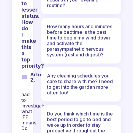
to
routine?
lesser
status.
How
How many hours and minutes
do
before bedtime is the best
I
time to begin my wind down
make
and activate the
this
parasympathetic nervous
a
system (rest and digest)?
top
priority?
Artur
Any cleaning schedules you
Z.
care to share with me? I need
to get into the garden more
I
often too!
had
to
investigate
what
Do you think which time is the
IPF
best period to go to bed and
means.
wake up in order to stay
Do
productive throughout the