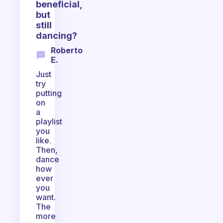
beneficial,
but
still
dancing?
Roberto
E.
Just
try
putting
on
a
playlist
you
like.
Then,
dance
how
ever
you
want.
The
more