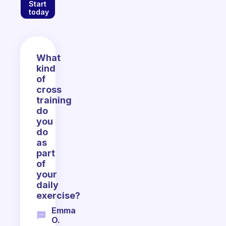
Start
today
What
kind
of
cross
training
do
you
do
as
part
of
your
daily
exercise?
Emma
O.