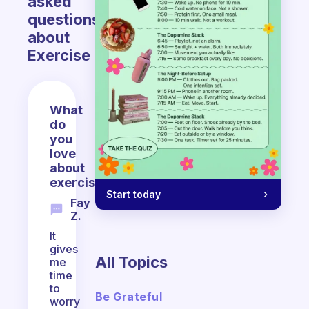
asked
questions
about
Exercise
What
do
you
love
about
exercising?
Start today
Fay
Z.
It
gives
All Topics
me
time
to
Be Grateful
worry