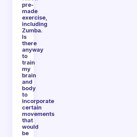
pre-
made
exercise,
including
Zumba.
Is
there
anyway
to
train
my
brain
and
body
to
incorporate
certain
movements
that
would
be