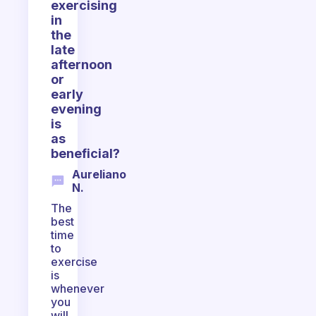
exercising
in
the
late
afternoon
or
early
evening
is
as
beneficial?
Aureliano
N.
The
best
time
to
exercise
is
whenever
you
will