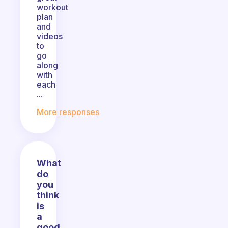
workout
plan
and
videos
to
go
along
with
each
...
More responses
What
do
you
think
is
a
good