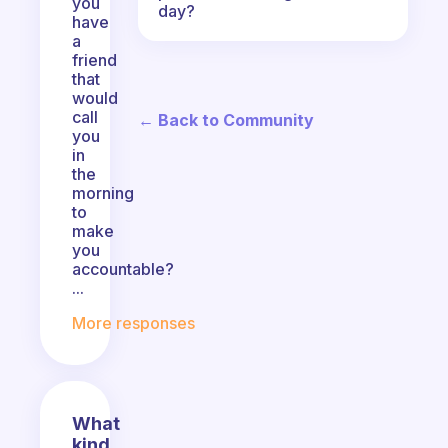
you
day?
have
a
friend
that
would
call
← Back to Community
you
in
the
morning
to
make
you
accountable?
...
More responses
What
kind