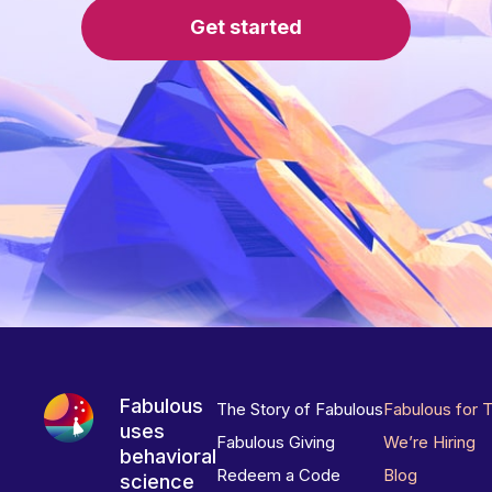
Get started
Fabulous
The Story of Fabulous
Fabulous for 
uses
Fabulous Giving
We’re Hiring
behavioral
Redeem a Code
Blog
science