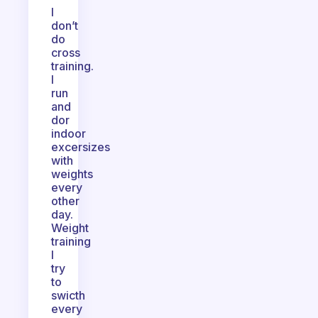
I
don’t
do
cross
training.
I
run
and
dor
indoor
excersizes
with
weights
every
other
day.
Weight
training
I
try
to
swicth
every