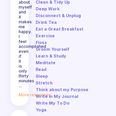
Clean & Tidy Up
about
myself
Deep Work
and
Disconnect & Unplug
it
makes
Drink Tea
me
Eat a Great Breakfast
happy.
Exercise
I
feel
Floss
accomplished
Groom Yourself
even
Learn & Study
if
it
Meditate
is
Read
only
thirty
Sleep
minutes
Stretch
...
Think about my Purpose
More responses
Write in My Journal
Write My To Do
Yoga