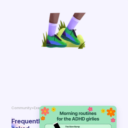
Community
>
Exercise
Frequently