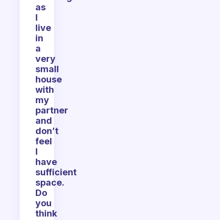
as
I
live
in
a
very
small
house
with
my
partner
and
don’t
feel
I
have
sufficient
space.
Do
you
think