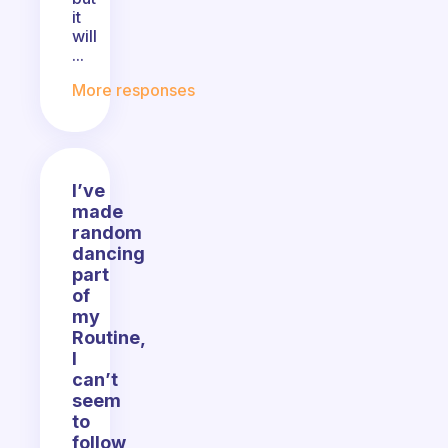
it
will
...
More responses
I’ve
made
random
dancing
part
of
my
Routine,
I
can’t
seem
to
follow