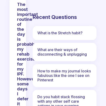
The
most
important
Recent Questions
routine
of
the
What is the Stretch habit?
day
is
probably
my
What are their ways of
rehab
disconnecting & unplugging
exercises
for
my
How to make my journal looks
IPF.
fabulous like the one I see on
However,
Pinterest
some
days
I
Do you habit stack flossing
defer
with any other self care
it
actions in your evening