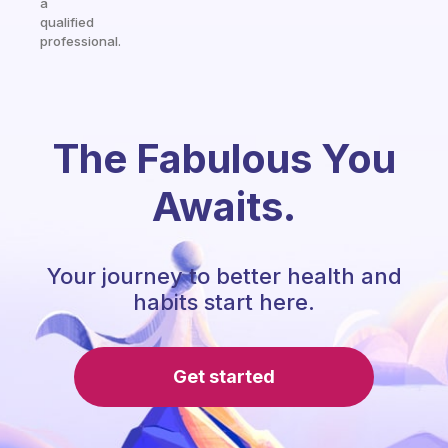
a
qualified
professional.
The Fabulous You
Awaits.
Your journey to better health and
habits start here.
Get started