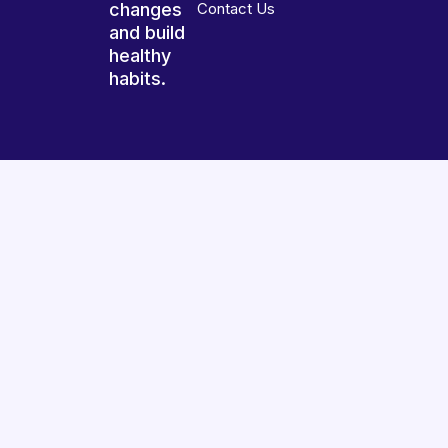
changes
Contact Us
and build
healthy
habits.