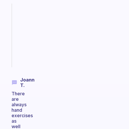
Fabulous
Morning
routines
for
the
ADHD
girlies
Start
today
Joann
T.
There
are
always
hand
exercises
as
well