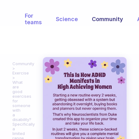
For
Science
Community
teams
Community
Exercise
What
are
good
exercises
for
someone
with
a
disability?
Specifically
a
limited
range