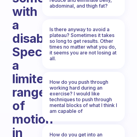
abdominal, and thigh fat?
with
a
Is there anyway to avoid a
disability?
plateau? Sometimes it takes
so long to get results. Other
times no matter what you do,
Specifically
it seems you are not losing at
all.
a
limited
How do you push through
working hard during an
range
exercise? I would like
techniques to push through
of
mental blocks of what I think I
am capable of
motion
in
How do you get into an