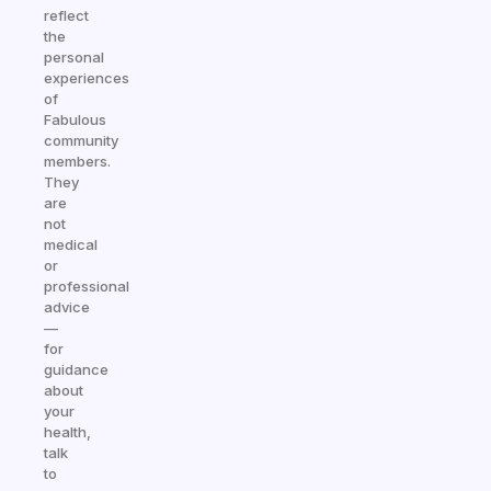
reflect
the
personal
experiences
of
Fabulous
community
members.
They
are
not
medical
or
professional
advice
—
for
guidance
about
your
health,
talk
to