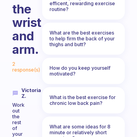
efficent, rewarding exercise
the
routine?
wrist
and
What are the best exercises
to help firm the back of your
thighs and butt?
arm.
Fabulous Community
2
How do you keep yourself
response(s)
motivated?
Victoria
Z.
What is the best exercise for
chronic low back pain?
Work
out
the
rest
What are some ideas for 8
of
minute or relatively short
your