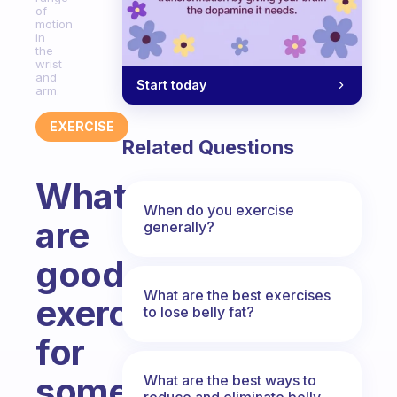
of
motion
in
the
wrist
and
Start today
arm.
EXERCISE
Related Questions
What
When do you exercise
are
generally?
good
What are the best exercises
exercises
to lose belly fat?
for
someone
What are the best ways to
reduce and eliminate belly,