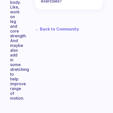
exercises?
body.
Like,
work
on
leg
and
← Back to Community
core
strength.
And
maybe
also
add
in
some
stretching
to
help
improve
range
of
motion.