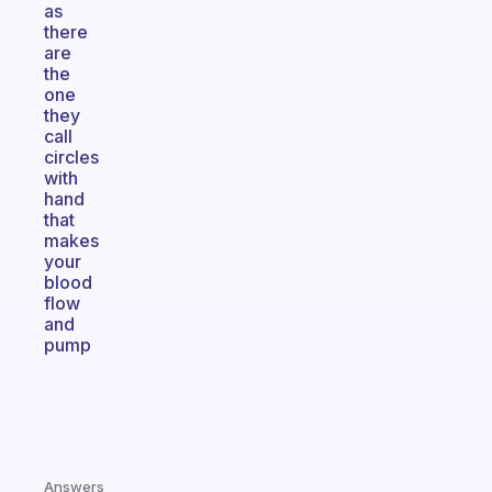
as
there
are
the
one
they
call
circles
with
hand
that
makes
your
blood
flow
and
pump
Answers