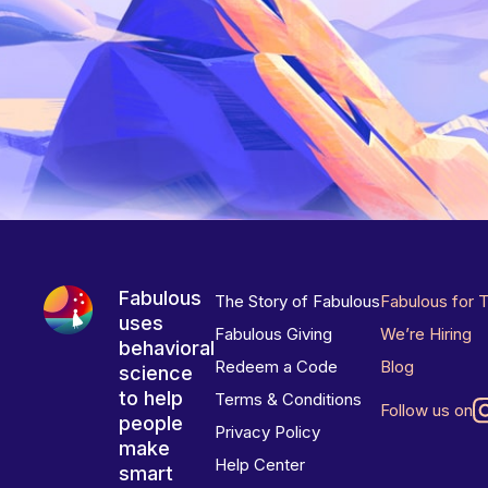
Fabulous
The Story of Fabulous
Fabulous for 
uses
Fabulous Giving
We’re Hiring
behavioral
Redeem a Code
Blog
science
to help
Terms & Conditions
Follow us on
people
Privacy Policy
make
Help Center
smart