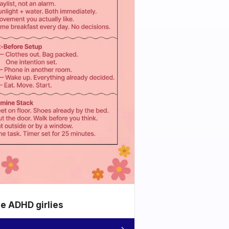
he ADHD girlies