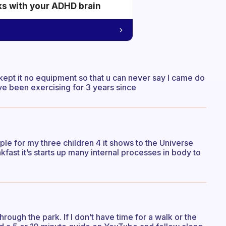
ks with your ADHD brain
ept it no equipment so that u can never say I came do
ve been exercising for 3 years since
mple for my three children 4 it shows to the Universe
kfast it’s starts up many internal processes in body to
through the park. If I don’t have time for a walk or the