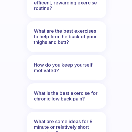
efficent, rewarding exercise
routine?
What are the best exercises
to help firm the back of your
thighs and butt?
How do you keep yourself
motivated?
What is the best exercise for
chronic low back pain?
What are some ideas for 8
minute or relatively short