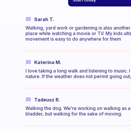
Sarah T.
Walking, yard work or gardening is also another 
place while watching a movie or TV. My kids ultim
movement is easy to do anywhere for them
Katerina M.
I love taking a long walk and listening to music.
nature. If the weather does not permit going out
Tadeusz R.
Walking the dog. We’re working on walking as a s
bladder, but walking for the sake of moving.