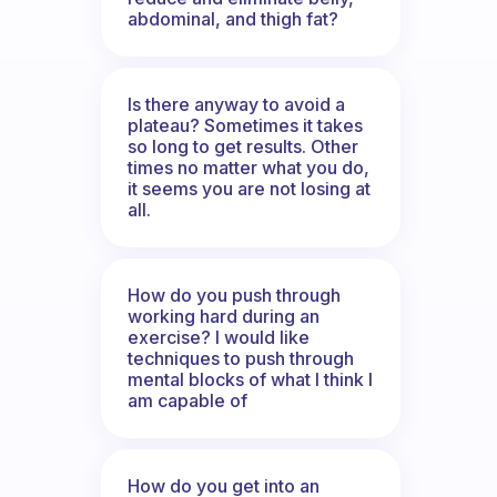
abdominal, and thigh fat?
Is there anyway to avoid a
plateau? Sometimes it takes
so long to get results. Other
times no matter what you do,
it seems you are not losing at
all.
How do you push through
working hard during an
exercise? I would like
techniques to push through
mental blocks of what I think I
am capable of
How do you get into an