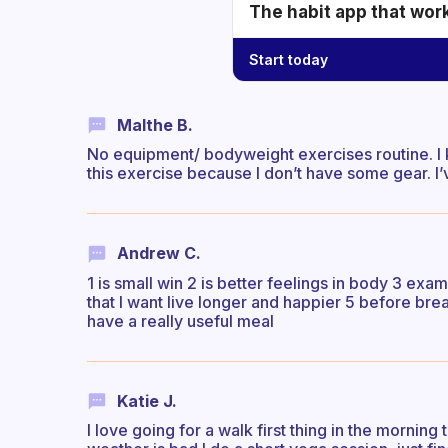
The habit app that wor
Start today
Malthe B.
No equipment/ bodyweight exercises routine. I k
this exercise because I don’t have some gear. I’
Andrew C.
1 is small win 2 is better feelings in body 3 exa
that I want live longer and happier 5 before brea
have a really useful meal
Katie J.
I love going for a walk first thing in the morning 