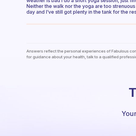
weather is bad I do a short yoga session, just f
Neither the walk nor the yoga are too strenuous 
day and I’ve still got plenty in the tank for the re
Answers reflect the personal experiences of Fabulous co
for guidance about your health, talk to a qualified professi
T
Your