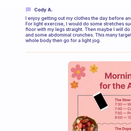
Cody A.
I enjoy getting out my clothes the day before an
For light exercise, I would do some stretches 
floor with my legs straight. Then maybe I will d
and some abdominal crunches. This many targets 
whole body then go for a light jog.