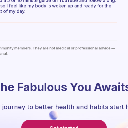
ind a 5 or 10 minute guide on YouTube and follow along.
so I feel like my body is woken up and ready for the
st of my day.
mmunity members. They are not medical or professional advice —
onal.
he Fabulous You Await
 journey to better health and habits start 