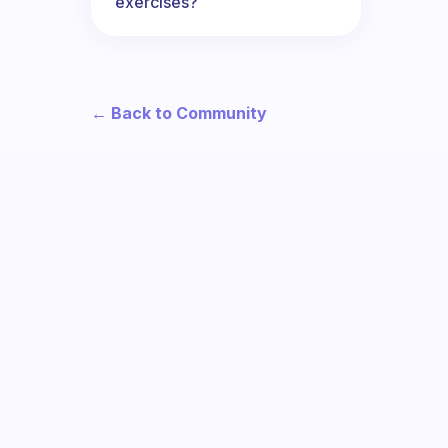
exercises?
← Back to Community