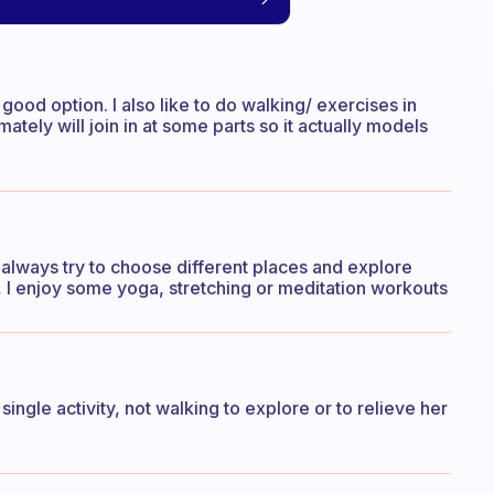
good option. I also like to do walking/ exercises in
ately will join in at some parts so it actually models
 I always try to choose different places and explore
, I enjoy some yoga, stretching or meditation workouts
ingle activity, not walking to explore or to relieve her