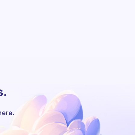
s.
here.