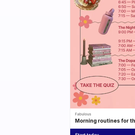
Fabulous
Morning routines for t
Start today