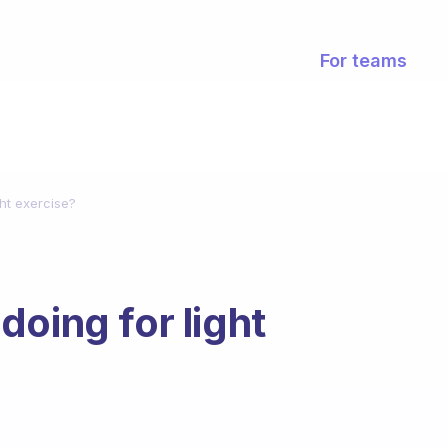
For teams
ht exercise?
oing for light