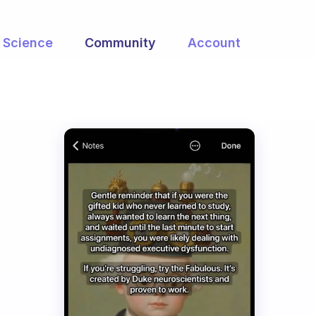
Science
Community
Account