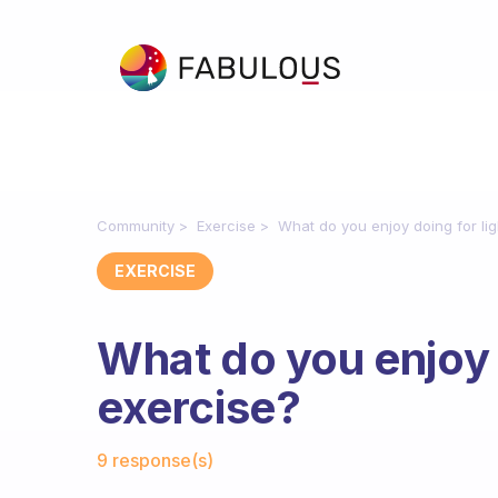
Community
Exercise
What do you enjoy doing for lig
EXERCISE
What do you enjoy d
exercise?
Fabulous Community
9 response(s)