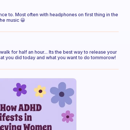
ance to. Most often with headphones on first thing in the
the music 😀
 walk for half an hour... Its the best way to release your
hat you did today and what you want to do tommorow!