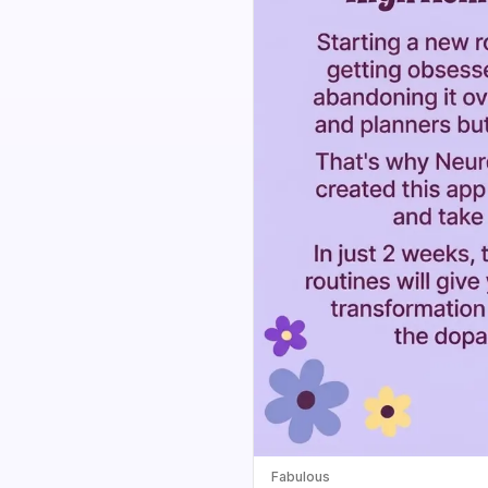
Fabulous