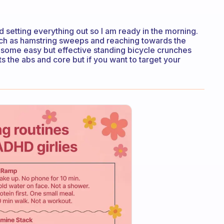
d setting everything out so I am ready in the morning.
such as hamstring sweeps and reaching towards the
o some easy but effective standing bicycle crunches
the abs and core but if you want to target your