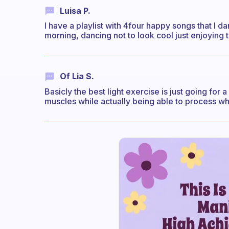
Luisa P.
I have a playlist with 4four happy songs that I d
morning, dancing not to look cool just enjoying 
Of Lia S.
Basicly the best light exercise is just going for a
muscles while actually being able to process w