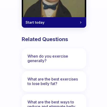
Start today
Related Questions
When do you exercise
generally?
What are the best exercises
to lose belly fat?
What are the best ways to
reduce and eliminate belly,