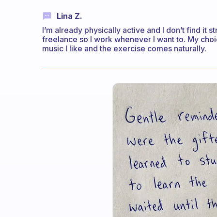
Lina Z.
I’m already physically active and I don’t find it 
freelance so I work whenever I want to. My choic
music I like and the exercise comes naturally.