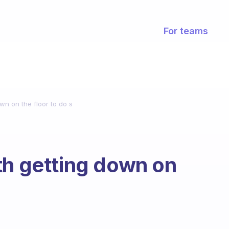
For teams
wn on the floor to do s
th getting down on