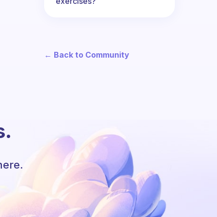
exercises?
← Back to Community
s.
here.