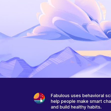
Fabulous uses behavioral sc
help people make smart ch
and build healthy habits.