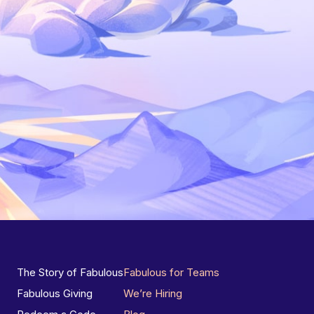
The Story of Fabulous
Fabulous for Teams
Fabulous Giving
We’re Hiring