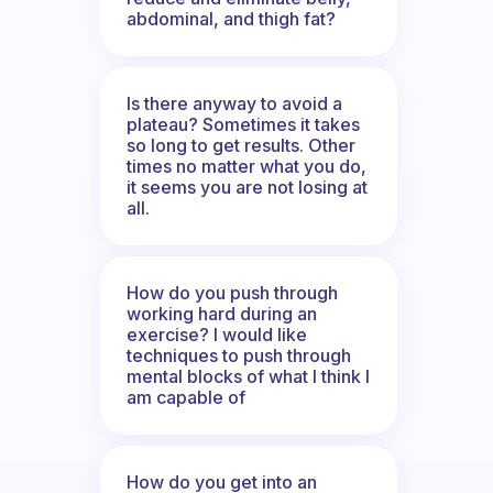
abdominal, and thigh fat?
Is there anyway to avoid a
plateau? Sometimes it takes
so long to get results. Other
times no matter what you do,
it seems you are not losing at
all.
How do you push through
working hard during an
exercise? I would like
techniques to push through
mental blocks of what I think I
am capable of
How do you get into an