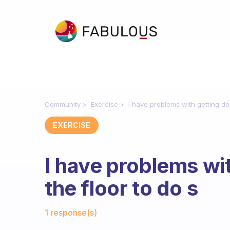
Community
Exercise
I have problems with getting do
EXERCISE
I have problems wi
the floor to do s
Fabulous Community
1 response(s)