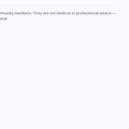
mmunity members. They are not medical or professional advice —
onal.