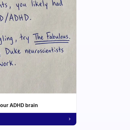
your ADHD brain