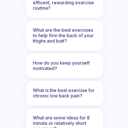
efficent, rewarding exercise
routine?
What are the best exercises
to help firm the back of your
thighs and butt?
How do you keep yourself
motivated?
What is the best exercise for
chronic low back pain?
What are some ideas for 8
minute or relatively short