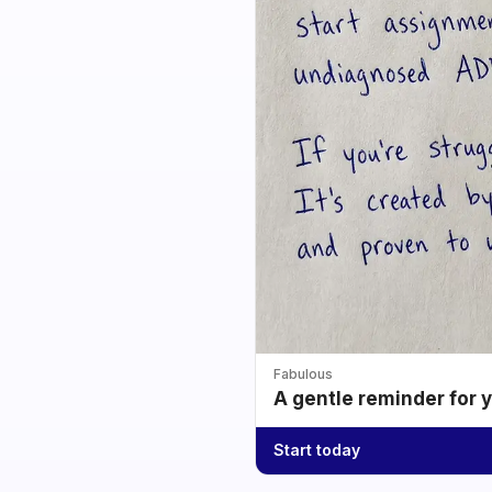
Fabulous
A gentle reminder for 
Start today