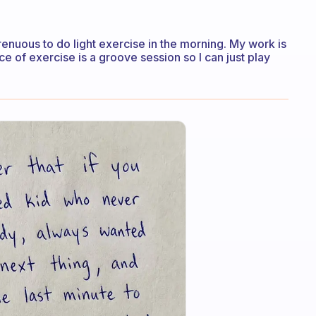
strenuous to do light exercise in the morning. My work is
e of exercise is a groove session so I can just play