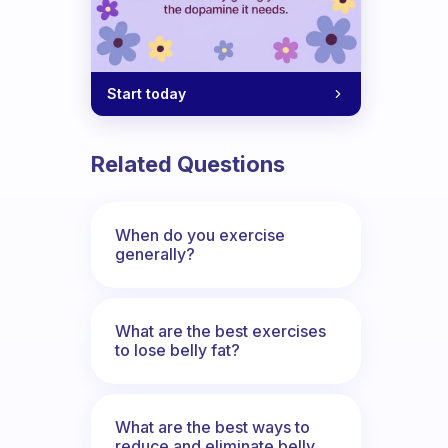
Start today
Related Questions
When do you exercise
generally?
What are the best exercises
to lose belly fat?
What are the best ways to
reduce and eliminate belly,