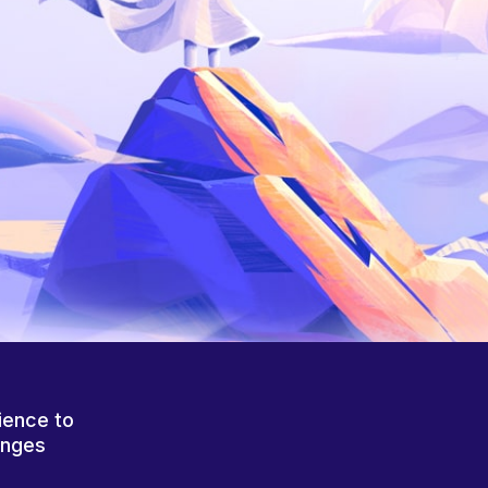
ience to
anges