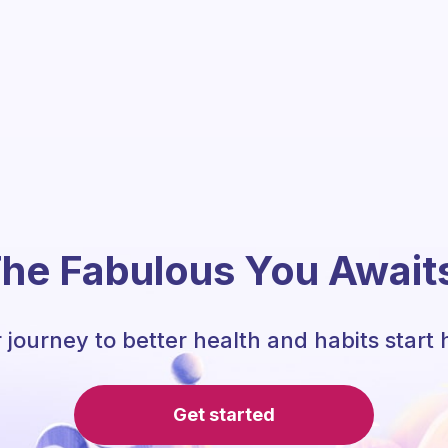
he Fabulous You Await
 journey to better health and habits start 
Get started