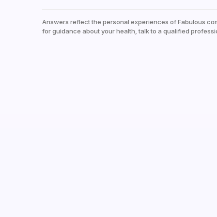
Answers reflect the personal experiences of Fabulous co
for guidance about your health, talk to a qualified professi