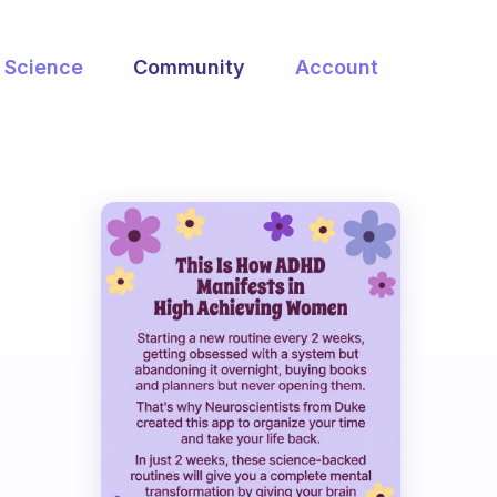
Science
Community
Account