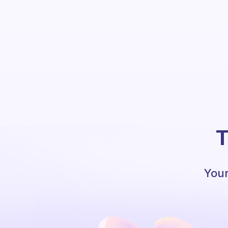
T
Your