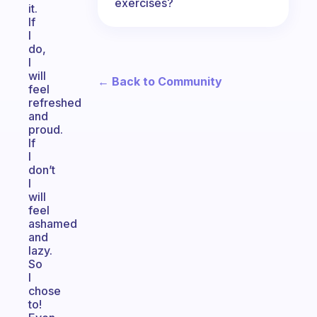
exercises?
it.
If
I
do,
I
will
← Back to Community
feel
refreshed
and
proud.
If
I
don’t
I
will
feel
ashamed
and
lazy.
So
I
chose
to!