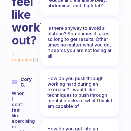
feel
abdominal, and thigh fat?
like
working
Is there anyway to avoid a
plateau? Sometimes it takes
out?
so long to get results. Other
times no matter what you do,
Fabulous Community
it seems you are not losing at
1
all.
response(s)
How do you push through
Cory
working hard during an
C.
exercise? I would like
When
techniques to push through
I
mental blocks of what I think I
don’t
am capable of
feel
like
exercising
or
How do you get into an