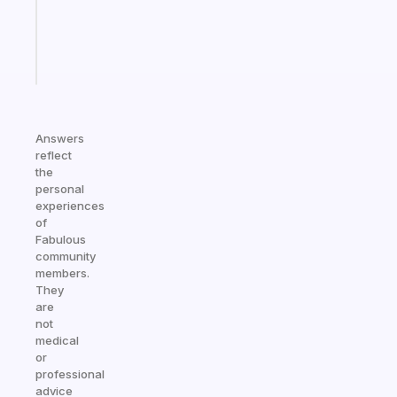
ADHD
brain
Start
today
Answers
reflect
the
personal
experiences
of
Fabulous
community
members.
They
are
not
medical
or
professional
advice