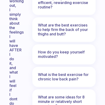
working
efficent, rewarding exercise
out,
routine?
I
simply
think
about
What are the best exercises
the
to help firm the back of your
feelings
thighs and butt?
I
will
have
AFTER
How do you keep yourself
I
motivated?
do
it,
and
what
What is the best exercise for
I
chronic low back pain?
will
feel
if
I
What are some ideas for 8
dont
minute or relatively short
do