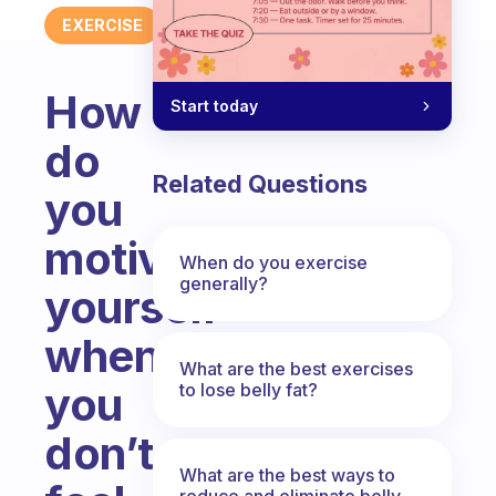
EXERCISE
How
Start today
do
Related Questions
you
motivate
When do you exercise
generally?
yourself
when
What are the best exercises
you
to lose belly fat?
don’t
What are the best ways to
reduce and eliminate belly,