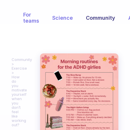
For
Science
Community
teams
Community
Exercise
How
do
you
motivate
yourself
when
you
don’t
feel
like
working
out?