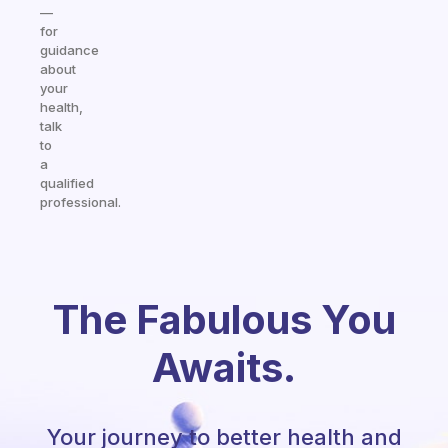
—
for
guidance
about
your
health,
talk
to
a
qualified
professional.
The Fabulous You
Awaits.
Your journey to better health and