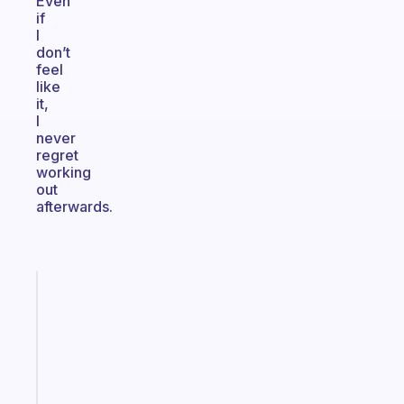
Even
if
I
don’t
feel
like
it,
I
never
regret
working
out
afterwards.
Fabulous
A
gentle
reminder
for
your