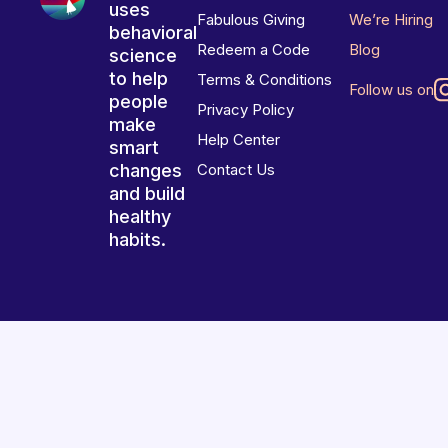
uses
Fabulous Giving
We’re Hiring
behavioral
Redeem a Code
Blog
science
to help
Terms & Conditions
Follow us on
people
Privacy Policy
make
Help Center
smart
changes
Contact Us
and build
healthy
habits.