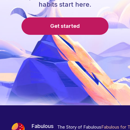
habits start here.
Get started
Fabulous
The Story of Fabulous
Fabulous for 