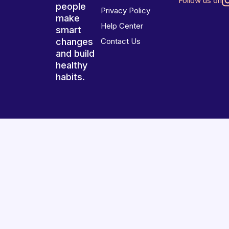
Follow us on
people
Privacy Policy
make
Help Center
smart
changes
Contact Us
and build
healthy
habits.