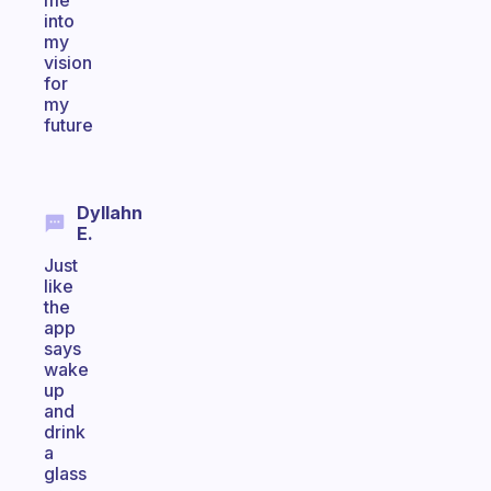
me
into
my
vision
for
my
future
Dyllahn
E.
Just
like
the
app
says
wake
up
and
drink
a
glass