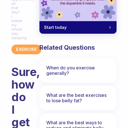
on
that
day?
I
waste
my
Start today
whole
day
sleeping.
Related Questions
EXERCISE
When do you exercise
Sure,
generally?
how
do
What are the best exercises
to lose belly fat?
I
get
What are the best ways to
reduce and eliminate belly,