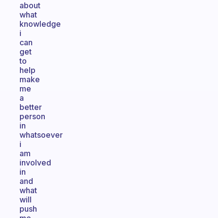
about
what
knowledge
i
can
get
to
help
make
me
a
better
person
in
whatsoever
i
am
involved
in
and
what
will
push