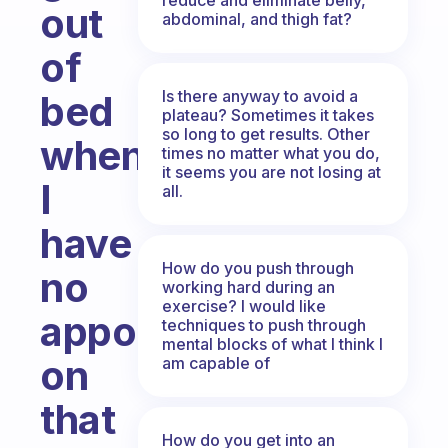
out
abdominal, and thigh fat?
of
Is there anyway to avoid a
bed
plateau? Sometimes it takes
so long to get results. Other
when
times no matter what you do,
it seems you are not losing at
I
all.
have
How do you push through
no
working hard during an
exercise? I would like
appointment
techniques to push through
mental blocks of what I think I
on
am capable of
that
How do you get into an