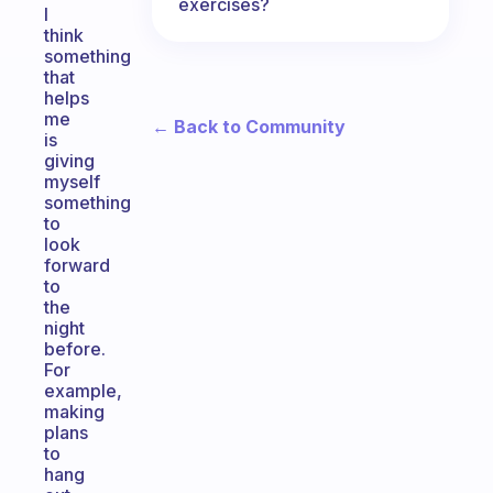
exercises?
I
think
something
that
helps
me
← Back to Community
is
giving
myself
something
to
look
forward
to
the
night
before.
For
example,
making
plans
to
hang