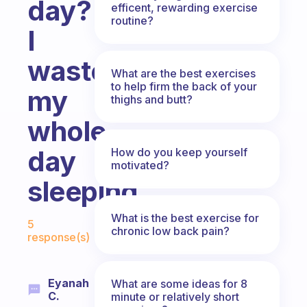
day?
efficent, rewarding exercise
routine?
I
waste
What are the best exercises
to help firm the back of your
my
thighs and butt?
whole
day
How do you keep yourself
motivated?
sleeping.
Fabulous Community
What is the best exercise for
5
chronic low back pain?
response(s)
Eyanah
What are some ideas for 8
C.
minute or relatively short