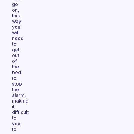
go
on,
this
way
you
will
need
to
get
out
of
the
bed
to
stop
the
alarm,
making
it
difficult
to
you
to