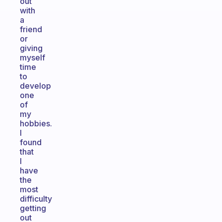
out
with
a
friend
or
giving
myself
time
to
develop
one
of
my
hobbies.
I
found
that
I
have
the
most
difficulty
getting
out