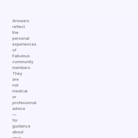
Answers
reflect
the
personal
experiences
of
Fabulous
community
members.
They
are
not
medical
or
professional
advice
—
for
guidance
about
your