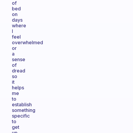
of
bed
on
days
where
I
feel
overwhelmed
or
a
sense
of
dread
so
it
helps
me
to
establish
something
specific
to
get
up