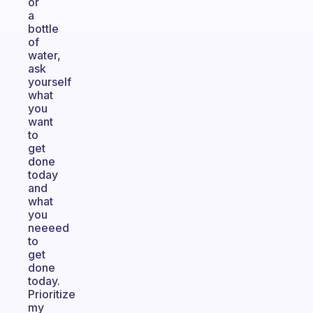
or
a
bottle
of
water,
ask
yourself
what
you
want
to
get
done
today
and
what
you
neeeed
to
get
done
today.
Prioritize
my