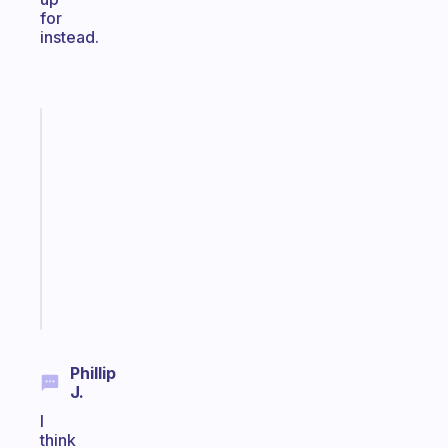
for
instead.
Fabulous
Morning
routines
for
the
ADHD
girlies
Start
today
Phillip
J.
I
think