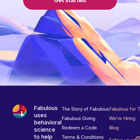
Get started
Fabulous
The Story of Fabulous
Fabulous for 
uses
Fabulous Giving
We’re Hiring
behavioral
Redeem a Code
Blog
science
to help
Terms & Conditions