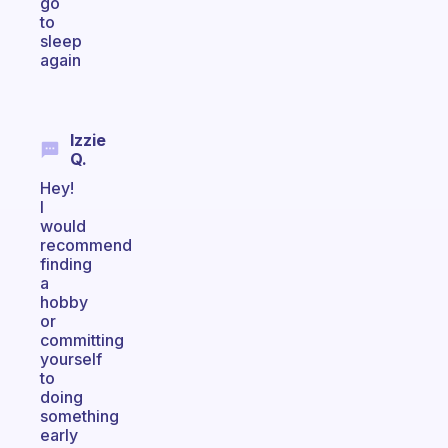
go
to
sleep
again
Izzie
Q.
Hey!
I
would
recommend
finding
a
hobby
or
committing
yourself
to
doing
something
early