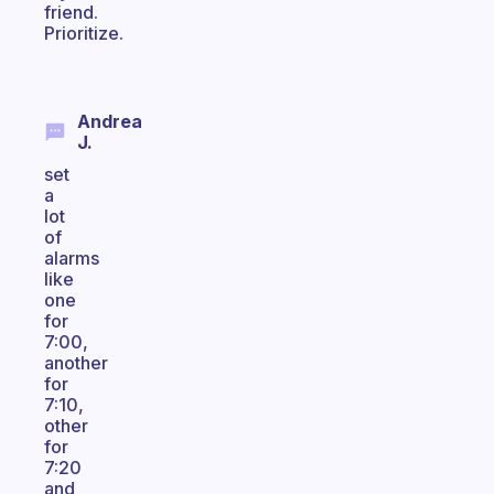
friend.
Prioritize.
Andrea
J.
set
a
lot
of
alarms
like
one
for
7:00,
another
for
7:10,
other
for
7:20
and