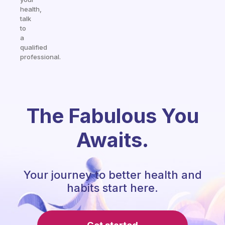
health,
talk
to
a
qualified
professional.
The Fabulous You
Awaits.
Your journey to better health and
habits start here.