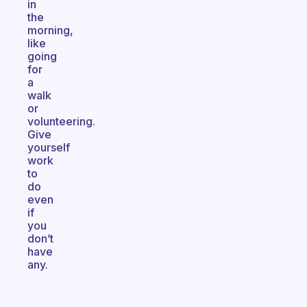
in
the
morning,
like
going
for
a
walk
or
volunteering.
Give
yourself
work
to
do
even
if
you
don’t
have
any.