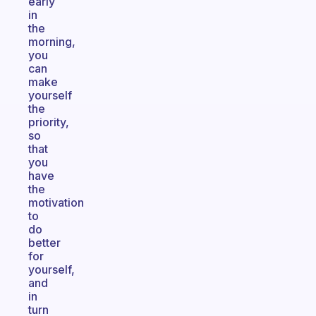
early
in
the
morning,
you
can
make
yourself
the
priority,
so
that
you
have
the
motivation
to
do
better
for
yourself,
and
in
turn