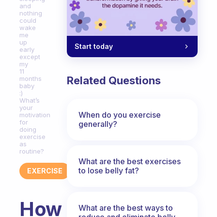
and
nothing
could
wake
me
up
Start today
early
except
my
11
Related Questions
months
baby
:)
What’s
your
When do you exercise
motivation
for
generally?
doing
exercise
as
routine?
What are the best exercises
to lose belly fat?
EXERCISE
How
What are the best ways to
reduce and eliminate belly,