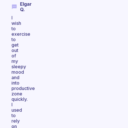
Elgar
Q.
I
wish
to
exercise
to
get
out
of
my
sleepy
mood
and
into
productive
zone
quickly.
I
used
to
rely
on