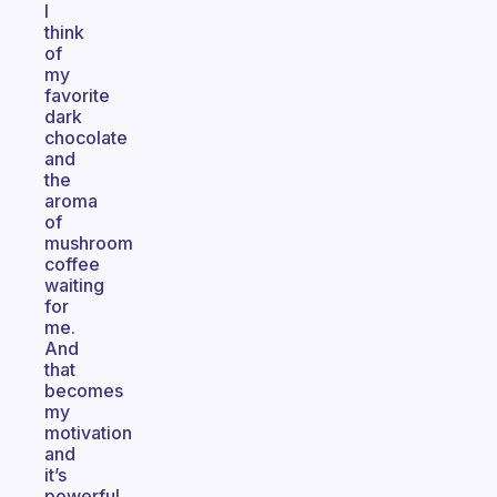
I
think
of
my
favorite
dark
chocolate
and
the
aroma
of
mushroom
coffee
waiting
for
me.
And
that
becomes
my
motivation
and
it’s
powerful