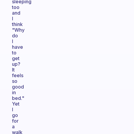
sleeping
too
and
I
think
"Why
do
I
have
to
get
up?
It
feels
so
good
in
bed."
Yet
I
go
for
a
walk