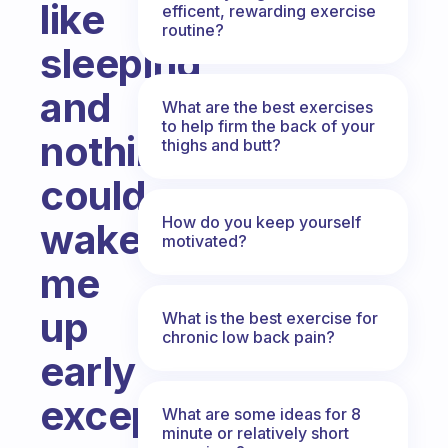
like
efficent, rewarding exercise
routine?
sleeping
and
What are the best exercises
to help firm the back of your
nothing
thighs and butt?
could
How do you keep yourself
wake
motivated?
me
up
What is the best exercise for
chronic low back pain?
early
except
What are some ideas for 8
minute or relatively short