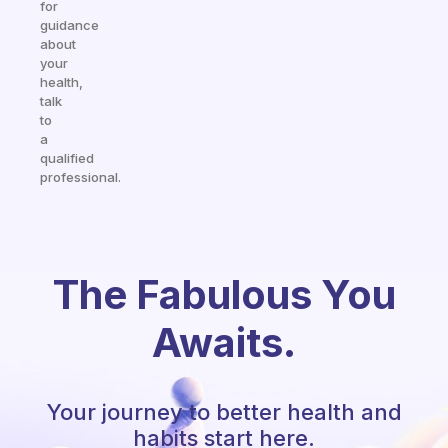
for
guidance
about
your
health,
talk
to
a
qualified
professional.
The Fabulous You
Awaits.
Your journey to better health and
habits start here.