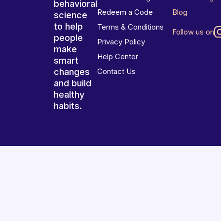
behavioral
Redeem a Code
Blog
science
to help
Terms & Conditions
Follow us on
people
Privacy Policy
make
Help Center
smart
changes
Contact Us
and build
healthy
habits.