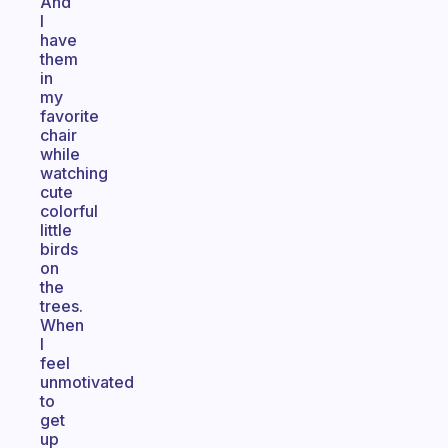
And
I
have
them
in
my
favorite
chair
while
watching
cute
colorful
little
birds
on
the
trees.
When
I
feel
unmotivated
to
get
up