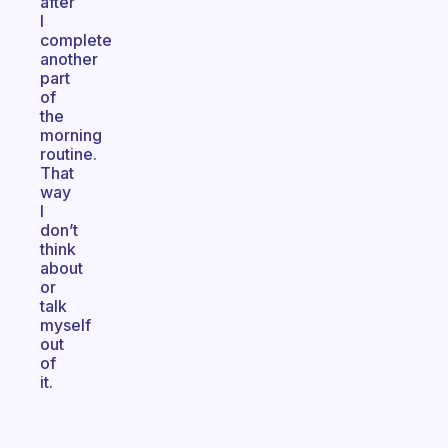
after
I
complete
another
part
of
the
morning
routine.
That
way
I
don’t
think
about
or
talk
myself
out
of
it.