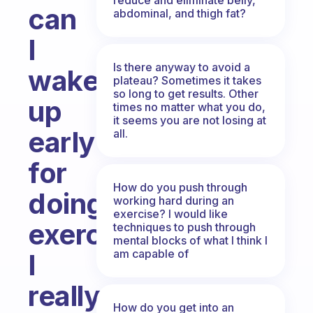
can
abdominal, and thigh fat?
I
Is there anyway to avoid a
wake
plateau? Sometimes it takes
so long to get results. Other
up
times no matter what you do,
it seems you are not losing at
early
all.
for
How do you push through
doing
working hard during an
exercise? I would like
exercise?
techniques to push through
mental blocks of what I think I
am capable of
I
really
How do you get into an