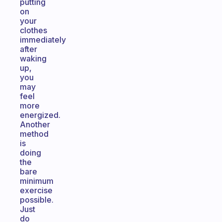
putting
on
your
clothes
immediately
after
waking
up,
you
may
feel
more
energized.
Another
method
is
doing
the
bare
minimum
exercise
possible.
Just
do