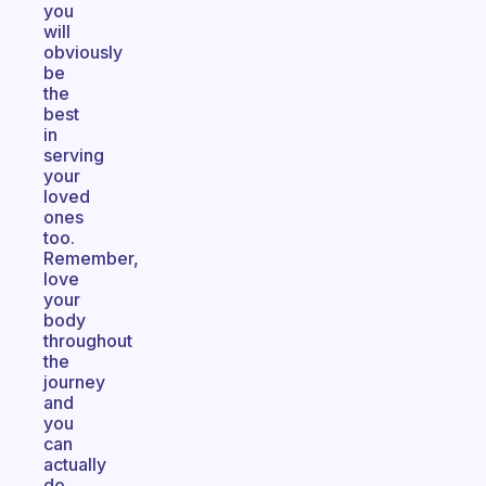
you
will
obviously
be
the
best
in
serving
your
loved
ones
too.
Remember,
love
your
body
throughout
the
journey
and
you
can
actually
do