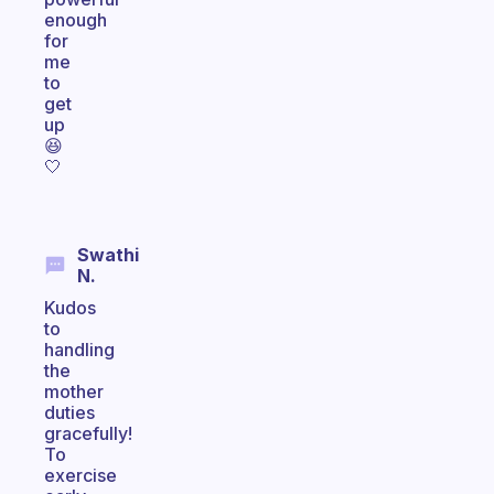
enough
for
me
to
get
up
😆
🤍
Swathi
N.
Kudos
to
handling
the
mother
duties
gracefully!
To
exercise