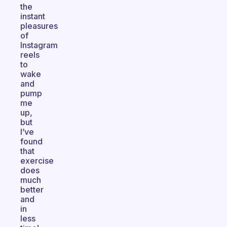
the
instant
pleasures
of
Instagram
reels
to
wake
and
pump
me
up,
but
I’ve
found
that
exercise
does
much
better
and
in
less