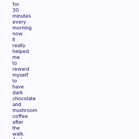
for
30
minutes
every
morning
now.
It
really
helped
me
to
reward
myself
to
have
dark
chocolate
and
mushroom
coffee
after
the
walk.