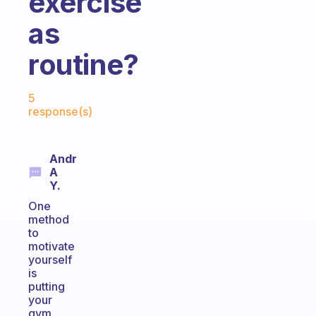
exercise
as
routine?
Fabulous Community
5
response(s)
Andr
A
Y.
One
method
to
motivate
yourself
is
putting
your
gym