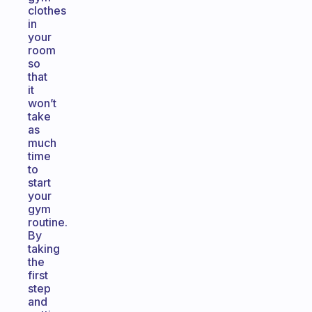
clothes
in
your
room
so
that
it
won’t
take
as
much
time
to
start
your
gym
routine.
By
taking
the
first
step
and