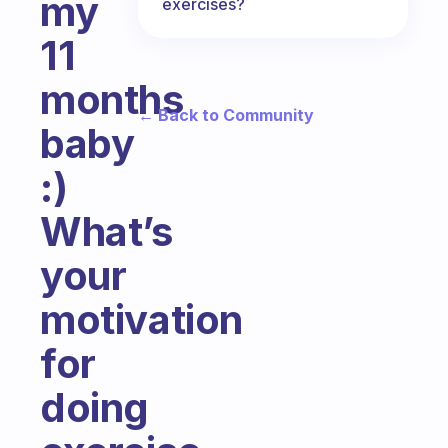
my
exercises?
11
months
← Back to Community
baby
:)
What’s
your
motivation
for
doing