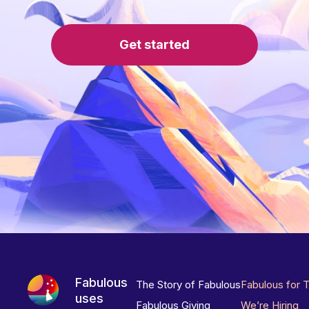
Get started
Fabulous
The Story of Fabulous
Fabulous for 
uses
Fabulous Giving
We’re Hiring