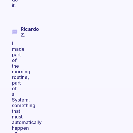
it.
Ricardo
Z.
I
made
part
of
the
morning
routine,
part
of
a
System,
something
that
must
automatically
happen