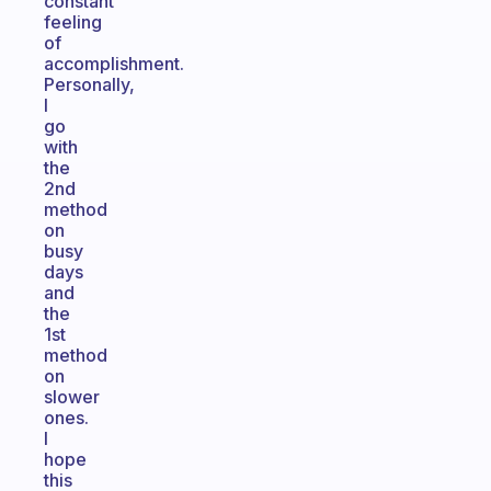
constant
feeling
of
accomplishment.
Personally,
I
go
with
the
2nd
method
on
busy
days
and
the
1st
method
on
slower
ones.
I
hope
this