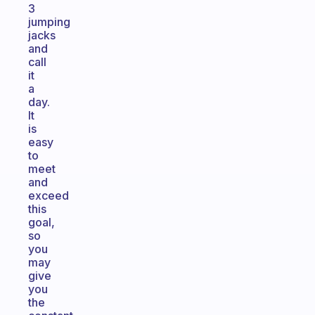
3
jumping
jacks
and
call
it
a
day.
It
is
easy
to
meet
and
exceed
this
goal,
so
you
may
give
you
the