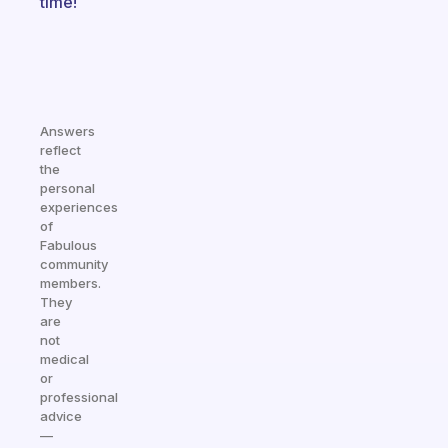
time!
Answers
reflect
the
personal
experiences
of
Fabulous
community
members.
They
are
not
medical
or
professional
advice
—