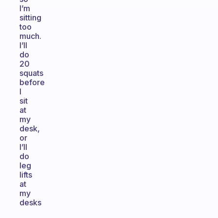
I’m
sitting
too
much.
I’ll
do
20
squats
before
I
sit
at
my
desk,
or
I’ll
do
leg
lifts
at
my
desks