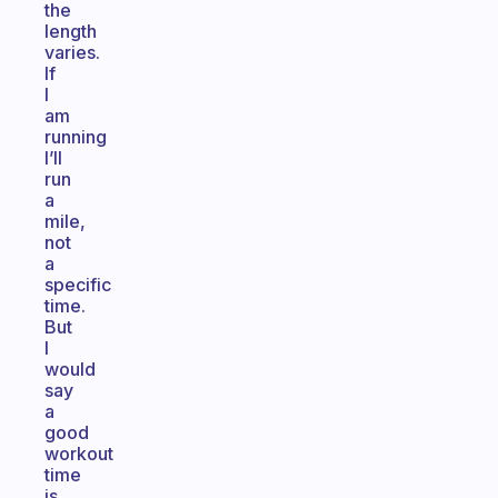
the
length
varies.
If
I
am
running
I’ll
run
a
mile,
not
a
specific
time.
But
I
would
say
a
good
workout
time
is