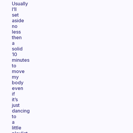
Usually
I’ll
set
aside
no
less
then
a
solid
10
minutes
to
move
my
body
even
if
it’s
just
dancing
to
a
little