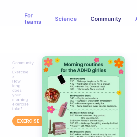
For
Science
Community
teams
Community
Exercise
How
long
does
your
morning
exercise
take?
EXERCISE