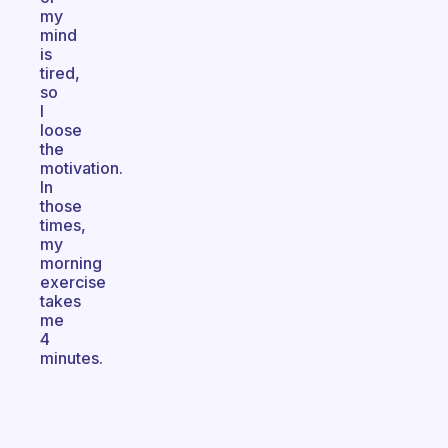
my
mind
is
tired,
so
I
loose
the
motivation.
In
those
times,
my
morning
exercise
takes
me
4
minutes.