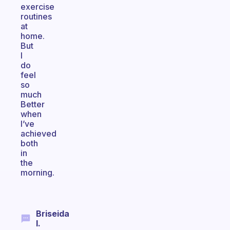
exercise
routines
at
home.
But
I
do
feel
so
much
Better
when
I’ve
achieved
both
in
the
morning.
Briseida
I.