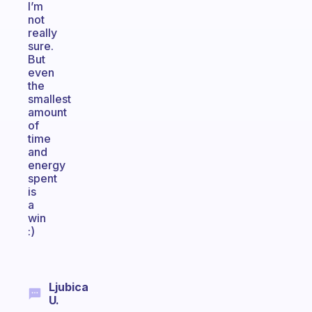
I’m
not
really
sure.
But
even
the
smallest
amount
of
time
and
energy
spent
is
a
win
:)
Ljubica
U.