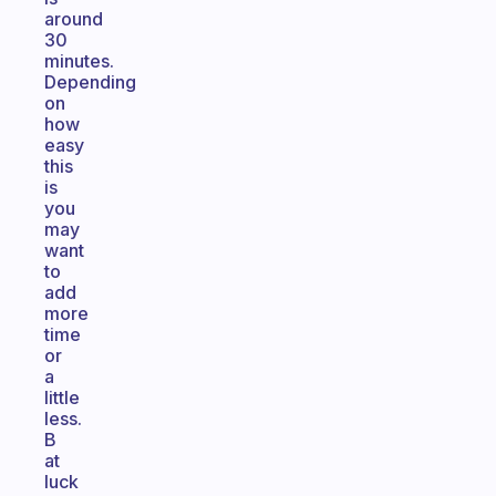
around
30
minutes.
Depending
on
how
easy
this
is
you
may
want
to
add
more
time
or
a
little
less.
B
at
luck