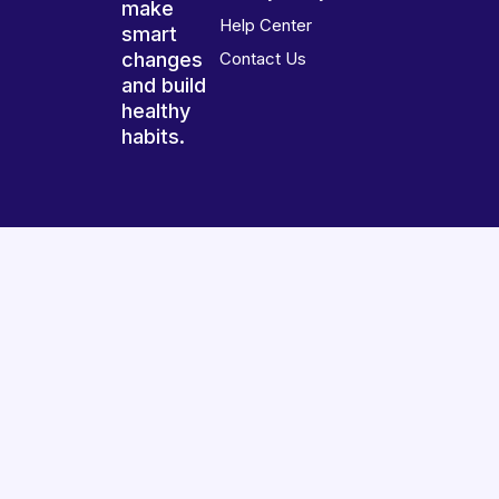
make
Help Center
smart
changes
Contact Us
and build
healthy
habits.