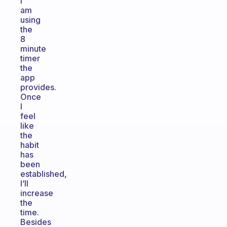
I
am
using
the
8
minute
timer
the
app
provides.
Once
I
feel
like
the
habit
has
been
established,
I’ll
increase
the
time.
Besides