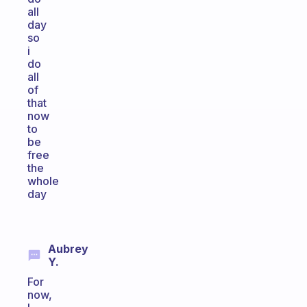
all
day
so
i
do
all
of
that
now
to
be
free
the
whole
day
Aubrey
Y.
For
now,