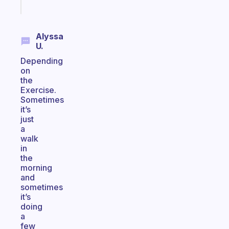
today
Alyssa
U.
Depending
on
the
Exercise.
Sometimes
it’s
just
a
walk
in
the
morning
and
sometimes
it’s
doing
a
few