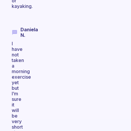
or
kayaking.
Daniela
N.
I
have
not
taken
a
morning
exercise
yet
but
I’m
sure
it
will
be
very
short