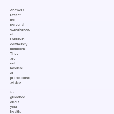
Answers
reflect
the
personal
experiences
of
Fabulous
community
members.
They
are
not
medical
or
professional
advice
—
for
guidance
about
your
health,