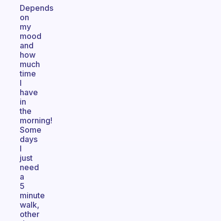
Depends
on
my
mood
and
how
much
time
I
have
in
the
morning!
Some
days
I
just
need
a
5
minute
walk,
other