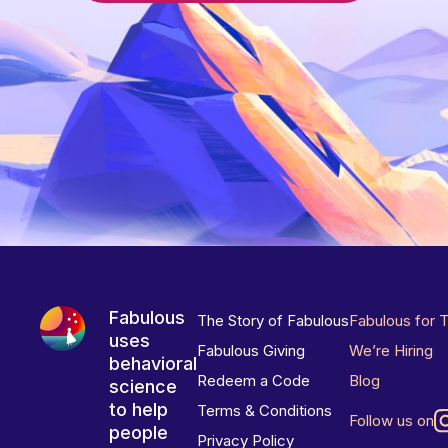
Fabulous
The Story of Fabulous
Fabulous for 
uses
Fabulous Giving
We’re Hiring
behavioral
Redeem a Code
Blog
science
to help
Terms & Conditions
Follow us on
people
Privacy Policy