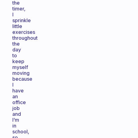
the
timer,
I
sprinkle
little
exercises
throughout
the
day
to
keep
myself
moving
because
I
have
an
office
job
and
I’m
in
school,
so