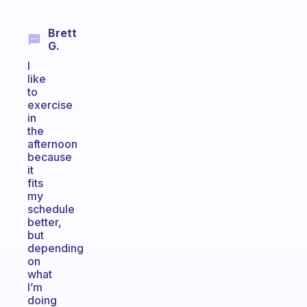
Brett
G.
I
like
to
exercise
in
the
afternoon
because
it
fits
my
schedule
better,
but
depending
on
what
I’m
doing