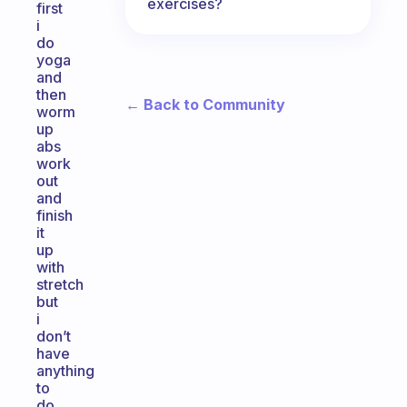
exercises?
first
i
do
yoga
and
then
← Back to Community
worm
up
abs
work
out
and
finish
it
up
with
stretch
but
i
don’t
have
anything
to
do