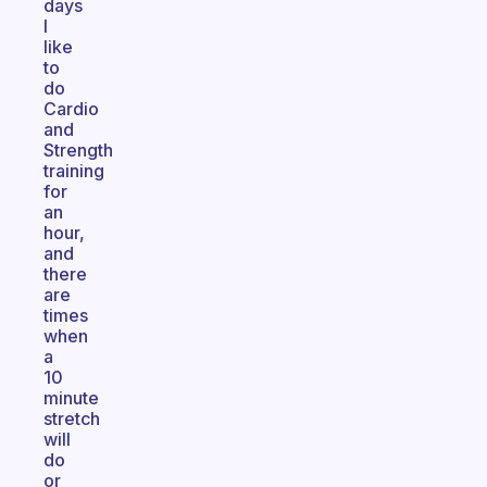
days
I
like
to
do
Cardio
and
Strength
training
for
an
hour,
and
there
are
times
when
a
10
minute
stretch
will
do
or