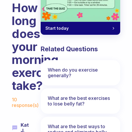
How
long
Start today
does
your
Related Questions
morning
exercise
When do you exercise
generally?
take?
Fabulous Community
What are the best exercises
10
to lose belly fat?
response(s)
Kat
What are the best ways to
J.
reduce and eliminate belly,