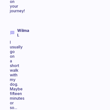
on
your
journey!
Wilma
I.
I
usually
go
on
a
short
walk
with
my
dog.
Maybe
fifteen
minutes
or
so...