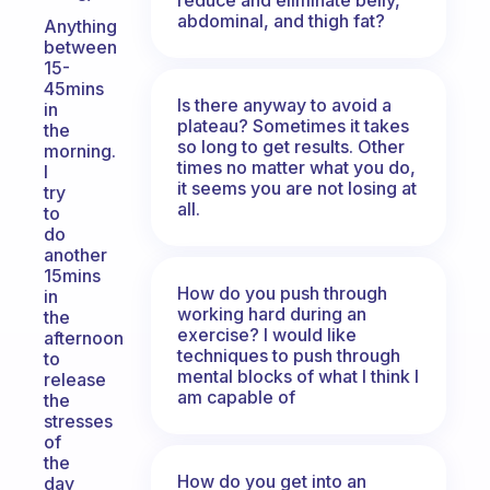
abdominal, and thigh fat?
Anything
between
15-
45mins
Is there anyway to avoid a
in
plateau? Sometimes it takes
the
so long to get results. Other
morning.
times no matter what you do,
I
it seems you are not losing at
try
all.
to
do
another
15mins
How do you push through
in
working hard during an
the
exercise? I would like
afternoon
techniques to push through
to
mental blocks of what I think I
release
am capable of
the
stresses
of
the
How do you get into an
day