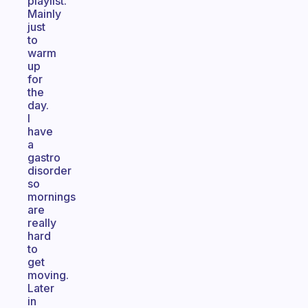
playlist.
Mainly
just
to
warm
up
for
the
day.
I
have
a
gastro
disorder
so
mornings
are
really
hard
to
get
moving.
Later
in