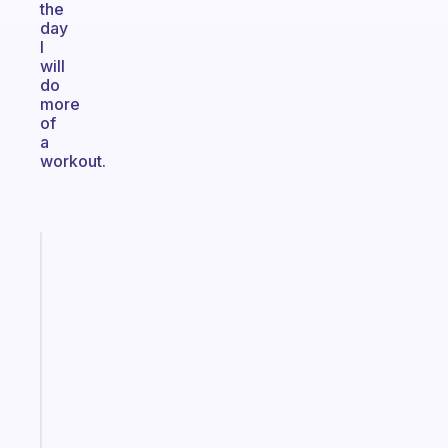
the
day
I
will
do
more
of
a
workout.
Fabulous
A
gentle
reminder
for
your
ADHD
brain
Start