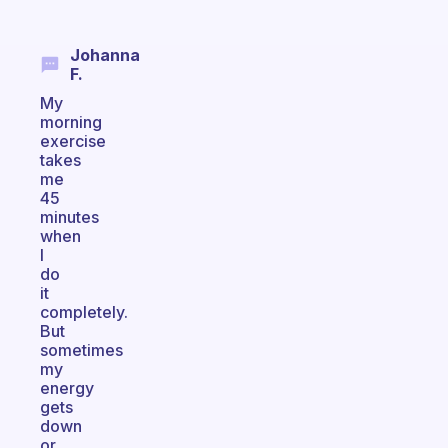
Johanna
F.
My
morning
exercise
takes
me
45
minutes
when
I
do
it
completely.
But
sometimes
my
energy
gets
down
or