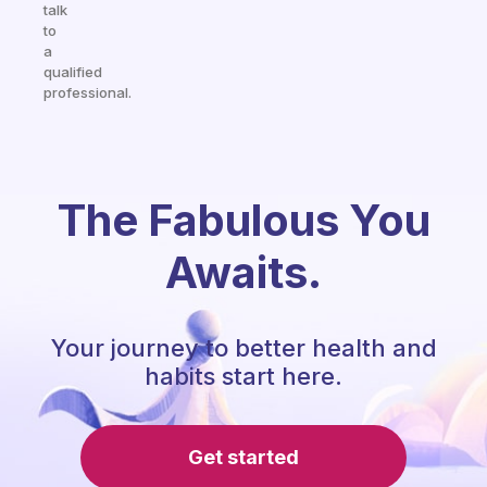
talk
to
a
qualified
professional.
The Fabulous You
Awaits.
Your journey to better health and
habits start here.
Get started