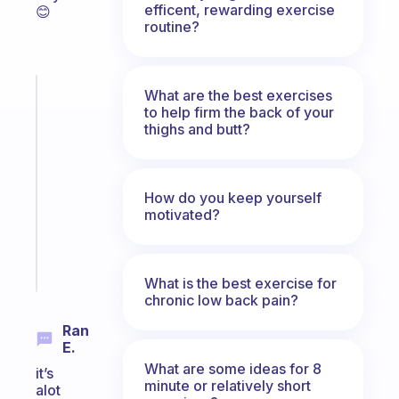
efficent, rewarding exercise
😊
routine?
Fabulous
What are the best exercises
to help firm the back of your
A
thighs and butt?
note
for
the
former
How do you keep yourself
gifted
motivated?
kid
Start
today
What is the best exercise for
chronic low back pain?
Ran
E.
What are some ideas for 8
it’s
minute or relatively short
alot