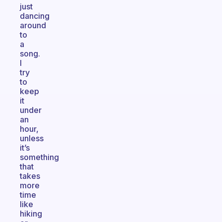
just
dancing
around
to
a
song.
I
try
to
keep
it
under
an
hour,
unless
it’s
something
that
takes
more
time
like
hiking