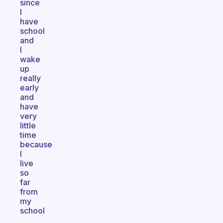
since
I
have
school
and
I
wake
up
really
early
and
have
very
little
time
because
I
live
so
far
from
my
school