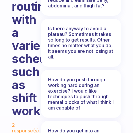
routine
abdominal, and thigh fat?
with
a
Is there anyway to avoid a
plateau? Sometimes it takes
so long to get results. Other
varied
times no matter what you do,
it seems you are not losing at
schedule,
all.
such
How do you push through
as
working hard during an
exercise? I would like
shift
techniques to push through
mental blocks of what I think I
work?
am capable of
Fabulous Community
2
How do you get into an
response(s)