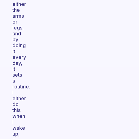
either
the
arms
or
legs,
and
by
doing
it
every
day,
it
sets
a
routine.
I
either
do
this
when
I
wake
up,