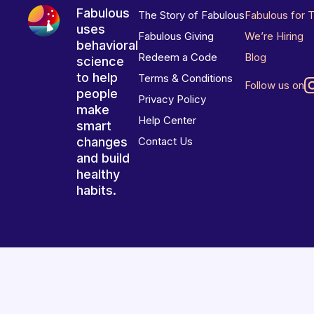
Fabulous
The Story of Fabulous
Fabulous for 
uses
Fabulous Giving
We’re Hiring
behavioral
Redeem a Code
Blog
science
to help
Terms & Conditions
Follow us on
people
Privacy Policy
make
Help Center
smart
changes
Contact Us
and build
healthy
habits.