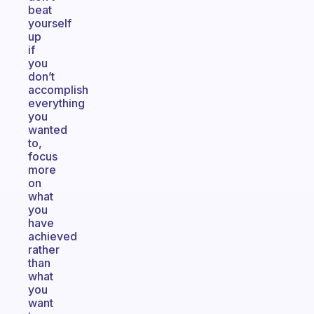
beat
yourself
up
if
you
don’t
accomplish
everything
you
wanted
to,
focus
more
on
what
you
have
achieved
rather
than
what
you
want