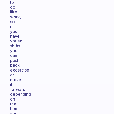
to
do
like
work,
so
if
you
have
varied
shifts
you
can
push
back
excercise
or
move
it
forward
depending
on
the
time
you