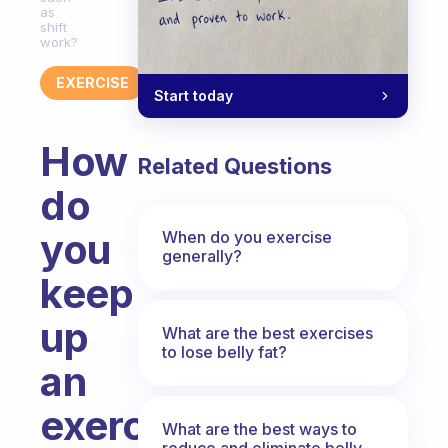
as
shift
work?
EXERCISE
Start today
How
Related Questions
do
you
When do you exercise
generally?
keep
up
What are the best exercises
to lose belly fat?
an
exercise
What are the best ways to
reduce and eliminate belly,