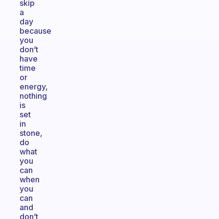
skip
a
day
because
you
don’t
have
time
or
energy,
nothing
is
set
in
stone,
do
what
you
can
when
you
can
and
don’t