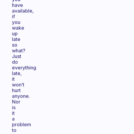
have
available,
if
you
wake
up
late
so
what?
Just
do
everything
late,
it
won’t
hurt
anyone.
Nor
is
it
a
problem
to