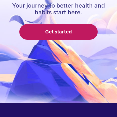
Your journey to better health and
habits start here.
Get started