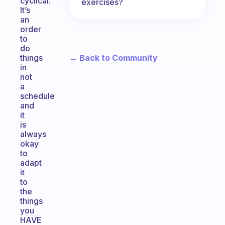
cyclical.
exercises?
It’s
an
order
to
do
← Back to Community
things
in
not
a
schedule
and
it
is
always
okay
to
adapt
it
to
the
things
you
HAVE