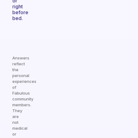
or
right
before
bed.
Answers
reflect
the
personal
experiences
of
Fabulous
community
members.
They
are
not
medical
or