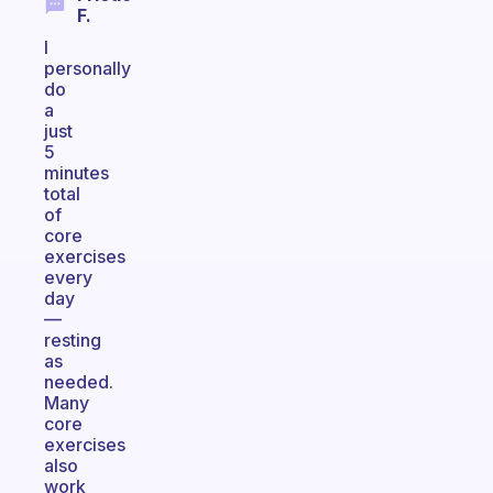
F.
I
personally
do
a
just
5
minutes
total
of
core
exercises
every
day
—
resting
as
needed.
Many
core
exercises
also
work