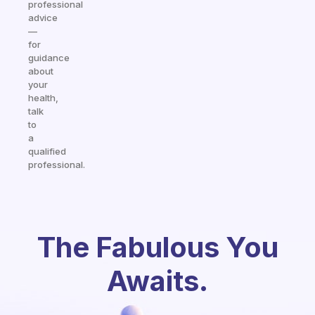
professional
advice
—
for
guidance
about
your
health,
talk
to
a
qualified
professional.
The Fabulous You
Awaits.