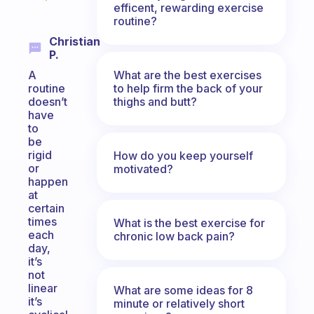
efficent, rewarding exercise
routine?
Christian
P.
What are the best exercises
A
to help firm the back of your
routine
thighs and butt?
doesn’t
have
to
be
rigid
How do you keep yourself
or
motivated?
happen
at
certain
times
What is the best exercise for
each
chronic low back pain?
day,
it’s
not
linear
What are some ideas for 8
it’s
minute or relatively short