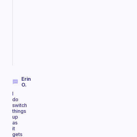
app
that
works
with
your
ADHD
brain
Start
today
Erin
O.
I
do
switch
things
up
as
it
gets