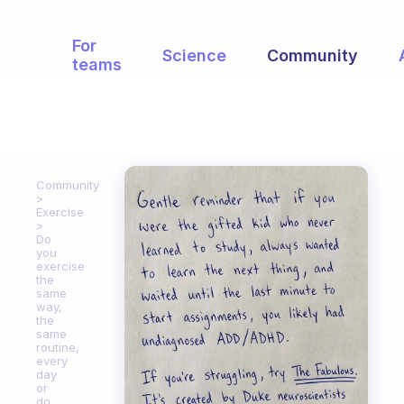
For
Science
Community
teams
Community
Exercise
Do
you
exercise
the
same
way,
the
same
routine,
every
day
or
do