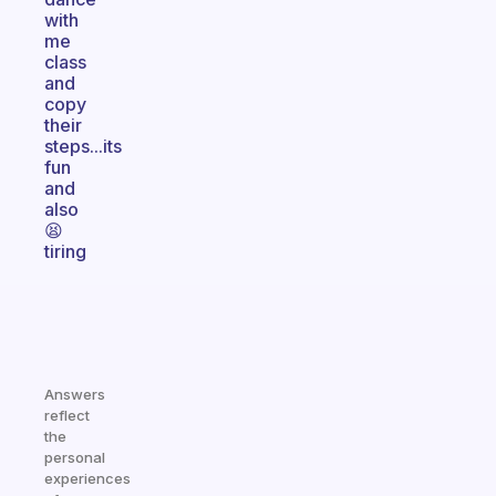
with
me
class
and
copy
their
steps...its
fun
and
also
😫
tiring
Answers
reflect
the
personal
experiences