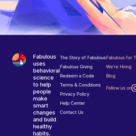
Fabulous
The Story of Fabulous
Fabulous for 
uses
Fabulous Giving
We’re Hiring
behavioral
Redeem a Code
Blog
science
to help
Terms & Conditions
Follow us on
people
Privacy Policy
make
Help Center
smart
changes
Contact Us
and build
healthy
habits.