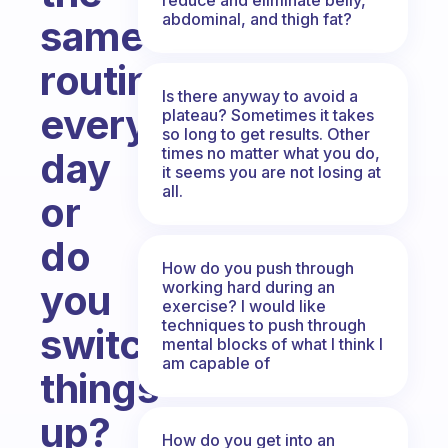
abdominal, and thigh fat?
same
routine,
Is there anyway to avoid a
every
plateau? Sometimes it takes
so long to get results. Other
times no matter what you do,
day
it seems you are not losing at
all.
or
do
How do you push through
you
working hard during an
exercise? I would like
techniques to push through
switch
mental blocks of what I think I
am capable of
things
up?
How do you get into an