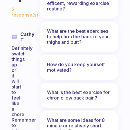
efficent, rewarding exercise
Fabulous Community
routine?
2
response(s)
What are the best exercises
Cathy
to help firm the back of your
T.
thighs and butt?
Definitely
switch
things
How do you keep yourself
up
motivated?
or
it
will
start
What is the best exercise for
to
chronic low back pain?
feel
like
a
chore.
Remember
What are some ideas for 8
to
minute or relatively short