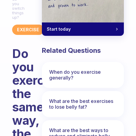
you
switch
things
up?
Start today
EXERCISE
Do
Related Questions
you
When do you exercise
exercise
generally?
the
What are the best exercises
same
to lose belly fat?
way,
the
What are the best ways to
reduce and eliminate belly,