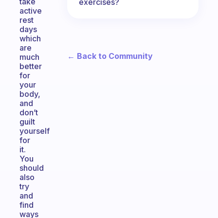
take
exercises?
active
rest
days
which
are
← Back to Community
much
better
for
your
body,
and
don’t
guilt
yourself
for
it.
You
should
also
try
and
find
ways