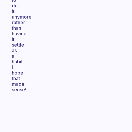
to
do
it
anymore
rather
than
having
it
settle
as
a
habit.
I
hope
that
made
sense!
Fabulous
The
habit