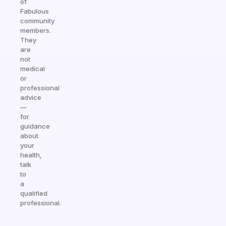
of
Fabulous
community
members.
They
are
not
medical
or
professional
advice
—
for
guidance
about
your
health,
talk
to
a
qualified
professional.