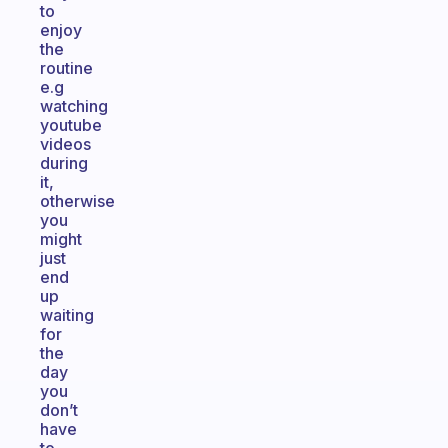
to
enjoy
the
routine
e.g
watching
youtube
videos
during
it,
otherwise
you
might
just
end
up
waiting
for
the
day
you
don’t
have