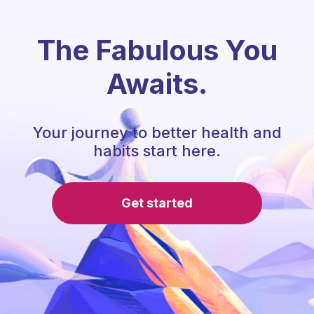
The Fabulous You
Awaits.
Your journey to better health and
habits start here.
Get started