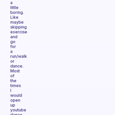
a
little
boring.
Like
maybe
skipping
exercise
and
go
for
a
run/walk
or
dance.
Most
of
the
times
I
would
open
up
youtube
dance