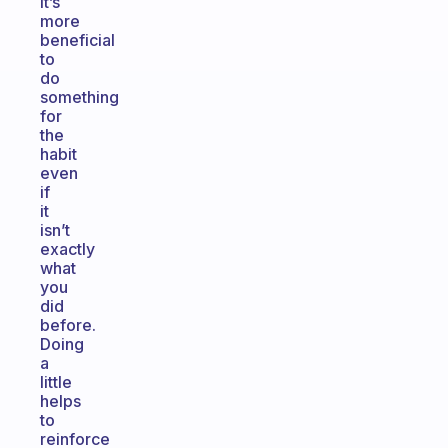
it’s
more
beneficial
to
do
something
for
the
habit
even
if
it
isn’t
exactly
what
you
did
before.
Doing
a
little
helps
to
reinforce