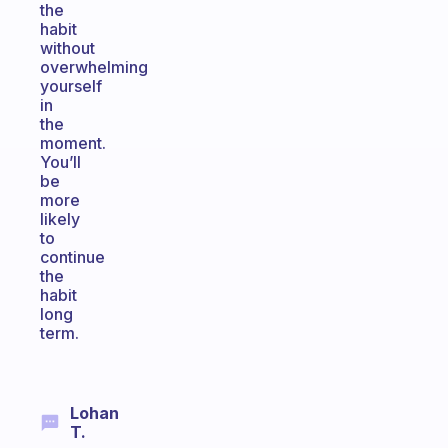
the
habit
without
overwhelming
yourself
in
the
moment.
You’ll
be
more
likely
to
continue
the
habit
long
term.
Lohan
T.