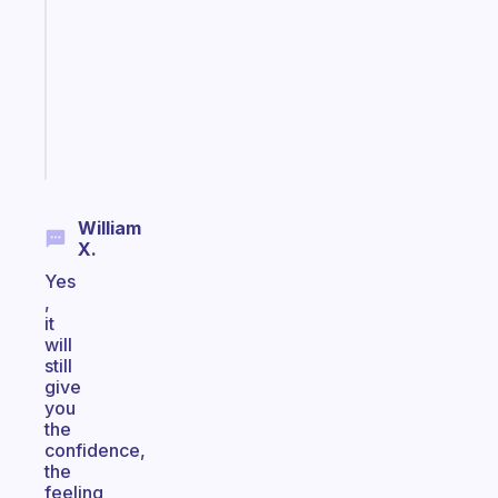
reminder
for
your
ADHD
brain
Start
today
William
X.
Yes
,
it
will
still
give
you
the
confidence,
the
feeling