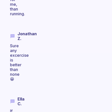
me,
than
running.
Jonathan
Z.
Sure
any
excercise
is
better
than
none
😁
Ella
C.
If