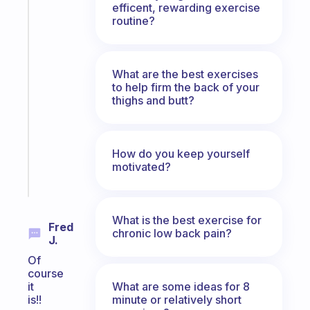
efficent, rewarding exercise
Fabulous
routine?
The
habit
app
that
What are the best exercises
to help firm the back of your
works
thighs and butt?
with
your
ADHD
brain
How do you keep yourself
motivated?
Start
today
What is the best exercise for
Fred
chronic low back pain?
J.
Of
course
What are some ideas for 8
it
minute or relatively short
is!!