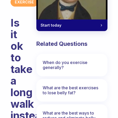
EXERCISE
Is
Start today
it
ok
Related Questions
to
When do you exercise
take
generally?
a
What are the best exercises
long
to lose belly fat?
walk
instead
What are the best ways to
reduce and eliminate belly,