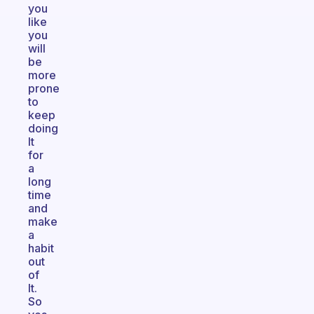
you
like
you
will
be
more
prone
to
keep
doing
It
for
a
long
time
and
make
a
habit
out
of
It.
So