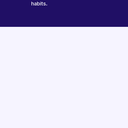
habits.