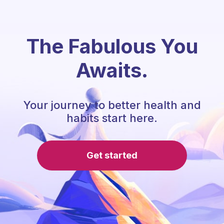
The Fabulous You
Awaits.
Your journey to better health and
habits start here.
Get started