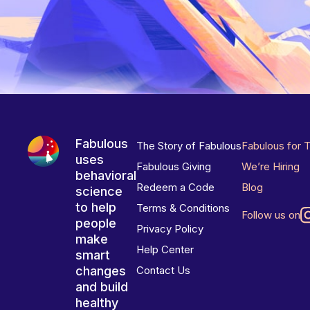
Fabulous
The Story of Fabulous
Fabulous for 
uses
Fabulous Giving
We’re Hiring
behavioral
Redeem a Code
Blog
science
to help
Terms & Conditions
Follow us on
people
Privacy Policy
make
Help Center
smart
changes
Contact Us
and build
healthy