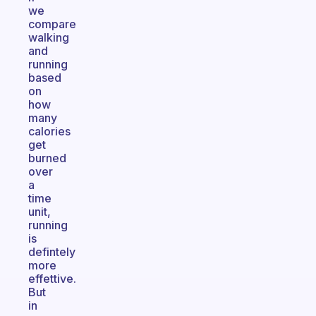
we
compare
walking
and
running
based
on
how
many
calories
get
burned
over
a
time
unit,
running
is
defintely
more
effettive.
But
in