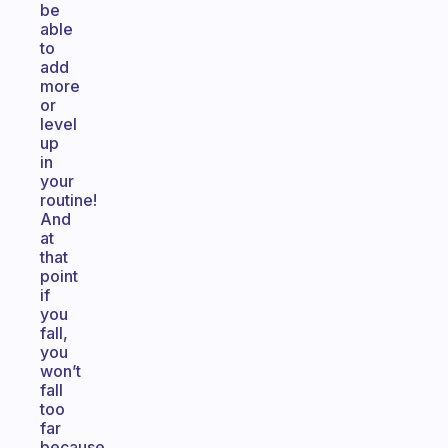
be
able
to
add
more
or
level
up
in
your
routine!
And
at
that
point
if
you
fall,
you
won’t
fall
too
far
because