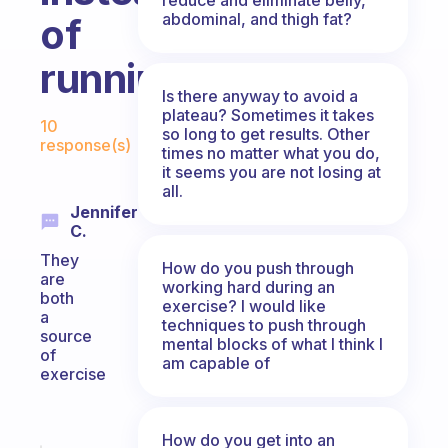
abdominal, and thigh fat?
of
running?
Is there anyway to avoid a
Fabulous Community
plateau? Sometimes it takes
10
so long to get results. Other
response(s)
times no matter what you do,
it seems you are not losing at
all.
Jennifer
C.
They
How do you push through
are
working hard during an
both
exercise? I would like
a
techniques to push through
source
mental blocks of what I think I
of
am capable of
exercise
How do you get into an