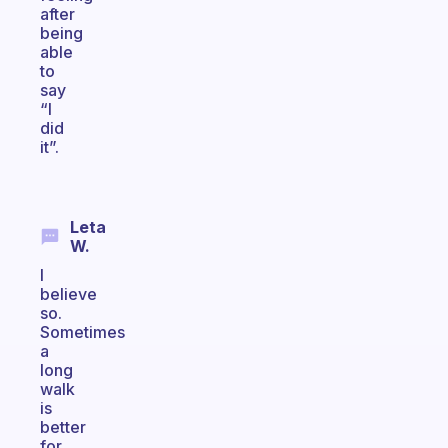
after
being
able
to
say
“I
did
it”.
Leta
W.
I
believe
so.
Sometimes
a
long
walk
is
better
for