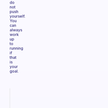
do
not
push
yourself.
You
can
always
work
up
to
running
if
that
is
your
goal.
Fabulous
A
gentle