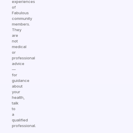
experiences
of
Fabulous
community
members.
They
are
not
medical
or
professional
advice
—
for
guidance
about
your
health,
talk
to
a
qualified
professional.