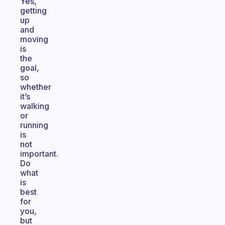
Yes,
getting
up
and
moving
is
the
goal,
so
whether
it’s
walking
or
running
is
not
important.
Do
what
is
best
for
you,
but