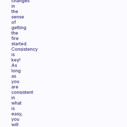
changes
in
the
sense
of
getting
the
fire
started.
Consistency
is
key!
As
long
as
you
are
consistent
in
what
is
easy,
you
will