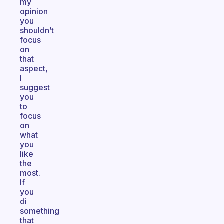
my
opinion
you
shouldn’t
focus
on
that
aspect,
I
suggest
you
to
focus
on
what
you
like
the
most.
If
you
di
something
that