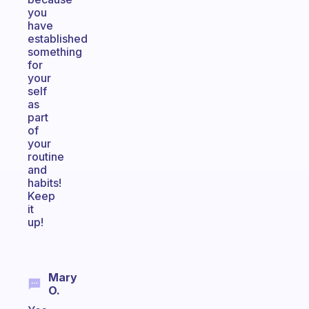
you
have
established
something
for
your
self
as
part
of
your
routine
and
habits!
Keep
it
up!
Mary
O.