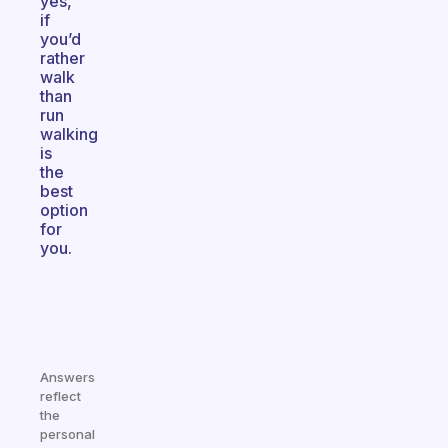
yes,
if
you’d
rather
walk
than
run
walking
is
the
best
option
for
you.
Answers
reflect
the
personal