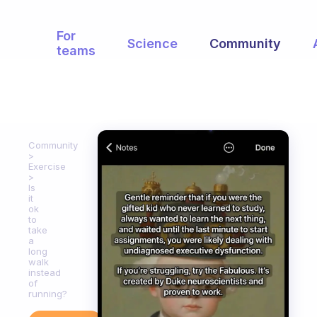
For
Science
Community
teams
Community
Exercise
Is
it
ok
to
take
a
long
walk
instead
of
running?