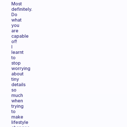
Most
definitely.
Do
what
you
are
capable
of!
I
learnt
to
stop
worrying
about
tiny
details
so
much
when
trying
to
make
lifestyle