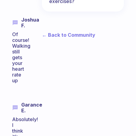
exercises?
Joshua
F.
Of
← Back to Community
course!
Walking
still
gets
your
heart
rate
up
Garance
E.
Absolutely!
I
think