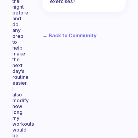
the
exercises?
night
before
and
do
any
← Back to Community
prep
to
help
make
the
next
day’s
routine
easier.
I
also
modify
how
long
my
workouts
would
be