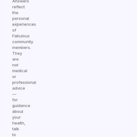
Answers
reflect
the
personal
experiences
of
Fabulous
community
members.
They
are
not
medical
or
professional
advice
—
for
guidance
about
your
health,
talk
to