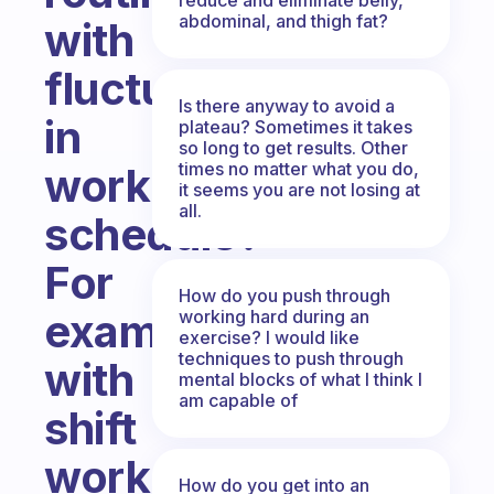
abdominal, and thigh fat?
with
fluctuations
Is there anyway to avoid a
in
plateau? Sometimes it takes
so long to get results. Other
times no matter what you do,
work
it seems you are not losing at
all.
schedule?
For
How do you push through
example,
working hard during an
exercise? I would like
techniques to push through
with
mental blocks of what I think I
am capable of
shift
work.
How do you get into an