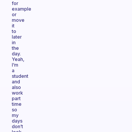
for
example
or
move
it
to
later
in
the
day.
Yeah,
I’m
a
student
and
also
work
part
time
so
my
days
don’t