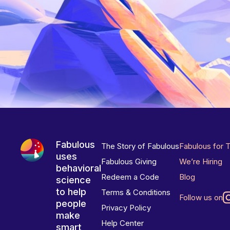
Fabulous
The Story of Fabulous
Fabulous for 
uses
Fabulous Giving
We’re Hiring
behavioral
Redeem a Code
Blog
science
to help
Terms & Conditions
Follow us on
people
Privacy Policy
make
Help Center
smart