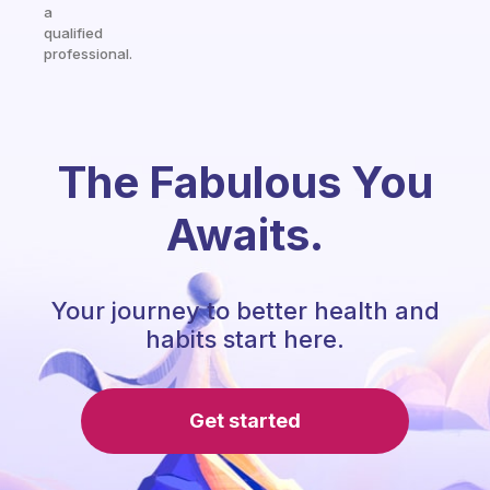
a
qualified
professional.
The Fabulous You
Awaits.
Your journey to better health and
habits start here.
Get started