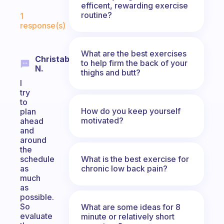
efficent, rewarding exercise
Fabulous Community
routine?
1
response(s)
What are the best exercises
Christabel
to help firm the back of your
N.
thighs and butt?
I
try
to
How do you keep yourself
plan
motivated?
ahead
and
around
the
What is the best exercise for
schedule
chronic low back pain?
as
much
as
possible.
So
What are some ideas for 8
evaluate
minute or relatively short