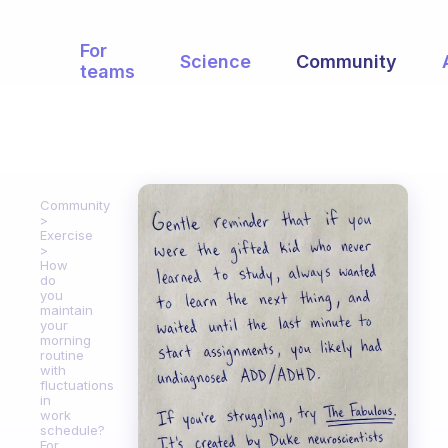
For
Science
Community
teams
Community
Exercise
How
do
you
maintain
your
morning
routine
with
fluctuations
in
work
schedule?
For