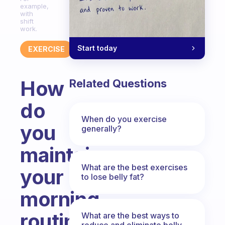
example,
with
shift
work.
Start today
EXERCISE
How
Related Questions
do
When do you exercise
you
generally?
maintain
What are the best exercises
your
to lose belly fat?
morning
routine
What are the best ways to
reduce and eliminate belly,