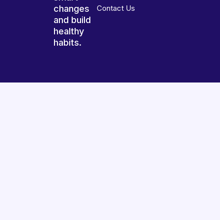
changes
Contact Us
and build
healthy
habits.