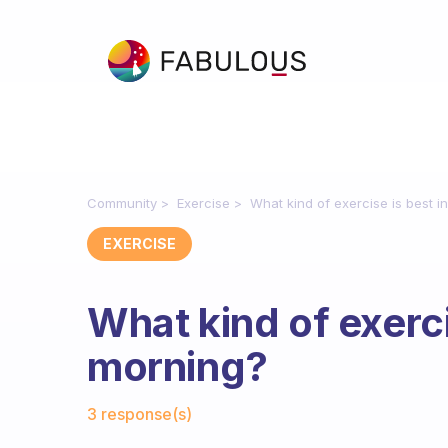
Community
Exercise
What kind of exercise is best i
EXERCISE
What kind of exerci
morning?
Fabulous Community
3 response(s)