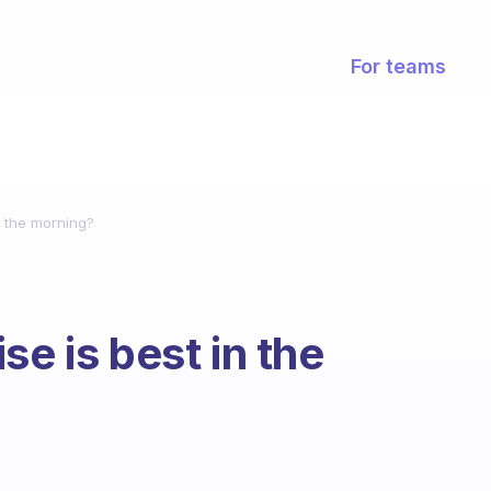
For teams
n the morning?
se is best in the