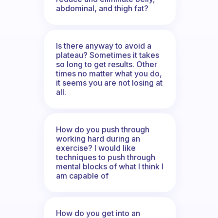
abdominal, and thigh fat?
Is there anyway to avoid a
plateau? Sometimes it takes
so long to get results. Other
times no matter what you do,
it seems you are not losing at
all.
How do you push through
working hard during an
exercise? I would like
techniques to push through
mental blocks of what I think I
am capable of
How do you get into an