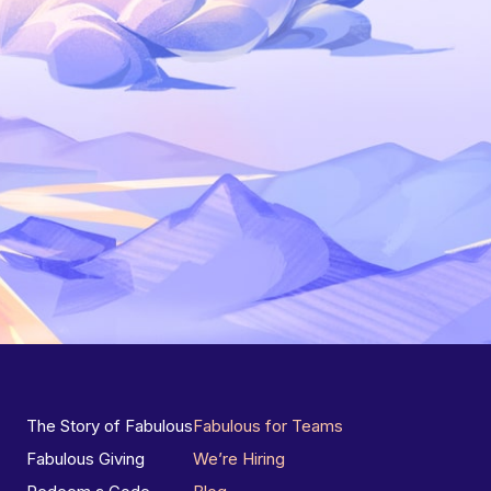
The Story of Fabulous
Fabulous for Teams
Fabulous Giving
We’re Hiring