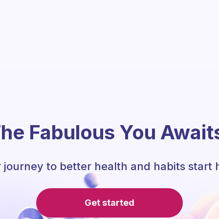
he Fabulous You Await
 journey to better health and habits start 
Get started