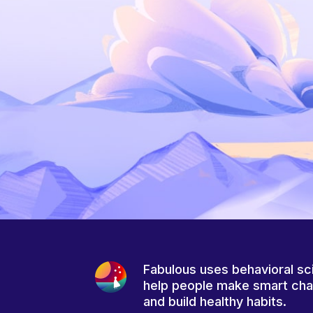
Fabulous uses behavioral sc
help people make smart ch
and build healthy habits.