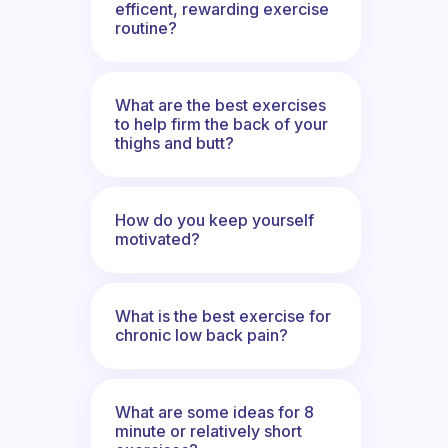
efficent, rewarding exercise
routine?
What are the best exercises
to help firm the back of your
thighs and butt?
How do you keep yourself
motivated?
What is the best exercise for
chronic low back pain?
What are some ideas for 8
minute or relatively short