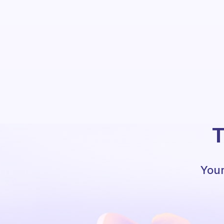
T
Your