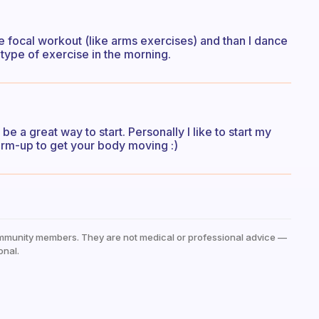
e focal workout (like arms exercises) and than I dance
 type of exercise in the morning.
be a great way to start. Personally I like to start my
rm-up to get your body moving :)
mmunity members. They are not medical or professional advice —
onal.