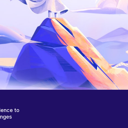
ience to
anges