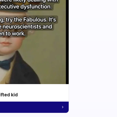
ifted kid