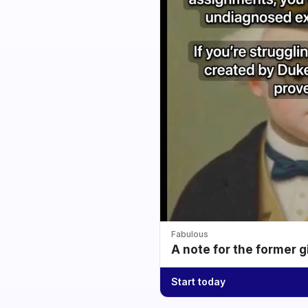
Fabulous
A note for the former g
Start today