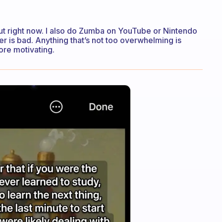
out right now. I also do Zumba on YouTube or Nintendo
 is bad. Anything that’s not too overwhelming is
ore motivating.