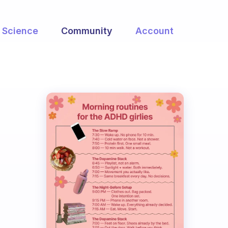
Science
Community
Account