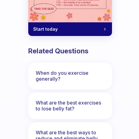
Start today
Related Questions
When do you exercise
generally?
What are the best exercises
to lose belly fat?
What are the best ways to
reduce and eliminate belly,