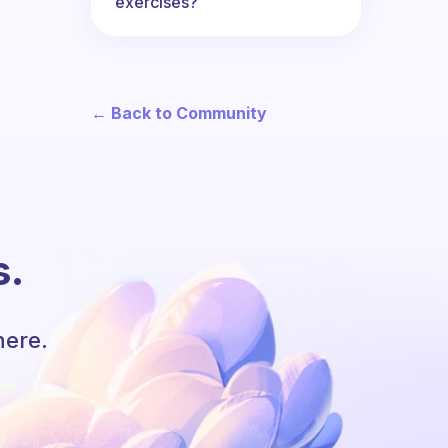
exercises?
← Back to Community
s.
here.