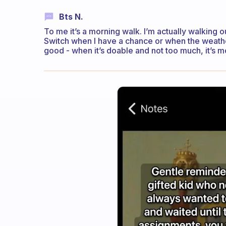
Bts N.
To me it’s a morning walk. I’m actually walking 
Switch when I have a chance or when the weather
good - when it’s doable and not too much, it’s m