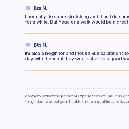
Bts N.
I normally do some stretching and than I do som
for a while. But Yoga or a walk would be a great
Bts N.
Im also a beginner and I found Sun salutations to 
day with them but they would also be a good wa
Answers reflect the personal experiences of Fabulous co
for guidance about your health, talk to a qualified professi