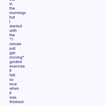
in
the
mornings
but
I
started
with
the
"1
minute
just
get
moving"
guided
exercise.
It
felt
so
nice
when
it
was
finished