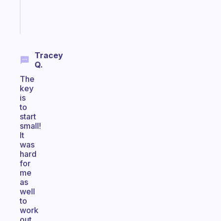
Start
today
Tracey
Q.
The
key
is
to
start
small!
It
was
hard
for
me
as
well
to
work
out