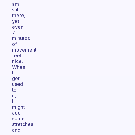
am
still
there,
yet
even
7
minutes
of
movement
feel
nice.
When
I
get
used
to
it,
I
might
add
some
stretches
and