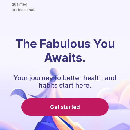
qualified
professional.
The Fabulous You
Awaits.
Your journey to better health and
habits start here.
Get started