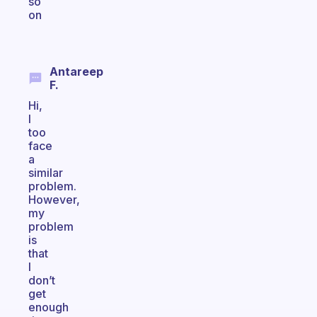
so
on
Antareep
F.
Hi,
I
too
face
a
similar
problem.
However,
my
problem
is
that
I
don’t
get
enough