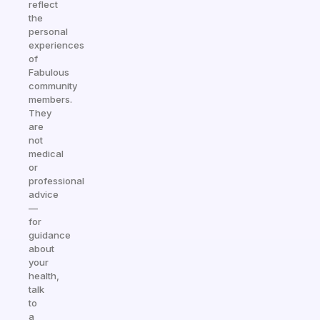
reflect
the
personal
experiences
of
Fabulous
community
members.
They
are
not
medical
or
professional
advice
—
for
guidance
about
your
health,
talk
to
a