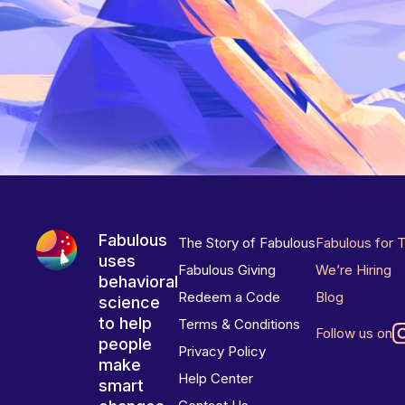
Fabulous
The Story of Fabulous
Fabulous for 
uses
Fabulous Giving
We’re Hiring
behavioral
Redeem a Code
Blog
science
to help
Terms & Conditions
Follow us on
people
Privacy Policy
make
Help Center
smart