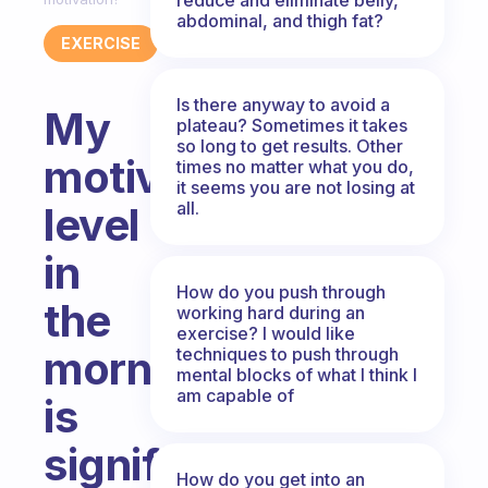
abdominal, and thigh fat?
EXERCISE
Is there anyway to avoid a
My
plateau? Sometimes it takes
so long to get results. Other
motivation
times no matter what you do,
it seems you are not losing at
all.
level
in
How do you push through
the
working hard during an
exercise? I would like
mornings
techniques to push through
mental blocks of what I think I
am capable of
is
significantly
How do you get into an