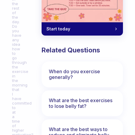
the
rest
of
the
day.
Do
Start today
you
have
any
idea
Related Questions
how
to
go
through
the
When do you exercise
exercise
in
generally?
the
morning
that
I
have
What are the best exercises
committed
to lose belly fat?
to
at
a
time
of
What are the best ways to
higher
reduce and eliminate belly,
motivation?