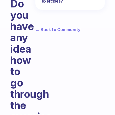
Do
exercises?
you
have
← Back to Community
any
idea
how
to
go
through
the