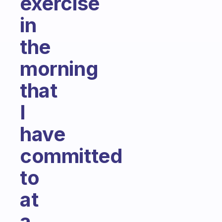
exercise
in
the
morning
that
I
have
committed
to
at
a