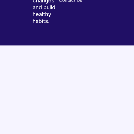
changes
Contact Us
and build
healthy
habits.