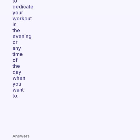
to
dedicate
your
workout
in
the
evening
or
any
time
of
the
day
when
you
want
to.
Answers