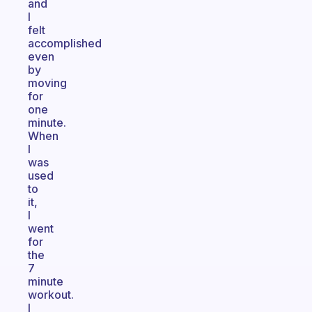
and
I
felt
accomplished
even
by
moving
for
one
minute.
When
I
was
used
to
it,
I
went
for
the
7
minute
workout.
I