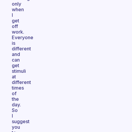
only
when
I
get
off
work.
Everyone
is
different
and
can
get
stimuli
at
different
times
of
the
day.
So
I
suggest
you