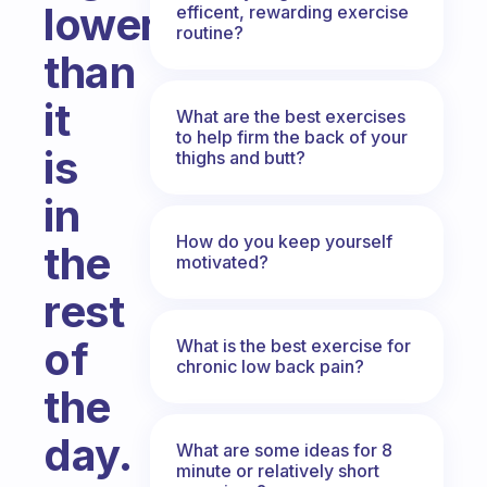
lower
efficent, rewarding exercise
routine?
than
it
What are the best exercises
to help firm the back of your
is
thighs and butt?
in
How do you keep yourself
the
motivated?
rest
of
What is the best exercise for
chronic low back pain?
the
day.
What are some ideas for 8
minute or relatively short