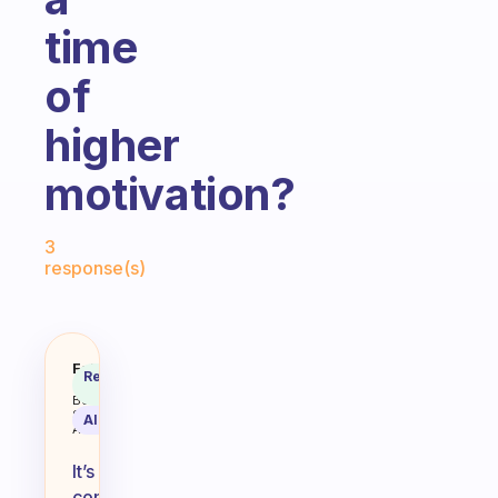
time
of
higher
motivation?
Fabulous Community
3
response(s)
My motivation level in the mornin
Fabulous
Recommended
Coach
Answer
Behavioral
Science
AI Summary
Assistant
It’s
common