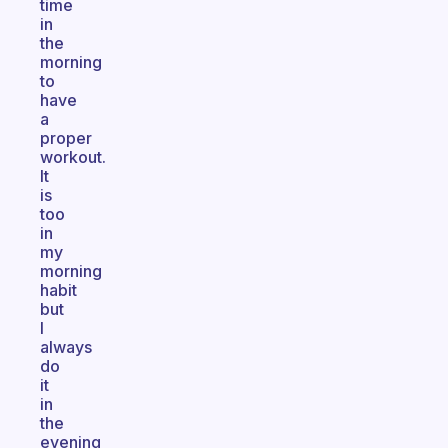
time
in
the
morning
to
have
a
proper
workout.
It
is
too
in
my
morning
habit
but
I
always
do
it
in
the
evening