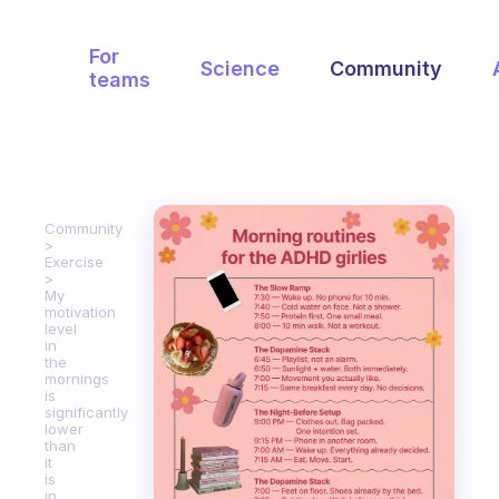
For
Science
Community
teams
Community
Exercise
My
motivation
level
in
the
mornings
is
significantly
lower
than
it
is
in