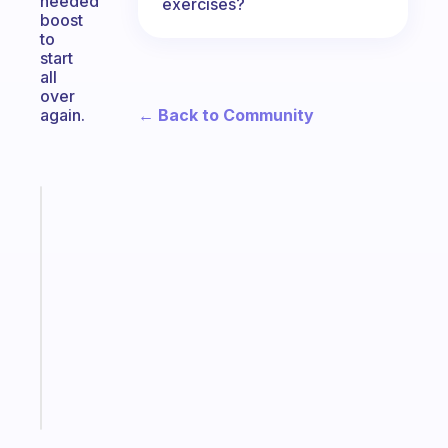
needed
exercises?
boost
to
start
all
over
← Back to Community
again.
Fabulous
A
note
for
the
former
gifted
kid
Start
today