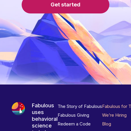
Get started
Fabulous
The Story of Fabulous
Fabulous for 
uses
Fabulous Giving
We’re Hiring
behavioral
Redeem a Code
Blog
science