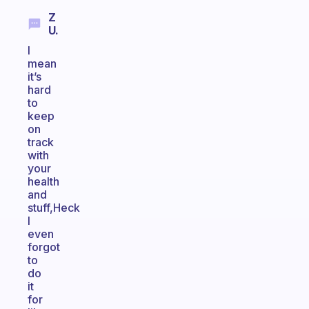
Z
U.
I
mean
it’s
hard
to
keep
on
track
with
your
health
and
stuff,Heck
I
even
forgot
to
do
it
for