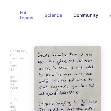
For
Science
Community
teams
Community
Exercise
How
do
I
get
back
on
track
if
I
miss
a
day
and