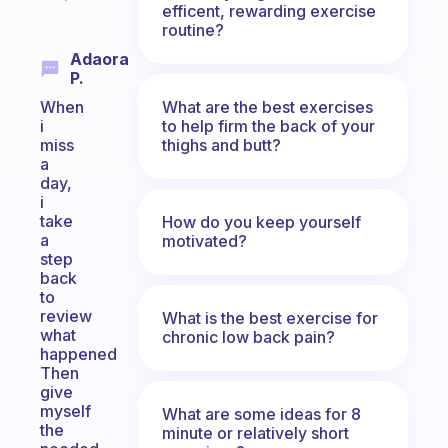
efficent, rewarding exercise
routine?
Adaora
P.
What are the best exercises
When
to help firm the back of your
i
thighs and butt?
miss
a
day,
i
take
How do you keep yourself
a
motivated?
step
back
to
review
What is the best exercise for
what
chronic low back pain?
happened
Then
give
myself
What are some ideas for 8
the
minute or relatively short