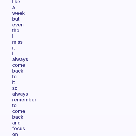
like
a
week
but
even
tho
I
miss
it
I
always
come
back
to
it
so
always
remember
to
come
back
and
focus
on