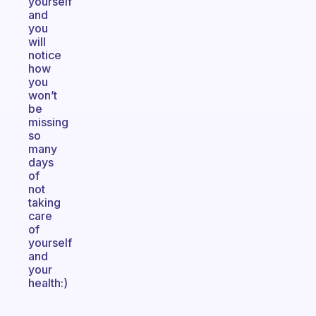
yourself
and
you
will
notice
how
you
won’t
be
missing
so
many
days
of
not
taking
care
of
yourself
and
your
health:)