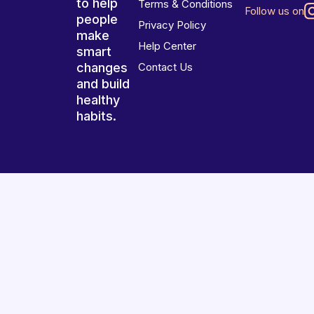
to help
Terms & Conditions
Follow us on
people
Privacy Policy
make
Help Center
smart
changes
Contact Us
and build
healthy
habits.