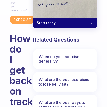
lose
my
momentum?
EXERCISE
Start today
How
Related Questions
do
I
When do you exercise
generally?
get
back
What are the best exercises
to lose belly fat?
on
track
What are the best ways to
reduce and eliminate belly,