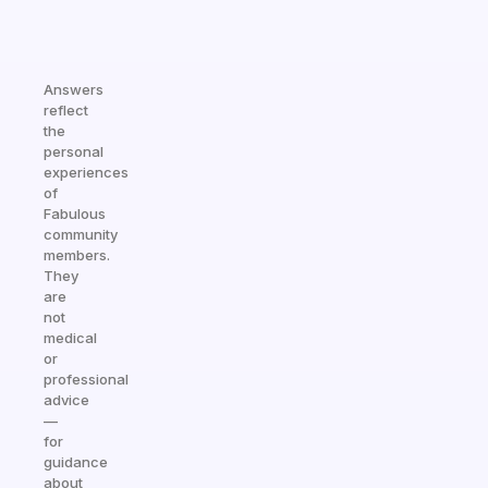
Answers
reflect
the
personal
experiences
of
Fabulous
community
members.
They
are
not
medical
or
professional
advice
—
for
guidance
about