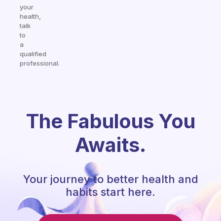
your
health,
talk
to
a
qualified
professional.
The Fabulous You
Awaits.
Your journey to better health and
habits start here.