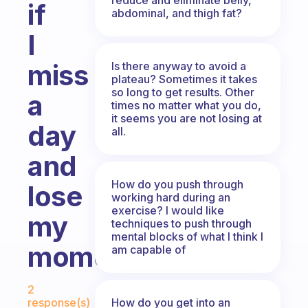
if
abdominal, and thigh fat?
I
miss
Is there anyway to avoid a
plateau? Sometimes it takes
so long to get results. Other
a
times no matter what you do,
it seems you are not losing at
day
all.
and
How do you push through
lose
working hard during an
exercise? I would like
my
techniques to push through
mental blocks of what I think I
momentum?
am capable of
Fabulous Community
2
How do you get into an
response(s)