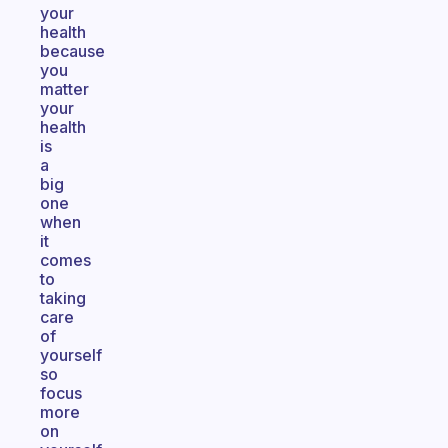
your
health
because
you
matter
your
health
is
a
big
one
when
it
comes
to
taking
care
of
yourself
so
focus
more
on