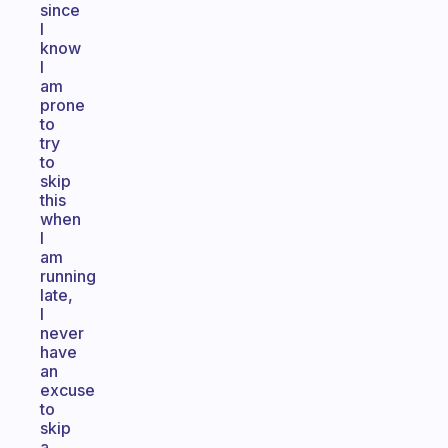
since
I
know
I
am
prone
to
try
to
skip
this
when
I
am
running
late,
I
never
have
an
excuse
to
skip
a