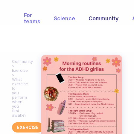
For
Science
Community
teams
Community
Exercise
What
exercise
to
you
perform
when
you
first
awake?
EXERCISE