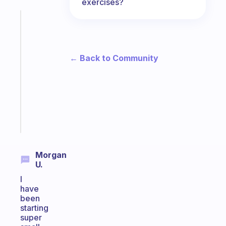
exercises?
Fabulous
A
gentle
reminder
← Back to Community
for
your
ADHD
brain
Start
today
Morgan
U.
I
have
been
starting
super