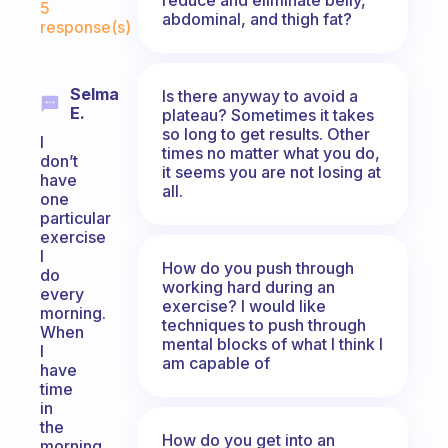
5
abdominal, and thigh fat?
response(s)
Selma
Is there anyway to avoid a
E.
plateau? Sometimes it takes
so long to get results. Other
I
times no matter what you do,
don’t
it seems you are not losing at
have
all.
one
particular
exercise
I
How do you push through
do
working hard during an
every
exercise? I would like
morning.
techniques to push through
When
mental blocks of what I think I
I
am capable of
have
time
in
the
How do you get into an
morning