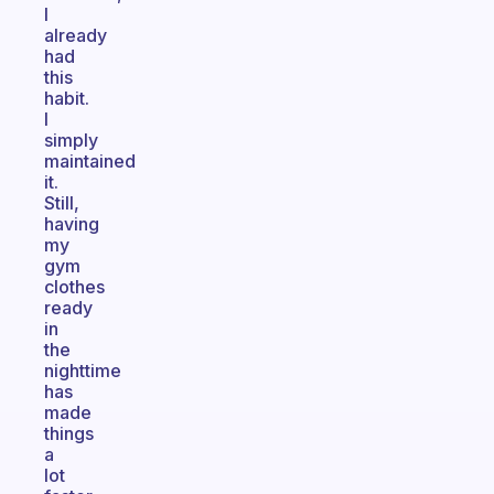
I
already
had
this
habit.
I
simply
maintained
it.
Still,
having
my
gym
clothes
ready
in
the
nighttime
has
made
things
a
lot