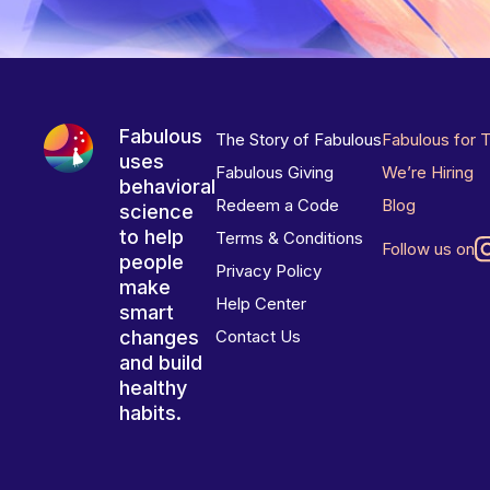
Fabulous
The Story of Fabulous
Fabulous for 
uses
Fabulous Giving
We’re Hiring
behavioral
Redeem a Code
Blog
science
to help
Terms & Conditions
Follow us on
people
Privacy Policy
make
Help Center
smart
changes
Contact Us
and build
healthy
habits.