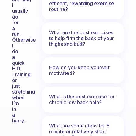
efficent, rewarding exercise
I
routine?
usually
go
for
a
What are the best exercises
run.
to help firm the back of your
Otherwise
thighs and butt?
I
do
a
quick
How do you keep yourself
HIIT
motivated?
Training
or
just
stretching
What is the best exercise for
when
chronic low back pain?
I’m
in
a
hurry.
What are some ideas for 8
minute or relatively short