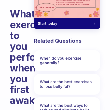
What
exercise
Start today
to
Related Questions
you
perform
When do you exercise
generally?
when
you
What are the best exercises
first
to lose belly fat?
awake?
What are the best ways to
Fabulous Community
reduce and eliminate belly,