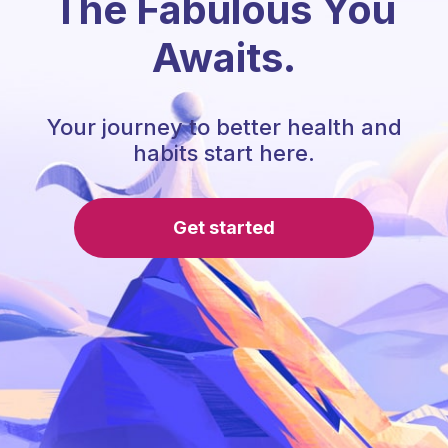
The Fabulous You
Awaits.
Your journey to better health and
habits start here.
Get started