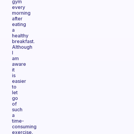
gym
every
morning
after
eating
a
healthy
breakfast.
Although
I
am
aware
it
is
easier
to
let
go
of
such
a
time-
consuming
exercise,