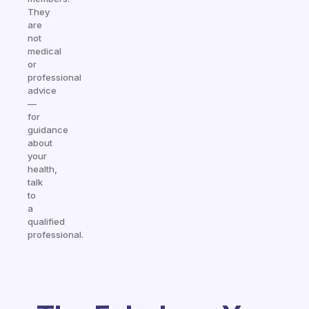
They
are
not
medical
or
professional
advice
—
for
guidance
about
your
health,
talk
to
a
qualified
professional.