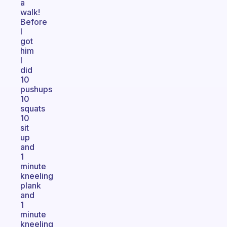
a
walk!
Before
I
got
him
I
did
10
pushups
10
squats
10
sit
up
and
1
minute
kneeling
plank
and
1
minute
kneeling