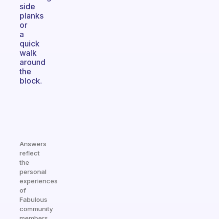
side
planks
or
a
quick
walk
around
the
block.
Answers
reflect
the
personal
experiences
of
Fabulous
community
members.