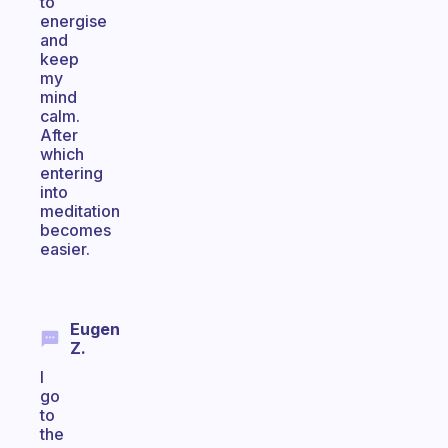
to
energise
and
keep
my
mind
calm.
After
which
entering
into
meditation
becomes
easier.
Eugen
Z.
I
go
to
the