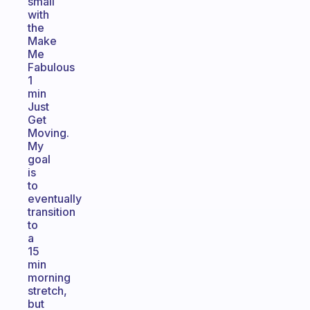
small
with
the
Make
Me
Fabulous
1
min
Just
Get
Moving.
My
goal
is
to
eventually
transition
to
a
15
min
morning
stretch,
but