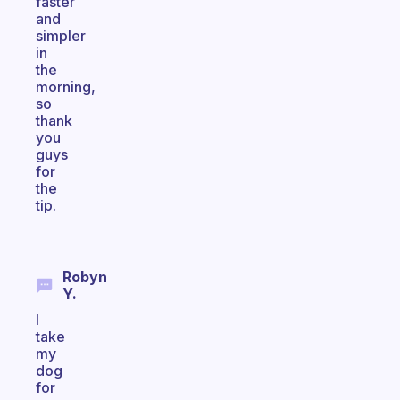
faster
and
simpler
in
the
morning,
so
thank
you
guys
for
the
tip.
Robyn
Y.
I
take
my
dog
for