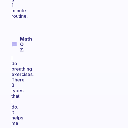
1
minute
routine.
Math
O
Z.
I
do
breathing
exercises.
There
3
types
that
I
do.
It
helps
me