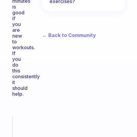
minutes
exercises?
is
good
if
you
are
← Back to Community
new
to
workouts.
If
you
do
this
consistently
it
should
help.
Fabulous
An
ADHD