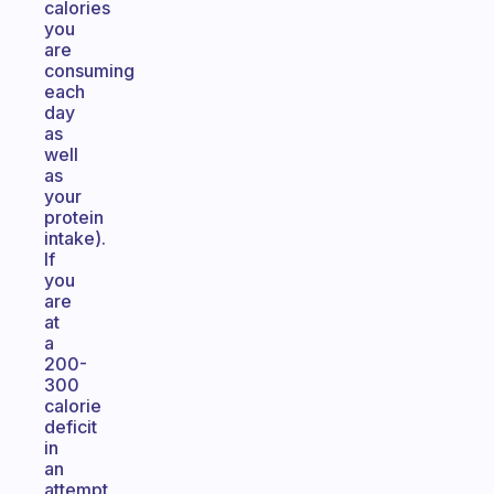
calories
you
are
consuming
each
day
as
well
as
your
protein
intake).
If
you
are
at
a
200-
300
calorie
deficit
in
an
attempt