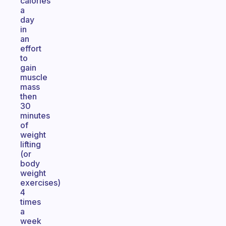
calories
a
day
in
an
effort
to
gain
muscle
mass
then
30
minutes
of
weight
lifting
(or
body
weight
exercises)
4
times
a
week