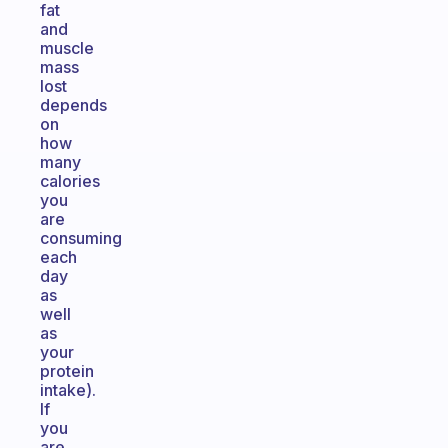
fat
and
muscle
mass
lost
depends
on
how
many
calories
you
are
consuming
each
day
as
well
as
your
protein
intake).
If
you
are