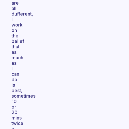
are
all
dufferent,
I
work
on
the
belief
that
as
much
as
I
can
do
is
best,
sometimes
10
or
20
mins
twice
a