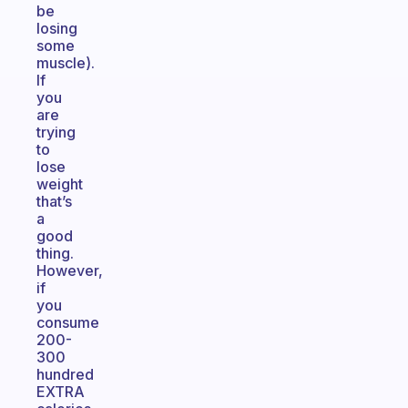
be
losing
some
muscle).
If
you
are
trying
to
lose
weight
that’s
a
good
thing.
However,
if
you
consume
200-
300
hundred
EXTRA