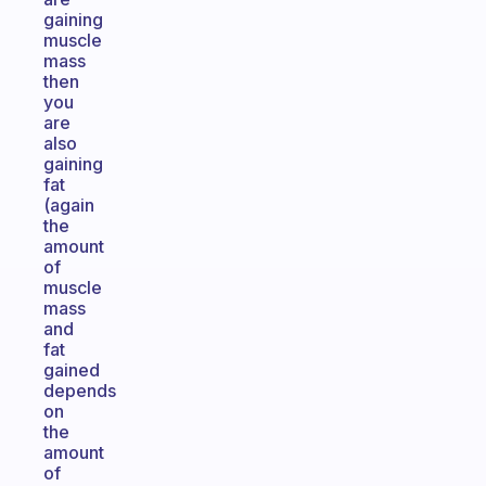
gaining
muscle
mass
then
you
are
also
gaining
fat
(again
the
amount
of
muscle
mass
and
fat
gained
depends
on
the
amount
of