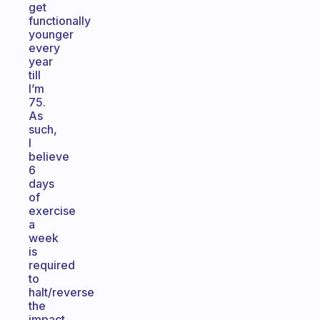
get
functionally
younger
every
year
till
I’m
75.
As
such,
I
believe
6
days
of
exercise
a
week
is
required
to
halt/reverse
the
impact