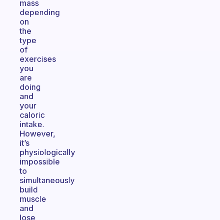
mass
depending
on
the
type
of
exercises
you
are
doing
and
your
caloric
intake.
However,
it’s
physiologically
impossible
to
simultaneously
build
muscle
and
lose