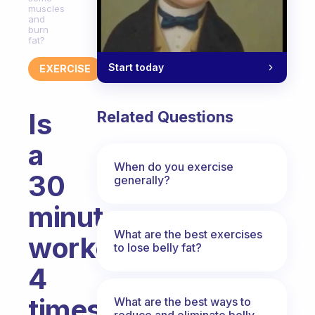
muscles
and
burn
fat?
Start today
EXERCISE
Is
Related Questions
a
When do you exercise
30
generally?
minutes
What are the best exercises
workout
to lose belly fat?
4
times
What are the best ways to
reduce and eliminate belly,