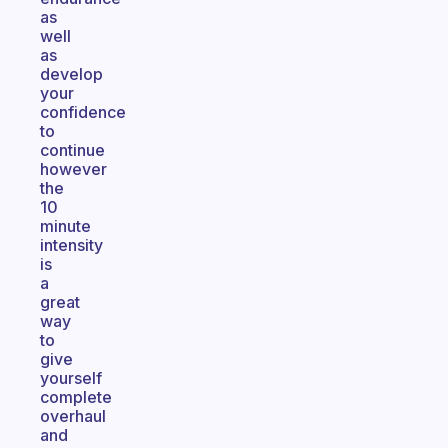
as
well
as
develop
your
confidence
to
continue
however
the
10
minute
intensity
is
a
great
way
to
give
yourself
complete
overhaul
and