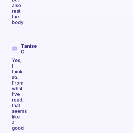
also
rest
the
body!
Tanise
C.
Yes,
I
think
so.
From
what
I’ve
read,
that
seems
like
a
good