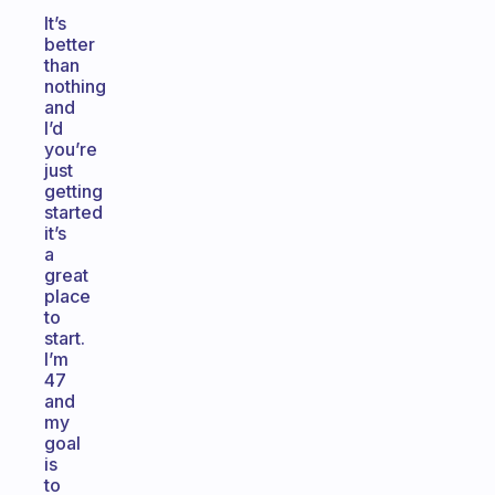
It’s
better
than
nothing
and
I’d
you’re
just
getting
started
it’s
a
great
place
to
start.
I’m
47
and
my
goal
is
to