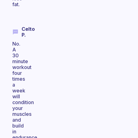
fat.
Celto
P.
No.
A
30
minute
workout
four
times
a
week
will
condition
your
muscles
and
build
in
endurance