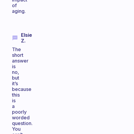
of
aging.
Elsie
Z.
The
short
answer
is
no,
but
it’s
because
this
is
a
poorly
worded
question.
You