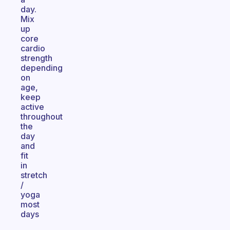
day.
Mix
up
core
cardio
strength
depending
on
age,
keep
active
throughout
the
day
and
fit
in
stretch
/
yoga
most
days