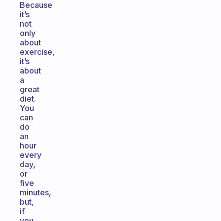
Because
it’s
not
only
about
exercise,
it’s
about
a
great
diet.
You
can
do
an
hour
every
day,
or
five
minutes,
but,
if
you