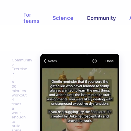
For
Science
Community
teams
Community
Exercise
Is
a
30
minutes
workout
4
times
a
week
enough
to
build
some