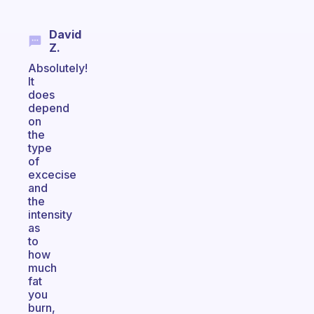
David
Z.
Absolutely!
It
does
depend
on
the
type
of
excecise
and
the
intensity
as
to
how
much
fat
you
burn,