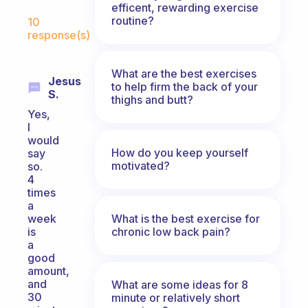
efficent, rewarding exercise
Fabulous Community
routine?
10
response(s)
What are the best exercises
Jesus
to help firm the back of your
S.
thighs and butt?
Yes,
I
would
How do you keep yourself
say
motivated?
so.
4
times
a
What is the best exercise for
week
chronic low back pain?
is
a
good
amount,
and
What are some ideas for 8
30
minute or relatively short