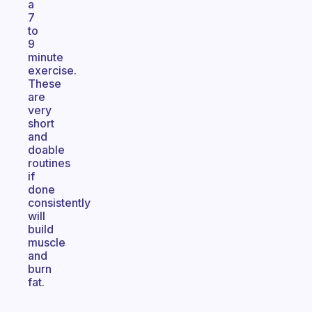
a
7
to
9
minute
exercise.
These
are
very
short
and
doable
routines
if
done
consistently
will
build
muscle
and
burn
fat.