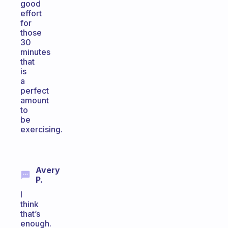
good
effort
for
those
30
minutes
that
is
a
perfect
amount
to
be
exercising.
Avery
P.
I
think
that’s
enough.