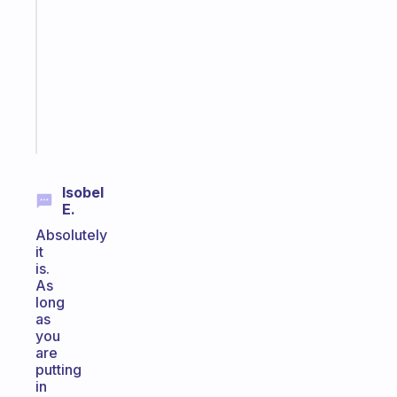
morning
routine
that
actually
sticks
Start
today
Isobel
E.
Absolutely
it
is.
As
long
as
you
are
putting
in