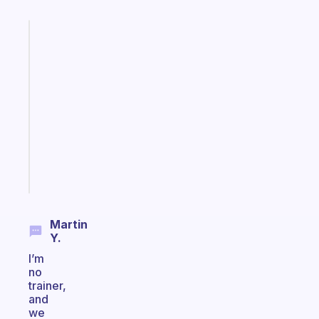
Fabulous
A
gentle
reminder
for
your
ADHD
brain
Start
today
Martin
Y.
I’m
no
trainer,
and
we