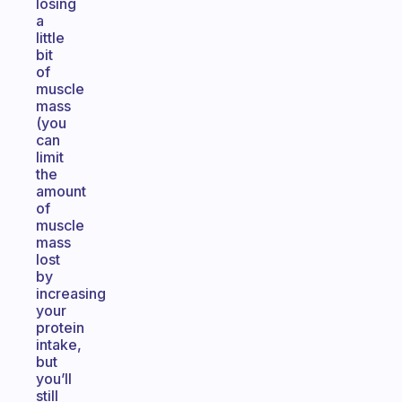
losing
a
little
bit
of
muscle
mass
(you
can
limit
the
amount
of
muscle
mass
lost
by
increasing
your
protein
intake,
but
you’ll
still