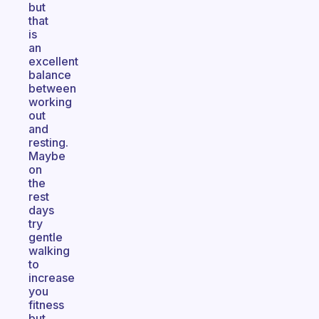
but
that
is
an
excellent
balance
between
working
out
and
resting.
Maybe
on
the
rest
days
try
gentle
walking
to
increase
you
fitness
but