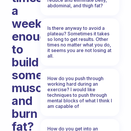
abdominal, and thigh fat?
a
week
Is there anyway to avoid a
enough
plateau? Sometimes it takes
so long to get results. Other
times no matter what you do,
to
it seems you are not losing at
all.
build
some
How do you push through
muscles
working hard during an
exercise? I would like
techniques to push through
and
mental blocks of what I think I
am capable of
burn
fat?
How do you get into an