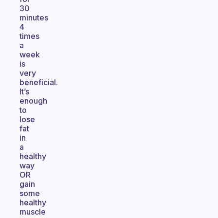
30
minutes
4
times
a
week
is
very
beneficial.
It’s
enough
to
lose
fat
in
a
healthy
way
OR
gain
some
healthy
muscle