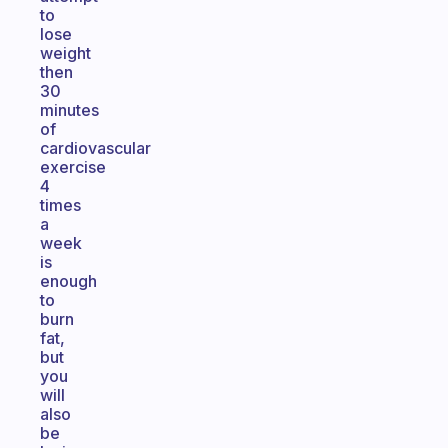
to
lose
weight
then
30
minutes
of
cardiovascular
exercise
4
times
a
week
is
enough
to
burn
fat,
but
you
will
also
be