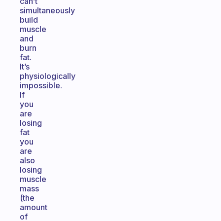
can’t
simultaneously
build
muscle
and
burn
fat.
It’s
physiologically
impossible.
If
you
are
losing
fat
you
are
also
losing
muscle
mass
(the
amount
of