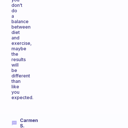
don’t
do
a
balance
between
diet
and
exercise,
maybe
the
results
will
be
different
than
like
you
expected.
Carmen
S.