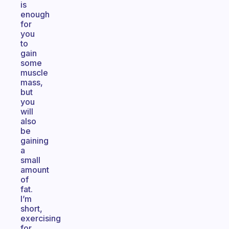
is
enough
for
you
to
gain
some
muscle
mass,
but
you
will
also
be
gaining
a
small
amount
of
fat.
I’m
short,
exercising
for