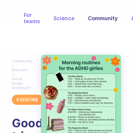
For
Science
Community
teams
Community
Exercise
Good
tricep
workouts?
EXERCISE
Good