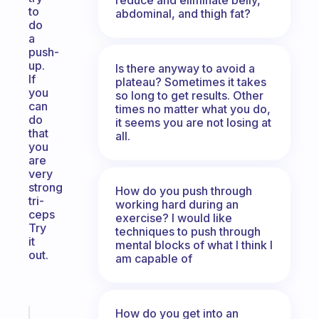
to
abdominal, and thigh fat?
do
a
push-
up.
Is there anyway to avoid a
If
plateau? Sometimes it takes
you
so long to get results. Other
can
times no matter what you do,
do
it seems you are not losing at
that
all.
you
are
very
strong
How do you push through
tri-
working hard during an
ceps
exercise? I would like
Try
techniques to push through
it
mental blocks of what I think I
out.
am capable of
How do you get into an