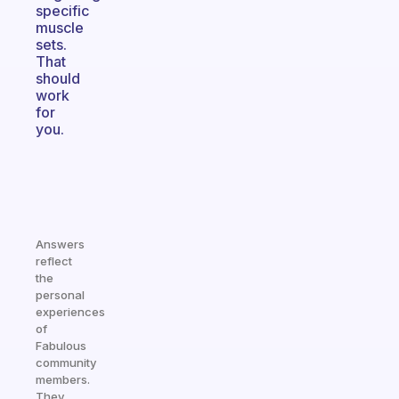
specific
muscle
sets.
That
should
work
for
you.
Answers
reflect
the
personal
experiences
of
Fabulous
community
members.
They