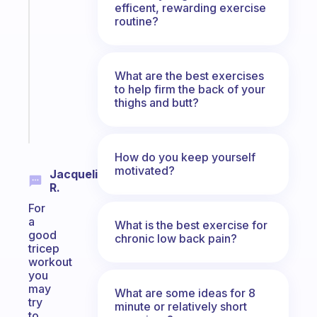
Fabulous
efficent, rewarding exercise
Morning
routine?
routines
for
the
What are the best exercises
ADHD
to help firm the back of your
girlies
thighs and butt?
Start
today
How do you keep yourself
motivated?
Jacqueline
R.
For
a
What is the best exercise for
good
chronic low back pain?
tricep
workout
you
may
What are some ideas for 8
try
minute or relatively short
to