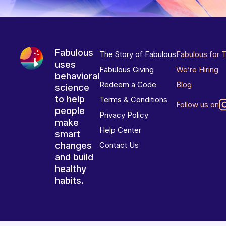
Fabulous
The Story of Fabulous
Fabulous for 
uses
Fabulous Giving
We’re Hiring
behavioral
Redeem a Code
Blog
science
to help
Terms & Conditions
Follow us on
people
Privacy Policy
make
Help Center
smart
changes
Contact Us
and build
healthy
habits.