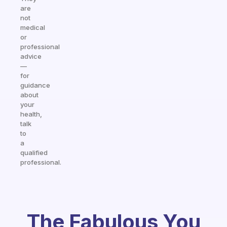
are
not
medical
or
professional
advice
—
for
guidance
about
your
health,
talk
to
a
qualified
professional.
The Fabulous You