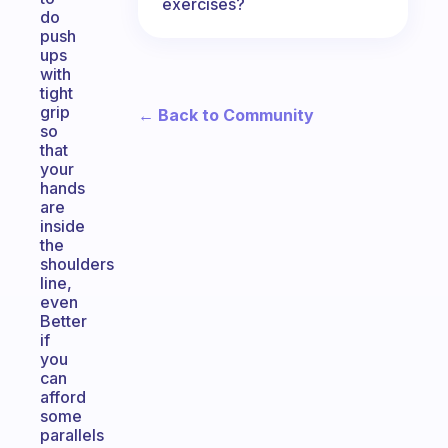
exercises?
do
push
ups
with
tight
grip
← Back to Community
so
that
your
hands
are
inside
the
shoulders
line,
even
Better
if
you
can
afford
some
parallels