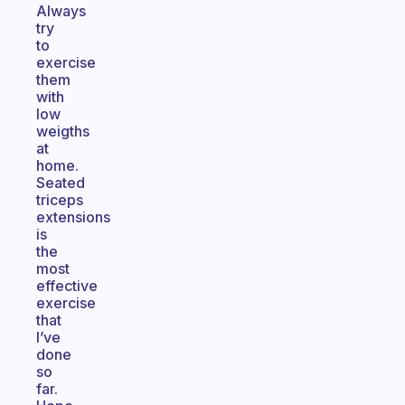
Always
try
to
exercise
them
with
low
weigths
at
home.
Seated
triceps
extensions
is
the
most
effective
exercise
that
I’ve
done
so
far.