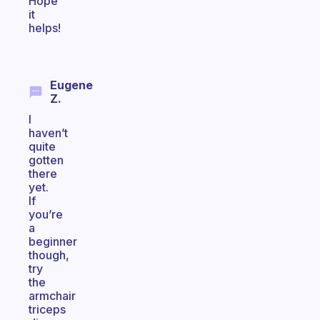
Hope
it
helps!
Eugene
Z.
I
haven’t
quite
gotten
there
yet.
If
you’re
a
beginner
though,
try
the
armchair
triceps