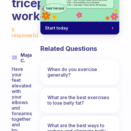
tricep
workouts?
Fabulous Community
Start today
5
response(s)
Related Questions
Maja
C.
Have
When do you exercise
your
generally?
feet
elevated
with
your
What are the best exercises
elbows
to lose belly fat?
and
forearms
together
and
What are the best ways to
try
reduce and eliminate belly,