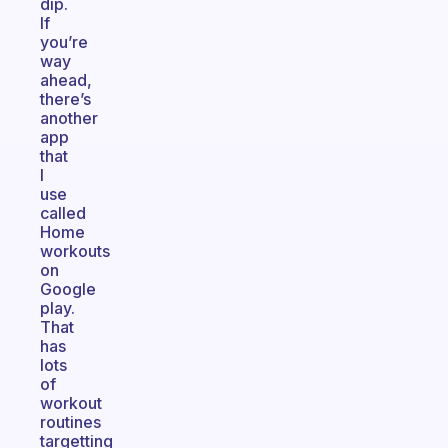
dip.
If
you’re
way
ahead,
there’s
another
app
that
I
use
called
Home
workouts
on
Google
play.
That
has
lots
of
workout
routines
targetting