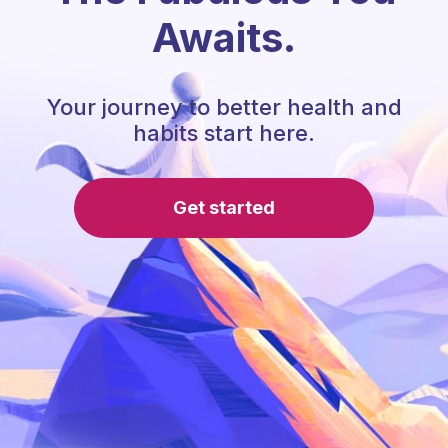
Awaits.
Your journey to better health and
habits start here.
Get started