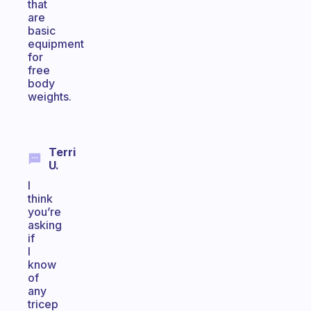
that
are
basic
equipment
for
free
body
weights.
Terri
U.
I
think
you’re
asking
if
I
know
of
any
tricep