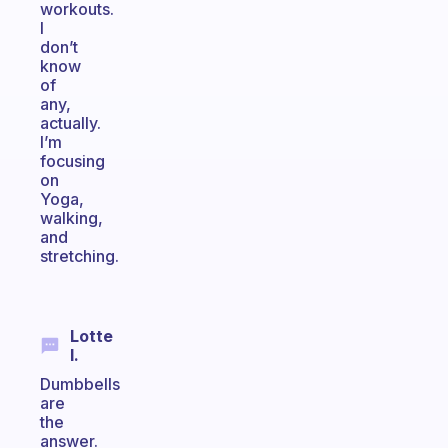
workouts.
I
don’t
know
of
any,
actually.
I’m
focusing
on
Yoga,
walking,
and
stretching.
Lotte
I.
Dumbbells
are
the
answer.