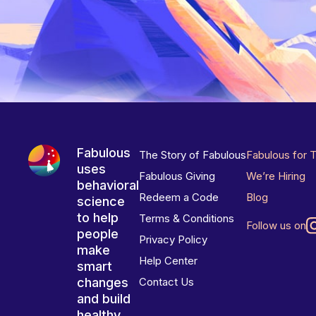
Fabulous
The Story of Fabulous
Fabulous for 
uses
Fabulous Giving
We’re Hiring
behavioral
Redeem a Code
Blog
science
to help
Terms & Conditions
Follow us on
people
Privacy Policy
make
Help Center
smart
changes
Contact Us
and build
healthy