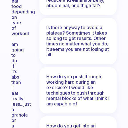
eat
abdominal, and thigh fat?
food
depending
on
type
Is there anyway to avoid a
of
plateau? Sometimes it takes
workout
so long to get results. Other
I
times no matter what you do,
am
it seems you are not losing at
going
all.
to
do.
If
it’s
How do you push through
abs
working hard during an
then
exercise? I would like
I
techniques to push through
eat
mental blocks of what I think I
really
am capable of
less...just
a
granola
or
How do you get into an
a