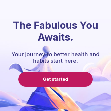
The Fabulous You
Awaits.
Your journey to better health and
habits start here.
Get started