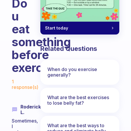
Do
u
eat
Start today
something
Related Questions
before
exercise?
When do you exercise
generally?
Fabulous Community
1
response(s)
What are the best exercises
to lose belly fat?
Roderick
L.
Sometimes,
What are the best ways to
I
reduce and eliminate belly,