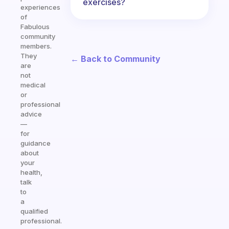
exercises?
experiences
of
Fabulous
community
members.
They
← Back to Community
are
not
medical
or
professional
advice
—
for
guidance
about
your
health,
talk
to
a
qualified
professional.