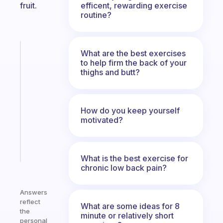
efficent, rewarding exercise
fruit.
routine?
Fabulous
What are the best exercises
A
to help firm the back of your
thighs and butt?
gentle
reminder
for
your
How do you keep yourself
ADHD
motivated?
brain
Start
today
What is the best exercise for
chronic low back pain?
Answers
reflect
What are some ideas for 8
the
minute or relatively short
personal