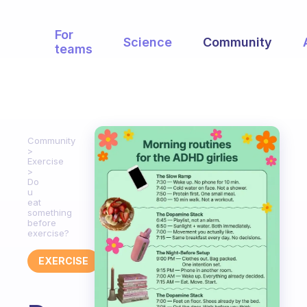
For
Science
Community
teams
Community
Exercise
Do
u
eat
something
before
exercise?
EXERCISE