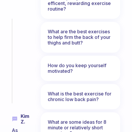
efficent, rewarding exercise
routine?
Fabulous
The
What are the best exercises
to help firm the back of your
habit
thighs and butt?
app
that
works
with
How do you keep yourself
your
motivated?
ADHD
brain
What is the best exercise for
Start
chronic low back pain?
today
Kim
Z.
What are some ideas for 8
minute or relatively short
As