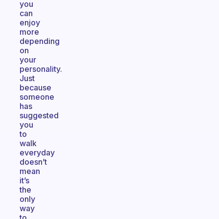
you
can
enjoy
more
depending
on
your
personality.
Just
because
someone
has
suggested
you
to
walk
everyday
doesn’t
mean
it’s
the
only
way
to