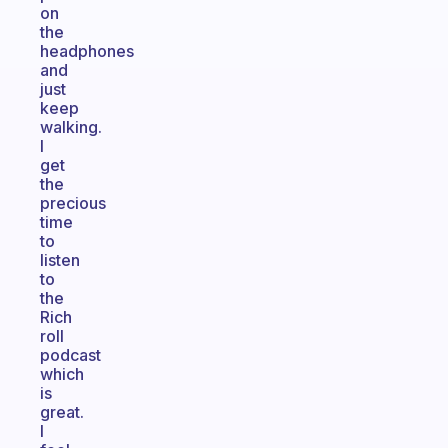
on
the
headphones
and
just
keep
walking.
I
get
the
precious
time
to
listen
to
the
Rich
roll
podcast
which
is
great.
I