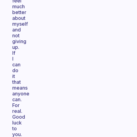
feel
much
better
about
myself
and
not
giving
up.
If
I
can
do
it
that
means
anyone
can.
For
real.
Good
luck
to
you.