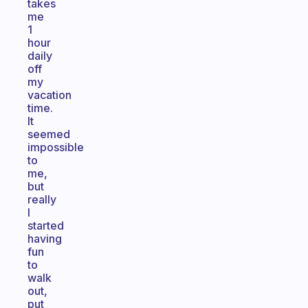
takes
me
1
hour
daily
off
my
vacation
time.
It
seemed
impossible
to
me,
but
really
I
started
having
fun
to
walk
out,
put