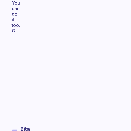
You
can
do
it
too.
G.
Fabulous
Morning
routines
for
the
ADHD
girlies
Start
today
Bita