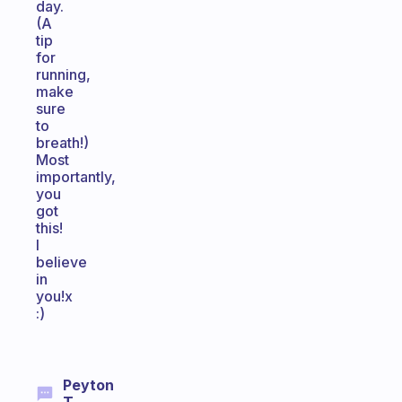
day.
(A
tip
for
running,
make
sure
to
breath!)
Most
importantly,
you
got
this!
I
believe
in
you!x
:)
Peyton