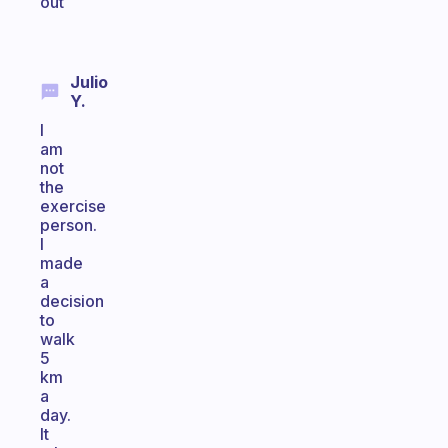
out
Julio
Y.
I
am
not
the
exercise
person.
I
made
a
decision
to
walk
5
km
a
day.
It