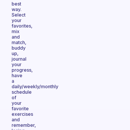
best
way.
Select
your
favorites,
mix
and
match,
buddy
up,
journal
your
progress,
have
a
daily/weekly/monthly
schedule
of
your
favorite
exercises
and
remember,