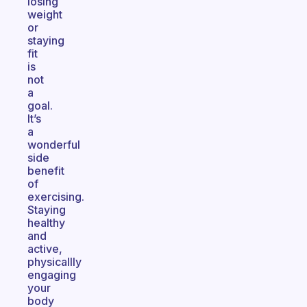
losing
weight
or
staying
fit
is
not
a
goal.
It’s
a
wonderful
side
benefit
of
exercising.
Staying
healthy
and
active,
physicallly
engaging
your
body