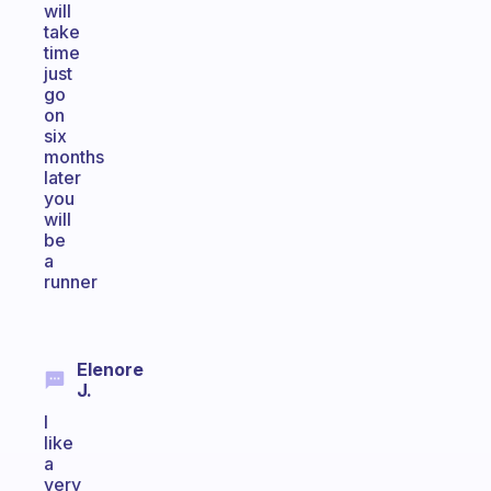
will
take
time
just
go
on
six
months
later
you
will
be
a
runner
Elenore
J.
I
like
a
very