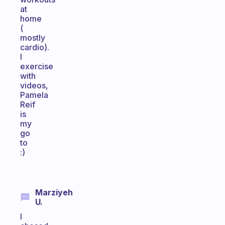
at
home
(
mostly
cardio).
I
exercise
with
videos,
Pamela
Reif
is
my
go
to
:)
Marziyeh
U.
I