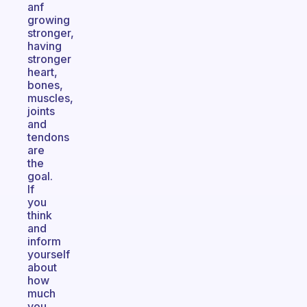
anf
growing
stronger,
having
stronger
heart,
bones,
muscles,
joints
and
tendons
are
the
goal.
If
you
think
and
inform
yourself
about
how
much
you