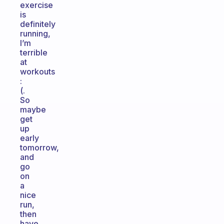
exercise
is
definitely
running,
I’m
terrible
at
workouts
:
(.
So
maybe
get
up
early
tomorrow,
and
go
on
a
nice
run,
then
have