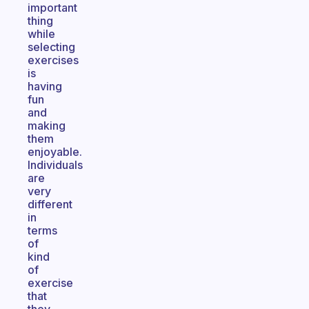
important
thing
while
selecting
exercises
is
having
fun
and
making
them
enjoyable.
Individuals
are
very
different
in
terms
of
kind
of
exercise
that