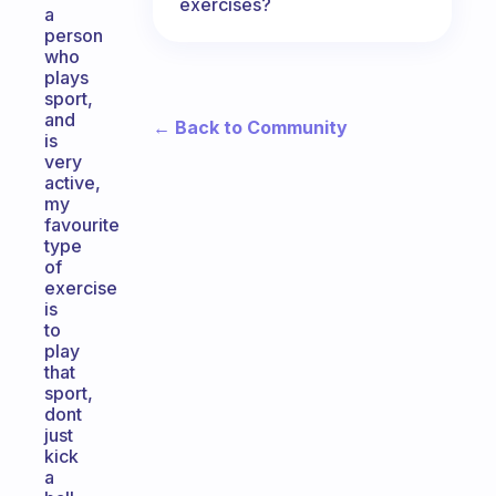
exercises?
a
person
who
plays
sport,
and
← Back to Community
is
very
active,
my
favourite
type
of
exercise
is
to
play
that
sport,
dont
just
kick
a