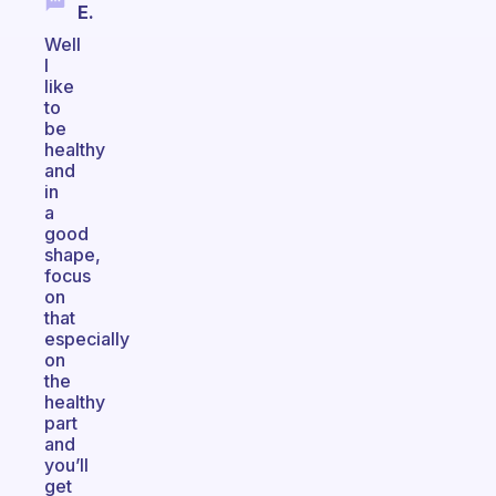
E.
Well
I
like
to
be
healthy
and
in
a
good
shape,
focus
on
that
especially
on
the
healthy
part
and
you’ll
get