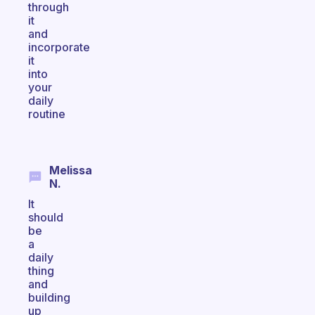
through
it
and
incorporate
it
into
your
daily
routine
Melissa
N.
It
should
be
a
daily
thing
and
building
up