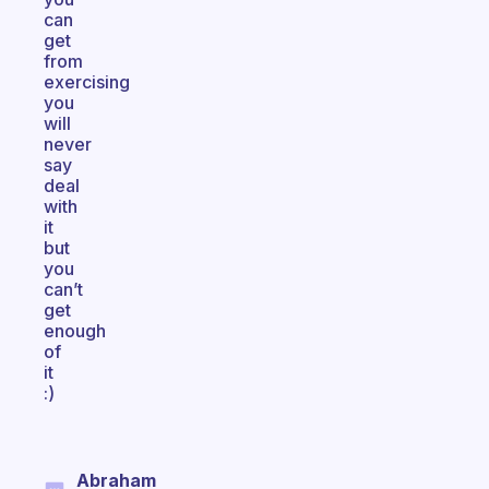
can
get
from
exercising
you
will
never
say
deal
with
it
but
you
can’t
get
enough
of
it
:)
Abraham