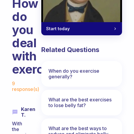
How
do
you
Start today
deal
Related Questions
with
exercise?
When do you exercise
generally?
Fabulous Community
9
response(s)
What are the best exercises
to lose belly fat?
Karen
T.
With
What are the best ways to
the
reduce and eliminate belly,