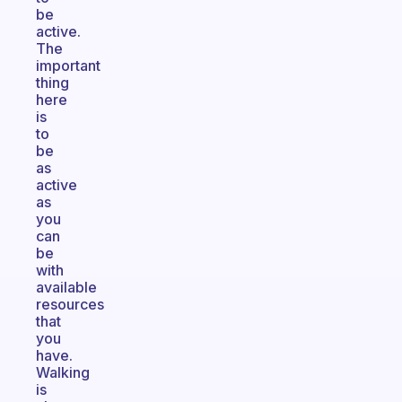
be
active.
The
important
thing
here
is
to
be
as
active
as
you
can
be
with
available
resources
that
you
have.
Walking
is