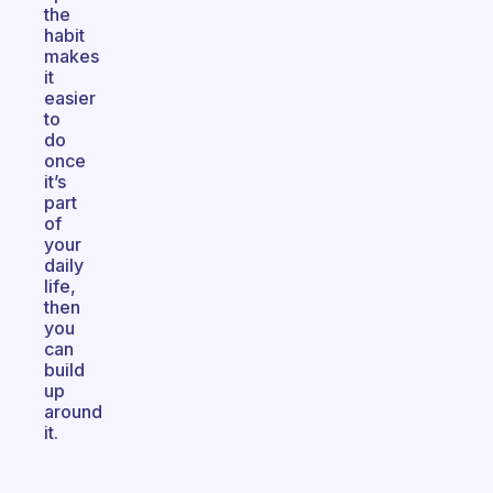
the
habit
makes
it
easier
to
do
once
it’s
part
of
your
daily
life,
then
you
can
build
up
around
it.