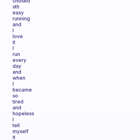
chosed
sth
easy
running
and
I
love
it
I
run
every
day
and
when
I
became
so
tired
and
hopeless
I
tell
myself
it