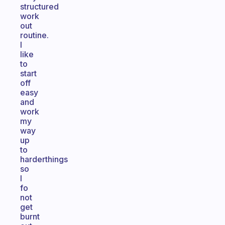
structured
work
out
routine.
I
like
to
start
off
easy
and
work
my
way
up
to
harderthings
so
I
fo
not
get
burnt