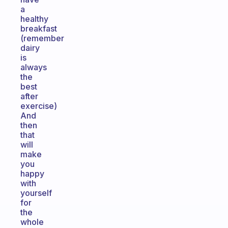
a
healthy
breakfast
(remember
dairy
is
always
the
best
after
exercise)
And
then
that
will
make
you
happy
with
yourself
for
the
whole