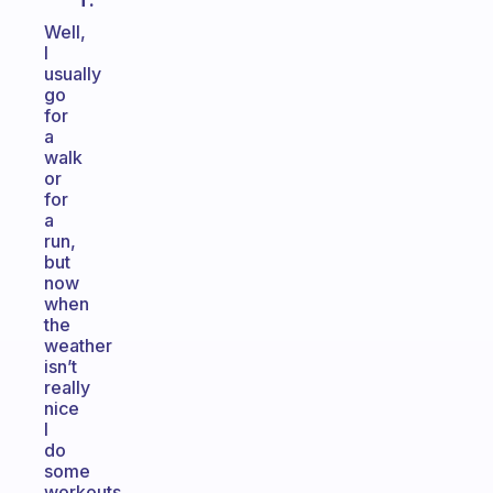
T.
Well,
I
usually
go
for
a
walk
or
for
a
run,
but
now
when
the
weather
isn’t
really
nice
I
do
some
workouts