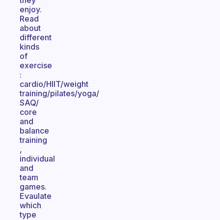
they
enjoy.
Read
about
different
kinds
of
exercise
:
cardio/HIIT/weight
training/pilates/yoga/
SAQ/
core
and
balance
training
,
individual
and
team
games.
Evaulate
which
type