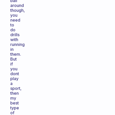
ball
around
though,
you
need
to
do
drills
with
running
in
them.
But
if
you
dont
play
a
sport,
then
my
best
type
of