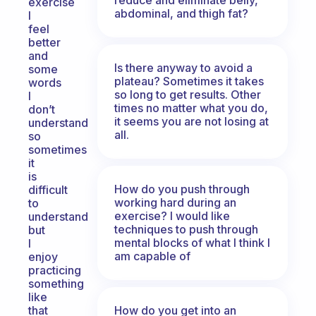
exercise
abdominal, and thigh fat?
I
feel
better
and
Is there anyway to avoid a
some
plateau? Sometimes it takes
words
so long to get results. Other
I
times no matter what you do,
don’t
it seems you are not losing at
understand
all.
so
sometimes
it
is
How do you push through
difficult
working hard during an
to
exercise? I would like
understand
techniques to push through
but
mental blocks of what I think I
I
am capable of
enjoy
practicing
something
like
How do you get into an
that