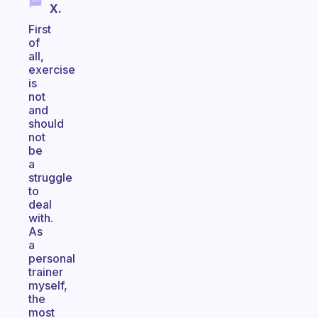
X.
First
of
all,
exercise
is
not
and
should
not
be
a
struggle
to
deal
with.
As
a
personal
trainer
myself,
the
most