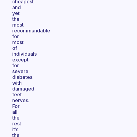
cheapest
and
yet
the
most
recommandable
for
most
of
individuals
except
for
severe
diabetes
with
damaged
feet
nerves.
For
all
the
rest
it’s
the