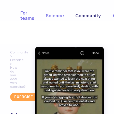
For
Science
Community
teams
Community
Exercise
How
do
you
deal
with
exercise?
EXERCISE