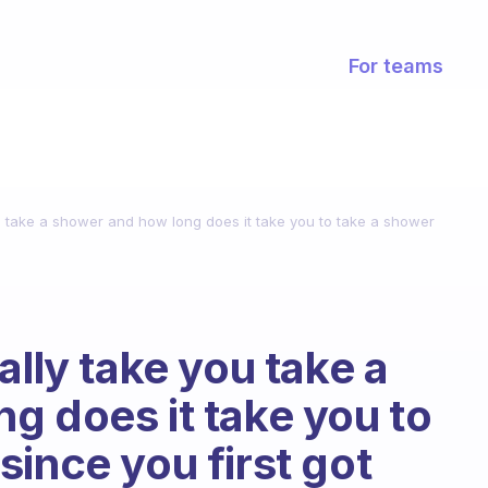
For teams
ou take a shower and how long does it take you to take a shower
ally take you take a
g does it take you to
ince you first got