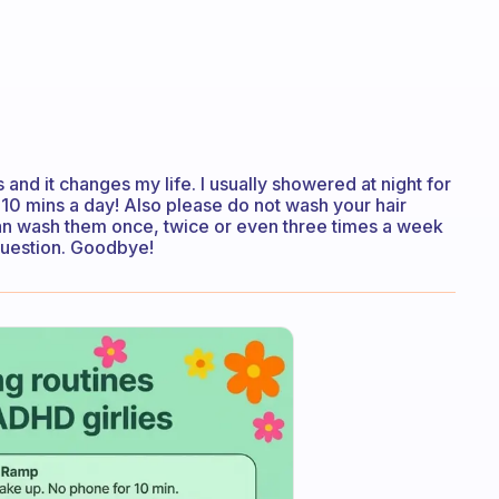
and it changes my life. I usually showered at night for
10 mins a day! Also please do not wash your hair
 can wash them once, twice or even three times a week
question. Goodbye!