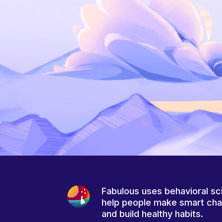
Fabulous uses behavioral sc
help people make smart ch
and build healthy habits.