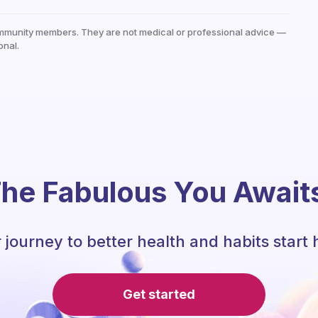
mmunity members. They are not medical or professional advice —
onal.
he Fabulous You Await
 journey to better health and habits start 
Get started