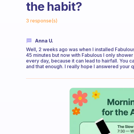
the habit?
Fabulous Community
3 response(s)
Anna U.
Well, 2 weeks ago was when I installed Fabulous 
45 minutes but now with Fabulous I only shower 
every day, because it can lead to hairfall. You
and that enough. I really hope I answered your 