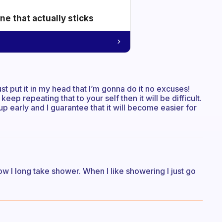
e that actually sticks
just put it in my head that I’m gonna do it no excuses!
keep repeating that to your self then it will be difficult.
p early and I guarantee that it will become easier for
how I long take shower. When I like showering I just go