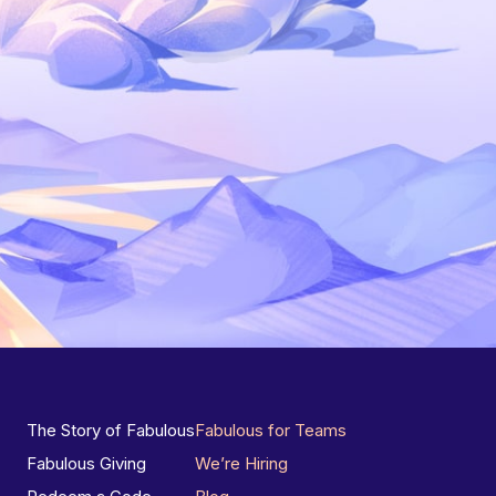
The Story of Fabulous
Fabulous for Teams
Fabulous Giving
We’re Hiring