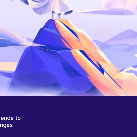
ience to
anges