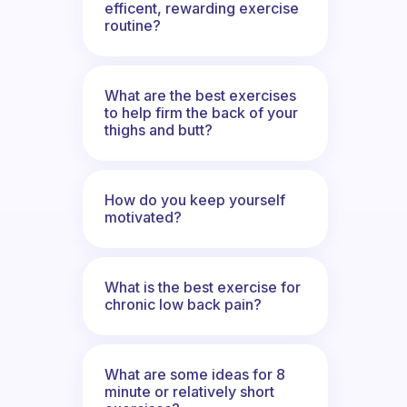
efficent, rewarding exercise
routine?
What are the best exercises
to help firm the back of your
thighs and butt?
How do you keep yourself
motivated?
What is the best exercise for
chronic low back pain?
What are some ideas for 8
minute or relatively short