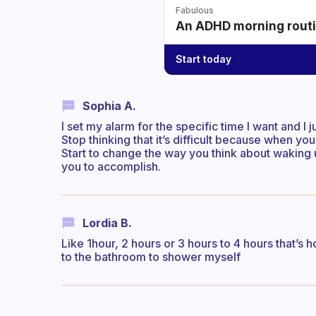
Fabulous
An ADHD morning routin
Start today
Sophia A.
I set my alarm for the specific time I want and I 
Stop thinking that it’s difficult because when you 
Start to change the way you think about waking u
you to accomplish.
Lordia B.
Like 1hour, 2 hours or 3 hours to 4 hours that’s 
to the bathroom to shower myself