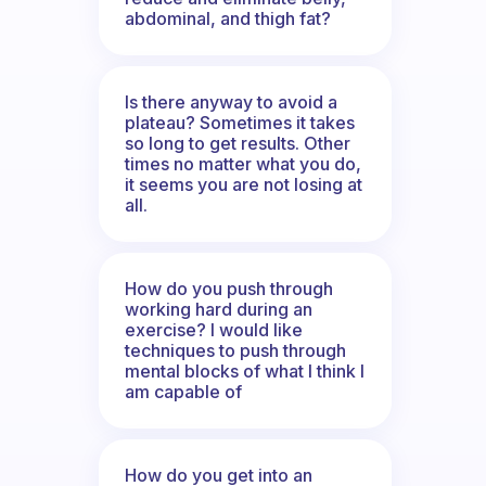
abdominal, and thigh fat?
Is there anyway to avoid a
plateau? Sometimes it takes
so long to get results. Other
times no matter what you do,
it seems you are not losing at
all.
How do you push through
working hard during an
exercise? I would like
techniques to push through
mental blocks of what I think I
am capable of
How do you get into an