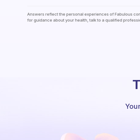
Answers reflect the personal experiences of Fabulous co
for guidance about your health, talk to a qualified professi
T
Your