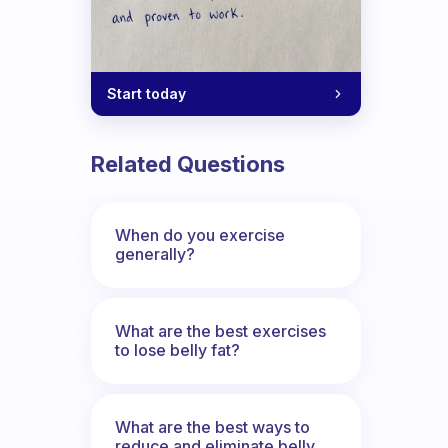
Start today
Related Questions
When do you exercise
generally?
What are the best exercises
to lose belly fat?
What are the best ways to
reduce and eliminate belly,