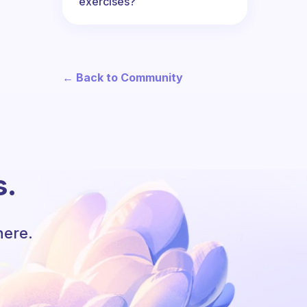
exercises?
← Back to Community
s.
here.