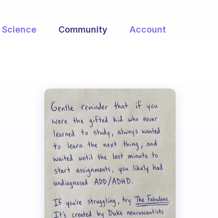
Science
Community
Account