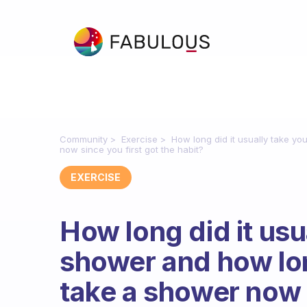
Community
Exercise
How long did it usually take y
now since you first got the habit?
EXERCISE
How long did it usu
shower and how lon
take a shower now s