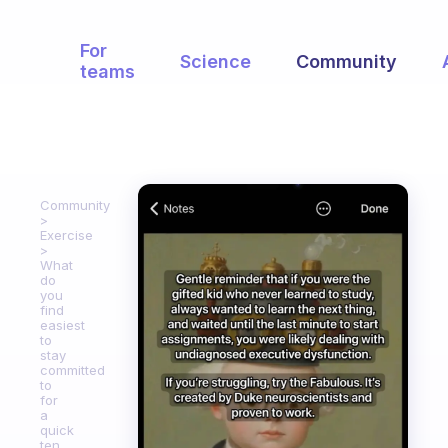
For
Science
Community
teams
Community
Exercise
What
do
you
find
easiest
to
stay
committed
to
for
a
quick
ten