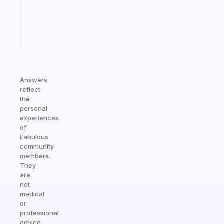
actually
sticks
Start
today
Answers
reflect
the
personal
experiences
of
Fabulous
community
members.
They
are
not
medical
or
professional
advice