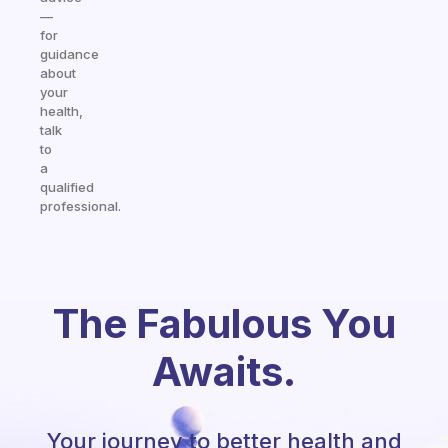
—
for
guidance
about
your
health,
talk
to
a
qualified
professional.
The Fabulous You
Awaits.
Your journey to better health and