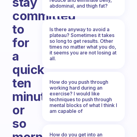
stay
abdominal, and thigh fat?
committed
to
Is there anyway to avoid a
plateau? Sometimes it takes
for
so long to get results. Other
times no matter what you do,
a
it seems you are not losing at
all.
quick
ten
How do you push through
working hard during an
minute
exercise? I would like
techniques to push through
mental blocks of what I think I
or
am capable of
so
morning
How do you get into an