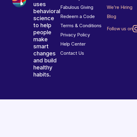
uses
Fabulous Giving
We’re Hiring
behavioral
Redeem a Code
Blog
science
to help
Terms & Conditions
Follow us on
people
Privacy Policy
make
Help Center
smart
changes
Contact Us
and build
healthy
habits.