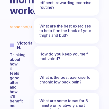
efficent, rewarding exercise
workout?
routine?
Fabulous Community
1
What are the best exercises
response(s)
to help firm the back of your
thighs and butt?
Victoria
N.
How do you keep yourself
Thinking
motivated?
about
how
it
feels
What is the best exercise for
good
chronic low back pain?
after
and
how
it’ll
What are some ideas for 8
benefit
minute or relatively short
me