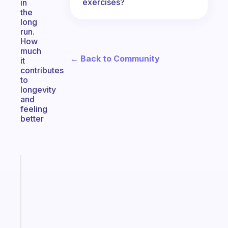
exercises?
in
the
long
run.
How
much
← Back to Community
it
contributes
to
longevity
and
feeling
better
Fabulous
An
ADHD
morning
routine
that