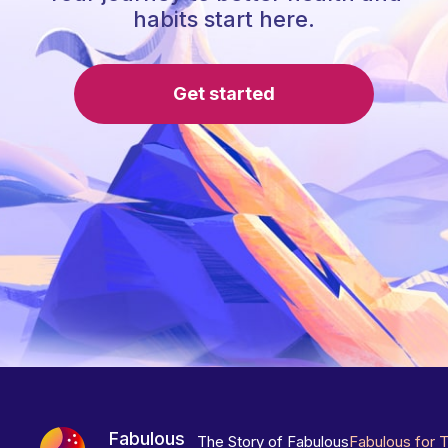
habits start here.
Get started
Fabulous
The Story of Fabulous
Fabulous for 