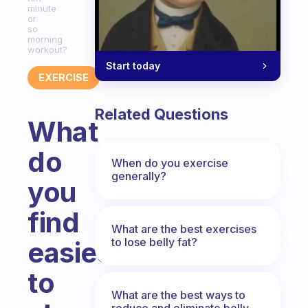
minute
or
so
morning
workout?
Start today
EXERCISE
Related Questions
What
do
When do you exercise
generally?
you
find
What are the best exercises
to lose belly fat?
easiest
to
What are the best ways to
reduce and eliminate belly,