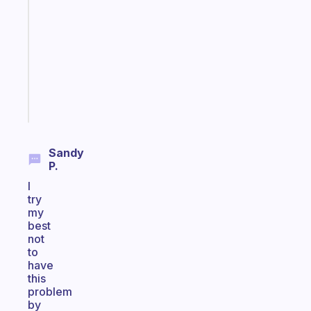
for
the
former
gifted
kid
Start
today
Sandy
P.
I
try
my
best
not
to
have
this
problem
by