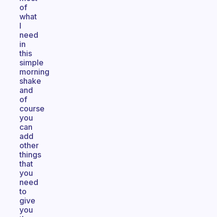
of
what
I
need
in
this
simple
morning
shake
and
of
course
you
can
add
other
things
that
you
need
to
give
you