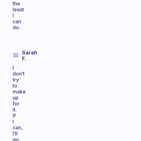
the
least
I
can
do.
Sarah
F.
I
don’t
try
to
make
up
for
it.
If
I
can,
I’ll
go