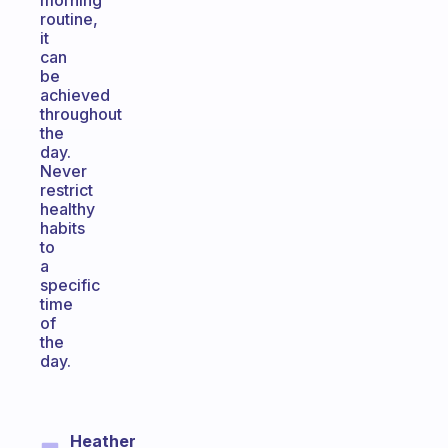
morning
routine,
it
can
be
achieved
throughout
the
day.
Never
restrict
healthy
habits
to
a
specific
time
of
the
day.
Heather