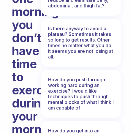
abdominal, and thigh fat?
morning
you
Is there anyway to avoid a
don’t
plateau? Sometimes it takes
so long to get results. Other
times no matter what you do,
have
it seems you are not losing at
all.
time
to
How do you push through
working hard during an
exercise
exercise? I would like
techniques to push through
during
mental blocks of what I think I
am capable of
your
morning
How do you get into an