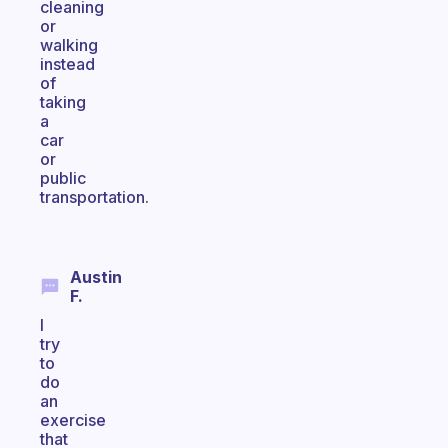
cleaning
or
walking
instead
of
taking
a
car
or
public
transportation.
Austin
F.
I
try
to
do
an
exercise
that