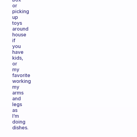
or
picking
up
toys
around
house
if
you
have
kids,
or
my
favorite
working
my
arms
and
legs
as
I’m
doing
dishes.