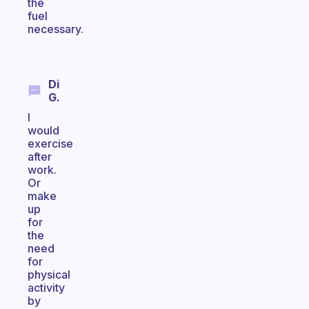
the
fuel
necessary.
Di
G.
I
would
exercise
after
work.
Or
make
up
for
the
need
for
physical
activity
by