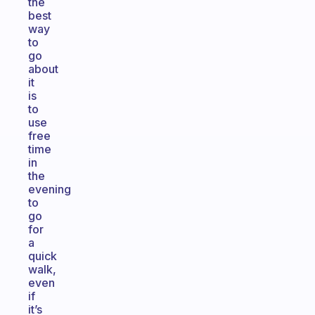
the
best
way
to
go
about
it
is
to
use
free
time
in
the
evening
to
go
for
a
quick
walk,
even
if
it’s