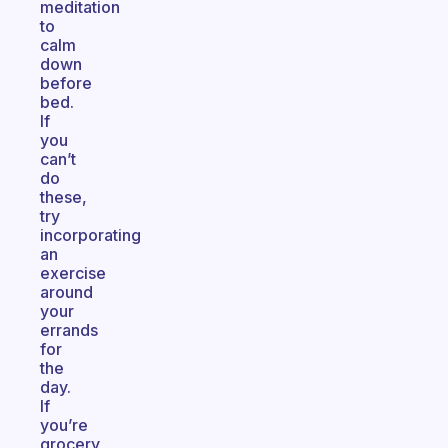
meditation
to
calm
down
before
bed.
If
you
can’t
do
these,
try
incorporating
an
exercise
around
your
errands
for
the
day.
If
you’re
grocery