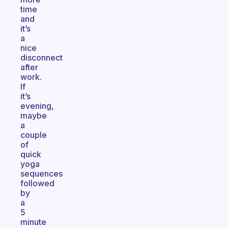
time
and
it’s
a
nice
disconnect
after
work.
If
it’s
evening,
maybe
a
couple
of
quick
yoga
sequences
followed
by
a
5
minute