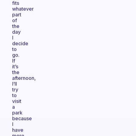
fits
whatever
part
of
the
day
I
decide
to
go.
If
it’s
the
afternoon,
I’ll
try
to
visit
a
park
because
I
have
more