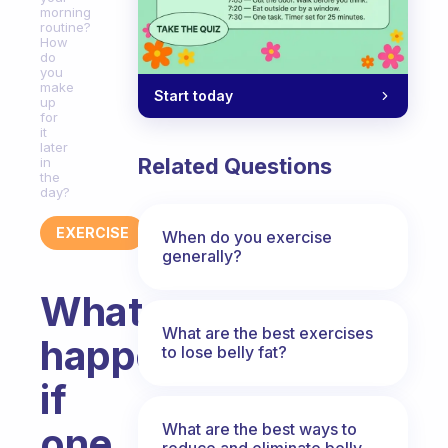
morning
routine?
How
do
you
make
Start today
up
for
it
later
Related Questions
in
the
day?
EXERCISE
When do you exercise
generally?
What
What are the best exercises
happens
to lose belly fat?
if
What are the best ways to
one
reduce and eliminate belly,