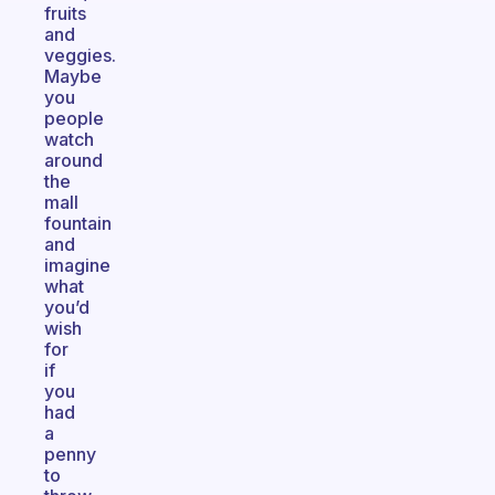
fruits
and
veggies.
Maybe
you
people
watch
around
the
mall
fountain
and
imagine
what
you’d
wish
for
if
you
had
a
penny
to