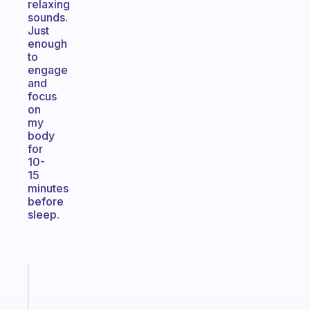
relaxing
sounds.
Just
enough
to
engage
and
focus
on
my
body
for
10-
15
minutes
before
sleep.
Fabulous
A
note