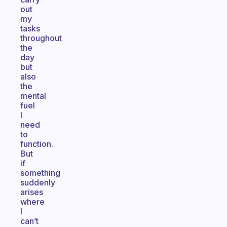
out
my
tasks
throughout
the
day
but
also
the
mental
fuel
I
need
to
function.
But
if
something
suddenly
arises
where
I
can’t