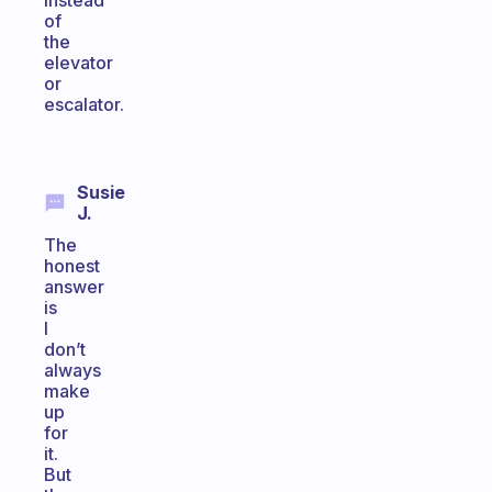
instead
of
the
elevator
or
escalator.
Susie
J.
The
honest
answer
is
I
don’t
always
make
up
for
it.
But