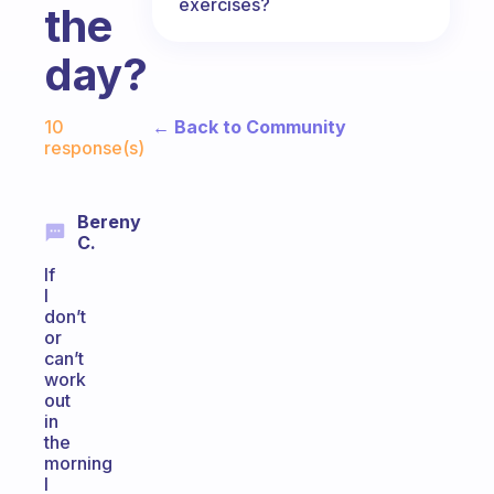
exercises?
the
day?
Fabulous Community
← Back to Community
10
response(s)
Bereny
C.
If
I
don’t
or
can’t
work
out
in
the
morning
I