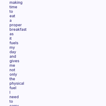
making
time
to
eat
a
proper
breakfast
as
it
fuels
my
day
and
gives
me
not
only
the
physical
fuel
I
need
to
carry