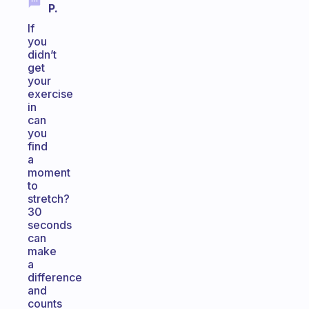
P.
If
you
didn’t
get
your
exercise
in
can
you
find
a
moment
to
stretch?
30
seconds
can
make
a
difference
and
counts