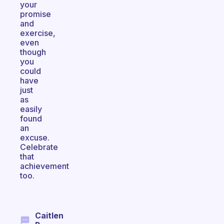
your
promise
and
exercise,
even
though
you
could
have
just
as
easily
found
an
excuse.
Celebrate
that
achievement
too.
Caitlen