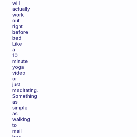
will
actually
work
out
right
before
bed.
Like
a
10
minute
yoga
video
or
just
meditating.
Something
as
simple
as
walking
to
mail
box