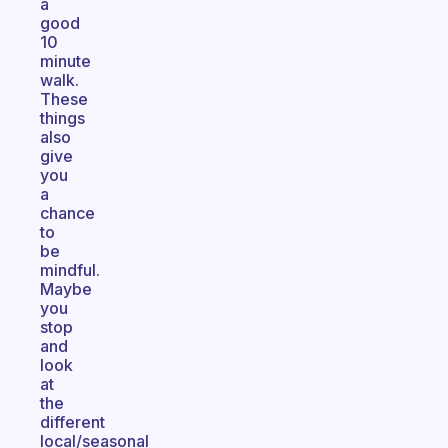
a
good
10
minute
walk.
These
things
also
give
you
a
chance
to
be
mindful.
Maybe
you
stop
and
look
at
the
different
local/seasonal