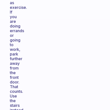
as
exercise.
If
you
are
doing
errands
or
going
to
work,
park
further
away
from
the
front
door.
That
counts.
Use
the
stairs