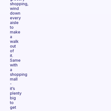
shopping,
wind
down
every
aisle
to
make
a
walk
out
of
it.
Same
with
a
shopping
mall
-
it’s
plenty
big
to
get