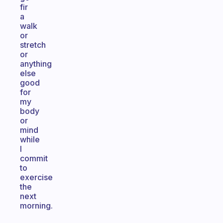
fir
a
walk
or
stretch
or
anything
else
good
for
my
body
or
mind
while
I
commit
to
exercise
the
next
morning.