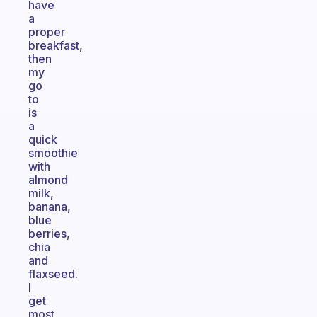
have
a
proper
breakfast,
then
my
go
to
is
a
quick
smoothie
with
almond
milk,
banana,
blue
berries,
chia
and
flaxseed.
I
get
most