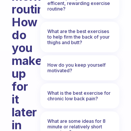
efficent, rewarding exercise
routine?
routine?
How
do
What are the best exercises
to help firm the back of your
thighs and butt?
you
make
How do you keep yourself
up
motivated?
for
What is the best exercise for
it
chronic low back pain?
later
in
What are some ideas for 8
minute or relatively short