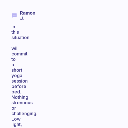
Ramon
J.
In
this
situation
I
will
commit
to
a
short
yoga
session
before
bed.
Nothing
strenuous
or
challenging.
Low
light,