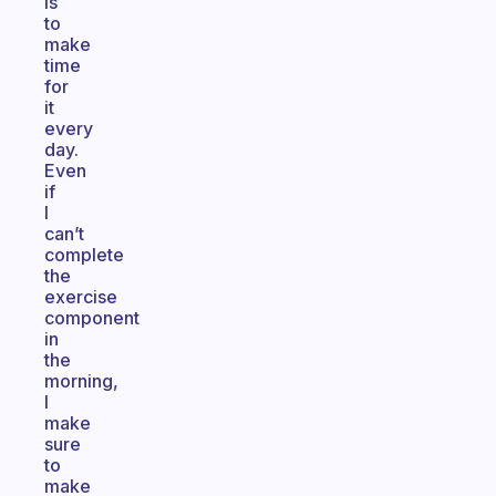
is
to
make
time
for
it
every
day.
Even
if
I
can’t
complete
the
exercise
component
in
the
morning,
I
make
sure
to
make