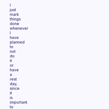
I
just
mark
things
done
whenever
I
have
planned
to
not
do
it
or
have
a
rest
day,
since
it
is
important
to