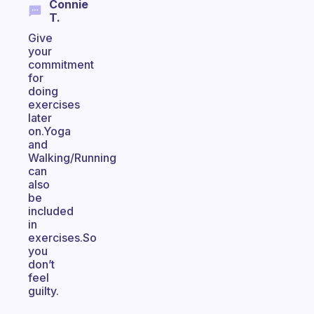
Connie
T.
Give
your
commitment
for
doing
exercises
later
on.Yoga
and
Walking/Running
can
also
be
included
in
exercises.So
you
don’t
feel
guilty.