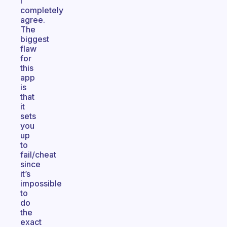
I
completely
agree.
The
biggest
flaw
for
this
app
is
that
it
sets
you
up
to
fail/cheat
since
it’s
impossible
to
do
the
exact