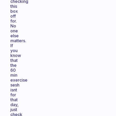
checking
this
box
off
for.
No
one
else
matters.
If
you
know
that
the
60
min
exercise
sesh
isnt
for
that
day,
just
check