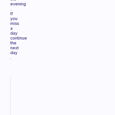
evening
.
If
you
miss
a
day
continue
the
next
day
.
Fabulous
Morning
routines
for
the
ADHD
girlies