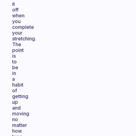
it
off
when
you
complete
your
stretching.
The
point
is
to
be
in
a
habit
of
getting
up
and
moving
no
matter
how