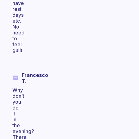
have
rest
days
etc.
No
need
to
feel
guilt.
Francesco
T.
Why
don’t
you
do
it
in
the
evening?
There