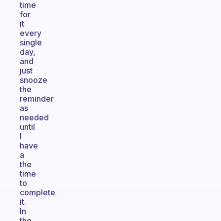
time
for
it
every
single
day,
and
just
snooze
the
reminder
as
needed
until
I
have
a
the
time
to
complete
it.
In
the