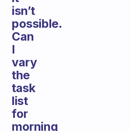
isn’t
possible.
Can
I
vary
the
task
list
for
morning