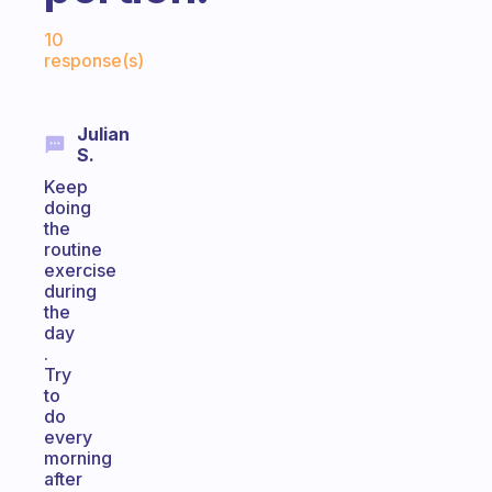
Fabulous Community
10
response(s)
Julian
S.
Keep
doing
the
routine
exercise
during
the
day
.
Try
to
do
every
morning
after