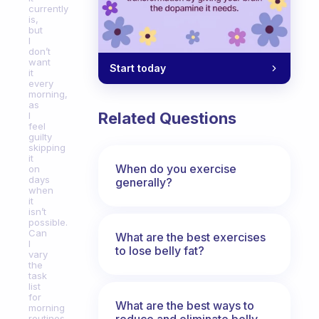
currently
is,
but
I
don’t
want
Start today
it
every
morning,
as
Related Questions
I
feel
guilty
skipping
it
When do you exercise
on
days
generally?
when
it
isn’t
possible.
Can
What are the best exercises
I
to lose belly fat?
vary
the
task
list
for
What are the best ways to
morning
reduce and eliminate belly,
routines