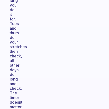
long
you
do
it
for.
Tues
and
thurs
do
your
stretches
then
check,
all
other
days
do
long
and
check.
The
timer
doesnt
matter,