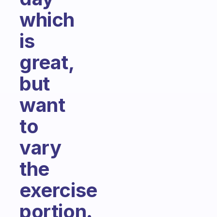
which
is
great,
but
want
to
vary
the
exercise
portion.