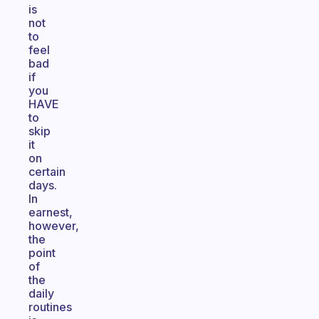
is
not
to
feel
bad
if
you
HAVE
to
skip
it
on
certain
days.
In
earnest,
however,
the
point
of
the
daily
routines