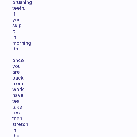
brushing
teeth.
if
you
skip
it
in
morning
do
it
once
you
are
back
from
work
have
tea
take
rest
then
stretch
in
the