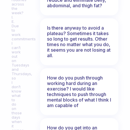
across
abdominal, and thigh fat?
the
week?
I.
E.
Due
Is there anyway to avoid a
to
plateau? Sometimes it takes
work
so long to get results. Other
commitments
I
times no matter what you do,
can’t
it seems you are not losing at
work
all.
out
on
Tuesdays
and
Thursdays,
How do you push through
so
I
working hard during an
don’t
exercise? I would like
know
techniques to push through
what
mental blocks of what I think I
to
do
am capable of
on
those
days
when
it
How do you get into an