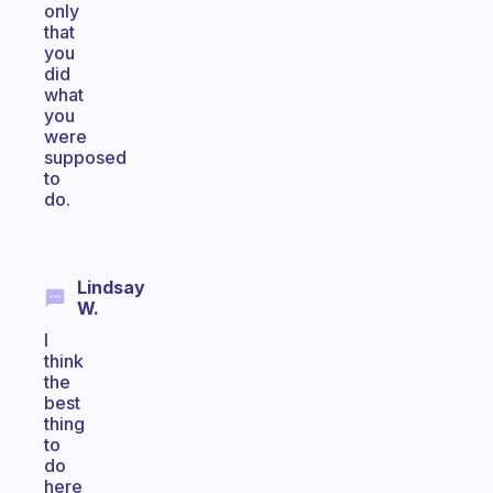
only
that
you
did
what
you
were
supposed
to
do.
Lindsay
W.
I
think
the
best
thing
to
do
here