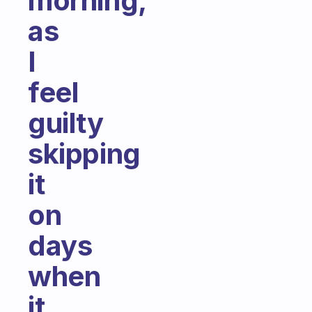
morning,
as
I
feel
guilty
skipping
it
on
days
when
it