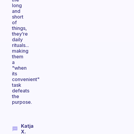
long
and
short
of
things,
they’re
daily
rituals...
making
them
a
"when
its
convenient"
task
defeats
the
purpose.
Katja
X.