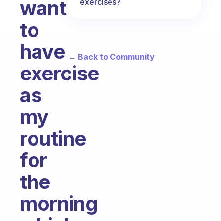
want
exercises?
to
have
← Back to Community
exercise
as
my
routine
for
the
morning