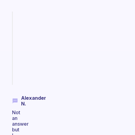
Fabulous
A
note
for
the
former
gifted
kid
Start
today
Alexander
N.
Not
an
answer
but