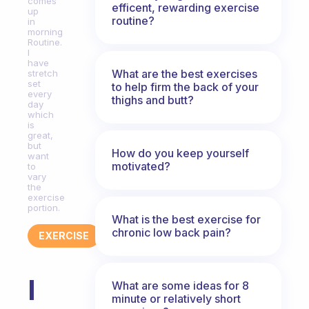
comes
efficent, rewarding exercise
up
routine?
in
morning
Routine.
I
have
What are the best exercises
stretch
set
to help firm the back of your
every
thighs and butt?
day
which
is
great,
but
How do you keep yourself
want
motivated?
to
vary
the
exercise
portion.
What is the best exercise for
chronic low back pain?
EXERCISE
I
What are some ideas for 8
minute or relatively short