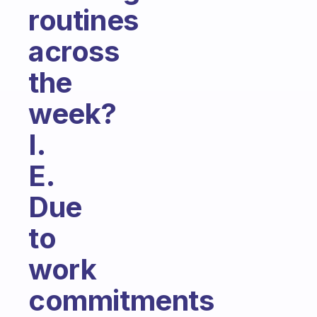
routines
across
the
week?
I.
E.
Due
to
work
commitments