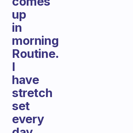
comes
up
in
morning
Routine.
I
have
stretch
set
every
day