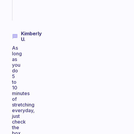
Start
today
Kimberly
U.
As
long
as
you
do
5
to
10
minutes
of
stretching
everyday,
just
check
the
box