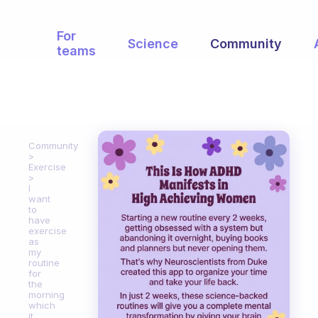
For
Science
Community
teams
Community
Exercise
I
want
to
have
exercise
as
my
routine
for
the
morning
which
it