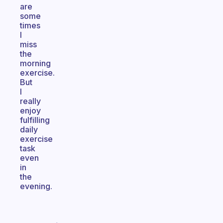
are
some
times
I
miss
the
morning
exercise.
But
I
really
enjoy
fulfilling
daily
exercise
task
even
in
the
evening.