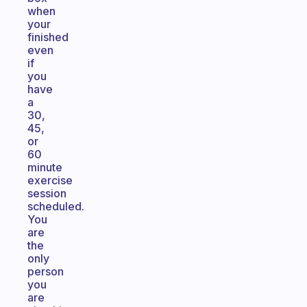
when
your
finished
even
if
you
have
a
30,
45,
or
60
minute
exercise
session
scheduled.
You
are
the
only
person
you
are