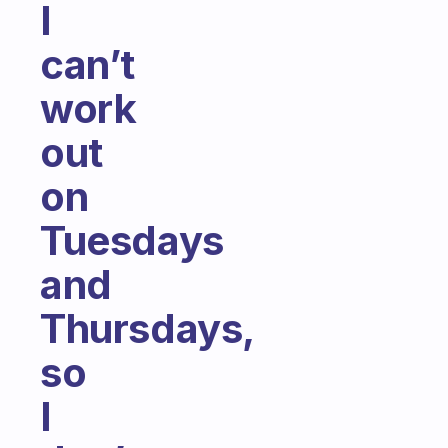
I
can’t
work
out
on
Tuesdays
and
Thursdays,
so
I