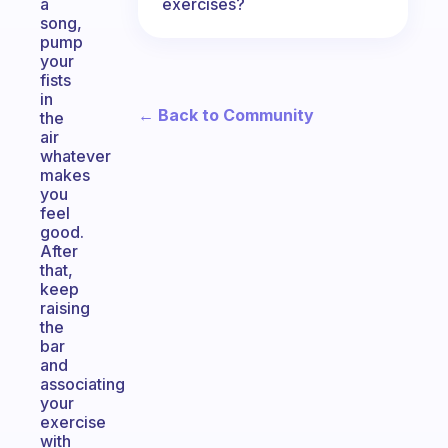
exercises?
a
song,
pump
your
fists
in
← Back to Community
the
air
whatever
makes
you
feel
good.
After
that,
keep
raising
the
bar
and
associating
your
exercise
with