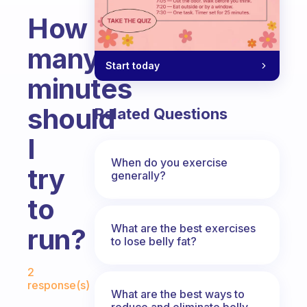
How
many
Start today
minutes
should
Related Questions
I
When do you exercise
try
generally?
to
What are the best exercises
run?
to lose belly fat?
Fabulous Community
2
response(s)
What are the best ways to
reduce and eliminate belly,