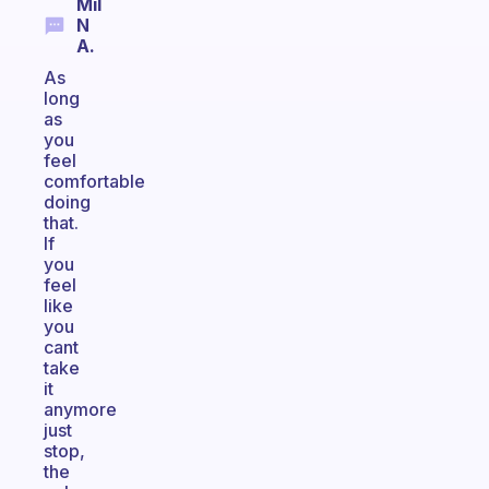
Mil
N
A.
As
long
as
you
feel
comfortable
doing
that.
If
you
feel
like
you
cant
take
it
anymore
just
stop,
the