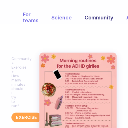
For
Science
Community
teams
Community
Exercise
How
many
minutes
should
I
try
to
run?
EXERCISE