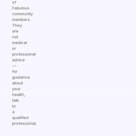
of
Fabulous
community
members.
They
are
not
medical
or
professional
advice
—
for
guidance
about
your
health,
talk
to
a
qualified
professional.