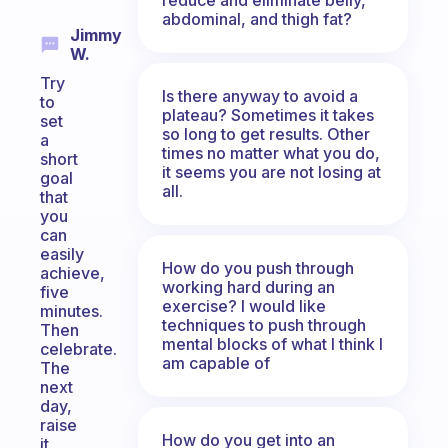
abdominal, and thigh fat?
Jimmy
W.
Try
Is there anyway to avoid a
to
plateau? Sometimes it takes
set
so long to get results. Other
a
times no matter what you do,
short
it seems you are not losing at
goal
all.
that
you
can
easily
How do you push through
achieve,
working hard during an
five
exercise? I would like
minutes.
techniques to push through
Then
mental blocks of what I think I
celebrate.
am capable of
The
next
day,
raise
How do you get into an
it