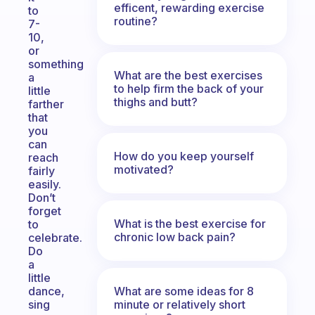
efficent, rewarding exercise
to
routine?
7-
10,
or
something
What are the best exercises
a
to help firm the back of your
little
thighs and butt?
farther
that
you
can
How do you keep yourself
reach
motivated?
fairly
easily.
Don’t
forget
What is the best exercise for
to
chronic low back pain?
celebrate.
Do
a
little
What are some ideas for 8
dance,
minute or relatively short
sing