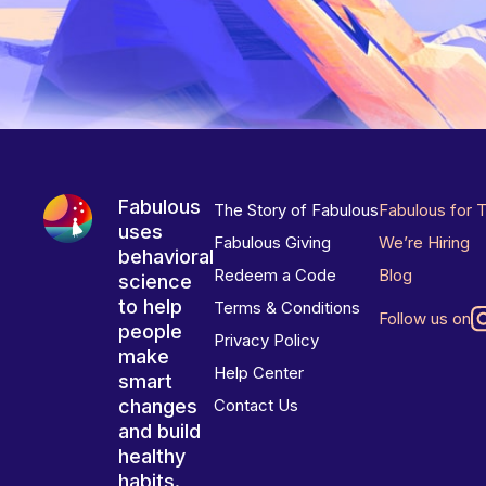
Fabulous
The Story of Fabulous
Fabulous for 
uses
Fabulous Giving
We’re Hiring
behavioral
Redeem a Code
Blog
science
to help
Terms & Conditions
Follow us on
people
Privacy Policy
make
Help Center
smart
changes
Contact Us
and build
healthy
habits.