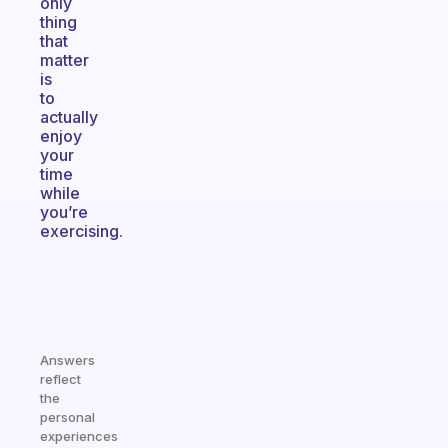
only
thing
that
matter
is
to
actually
enjoy
your
time
while
you’re
exercising.
Answers
reflect
the
personal
experiences