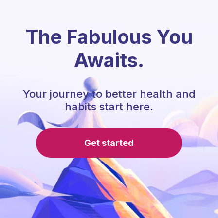
The Fabulous You
Awaits.
Your journey to better health and
habits start here.
Get started