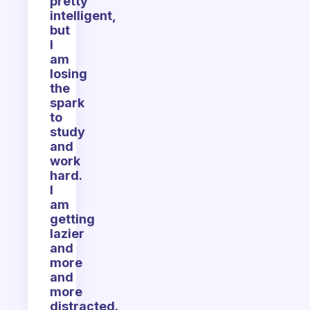
pretty
intelligent,
but
I
am
losing
the
spark
to
study
and
work
hard.
I
am
getting
lazier
and
more
and
more
distracted.