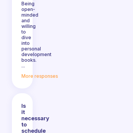
Being
open-
minded
and
willing
to
dive
into
personal
development
books.
...
More responses
Is
it
necessary
to
schedule