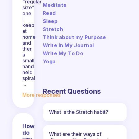
“regular
Meditate
size”
Read
one
I
Sleep
keep
Stretch
at
home
Think about my Purpose
and
Write in My Journal
then
Write My To Do
a
small
Yoga
hand
held
spiral
...
Recent Questions
More responses
What is the Stretch habit?
How
do
What are their ways of