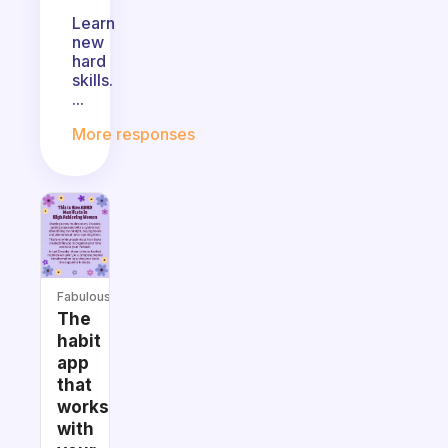
Learn
new
hard
skills.
...
More responses
Fabulous
The
habit
app
that
works
with