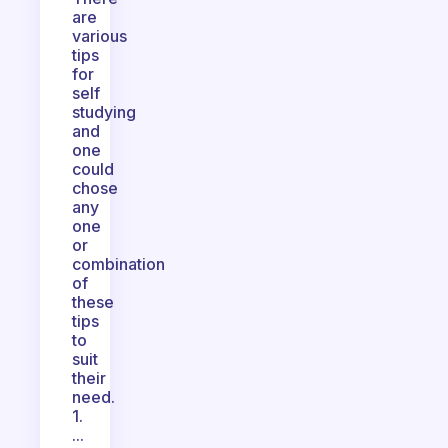
are
various
tips
for
self
studying
and
one
could
chose
any
one
or
combination
of
these
tips
to
suit
their
need.
1.
...