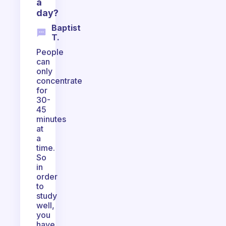
a
day?
Baptist
T.
People
can
only
concentrate
for
30-
45
minutes
at
a
time.
So
in
order
to
study
well,
you
have