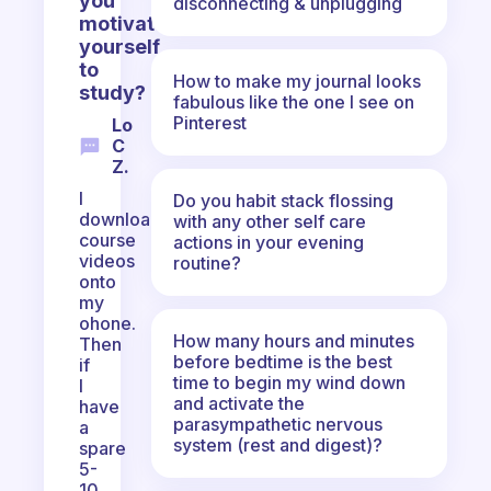
you
disconnecting & unplugging
motivate
yourself
to
How to make my journal looks
study?
fabulous like the one I see on
Pinterest
Lo
C
Z.
I
Do you habit stack flossing
download
with any other self care
course
actions in your evening
videos
routine?
onto
my
ohone.
How many hours and minutes
Then
before bedtime is the best
if
time to begin my wind down
I
and activate the
have
parasympathetic nervous
a
system (rest and digest)?
spare
5-
10