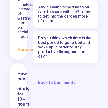
minutes,
Any cleaning schedules you
instead
care to share with me? I need
of
to get into the garden more
wasting
often too!
them
on
social
media
Do you think which time is the
...
best period to go to bed and
wake up in order to stay
More responses
productive throughout the
day?
How
can
← Back to Community
I
study
for
10+
hours