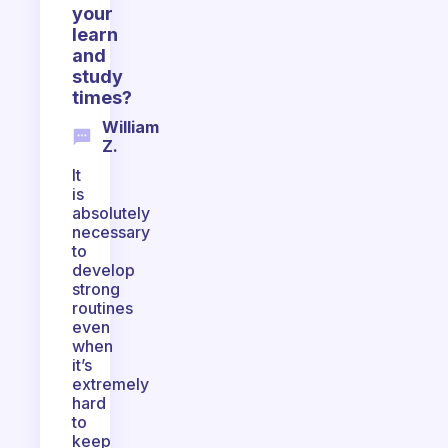
your
learn
and
study
times?
William
Z.
It
is
absolutely
necessary
to
develop
strong
routines
even
when
it’s
extremely
hard
to
keep