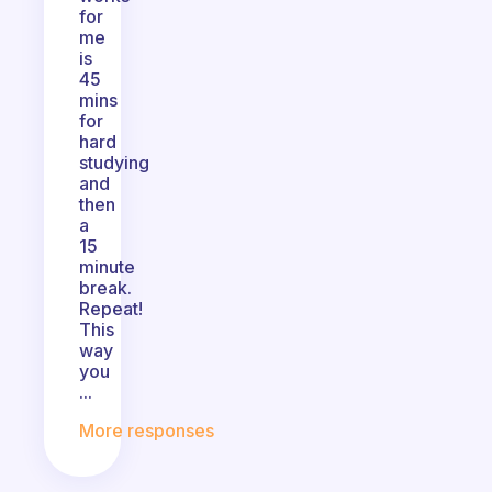
for
me
is
45
mins
for
hard
studying
and
then
a
15
minute
break.
Repeat!
This
way
you
...
More responses