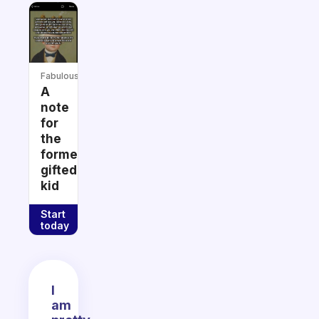
Fabulous
A
note
for
the
former
gifted
kid
Start
today
I
am