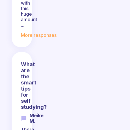
with
this
huge
amount
...
More responses
What
are
the
smart
tips
for
self
studying?
Meike
M.
There