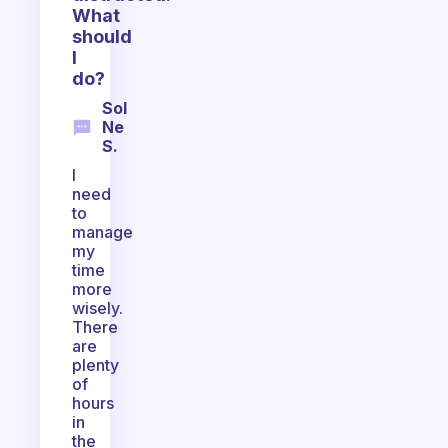
What
should
I
do?
Sol
Ne
S.
I
need
to
manage
my
time
more
wisely.
There
are
plenty
of
hours
in
the