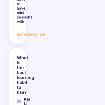
to
have
mini
sessions
with
...
More responses
What
is
the
best
learning
habit
to
use?
Karl
U.