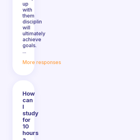
up
with
them
disciplin
will
ultimately
achieve
goals.
...
More responses
How
can
I
study
for
10
hours
a