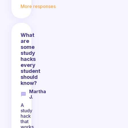
More responses
What
are
some
study
hacks
every
student
should
know?
Martha
J.
A
study
hack
that
works