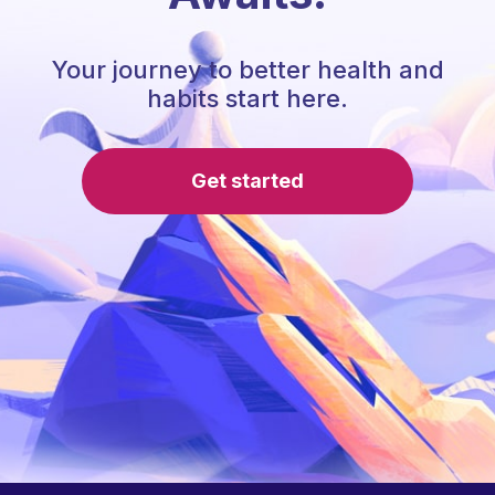
Your journey to better health and
habits start here.
Get started