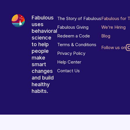
Fabulous
The Story of Fabulous
Fabulous for 
uses
Fabulous Giving
We’re Hiring
behavioral
Redeem a Code
Blog
science
to help
Terms & Conditions
Follow us on
people
Privacy Policy
make
Help Center
smart
changes
Contact Us
and build
healthy
habits.