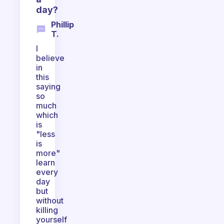
day?
Phillip
T.
I
believe
in
this
saying
so
much
which
is
"less
is
more"
learn
every
day
but
without
killing
yourself