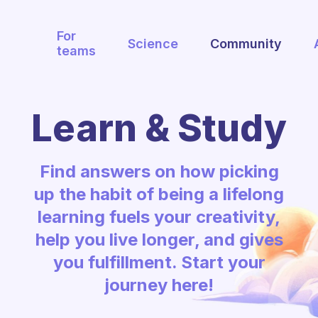
For
Science
Community
teams
Learn & Study
Find answers on how picking
up the habit of being a lifelong
learning fuels your creativity,
help you live longer, and gives
you fulfillment. Start your
journey here!