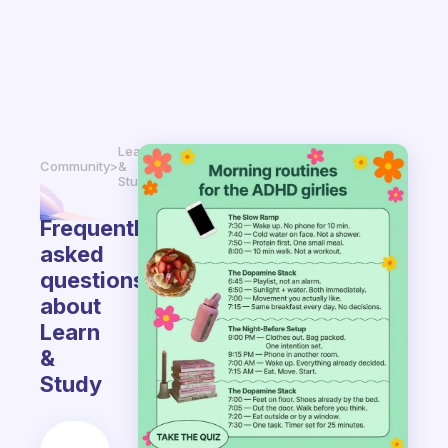
Learn
Community
>
&
Study
Frequently
asked
questions
about
Learn
&
Study