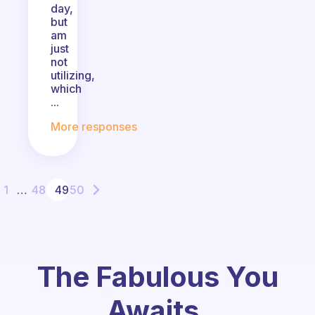
day,
but
am
just
not
utilizing,
which
...
More responses
1
…
48
49
50
The Fabulous You
Awaits.