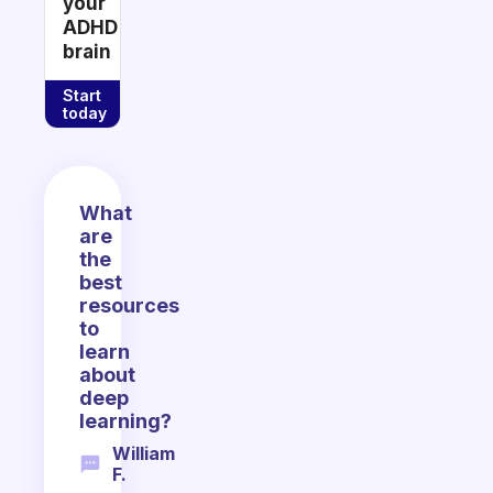
your
ADHD
brain
Start
today
What
are
the
best
resources
to
learn
about
deep
learning?
William
F.