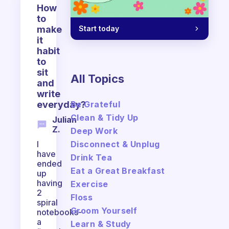
How
to
Start today
make
it
habit
to
sit
All Topics
and
write
Be Grateful
everyday?
Clean & Tidy Up
Julian
Z.
Deep Work
Disconnect & Unplug
I
have
Drink Tea
ended
Eat a Great Breakfast
up
having
Exercise
2
Floss
spiral
Groom Yourself
notebooks-
a
Learn & Study