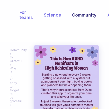
For
Science
Community
teams
Community
Be
Grateful
Why
is
it
so
easy
to
forget
to
be
grateful
?