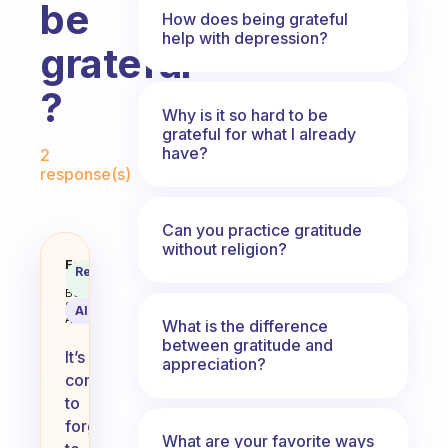
be
How does being grateful
help with depression?
grateful
?
Why is it so hard to be
grateful for what I already
Fabulous Community
have?
2
response(s)
Can you practice gratitude
without religion?
Why is it so easy to forget to be 
Fabulous
Recommended
Coach
Answer
Behavioral
Science
AI Summary
Assistant
What is the difference
between gratitude and
It’s
appreciation?
common
to
forget
What are your favorite ways