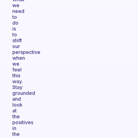
we
need
to
do
is
to
shift
our
perspective
when
we
feel
this
way.
Stay
grounded
and
look
at
the
positives
in
the