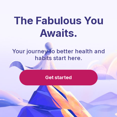
The Fabulous You
Awaits.
Your journey to better health and
habits start here.
Get started