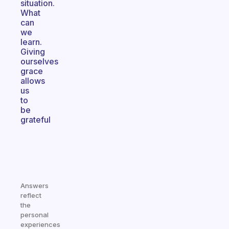
situation.
What
can
we
learn.
Giving
ourselves
grace
allows
us
to
be
grateful
Answers
reflect
the
personal
experiences