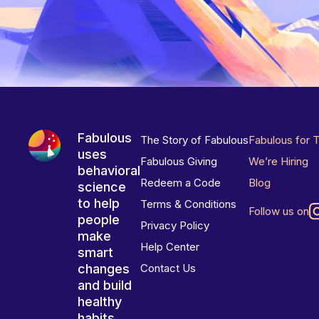
Fabulous
The Story of Fabulous
Fabulous for 
uses
Fabulous Giving
We’re Hiring
behavioral
Redeem a Code
Blog
science
to help
Terms & Conditions
Follow us on
people
Privacy Policy
make
Help Center
smart
changes
Contact Us
and build
healthy
habits.