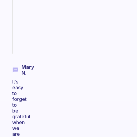
morning
routine
that
actually
sticks
Start
today
Mary
N.
It’s
easy
to
forget
to
be
grateful
when
we
are