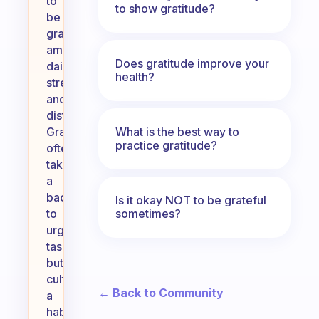
to
to show gratitude?
be
grateful
amidst
Does gratitude improve your
daily
health?
stress
and
distractions.
What is the best way to
Gratitude
practice gratitude?
often
takes
a
backseat
Is it okay NOT to be grateful
sometimes?
to
urgent
tasks,
but
cultivating
← Back to Community
a
habit