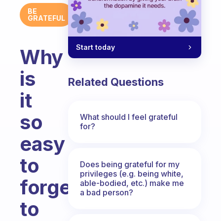
BE
GRATEFUL
Start today
Why
is
Related Questions
it
so
What should I feel grateful
for?
easy
to
Does being grateful for my
privileges (e.g. being white,
forget
able-bodied, etc.) make me
a bad person?
to