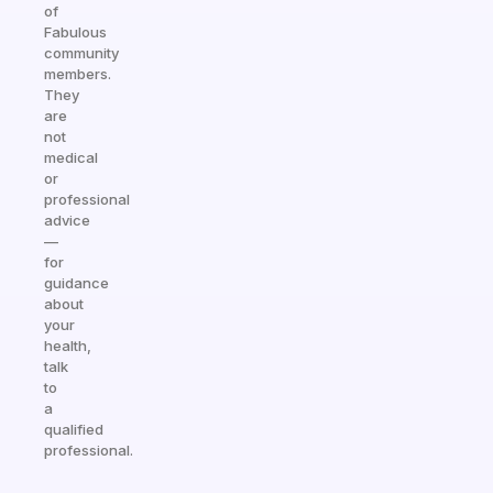
of
Fabulous
community
members.
They
are
not
medical
or
professional
advice
—
for
guidance
about
your
health,
talk
to
a
qualified
professional.