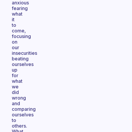
anxious
fearing
what
it
to
come,
focusing
on
our
insecurities
beating
ourselves
up
for
what
we
did
wrong
and
comparing
ourselves
to
others.
What