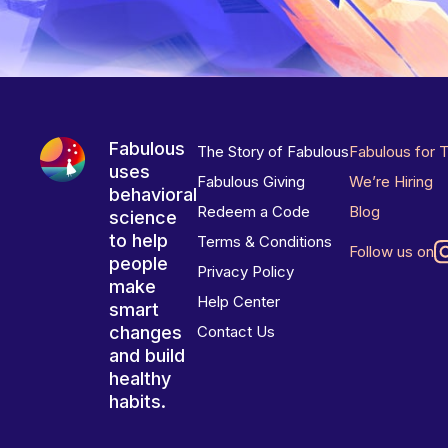
Fabulous
The Story of Fabulous
Fabulous for 
uses
Fabulous Giving
We’re Hiring
behavioral
Redeem a Code
Blog
science
to help
Terms & Conditions
Follow us on
people
Privacy Policy
make
Help Center
smart
changes
Contact Us
and build
healthy
habits.