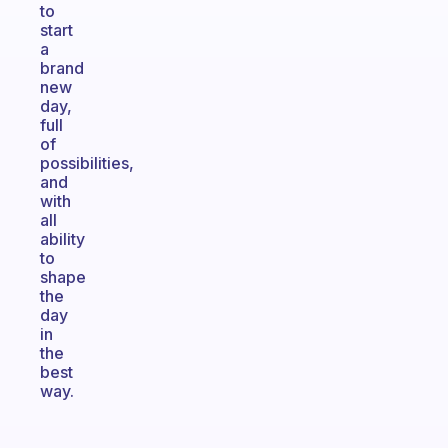
to
start
a
brand
new
day,
full
of
possibilities,
and
with
all
ability
to
shape
the
day
in
the
best
way.