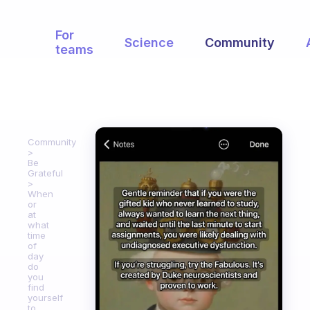
For
Science
Community
teams
Community
Be
Grateful
When
or
at
what
time
of
day
do
you
find
yourself
to