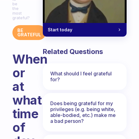
be
the
most
grateful?
Start today
BE
GRATEFUL
Related Questions
When
or
What should I feel grateful
for?
at
what
Does being grateful for my
privileges (e.g. being white,
time
able-bodied, etc.) make me
a bad person?
of