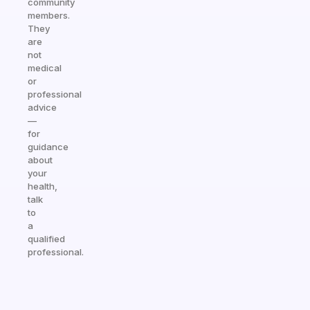
community
members.
They
are
not
medical
or
professional
advice
—
for
guidance
about
your
health,
talk
to
a
qualified
professional.