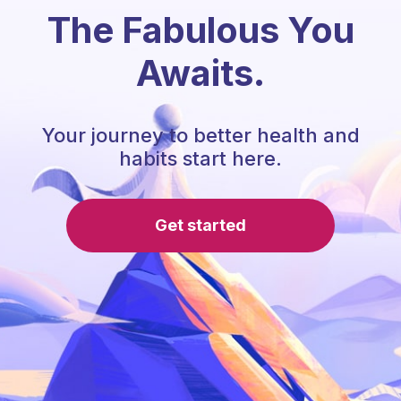
The Fabulous You
Awaits.
Your journey to better health and
habits start here.
Get started