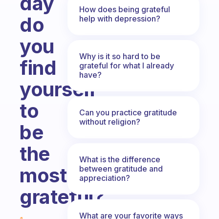
day
How does being grateful
do
help with depression?
you
Why is it so hard to be
find
grateful for what I already
have?
yourself
to
Can you practice gratitude
without religion?
be
the
What is the difference
most
between gratitude and
appreciation?
grateful?
Fabulous Community
What are your favorite ways