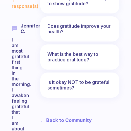
1
to show gratitude?
response(s)
Jennifer
Does gratitude improve your
C.
health?
I
am
most
What is the best way to
grateful
practice gratitude?
first
thing
in
the
Is it okay NOT to be grateful
morning.
sometimes?
I
awaken
feeling
grateful
that
I
← Back to Community
am
about