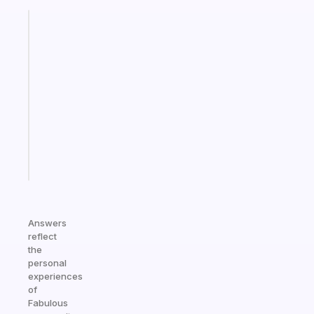
Fabulous
An
ADHD
morning
routine
that
actually
sticks
Start
today
Answers
reflect
the
personal
experiences
of
Fabulous