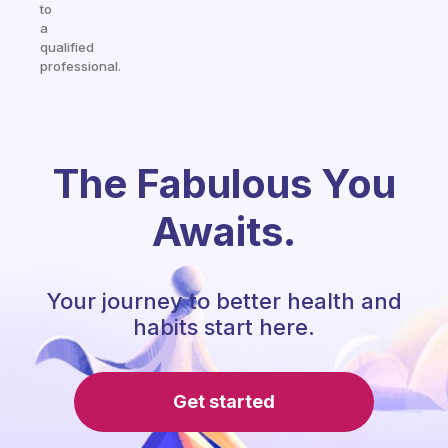
to
a
qualified
professional.
The Fabulous You
Awaits.
Your journey to better health and
habits start here.
Get started