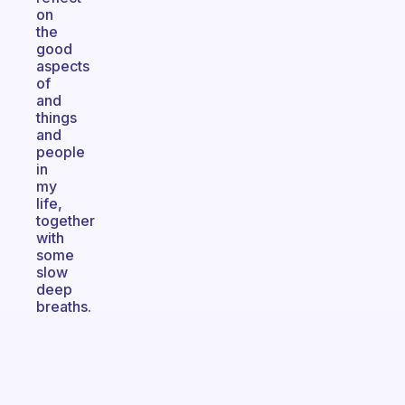
on
the
good
aspects
of
and
things
and
people
in
my
life,
together
with
some
slow
deep
breaths.