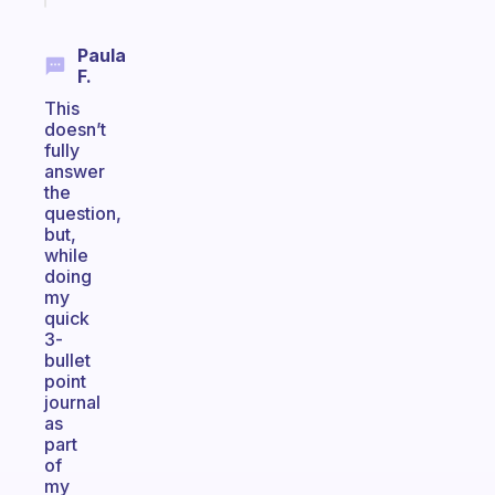
Paula
F.
This
doesn’t
fully
answer
the
question,
but,
while
doing
my
quick
3-
bullet
point
journal
as
part
of
my