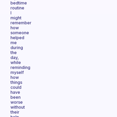
bedtime
routine
I
might
remember
how
someone
helped
me
during
the
day,
while
reminding
myself
how
things
could
have
been
worse
without
their