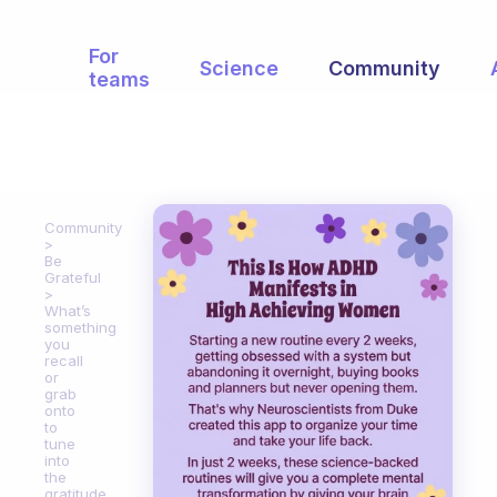
For
Science
Community
teams
Community
Be
Grateful
What’s
something
you
recall
or
grab
onto
to
tune
into
the
gratitude