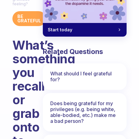
feeling?
BE
GRATEFUL
Start today
What’s
Related Questions
something
you
What should I feel grateful
for?
recall
or
Does being grateful for my
grab
privileges (e.g. being white,
able-bodied, etc.) make me
a bad person?
onto