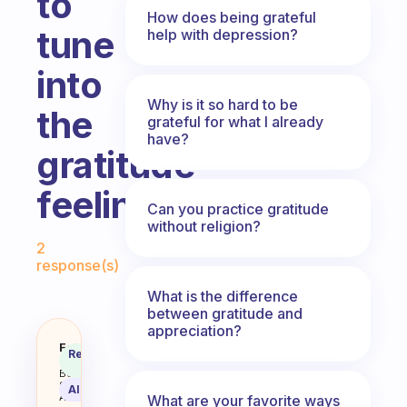
to
How does being grateful
tune
help with depression?
into
Why is it so hard to be
the
grateful for what I already
have?
gratitude
feeling?
Can you practice gratitude
without religion?
Fabulous Community
2
response(s)
What is the difference
between gratitude and
appreciation?
What’s something you recall or gr
Fabulous
Recommended
Coach
Answer
Behavioral
Science
AI Summary
Assistant
What are your favorite ways