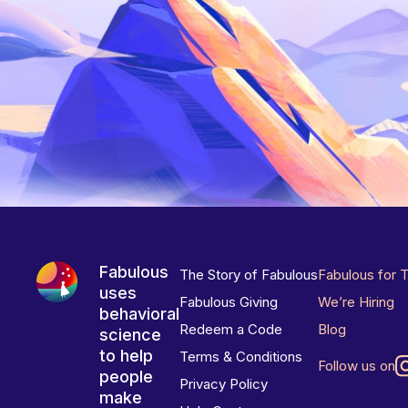
Fabulous
The Story of Fabulous
Fabulous for 
uses
Fabulous Giving
We’re Hiring
behavioral
Redeem a Code
Blog
science
to help
Terms & Conditions
Follow us on
people
Privacy Policy
make