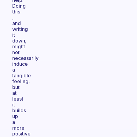
help.
Doing
this
,
and
writing
it
down,
might
not
necessarily
induce
a
tangible
feeling,
but
at
least
it
builds
up
a
more
positive