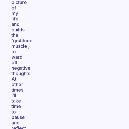
picture
of
my
life
and
builds
the
'gratitude
muscle',
to
ward
off
negative
thoughts.
At
other
times,
I’ll
take
time
to
pause
and
reflect