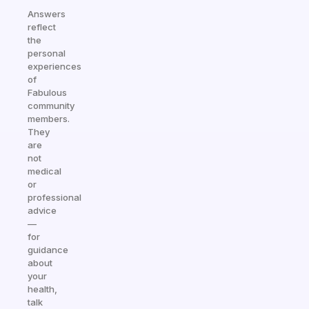
Answers
reflect
the
personal
experiences
of
Fabulous
community
members.
They
are
not
medical
or
professional
advice
—
for
guidance
about
your
health,
talk