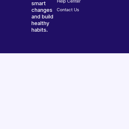
Help Center
smart
changes
Contact Us
and build
healthy
habits.