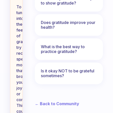
to show gratitude?
To
tune
into
Does gratitude improve your
the
health?
feeling
of
gratitude,
What is the best way to
try
practice gratitude?
recalling
specific
moments
that
Is it okay NOT to be grateful
sometimes?
brought
you
joy
or
comfort.
← Back to Community
This
could