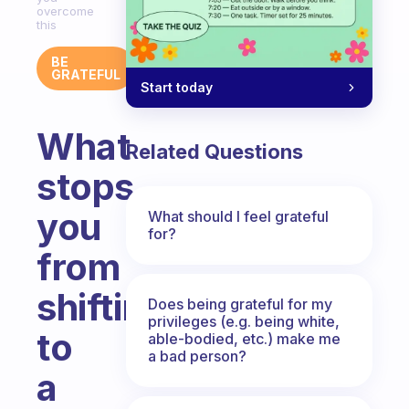
overcome
this
BE
GRATEFUL
Start today
What
Related Questions
stops
you
What should I feel grateful
for?
from
shifting
Does being grateful for my
privileges (e.g. being white,
to
able-bodied, etc.) make me
a bad person?
a