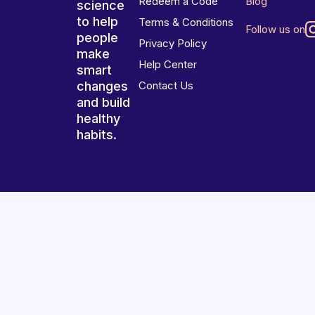
Redeem a Code
Blog
science
to help
Terms & Conditions
Follow us on
people
Privacy Policy
make
Help Center
smart
changes
Contact Us
and build
healthy
habits.