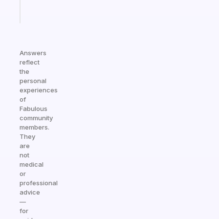
Start
today
Answers
reflect
the
personal
experiences
of
Fabulous
community
members.
They
are
not
medical
or
professional
advice
—
for