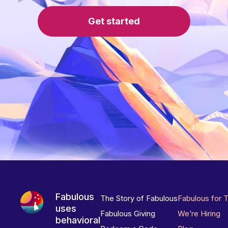
Get started
Fabulous
The Story of Fabulous
Fabulous for 
uses
Fabulous Giving
We’re Hiring
behavioral