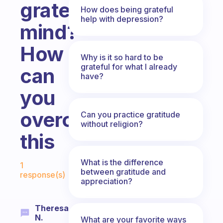
grateful
How does being grateful
help with depression?
mind?
How
Why is it so hard to be
grateful for what I already
can
have?
you
overcome
Can you practice gratitude
without religion?
this
Fabulous Community
What is the difference
1
between gratitude and
response(s)
appreciation?
Theresa
N.
What are your favorite ways