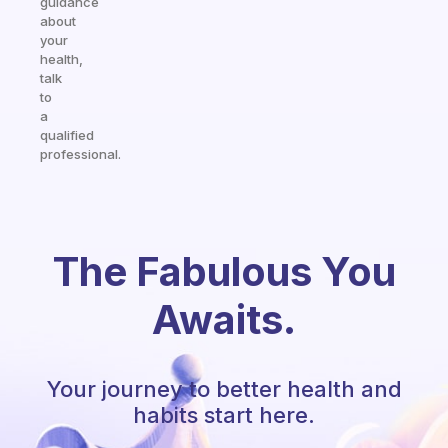
guidance
about
your
health,
talk
to
a
qualified
professional.
The Fabulous You
Awaits.
Your journey to better health and
habits start here.