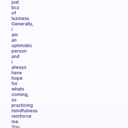
just
bcz
of
laziness.
Generally,
i
am
an
optimistic
person
and
i
always
have
hope
for
whats
coming,
so
practicing
mindfulness
reinforce
me.
You