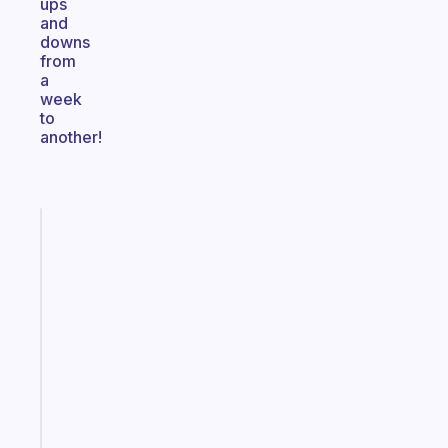
ups
and
downs
from
a
week
to
another!
Fabulous
The
habit
app
that
works
with
your
ADHD
brain