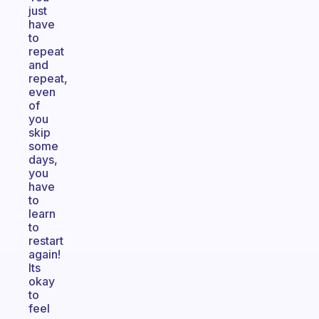
just
have
to
repeat
and
repeat,
even
of
you
skip
some
days,
you
have
to
learn
to
restart
again!
Its
okay
to
feel