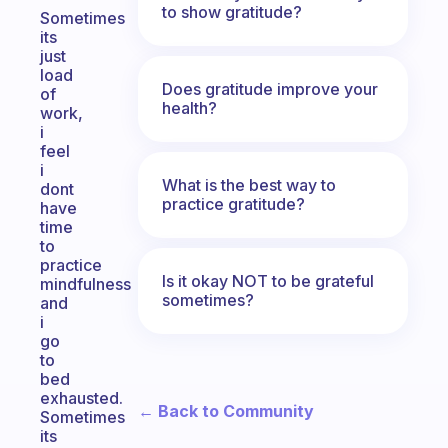
to show gratitude?
Sometimes
its
just
load
Does gratitude improve your
of
health?
work,
i
feel
i
What is the best way to
dont
practice gratitude?
have
time
to
practice
Is it okay NOT to be grateful
mindfulness
sometimes?
and
i
go
to
bed
exhausted.
← Back to Community
Sometimes
its