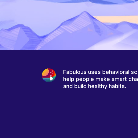
Fabulous uses behavioral sc
help people make smart ch
and build healthy habits.