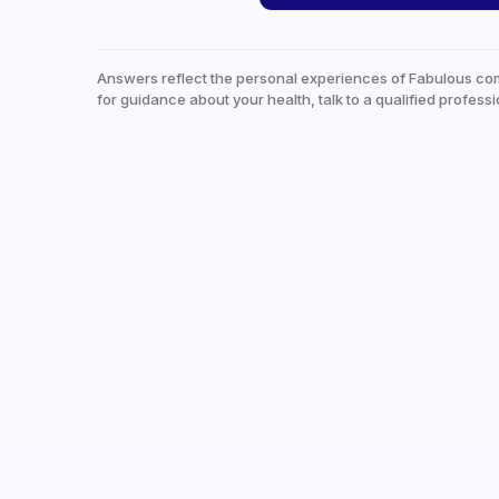
Answers reflect the personal experiences of Fabulous co
for guidance about your health, talk to a qualified professi