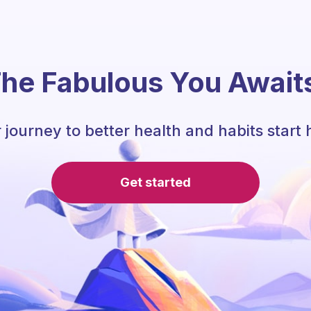
he Fabulous You Await
 journey to better health and habits start 
Get started