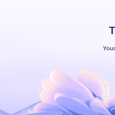
T
Your