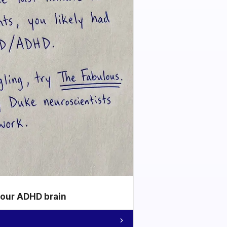
your ADHD brain