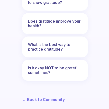
to show gratitude?
Does gratitude improve your
health?
What is the best way to
practice gratitude?
Is it okay NOT to be grateful
sometimes?
← Back to Community