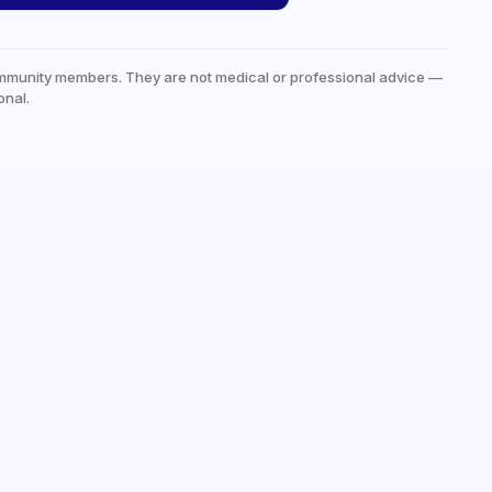
mmunity members. They are not medical or professional advice —
onal.