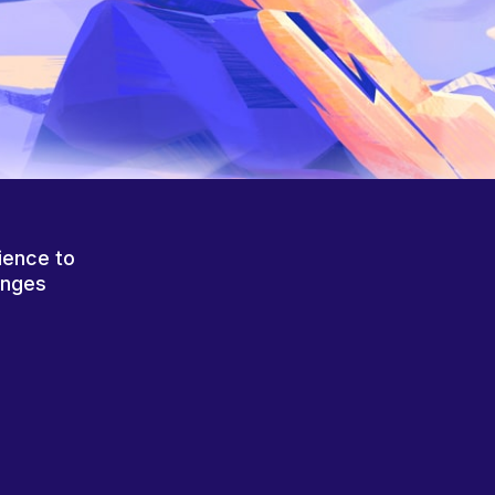
ience to
anges