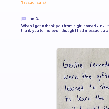
1 response(s)
Ian Q.
When I got a thank you from a girl named Jinx. I
thank you to me even though I had messed up and