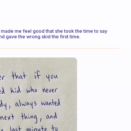
t made me feel good that she took the time to say
 gave the wrong skid the first time.