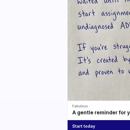
Fabulous
A gentle reminder for 
Start today