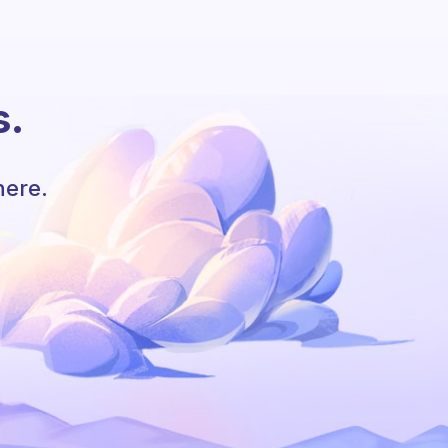
s.
here.