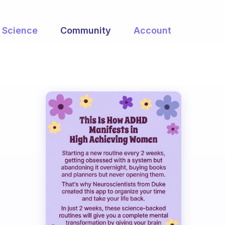
Science
Community
Account