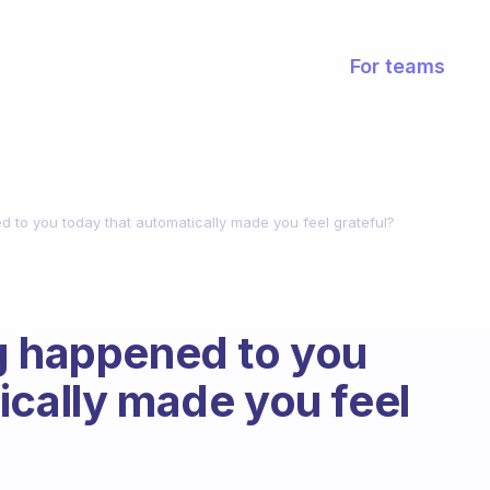
For teams
d to you today that automatically made you feel grateful?
g happened to you
ically made you feel