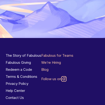
The Story of Fabulous
Fabulous for Teams
Fabulous Giving
We’re Hiring
Redeem a Code
Blog
Terms & Conditions
Follow us on
Privacy Policy
Help Center
Contact Us