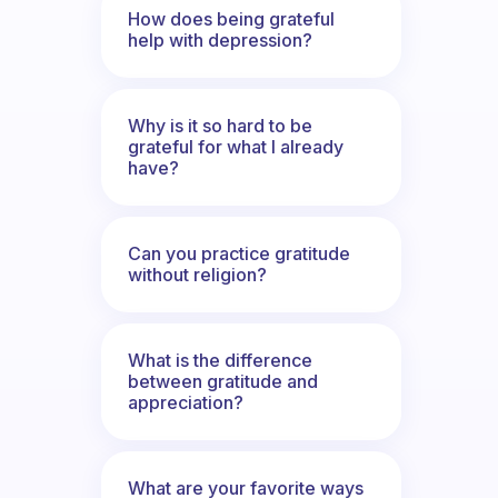
How does being grateful
help with depression?
Why is it so hard to be
grateful for what I already
have?
Can you practice gratitude
without religion?
What is the difference
between gratitude and
appreciation?
What are your favorite ways