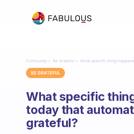
Community
Be Grateful
What specific thing happene
BE GRATEFUL
What specific thin
today that automat
grateful?
Fabulous Community