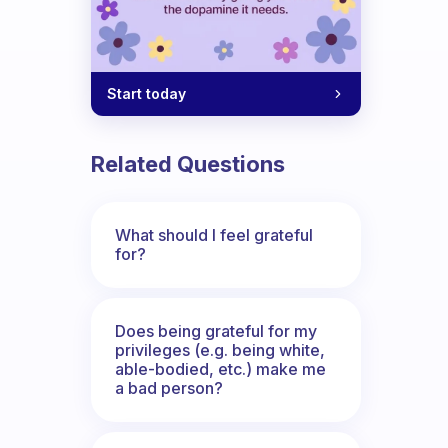
Start today
Related Questions
What should I feel grateful
for?
Does being grateful for my
privileges (e.g. being white,
able-bodied, etc.) make me
a bad person?